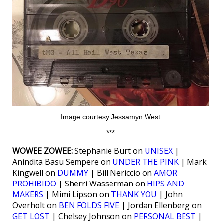
Image courtesy Jessamyn West
***
WOWEE ZOWEE:
Stephanie Burt on
UNISEX
|
Anindita Basu Sempere on
UNDER THE PINK
| Mark
Kingwell on
DUMMY
| Bill Nericcio on
AMOR
PROHIBIDO
| Sherri Wasserman on
HIPS AND
MAKERS
| Mimi Lipson on
THANK YOU
| John
Overholt on
BEN FOLDS FIVE
| Jordan Ellenberg on
GET LOST
| Chelsey Johnson on
PERSONAL BEST
|