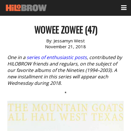
WOWEE ZOWEE (47)
By:
Jessamyn West
November 21, 2018
One in a
series of enthusiastic posts
, contributed by
HILOBROW friends and regulars, on the subject of
our favorite albums of the Nineties (1994–2003). A
new installment in this series will appear each
Wednesday during 2018.
*