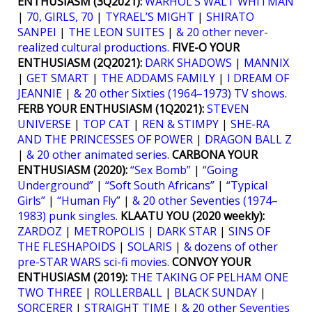
ENTHUSIASM (3Q2021):
WARHOL’S WALT WHITMAN
|
70, GIRLS, 70
|
TYRAEL’S MIGHT
|
SHIRATO
SANPEI
|
THE LEON SUITES
|
& 20 other never-
realized cultural productions.
FIVE-O YOUR
ENTHUSIASM (2Q2021):
DARK SHADOWS
|
MANNIX
|
GET SMART
|
THE ADDAMS FAMILY
|
I DREAM OF
JEANNIE
|
& 20 other Sixties (1964–1973) TV shows
.
FERB YOUR ENTHUSIASM (1Q2021):
STEVEN
UNIVERSE
|
TOP CAT
|
REN & STIMPY
|
SHE-RA
AND THE PRINCESSES OF POWER
|
DRAGON BALL Z
|
& 20 other animated series
.
CARBONA YOUR
ENTHUSIASM (2020):
“Sex Bomb”
|
“Going
Underground”
|
“Soft South Africans”
|
“Typical
Girls”
|
“Human Fly”
|
& 20 other Seventies (1974–
1983) punk singles
.
KLAATU YOU (2020 weekly):
ZARDOZ
|
METROPOLIS
|
DARK STAR
|
SINS OF
THE FLESHAPOIDS
|
SOLARIS
|
& dozens of other
pre-STAR WARS sci-fi movies
.
CONVOY YOUR
ENTHUSIASM (2019):
THE TAKING OF PELHAM ONE
TWO THREE
|
ROLLERBALL
|
BLACK SUNDAY
|
SORCERER
|
STRAIGHT TIME
|
& 20 other Seventies