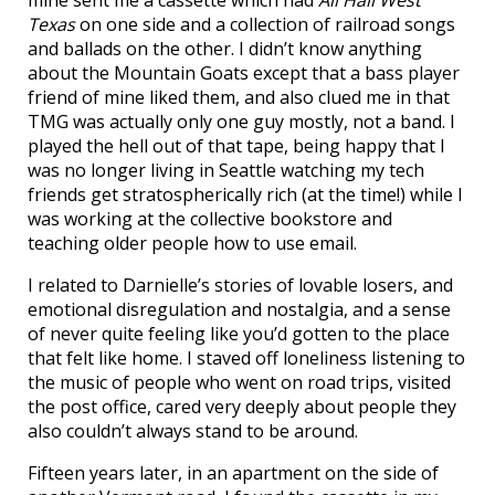
mine sent me a cassette which had
All Hail West
Texas
on one side and a collection of railroad songs
and ballads on the other. I didn’t know anything
about the Mountain Goats except that a bass player
friend of mine liked them, and also clued me in that
TMG was actually only one guy mostly, not a band. I
played the hell out of that tape, being happy that I
was no longer living in Seattle watching my tech
friends get stratospherically rich (at the time!) while I
was working at the collective bookstore and
teaching older people how to use email.
I related to Darnielle’s stories of lovable losers, and
emotional disregulation and nostalgia, and a sense
of never quite feeling like you’d gotten to the place
that felt like home. I staved off loneliness listening to
the music of people who went on road trips, visited
the post office, cared very deeply about people they
also couldn’t always stand to be around.
Fifteen years later, in an apartment on the side of