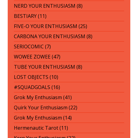
NERD YOUR ENTHUSIASM (8)
BESTIARY (11)
FIVE-O YOUR ENTHUSIASM (25)
CARBONA YOUR ENTHUSIASM (8)
SERIOCOMIC (7)
WOWEE ZOWEE (47)
TUBE YOUR ENTHUSIASM (8)
LOST OBJECTS (10)
#SQUADGOALS (16)
Grok My Enthusiasm (41)
Quirk Your Enthusiasm (22)
Grok My Enthusiasm (14)
Hermenautic Tarot (11)
Kern Your Enthusiasm (22)