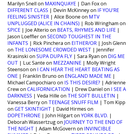
Marilyn Snell on
MAXINQUAYE
| Dan Fox on
DIFFERENT CLASS
| Devin McKinney on
IF YOU’RE
FEELING SINISTER
| Alice Boone on
MTV
UNPLUGGED (ALICE IN CHAINS)
| Rob Wringham on
SPICE
| Joe Alterio on
BEATS, RHYMES AND LIFE
|
Jason Loeffler on
SECOND TOUGHEST IN THE
INFANTS
| Rick Pinchera on
EITHER/OR
| Josh Glenn
on
THE LONESOME CROWDED WEST
| Jennifer
Krasinski on
SUPA DUPA FLY
| Sara Ryan on
DIG ME
OUT
| Luc Sante on
MEZZANINE
| Molly Wright
Steenson on
I CAN HEAR THE HEART BEATING AS
ONE
| Franklin Bruno on
ENGLAND MADE ME
|
Michael Campochiaro on
IS THIS DESIRE?
| Adrienne
Crew on
CALIFORNICATION
| Drew Daniel on
I SEE A
DARKNESS
| Veda Hille on
THE SOFT BULLETIN
|
Vanessa Berry on
TEENAGE SNUFF FILM
| Tom Kipp
on
GET SKINTIGHT
| David Hirmes on
DOPETHRONE
| John Hilgart on
YORK BLVD.
|
Deborah Wassertzug on
JOURNEY TO THE END OF
THE NIGHT
| Adam McGovern on
INVINCIBLE