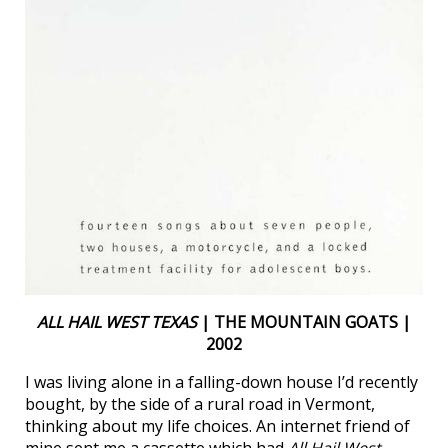
ALL HAIL WEST TEXAS
| THE MOUNTAIN GOATS |
2002
I was living alone in a falling-down house I’d recently
bought, by the side of a rural road in Vermont,
thinking about my life choices. An internet friend of