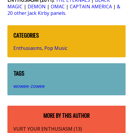
ENTHUSIASM (2011):
THE ETERNALS
|
BLACK
MAGIC
|
DEMON
|
OMAC
|
CAPTAIN AMERICA
|
&
20 other Jack Kirby panels
.
CATEGORIES
Enthusiasms
Pop Music
,
TAGS
wowee-zowee
MORE BY THIS AUTHOR
VURT YOUR ENTHUSIASM (13)