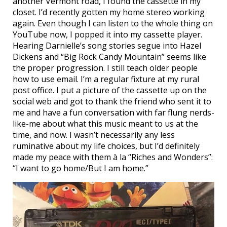
another Vermont road, I found the cassette in my
closet. I’d recently gotten my home stereo working
again. Even though I can listen to the whole thing on
YouTube now, I popped it into my cassette player.
Hearing Darnielle’s song stories segue into Hazel
Dickens and “Big Rock Candy Mountain” seems like
the proper progression. I still teach older people
how to use email. I’m a regular fixture at my rural
post office. I put a picture of the cassette up on the
social web and got to thank the friend who sent it to
me and have a fun conversation with far flung nerds-
like-me about what this music meant to us at the
time, and now. I wasn’t necessarily any less
ruminative about my life choices, but I’d definitely
made my peace with them à la “Riches and Wonders”:
“I want to go home/But I am home.”