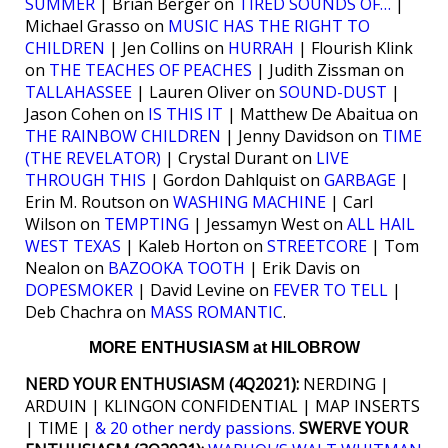
SUMMER
| Brian Berger on
TIRED SOUNDS OF…
|
Michael Grasso on
MUSIC HAS THE RIGHT TO
CHILDREN
| Jen Collins on
HURRAH
| Flourish Klink
on
THE TEACHES OF PEACHES
| Judith Zissman on
TALLAHASSEE
| Lauren Oliver on
SOUND-DUST
|
Jason Cohen on
IS THIS IT
| Matthew De Abaitua on
THE RAINBOW CHILDREN
| Jenny Davidson on
TIME
(THE REVELATOR)
| Crystal Durant on
LIVE
THROUGH THIS
| Gordon Dahlquist on
GARBAGE
|
Erin M. Routson on
WASHING MACHINE
| Carl
Wilson on
TEMPTING
| Jessamyn West on
ALL HAIL
WEST TEXAS
| Kaleb Horton on
STREETCORE
| Tom
Nealon on
BAZOOKA TOOTH
| Erik Davis on
DOPESMOKER
| David Levine on
FEVER TO TELL
|
Deb Chachra on
MASS ROMANTIC
.
MORE ENTHUSIASM at HILOBROW
NERD YOUR ENTHUSIASM (4Q2021):
NERDING |
ARDUIN | KLINGON CONFIDENTIAL | MAP INSERTS
| TIME |
& 20 other nerdy passions.
SWERVE YOUR