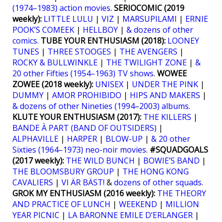
(1974–1983) action movies
.
SERIOCOMIC (2019
weekly):
LITTLE LULU
|
VIZ
|
MARSUPILAMI
|
ERNIE
POOK’S COMEEK
|
HELLBOY
|
& dozens of other
comics.
TUBE YOUR ENTHUSIASM (2018):
LOONEY
TUNES
|
THREE STOOGES
|
THE AVENGERS
|
ROCKY & BULLWINKLE
|
THE TWILIGHT ZONE
|
&
20 other Fifties (1954–1963) TV shows
.
WOWEE
ZOWEE (2018 weekly):
UNISEX
|
UNDER THE PINK
|
DUMMY
|
AMOR PROHIBIDO
|
HIPS AND MAKERS
|
& dozens of other Nineties (1994–2003) albums
.
KLUTE YOUR ENTHUSIASM (2017):
THE KILLERS
|
BANDE À PART (BAND OF OUTSIDERS)
|
ALPHAVILLE
|
HARPER
|
BLOW-UP
|
& 20 other
Sixties (1964–1973) neo-noir movies
.
#SQUADGOALS
(2017 weekly):
THE WILD BUNCH
|
BOWIE’S BAND
|
THE BLOOMSBURY GROUP
|
THE HONG KONG
CAVALIERS
|
VI ÄR BÄST!
&
dozens of other squads
.
GROK MY ENTHUSIASM (2016 weekly):
THE THEORY
AND PRACTICE OF LUNCH
|
WEEKEND
|
MILLION
YEAR PICNIC
|
LA BARONNE EMILE D’ERLANGER
|