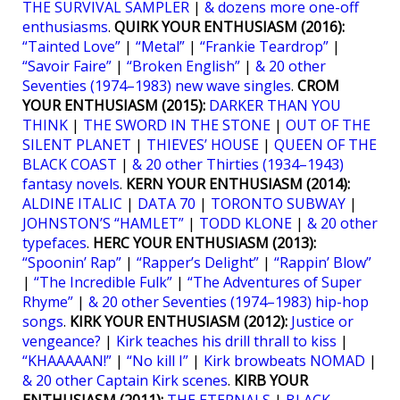
THE SURVIVAL SAMPLER
|
& dozens more one-off
enthusiasms
.
QUIRK YOUR ENTHUSIASM (2016):
“Tainted Love”
|
“Metal”
|
“Frankie Teardrop”
|
“Savoir Faire”
|
“Broken English”
|
& 20 other
Seventies (1974–1983) new wave singles
.
CROM
YOUR ENTHUSIASM (2015):
DARKER THAN YOU
THINK
|
THE SWORD IN THE STONE
|
OUT OF THE
SILENT PLANET
|
THIEVES’ HOUSE
|
QUEEN OF THE
BLACK COAST
|
& 20 other Thirties (1934–1943)
fantasy novels
.
KERN YOUR ENTHUSIASM (2014):
ALDINE ITALIC
|
DATA 70
|
TORONTO SUBWAY
|
JOHNSTON’S “HAMLET”
|
TODD KLONE
|
& 20 other
typefaces
.
HERC YOUR ENTHUSIASM (2013):
“Spoonin’ Rap”
|
“Rapper’s Delight”
|
“Rappin’ Blow”
|
“The Incredible Fulk”
|
“The Adventures of Super
Rhyme”
|
& 20 other Seventies (1974–1983) hip-hop
songs
.
KIRK YOUR ENTHUSIASM (2012):
Justice or
vengeance?
|
Kirk teaches his drill thrall to kiss
|
“KHAAAAAN!”
|
“No kill I”
|
Kirk browbeats NOMAD
|
& 20 other Captain Kirk scenes
.
KIRB YOUR