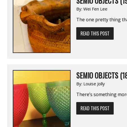
SEMIO OBJECTS (1
By:
Wei Fen Lee
The one pretty thing th
READ THIS POST
SEMIO OBJECTS (1
By:
Louise Jolly
There’s something more 
READ THIS POST