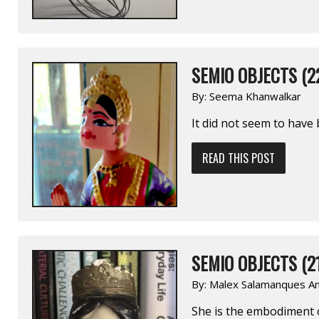
SEMIO OBJECTS (2
By:
Seema Khanwalkar
It did not seem to have 
READ THIS POST
SEMIO OBJECTS (2
By:
Malex Salamanques Am
She is the embodiment of