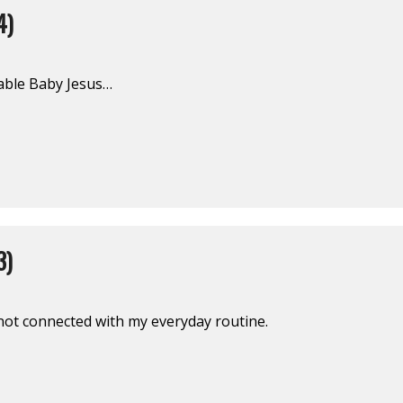
4)
able Baby Jesus…
3)
s not connected with my everyday routine.