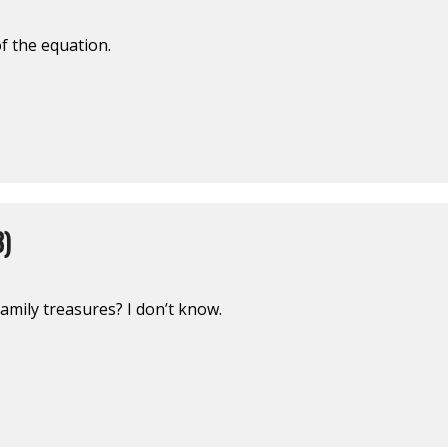
f the equation.
3)
mily treasures? I don’t know.