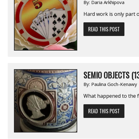
By:
Daria Arkhipova
Hard work is only part o
READ THIS POST
SEMIO OBJECTS (1
By:
Paulina Goch-Kenawy
What happened to the fa
READ THIS POST