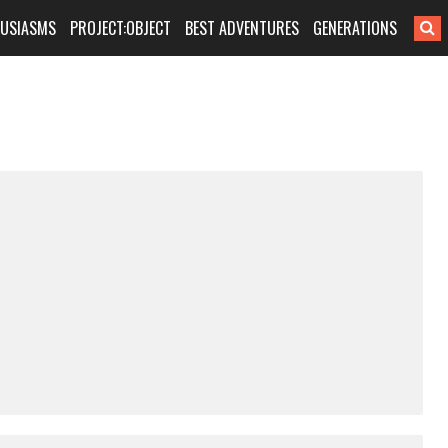
HUSIASMS
PROJECT:OBJECT
BEST ADVENTURES
GENERATIONS