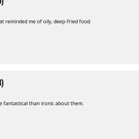
9)
at reminded me of oily, deep-fried food.
8)
fantastical than ironic about them.