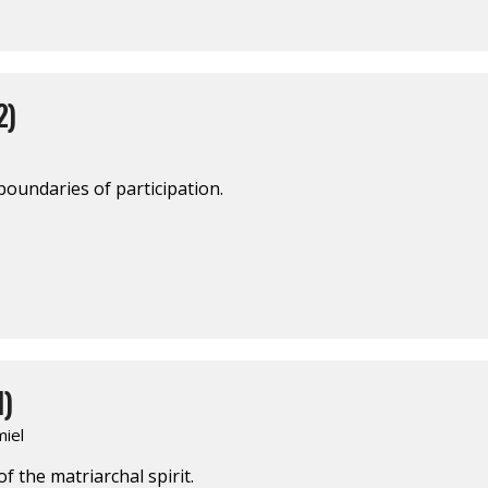
2)
boundaries of participation.
1)
iel
 the matriarchal spirit.