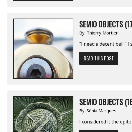
SEMIO OBJECTS (17
By:
Thierry Mortier
“I need a decent bell,” I 
READ THIS POST
SEMIO OBJECTS (1
By:
Sónia Marques
I considered it the epit