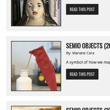
READ THIS POST
SEMIO OBJECTS (2
By:
Mariane Cara
A symbol of how we map 
READ THIS POST