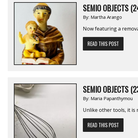
SEMIO OBJECTS (2
By:
Martha Arango
Now featuring a remov
READ THIS POST
SEMIO OBJECTS (2
By:
Maria Papanthymou
Unlike other tools, it i
READ THIS POST