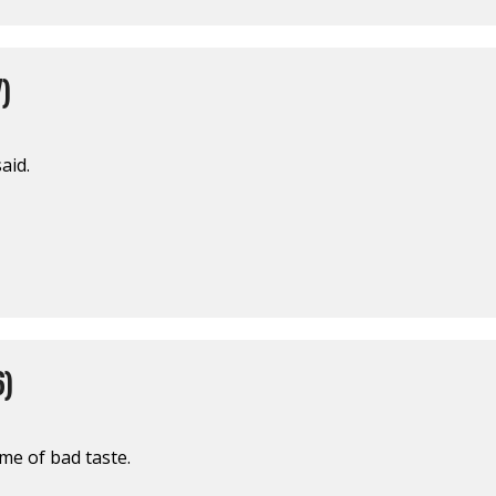
)
said.
6)
ome of bad taste.