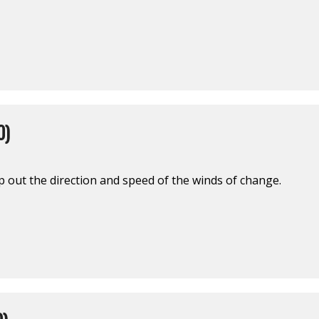
0)
out the direction and speed of the winds of change.