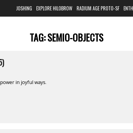
JOSHING
EXPLORE HILOBROW
RADIUM AGE PROTO-SF
ENT
TAG:
SEMIO-OBJECTS
5)
 power in joyful ways.