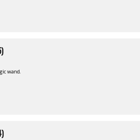
5)
gic wand.
4)