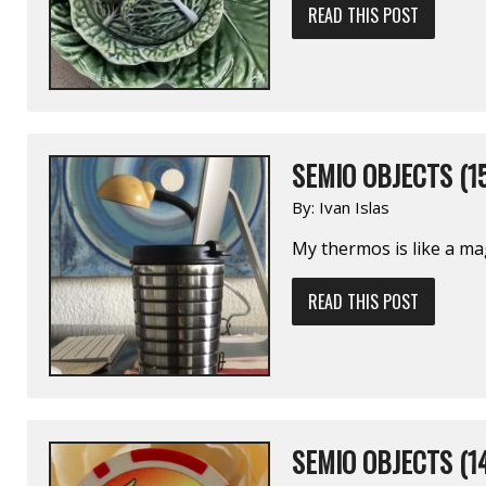
READ THIS POST
SEMIO OBJECTS (1
By:
Ivan Islas
My thermos is like a ma
READ THIS POST
SEMIO OBJECTS (1