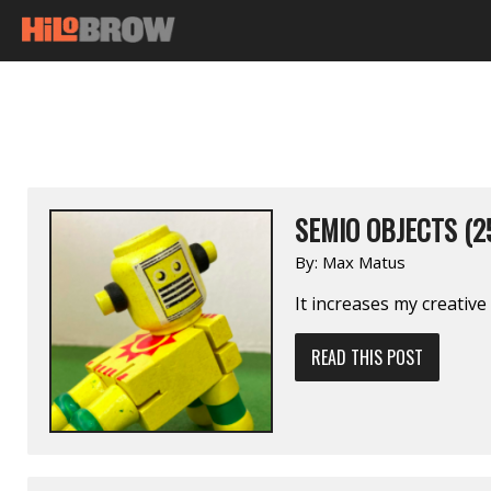
SEMIO OBJECTS (2
By:
Max Matus
It increases my creative
READ THIS POST