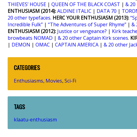
THIEVES’ HOUSE
|
QUEEN OF THE BLACK COAST
|
& 20
ENTHUSIASM (2014):
ALDINE ITALIC
|
DATA 70
|
TORO
20 other typefaces
.
HERC YOUR ENTHUSIASM (2013):
“S
Incredible Fulk”
|
“The Adventures of Super Rhyme”
|
& 
ENTHUSIASM (2012):
Justice or vengeance?
|
Kirk teaches
browbeats NOMAD
|
& 20 other Captain Kirk scenes
.
KI
|
DEMON
|
OMAC
|
CAPTAIN AMERICA
|
& 20 other Jac
CATEGORIES
Enthusiasms
Movies
Sci-Fi
,
,
TAGS
klaatu-enthusiasm