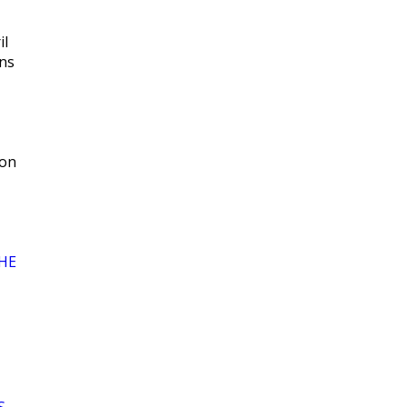
il
ns
 on
HE