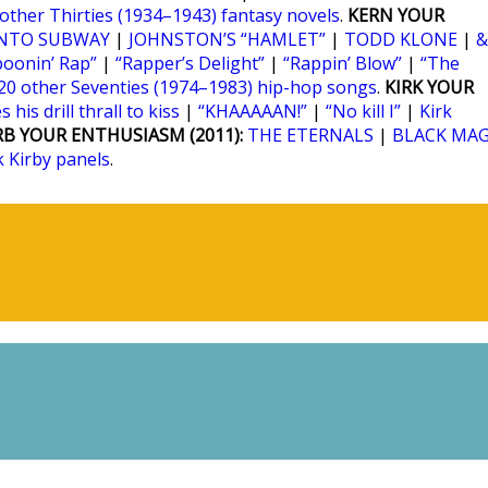
 other Thirties (1934–1943) fantasy novels
.
KERN YOUR
NTO SUBWAY
|
JOHNSTON’S “HAMLET”
|
TODD KLONE
|
&
poonin’ Rap”
|
“Rapper’s Delight”
|
“Rappin’ Blow”
|
“The
20 other Seventies (1974–1983) hip-hop songs
.
KIRK YOUR
 his drill thrall to kiss
|
“KHAAAAAN!”
|
“No kill I”
|
Kirk
RB YOUR ENTHUSIASM (2011):
THE ETERNALS
|
BLACK MAG
k Kirby panels
.