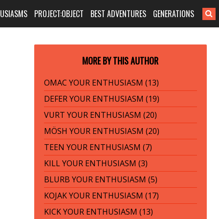
HUSIASMS
PROJECT:OBJECT
BEST ADVENTURES
GENERATIONS
MORE BY THIS AUTHOR
OMAC YOUR ENTHUSIASM (13)
DEFER YOUR ENTHUSIASM (19)
VURT YOUR ENTHUSIASM (20)
MÖSH YOUR ENTHUSIASM (20)
TEEN YOUR ENTHUSIASM (7)
KILL YOUR ENTHUSIASM (3)
BLURB YOUR ENTHUSIASM (5)
KOJAK YOUR ENTHUSIASM (17)
KICK YOUR ENTHUSIASM (13)