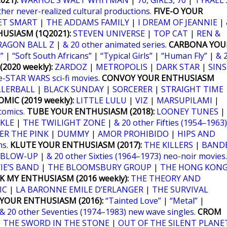
21):
WARHOL’S WALT WHITMAN
|
70, GIRLS, 70
|
TYRAEL’
ther never-realized cultural productions.
FIVE-O YOUR
ET SMART
|
THE ADDAMS FAMILY
|
I DREAM OF JEANNIE
|
USIASM (1Q2021):
STEVEN UNIVERSE
|
TOP CAT
|
REN &
RAGON BALL Z
|
& 20 other animated series
.
CARBONA YOU
”
|
“Soft South Africans”
|
“Typical Girls”
|
“Human Fly”
|
& 
2020 weekly):
ZARDOZ
|
METROPOLIS
|
DARK STAR
|
SINS
e-STAR WARS sci-fi movies
.
CONVOY YOUR ENTHUSIASM
LLERBALL
|
BLACK SUNDAY
|
SORCERER
|
STRAIGHT TIME
MIC (2019 weekly):
LITTLE LULU
|
VIZ
|
MARSUPILAMI
|
comics.
TUBE YOUR ENTHUSIASM (2018):
LOONEY TUNES
|
KLE
|
THE TWILIGHT ZONE
|
& 20 other Fifties (1954–1963)
ER THE PINK
|
DUMMY
|
AMOR PROHIBIDO
|
HIPS AND
ms
.
KLUTE YOUR ENTHUSIASM (2017):
THE KILLERS
|
BANDE
BLOW-UP
|
& 20 other Sixties (1964–1973) neo-noir movies
.
IE’S BAND
|
THE BLOOMSBURY GROUP
|
THE HONG KON
K MY ENTHUSIASM (2016 weekly):
THE THEORY AND
IC
|
LA BARONNE EMILE D’ERLANGER
|
THE SURVIVAL
YOUR ENTHUSIASM (2016):
“Tainted Love”
|
“Metal”
|
& 20 other Seventies (1974–1983) new wave singles
.
CROM
|
THE SWORD IN THE STONE
|
OUT OF THE SILENT PLANE