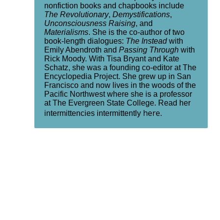
nonfiction books and chapbooks include
The Revolutionary
,
Demystifications
,
Unconsciousness Raising
, and
Materialisms
. She is the co-author of two
book-length dialogues:
The Instead
with
Emily Abendroth and
Passing Through
with
Rick Moody. With Tisa Bryant and Kate
Schatz, she was a founding co-editor at The
Encyclopedia Project. She grew up in San
Francisco and now lives in the woods of the
Pacific Northwest where she is a professor
at The Evergreen State College. Read her
here
intermittencies intermittently
.