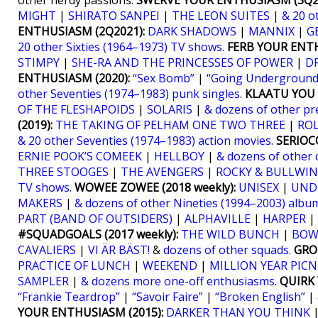
other nerdy passions.
SWERVE YOUR ENTHUSIASM (3Q20
MIGHT
|
SHIRATO SANPEI
|
THE LEON SUITES
|
& 20 o
ENTHUSIASM (2Q2021):
DARK SHADOWS
|
MANNIX
|
G
20 other Sixties (1964–1973) TV shows
.
FERB YOUR ENTH
STIMPY
|
SHE-RA AND THE PRINCESSES OF POWER
|
D
ENTHUSIASM (2020):
“Sex Bomb”
|
“Going Underground
other Seventies (1974–1983) punk singles
.
KLAATU YOU (
OF THE FLESHAPOIDS
|
SOLARIS
|
& dozens of other pr
(2019):
THE TAKING OF PELHAM ONE TWO THREE
|
RO
& 20 other Seventies (1974–1983) action movies
.
SERIOCO
ERNIE POOK’S COMEEK
|
HELLBOY
|
& dozens of other 
THREE STOOGES
|
THE AVENGERS
|
ROCKY & BULLWIN
TV shows
.
WOWEE ZOWEE (2018 weekly):
UNISEX
|
UND
MAKERS
|
& dozens of other Nineties (1994–2003) albu
PART (BAND OF OUTSIDERS)
|
ALPHAVILLE
|
HARPER
|
#SQUADGOALS (2017 weekly):
THE WILD BUNCH
|
BOW
CAVALIERS
|
VI ÄR BÄST!
&
dozens of other squads
.
GRO
PRACTICE OF LUNCH
|
WEEKEND
|
MILLION YEAR PICN
SAMPLER
|
& dozens more one-off enthusiasms
.
QUIRK 
“Frankie Teardrop”
|
“Savoir Faire”
|
“Broken English”
|
YOUR ENTHUSIASM (2015):
DARKER THAN YOU THINK