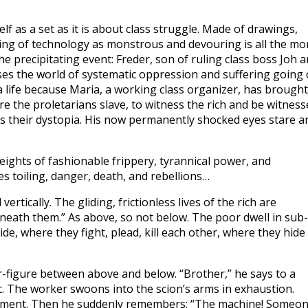
lf as a set as it is about class struggle. Made of drawings,
ering of technology as monstrous and devouring is all the mo
e precipitating event: Freder, son of ruling class boss Joh 
ses the world of systematic oppression and suffering going
 a life because Maria, a working class organizer, has brought
 the proletarians slave, to witness the rich and be witness
 is their dystopia. His now permanently shocked eyes stare a
ights of fashionable frippery, tyrannical power, and
es toiling, danger, death, and rebellions…
ertically. The gliding, frictionless lives of the rich are
beneath them.” As above, so not below. The poor dwell in sub-
e, where they fight, plead, kill each other, where they hide
r-figure between above and below. “Brother,” he says to a
sc. The worker swoons into the scion’s arms in exhaustion.
 moment. Then he suddenly remembers: “The machine! Someo