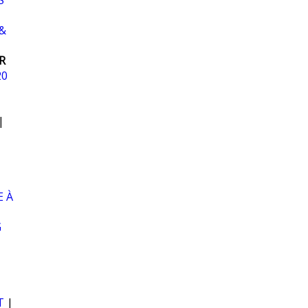
S
&
R
20
|
 À
G
T
|