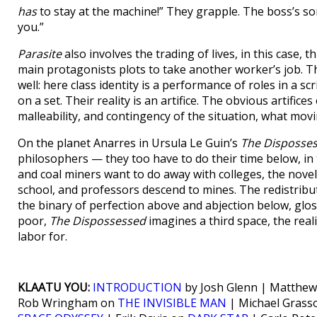
has
to stay at the machine!” They grapple. The boss’s son 
you.”
Parasite
also involves the trading of lives, in this case,
main protagonists plots to take another worker’s job. T
well: here class identity is a performance of roles in a s
on a set. Their reality is an artifice. The obvious artifices
malleability, and contingency of the situation, what movi
On the planet Anarres in Ursula Le Guin’s
The Disposses
philosophers — they too have to do their time below, in
and coal miners want to do away with colleges, the novel 
school, and professors descend to mines. The redistribut
the binary of perfection above and abjection below, glos
poor,
The Dispossessed
imagines a third space, the real
labor for.
KLAATU YOU:
INTRODUCTION
by Josh Glenn | Matthew
Rob Wringham on
THE INVISIBLE MAN
| Michael Grass