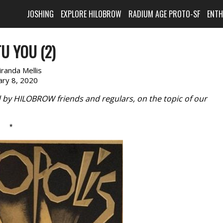
JOSHING
EXPLORE HILOBROW
RADIUM AGE PROTO-SF
ENT
U YOU (2)
randa Mellis
ary 8, 2020
d by HILOBROW friends and regulars, on the topic of our
*