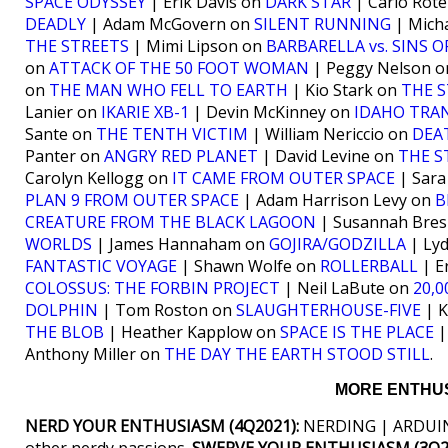
SPACE ODYSSEY
| Erik Davis on
DARK STAR
| Carlo Rote
DEADLY
| Adam McGovern on
SILENT RUNNING
| Mich
THE STREETS
| Mimi Lipson on
BARBARELLA vs. SINS 
on
ATTACK OF THE 50 FOOT WOMAN
| Peggy Nelson 
on
THE MAN WHO FELL TO EARTH
| Kio Stark on
THE S
Lanier on
IKARIE XB-1
| Devin McKinney on
IDAHO TRA
Sante on
THE TENTH VICTIM
| William Nericcio on
DEA
Panter on
ANGRY RED PLANET
| David Levine on
THE S
Carolyn Kellogg on
IT CAME FROM OUTER SPACE
| Sara
PLAN 9 FROM OUTER SPACE
| Adam Harrison Levy on
B
CREATURE FROM THE BLACK LAGOON
| Susannah Bres
WORLDS
| James Hannaham on
GOJIRA/GODZILLA
| Lyd
FANTASTIC VOYAGE
| Shawn Wolfe on
ROLLERBALL
| E
COLOSSUS: THE FORBIN PROJECT
| Neil LaBute on
20,
DOLPHIN
| Tom Roston on
SLAUGHTERHOUSE-FIVE
| K
THE BLOB
| Heather Kapplow on
SPACE IS THE PLACE
|
Anthony Miller on
THE DAY THE EARTH STOOD STILL
.
MORE ENTHUS
NERD YOUR ENTHUSIASM (4Q2021):
NERDING | ARDUIN