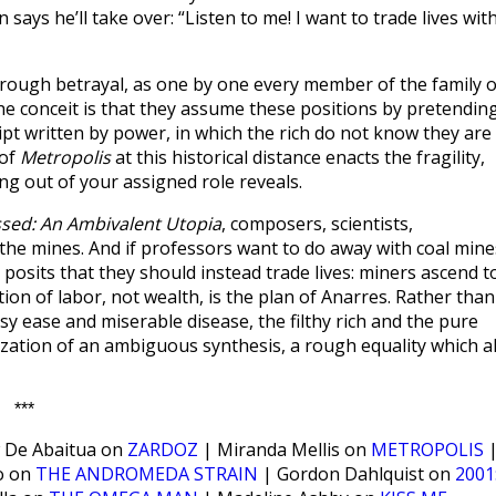
says he’ll take over: “Listen to me! I want to trade lives wit
 through betrayal, as one by one every member of the family o
he conceit is that they assume these positions by pretendin
cript written by power, in which the rich do not know they are
 of
Metropolis
at this historical distance enacts the fragility,
ng out of your assigned role reveals.
sed: An Ambivalent Utopia
, composers, scientists,
 the mines. And if professors want to do away with coal mine
posits that they should instead trade lives: miners ascend t
ion of labor, not wealth, is the plan of Anarres. Rather than
sy ease and miserable disease, the filthy rich and the pure
ization of an ambiguous synthesis, a rough equality which al
***
 De Abaitua on
ZARDOZ
| Miranda Mellis on
METROPOLIS
o on
THE ANDROMEDA STRAIN
| Gordon Dahlquist on
2001