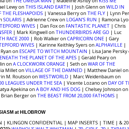
lla on
THE OMEGA MAN
| Madeline Ashby on
KISS ME
ael Lewy on
THIS ISLAND EARTH
| Josh Glenn on
WILD IN
OF THE FLESHAPOIDS
| Vanessa Berry on
THE FLY
| Lynn Per
on
SOLARIS
| Adrienne Crew on
LOGAN’S RUN
| Ramona Lyo
TEPFORD WIVES
| Dan Fox on
FANTASTIC PLANET
| Chris
NSFER
| Mark Kingwell on
THUNDERBIRDS ARE GO
| Luc
TH RACE 2000
| Rob Walker on
CAPRICORN ONE
| Gary
TEPFORD WIVES
| Karinne Keithley Syers on
ALPHAVILLE
|
 Ryan on
ESCAPE TO WITCH MOUNTAIN
| Lisa Jane Persky
ENEATH THE PLANET OF THE APES
| Gerald Peary on
lin on
A CLOCKWORK ORANGE
| Seth on
WAR OF THE
ia Millet on
VILLAGE OF THE DAMNED
| Matthew Daniel on
rin M. Routson on
WESTWORLD
| Marc Weidenbaum on
000 LEAGUES UNDER THE SEA
| Vicente Lozano on
DAY OF T
atya Apekina on
A BOY AND HIS DOG
| Chelsey Johnson on
 Brian Berger on
THE BEAST FROM 20,000 FATHOMS
|
IASM at HILOBROW
 | KLINGON CONFIDENTIAL | MAP INSERTS | TIME | & 20