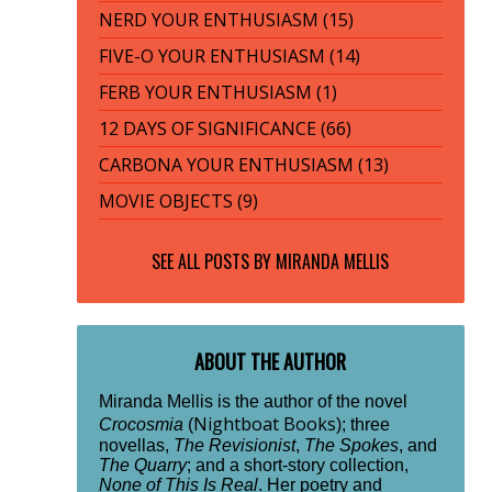
NERD YOUR ENTHUSIASM (15)
FIVE-O YOUR ENTHUSIASM (14)
FERB YOUR ENTHUSIASM (1)
12 DAYS OF SIGNIFICANCE (66)
CARBONA YOUR ENTHUSIASM (13)
MOVIE OBJECTS (9)
SEE ALL POSTS BY
MIRANDA MELLIS
ABOUT THE AUTHOR
Miranda Mellis is the author of the novel
Nightboat Books
Crocosmia
(
); three
novellas,
The Revisionist
,
The Spokes
, and
The Quarry
; and a short-story collection,
None of This Is Real
. Her poetry and