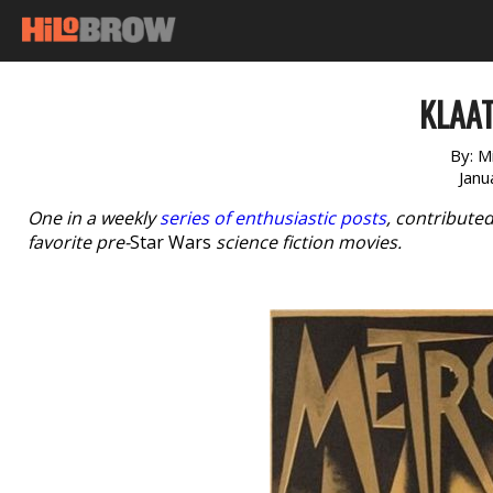
KLAAT
By:
Mi
Janu
One in a weekly
series of enthusiastic posts
, contribute
favorite pre-
Star Wars
science fiction movies.