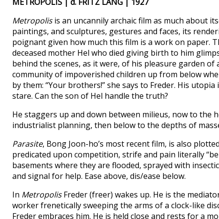
METROPOLIS | d. FRITZ LANG | 1927
Metropolis
is an uncannily archaic film as much about itse
paintings, and sculptures, gestures and faces, its rend
poignant given how much this film is a work on paper. Th
deceased mother Hel who died giving birth to him glimp
behind the scenes, as it were, of his pleasure garden of
community of impoverished children up from below where
by them: “Your brothers!” she says to Freder. His utopia
stare. Can the son of Hel handle the truth?
He staggers up and down between milieus, now to the he
industrialist planning, then below to the depths of mass
Parasite
, Bong Joon-ho’s most recent film, is also plotted v
predicated upon competition, strife and pain literally “
basements where they are flooded, sprayed with insecticid
and signal for help. Ease above, dis/ease below.
In
Metropolis
Freder (freer) wakes up. He is the mediato
worker frenetically sweeping the arms of a clock-like di
Freder embraces him. He is held close and rests for a