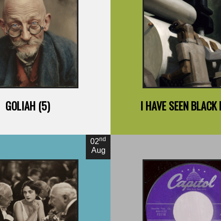
y Jack London
By Richard Wri
GOLIAH (5)
I HAVE SEEN BLACK
nd
02
Aug