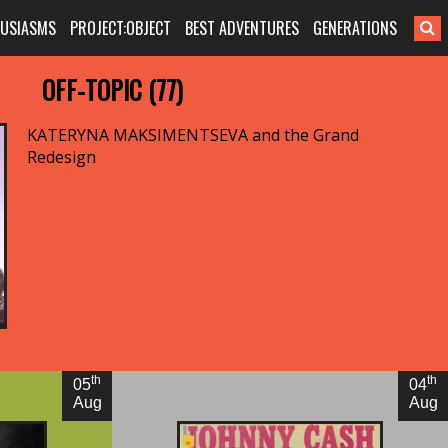
HUSIASMS
PROJECT:OBJECT
BEST ADVENTURES
GENERATIONS
OFF-TOPIC (77)
KATERYNA MAKSIMENTSEVA and the Grand
Redesign
By Adam McGovern
th
th
05
04
Aug
Aug