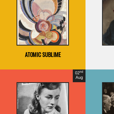
By Joshua Glenn
B
ATOMIC SUBLIME
nd
02
Aug