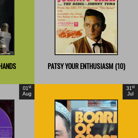
By Joshua Glenn
ght
 HANDS
PATSY YOUR ENTHUSIASM (10)
st
st
01
31
Aug
Jul