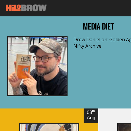
MEDIA DIET
Drew Daniel on: Golden Ag
Nifty Archive
By Drew Daniel
th
08
Aug