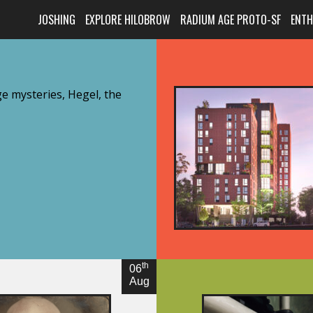
JOSHING
EXPLORE HILOBROW
RADIUM AGE PROTO-SF
ENT
e mysteries, Hegel, the
th
06
Aug