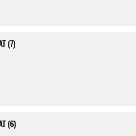
T (7)
T (6)