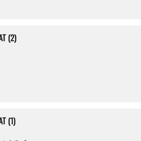
T (2)
T (1)