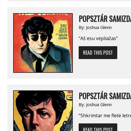
POPSZTÁR SAMIZDA
By:
Joshua Glenn
“Aš esu vėpliažas”
READ THIS POST
POPSZTÁR SAMIZDA
By:
Joshua Glenn
“Shkrimtar me fletë letr
READ THIS POST