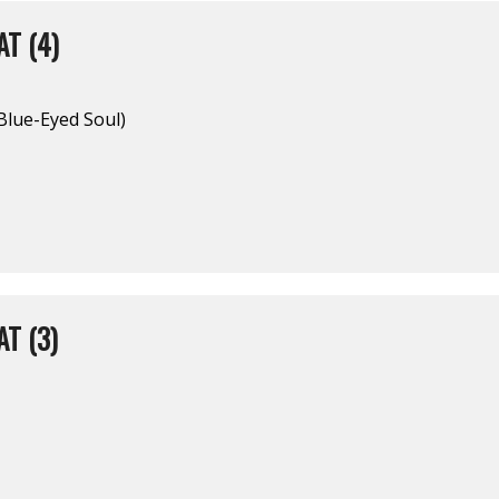
T (4)
(Blue-Eyed Soul)
T (3)