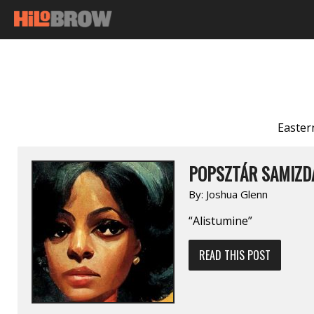
Easter
POPSZTÁR SAMIZDA
By:
Joshua Glenn
“Alistumine”
READ THIS POST