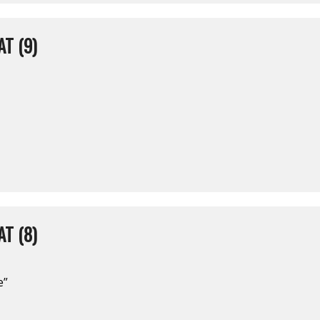
T (9)
T (8)
e”