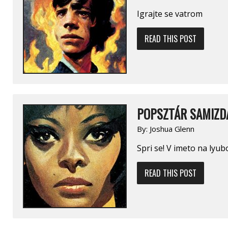
Igrajte se vatrom
READ THIS POST
POPSZTÁR SAMIZDA
By:
Joshua Glenn
Spri se! V imeto na lyub
READ THIS POST