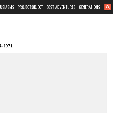
HUSIASMS
PROJECT:OBJECT
BEST ADVENTURES
GENERATIONS
4–1971.