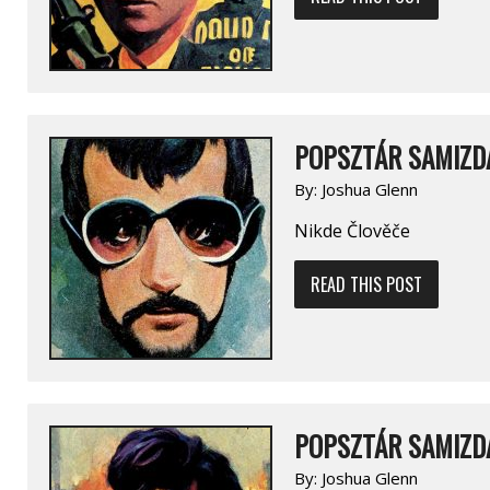
POPSZTÁR SAMIZDA
By:
Joshua Glenn
Nikde Člověče
READ THIS POST
POPSZTÁR SAMIZDA
By:
Joshua Glenn