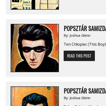
POPSZTÁR SAMIZDA
By:
Joshua Glenn
Ten Chłopiec (This Boy)
READ THIS POST
POPSZTÁR SAMIZDA
By:
Joshua Glenn