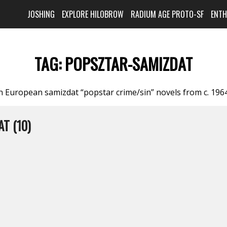
JOSHING
EXPLORE HILOBROW
RADIUM AGE PROTO-SF
ENT
TAG:
POPSZTAR-SAMIZDAT
n European samizdat “popstar crime/sin” novels from c. 196
T (10)