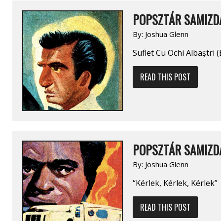
POPSZTÁR SAMIZDA
By:
Joshua Glenn
Suflet Cu Ochi Albaștri 
READ THIS POST
POPSZTÁR SAMIZDA
By:
Joshua Glenn
“Kérlek, Kérlek, Kérlek”
READ THIS POST