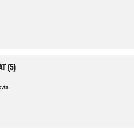
T (5)
ovta