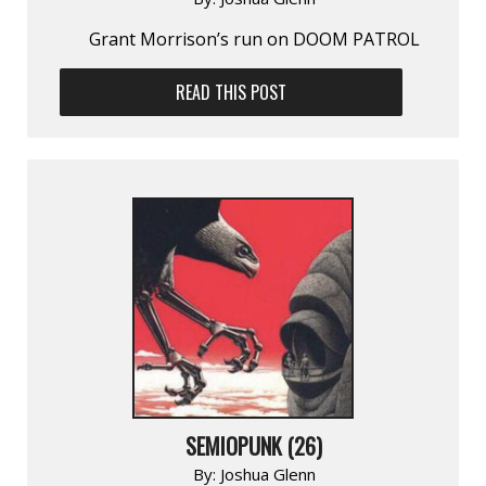
Grant Morrison’s run on DOOM PATROL
READ THIS POST
SEMIOPUNK (26)
By:
Joshua Glenn