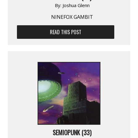
By:
Joshua Glenn
NINEFOX GAMBIT
READ THIS POST
SEMIOPUNK (33)