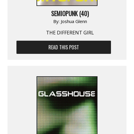
SEMIOPUNK (40)
By:
Joshua Glenn
THE DIFFERENT GIRL
READ THIS POST