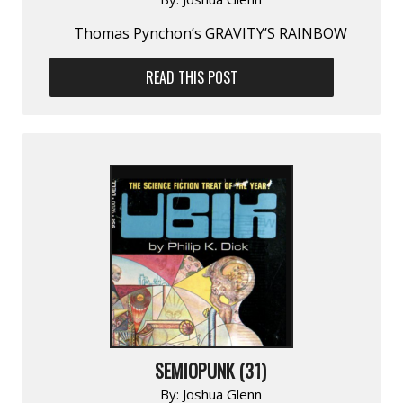
Thomas Pynchon’s GRAVITY’S RAINBOW
READ THIS POST
SEMIOPUNK (31)
By:
Joshua Glenn