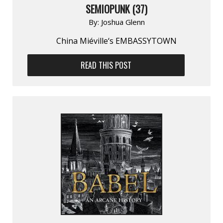
SEMIOPUNK (37)
By:
Joshua Glenn
China Miéville‘s EMBASSYTOWN
READ THIS POST