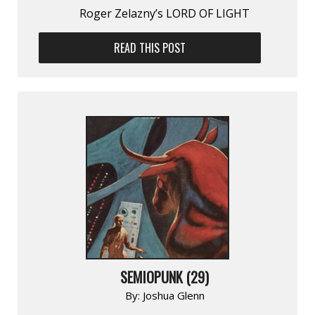
Roger Zelazny’s LORD OF LIGHT
READ THIS POST
SEMIOPUNK (29)
By:
Joshua Glenn