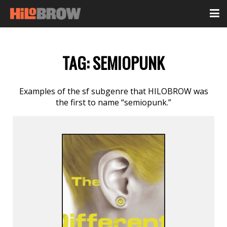
TAG:
SEMIOPUNK
Examples of the sf subgenre that HILOBROW was
the first to name “semiopunk.”