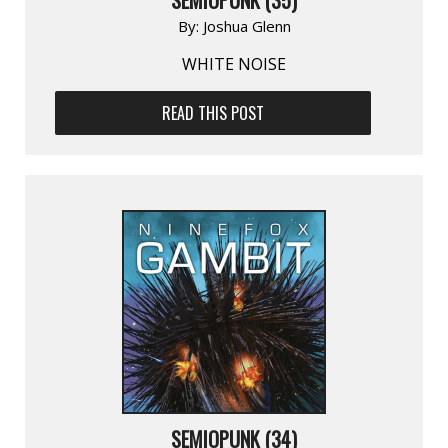
By:
Joshua Glenn
WHITE NOISE
READ THIS POST
SEMIOPUNK (34)