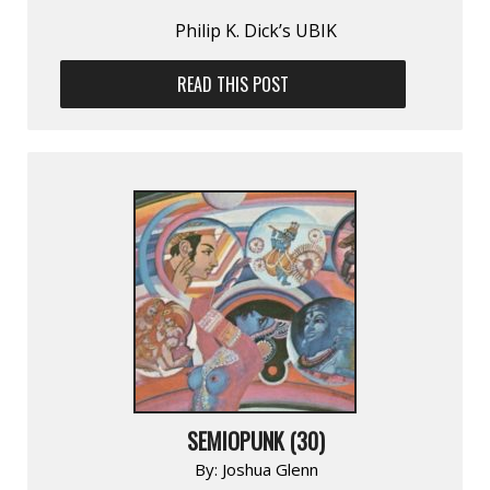
Philip K. Dick’s UBIK
READ THIS POST
SEMIOPUNK (30)
By:
Joshua Glenn