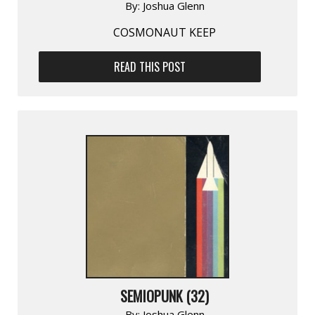
By:
Joshua Glenn
COSMONAUT KEEP
READ THIS POST
SEMIOPUNK (32)
By:
Joshua Glenn