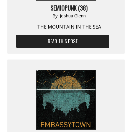
SEMIOPUNK (38)
By:
Joshua Glenn
THE MOUNTAIN IN THE SEA
READ THIS POST