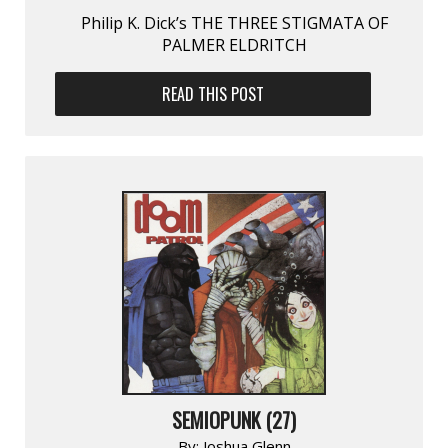
Philip K. Dick’s THE THREE STIGMATA OF
PALMER ELDRITCH
READ THIS POST
SEMIOPUNK (27)
By:
Joshua Glenn