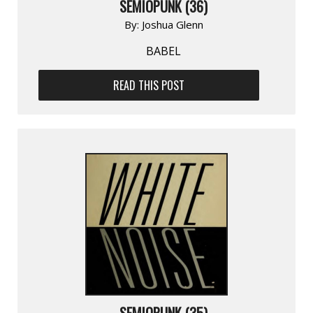
SEMIOPUNK (36)
By:
Joshua Glenn
BABEL
READ THIS POST
SEMIOPUNK (35)