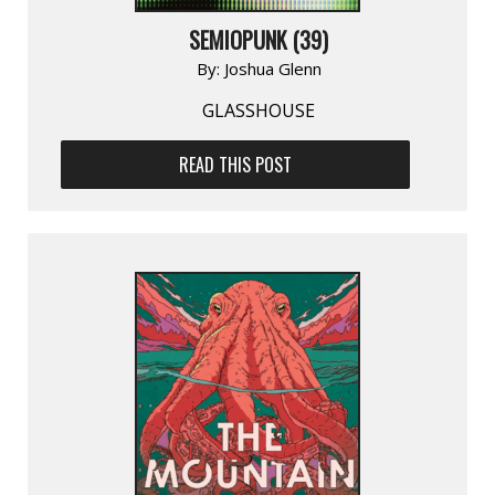
SEMIOPUNK (39)
By:
Joshua Glenn
GLASSHOUSE
READ THIS POST