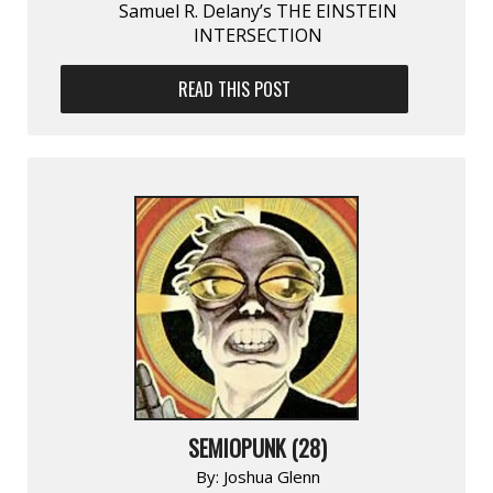
Samuel R. Delany’s THE EINSTEIN
INTERSECTION
READ THIS POST
SEMIOPUNK (28)
By:
Joshua Glenn