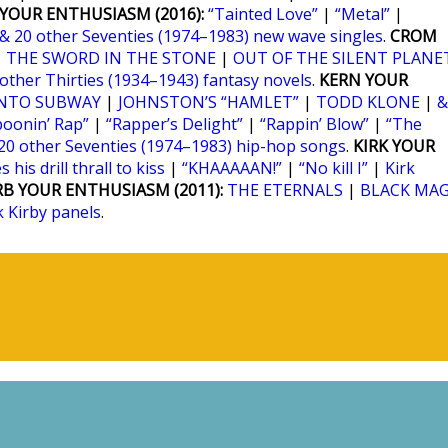
YOUR ENTHUSIASM (2016):
“Tainted Love”
|
“Metal”
|
& 20 other Seventies (1974–1983) new wave singles
.
CROM
|
THE SWORD IN THE STONE
|
OUT OF THE SILENT PLANE
 other Thirties (1934–1943) fantasy novels
.
KERN YOUR
NTO SUBWAY
|
JOHNSTON’S “HAMLET”
|
TODD KLONE
|
&
poonin’ Rap”
|
“Rapper’s Delight”
|
“Rappin’ Blow”
|
“The
20 other Seventies (1974–1983) hip-hop songs
.
KIRK YOUR
 his drill thrall to kiss
|
“KHAAAAAN!”
|
“No kill I”
|
Kirk
RB YOUR ENTHUSIASM (2011):
THE ETERNALS
|
BLACK MAG
k Kirby panels
.