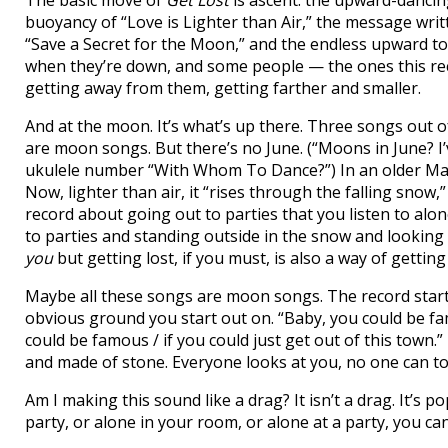
The basic move of
Get Lost
is ascent: the upward-danci
buoyancy of “Love is Lighter than Air,” the message writ
“Save a Secret for the Moon,” and the endless upward 
when they’re down, and some people — the ones this rec
getting away from them, getting farther and smaller.
And at the moon. It’s what’s up there. Three songs out
are moon songs. But there’s no June. (“Moons in June? I’
ukulele number “With Whom To Dance?”) In an older Magne
Now, lighter than air, it “rises through the falling snow,”
record about going out to parties that you listen to alon
to parties and standing outside in the snow and looking 
you
but getting lost, if you must, is also a way of getting
Maybe all these songs are moon songs. The record starts
obvious ground you start out on. “Baby, you could be fa
could be famous / if you could just get out of this town
and made of stone. Everyone looks at you, no one can t
Am I making this sound like a drag? It isn’t a drag. It’s 
party, or alone in your room, or alone at a party, you can d