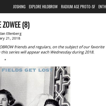
JOSHING
EXPLORE HILOBROW
RADIUM AGE PROTO-SF
ENT
 ZOWEE (8)
dan Ellenberg
ary 21, 2018
LOBROW friends and regulars, on the subject of our favorite
n this series will appear each Wednesday during 2018.
*