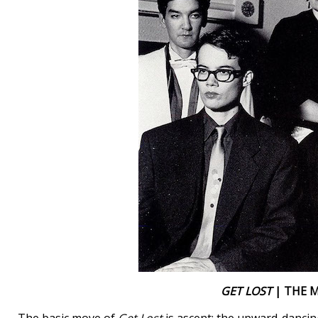
GET LOST
| THE M