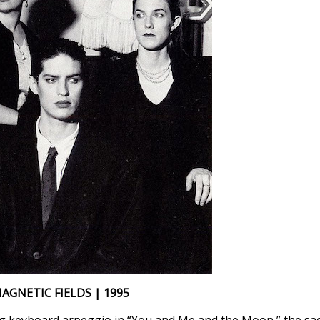
AGNETIC FIELDS | 1995