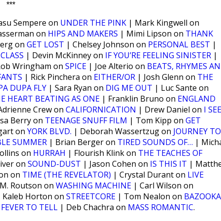
***
Basu Sempere on
UNDER THE PINK
| Mark Kingwell on
Wasserman on
HIPS AND MAKERS
| Mimi Lipson on
THANK
berg on
GET LOST
| Chelsey Johnson on
PERSONAL BEST
|
 CLASS
| Devin McKinney on
IF YOU’RE FEELING SINISTER
|
Rob Wringham on
SPICE
| Joe Alterio on
BEATS, RHYMES A
FANTS
| Rick Pinchera on
EITHER/OR
| Josh Glenn on
THE
PA DUPA FLY
| Sara Ryan on
DIG ME OUT
| Luc Sante on
HE HEART BEATING AS ONE
| Franklin Bruno on
ENGLAND
Adrienne Crew on
CALIFORNICATION
| Drew Daniel on
I SE
sa Berry on
TEENAGE SNUFF FILM
| Tom Kipp on
GET
gart on
YORK BLVD.
| Deborah Wassertzug on
JOURNEY TO
BLE SUMMER
| Brian Berger on
TIRED SOUNDS OF…
| Mich
ollins on
HURRAH
| Flourish Klink on
THE TEACHES OF
iver on
SOUND-DUST
| Jason Cohen on
IS THIS IT
| Matth
son on
TIME (THE REVELATOR)
| Crystal Durant on
LIVE
 M. Routson on
WASHING MACHINE
| Carl Wilson on
 Kaleb Horton on
STREETCORE
| Tom Nealon on
BAZOOKA
n
FEVER TO TELL
| Deb Chachra on
MASS ROMANTIC
.