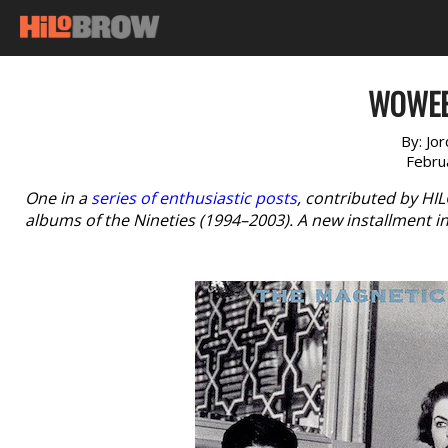
WOWEE
By:
Jor
Febru
One in a
series of enthusiastic posts
, contributed by HI
albums of the Nineties (1994–2003). A new installment i