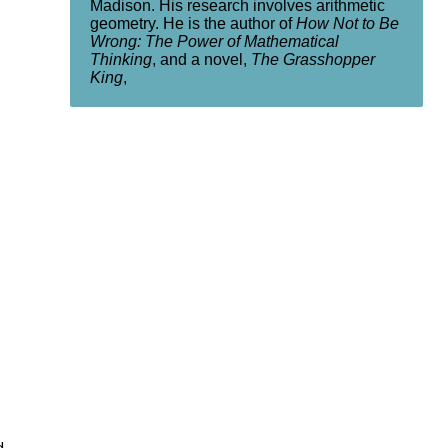
Madison. His research involves arithmetic
geometry. He is the author of
How Not to Be
Wrong: The Power of Mathematical
Thinking
, and a novel,
The Grasshopper
King
,