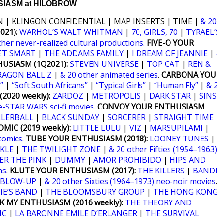
IASM at HILOBROW
 | KLINGON CONFIDENTIAL | MAP INSERTS | TIME |
& 20
21):
WARHOL’S WALT WHITMAN
|
70, GIRLS, 70
|
TYRAEL’
ther never-realized cultural productions.
FIVE-O YOUR
ET SMART
|
THE ADDAMS FAMILY
|
I DREAM OF JEANNIE
|
USIASM (1Q2021):
STEVEN UNIVERSE
|
TOP CAT
|
REN &
RAGON BALL Z
|
& 20 other animated series
.
CARBONA YOU
”
|
“Soft South Africans”
|
“Typical Girls”
|
“Human Fly”
|
& 
2020 weekly):
ZARDOZ
|
METROPOLIS
|
DARK STAR
|
SINS
e-STAR WARS sci-fi movies
.
CONVOY YOUR ENTHUSIASM
LLERBALL
|
BLACK SUNDAY
|
SORCERER
|
STRAIGHT TIME
MIC (2019 weekly):
LITTLE LULU
|
VIZ
|
MARSUPILAMI
|
comics.
TUBE YOUR ENTHUSIASM (2018):
LOONEY TUNES
|
KLE
|
THE TWILIGHT ZONE
|
& 20 other Fifties (1954–1963)
ER THE PINK
|
DUMMY
|
AMOR PROHIBIDO
|
HIPS AND
ms
.
KLUTE YOUR ENTHUSIASM (2017):
THE KILLERS
|
BANDE
BLOW-UP
|
& 20 other Sixties (1964–1973) neo-noir movies
.
IE’S BAND
|
THE BLOOMSBURY GROUP
|
THE HONG KON
K MY ENTHUSIASM (2016 weekly):
THE THEORY AND
IC
|
LA BARONNE EMILE D’ERLANGER
|
THE SURVIVAL