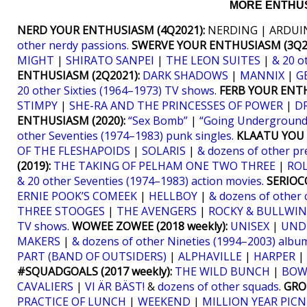
MORE ENTHUS
NERD YOUR ENTHUSIASM (4Q2021):
NERDING | ARDUIN
other nerdy passions.
SWERVE YOUR ENTHUSIASM (3Q20
MIGHT
|
SHIRATO SANPEI
|
THE LEON SUITES
|
& 20 o
ENTHUSIASM (2Q2021):
DARK SHADOWS
|
MANNIX
|
G
20 other Sixties (1964–1973) TV shows
.
FERB YOUR ENTH
STIMPY
|
SHE-RA AND THE PRINCESSES OF POWER
|
D
ENTHUSIASM (2020):
“Sex Bomb”
|
“Going Underground
other Seventies (1974–1983) punk singles
.
KLAATU YOU (
OF THE FLESHAPOIDS
|
SOLARIS
|
& dozens of other pr
(2019):
THE TAKING OF PELHAM ONE TWO THREE
|
RO
& 20 other Seventies (1974–1983) action movies
.
SERIOCO
ERNIE POOK’S COMEEK
|
HELLBOY
|
& dozens of other 
THREE STOOGES
|
THE AVENGERS
|
ROCKY & BULLWIN
TV shows
.
WOWEE ZOWEE (2018 weekly):
UNISEX
|
UND
MAKERS
|
& dozens of other Nineties (1994–2003) albu
PART (BAND OF OUTSIDERS)
|
ALPHAVILLE
|
HARPER
|
#SQUADGOALS (2017 weekly):
THE WILD BUNCH
|
BOW
CAVALIERS
|
VI ÄR BÄST!
&
dozens of other squads
.
GRO
PRACTICE OF LUNCH
|
WEEKEND
|
MILLION YEAR PICN