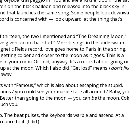
ng keyboard arpeggio in “You and Me and the Moon,” the sa
ten on the black balloon and released into the black sky in
tone that launches the same song. Some people look downw
ord is concerned with — look upward, at the thing that’s
 of thirteen, the two I mentioned and “The Dreaming Moon,”
ve given up on that stuff,” Merritt sings in the underwater-
tic Fields record, love goes home to Paris in the spring.
 getting colder and closer to the moon as it goes. This is a
e in your room. Or I did, anyway. It’s a record about going o
up at the moon. Which I also did. “Get lost!” means
I don’t lik
 away.
 with “Famous,” which is also about escaping the stupid,
mous / you could see your marble face all around / Baby, yo
.” Better than going to the moon — you can
be
the moon. Col
ouch you.
pop. The beat pulses, the keyboards warble and ascend. At a
ance to it. (I did.)