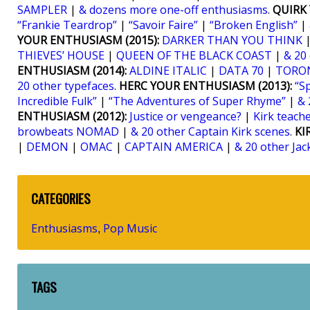
SAMPLER
|
& dozens more one-off enthusiasms
.
QUIRK 
“Frankie Teardrop”
|
“Savoir Faire”
|
“Broken English”
|
YOUR ENTHUSIASM (2015):
DARKER THAN YOU THINK
THIEVES’ HOUSE
|
QUEEN OF THE BLACK COAST
|
& 20
ENTHUSIASM (2014):
ALDINE ITALIC
|
DATA 70
|
TORO
20 other typefaces
.
HERC YOUR ENTHUSIASM (2013):
“S
Incredible Fulk”
|
“The Adventures of Super Rhyme”
|
& 
ENTHUSIASM (2012):
Justice or vengeance?
|
Kirk teaches
browbeats NOMAD
|
& 20 other Captain Kirk scenes
.
KI
|
DEMON
|
OMAC
|
CAPTAIN AMERICA
|
& 20 other Jac
CATEGORIES
Enthusiasms
Pop Music
,
TAGS