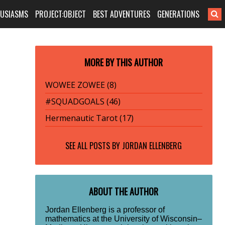
HUSIASMS
PROJECT:OBJECT
BEST ADVENTURES
GENERATIONS
MORE BY THIS AUTHOR
WOWEE ZOWEE (8)
#SQUADGOALS (46)
Hermenautic Tarot (17)
SEE ALL POSTS BY
JORDAN ELLENBERG
ABOUT THE AUTHOR
Jordan Ellenberg is a professor of
mathematics at the University of Wisconsin–