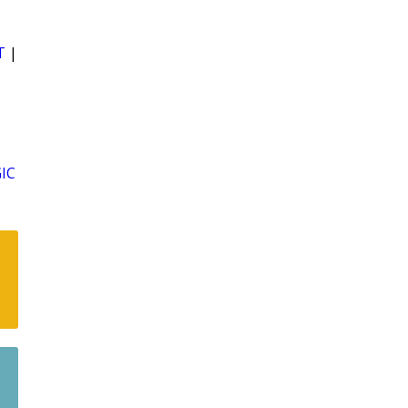
T
|
IC