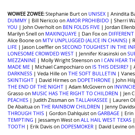
WOWEE ZOWEE:
Stephanie Burt on
UNISEX
| Anindita 
DUMMY
| Bill Nericcio on
AMOR PROHIBIDO
| Sherri 
YOU
| John Overholt on
BEN FOLDS FIVE
| Jordan Ellen
Marilyn Snell on
MAXINQUAYE
| Dan Fox on
DIFFERENT
Alice Boone on
MTV UNPLUGGED (ALICE IN CHAINS)
| 
LIFE
| Jason Loeffler on
SECOND TOUGHEST IN THE IN
LONESOME CROWDED WEST
| Jennifer Krasinski on
SU
MEZZANINE
| Molly Wright Steenson on
I CAN HEAR T
MADE ME
| Michael Campochiaro on
IS THIS DESIRE?
| 
DARKNESS
| Veda Hille on
THE SOFT BULLETIN
| Vanes
SKINTIGHT
| David Hirmes on
DOPETHRONE
| John Hil
THE END OF THE NIGHT
| Adam McGovern on
INVINCI
Grasso on
MUSIC HAS THE RIGHT TO CHILDREN
| Jen C
PEACHES
| Judith Zissman on
TALLAHASSEE
| Lauren Ol
De Abaitua on
THE RAINBOW CHILDREN
| Jenny David
THROUGH THIS
| Gordon Dahlquist on
GARBAGE
| Erin
TEMPTING
| Jessamyn West on
ALL HAIL WEST TEXAS
|
TOOTH
| Erik Davis on
DOPESMOKER
| David Levine o