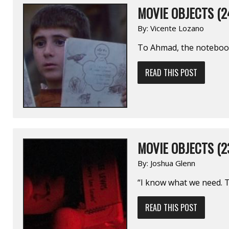
MOVIE OBJECTS (2
By:
Vicente Lozano
To Ahmad, the notebook
READ THIS POST
MOVIE OBJECTS (2
By:
Joshua Glenn
“I know what we need. Th
READ THIS POST