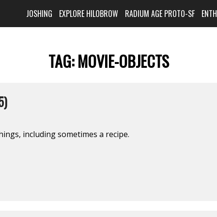
JOSHING
EXPLORE HILOBROW
RADIUM AGE PROTO-SF
ENT
TAG:
MOVIE-OBJECTS
5)
hings, including sometimes a recipe.