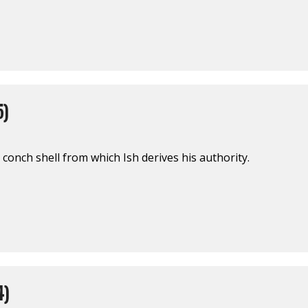
5)
r conch shell from which Ish derives his authority.
4)