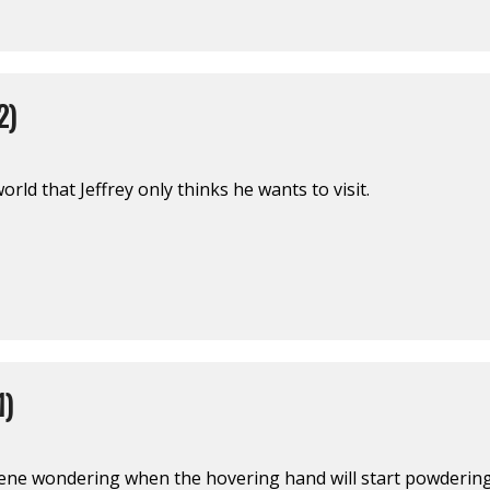
2)
rld that Jeffrey only thinks he wants to visit.
1)
ene wondering when the hovering hand will start powdering