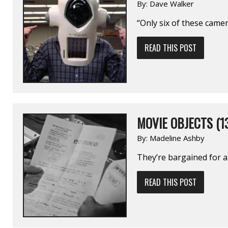
By:
Dave Walker
“Only six of these came
READ THIS POST
MOVIE OBJECTS (1
By:
Madeline Ashby
They’re bargained for an
READ THIS POST