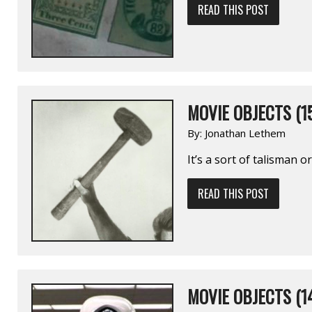
READ THIS POST
MOVIE OBJECTS (1
By:
Jonathan Lethem
It’s a sort of talisman o
READ THIS POST
MOVIE OBJECTS (1