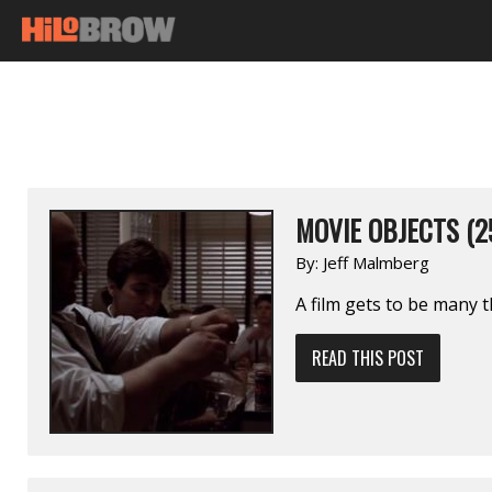
MOVIE OBJECTS (2
By:
Jeff Malmberg
A film gets to be many t
READ THIS POST