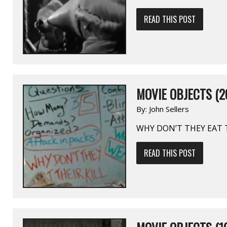
READ THIS POST
MOVIE OBJECTS (2
By:
John Sellers
WHY DON’T THEY EAT T
READ THIS POST