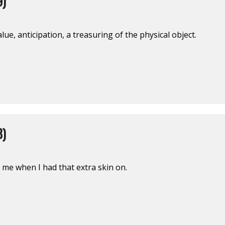
9)
lue, anticipation, a treasuring of the physical object.
8)
 me when I had that extra skin on.