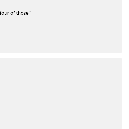
four of those.”