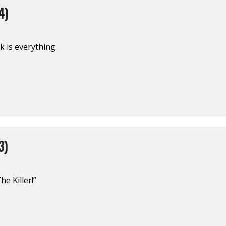
4)
 is everything.
3)
e Killer!”