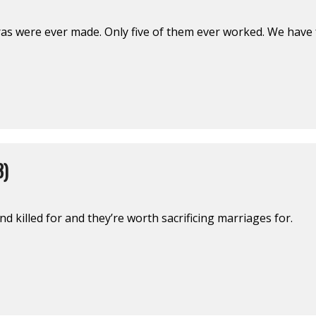
ras were ever made. Only five of them ever worked. We have 
3)
d killed for and they’re worth sacrificing marriages for.