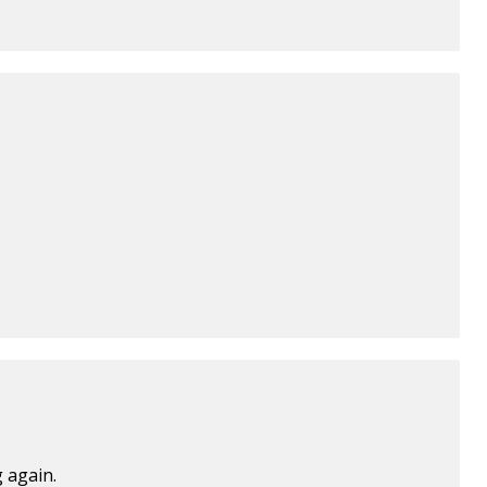
 again.