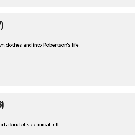
)
wn clothes and into Robertson’s life.
6)
d a kind of subliminal tell.