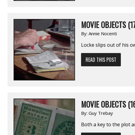
MOVIE OBJECTS (17
By:
Annie Nocenti
Locke slips out of his o
READ THIS POST
MOVIE OBJECTS (1
By:
Guy Trebay
Both a key to the plot an