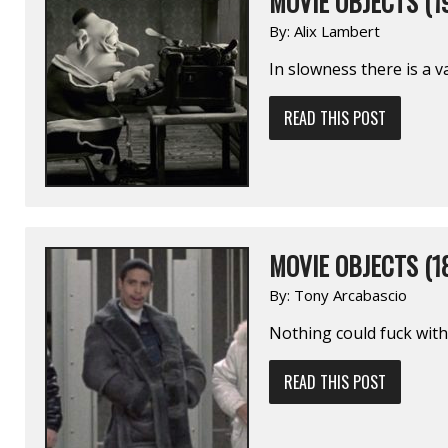
MOVIE OBJECTS (1
By:
Alix Lambert
In slowness there is a va
READ THIS POST
MOVIE OBJECTS (1
By:
Tony Arcabascio
Nothing could fuck with
READ THIS POST