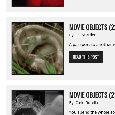
MOVIE OBJECTS (2
By:
Laura Miller
A passport to another wo
READ THIS POST
MOVIE OBJECTS (2
By:
Carlo Rotella
You spend the whole sc