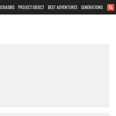
HUSIASMS
PROJECT:OBJECT
BEST ADVENTURES
GENERATIONS