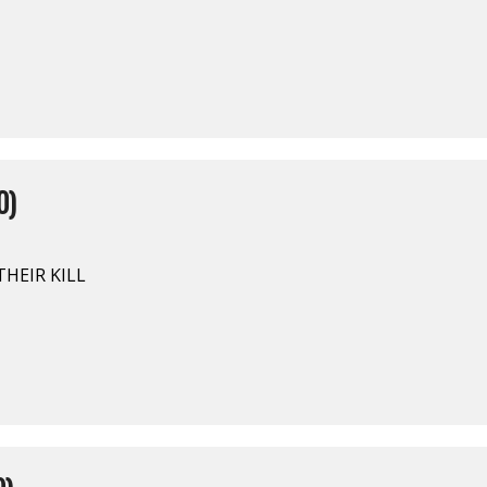
0)
HEIR KILL