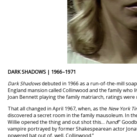
DARK SHADOWS | 1966–1971
Dark Shadows
debuted in 1966 as a run-of-the-mill soa
England mansion called Collinwood and the family who li
Joan Bennett playing the family matriarch, ratings were
That all changed in April 1967, when, as the
New York T
discovered a secret room in the family mausoleum. In th
Willie opened the thing and out shot this…
hand
!” Goodb
vampire portrayed by former Shakespearean actor Jonath
powered bat out of, well, Collinwood.”