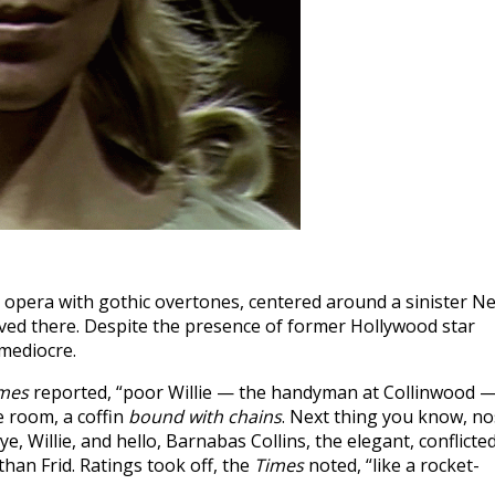
p opera with gothic overtones, centered around a sinister N
ved there. Despite the presence of former Hollywood star
 mediocre.
imes
reported, “poor Willie — the handyman at Collinwood 
e room, a coffin
bound with chains
. Next thing you know, no
ye, Willie, and hello, Barnabas Collins, the elegant, conflicte
an Frid. Ratings took off, the
Times
noted, “like a rocket-