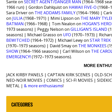
Sante on
SECRET AGENT/DANGER MAN
(1964–1968 seas
1966 run) | Gordon Dahlquist on
HAWAII FIVE-O
(1968–1
Sara Driver on
THE ADDAMS FAMILY
(1964–1966) | Carl
on
JULIA
(1968–1971) | Mimi Lipson on
THE MARY TYL
BATMAN
(1966–1968) | Tom Nealon on
HOGAN’S HERO
1973 seasons) | Peggy Nelson on
GILLIGAN’S ISLAND
(1
seasons) | Michael Grasso on
UFO
(1970–1973) | Richa
BEWITCHED
(1964–1972) | Michael Lewy on
STAR TREK
(1970–1973 seasons) | David Smay on
THE MONKEES
(1
SHOW
(1964–1966 seasons) | Carl Wilson on
THE CARO
EMERGENCY!
(1972–1973 seasons).
MORE ENTHUS
JACK KIRBY PANELS | CAPTAIN KIRK SCENES | OLD-SC
NEO-NOIR MOVIES | COMICS | SCI-FI MOVIES | SIDEK
METAL |
& more enthusiasms
!
CATEGORIES