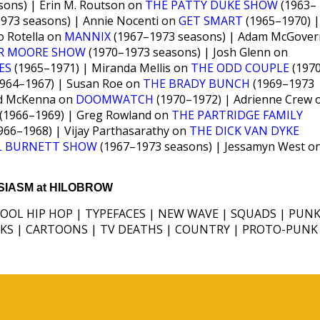
ons) | Erin M. Routson on
THE PATTY DUKE SHOW
(1963–
973 seasons) | Annie Nocenti on
GET SMART
(1965–1970) |
o Rotella on
MANNIX
(1967–1973 seasons) | Adam McGover
ER MOORE SHOW
(1970–1973 seasons) | Josh Glenn on
ES
(1965–1971) | Miranda Mellis on
THE ODD COUPLE
(197
964–1967) | Susan Roe on
THE BRADY BUNCH
(1969–1973
rd McKenna on
DOOMWATCH
(1970–1972) | Adrienne Crew 
(1966–1969) | Greg Rowland on
THE PARTRIDGE FAMILY
966–1968) | Vijay Parthasarathy on
THE DICK VAN DYKE
L BURNETT SHOW
(1967–1973 seasons) | Jessamyn West o
IASM at HILOBROW
HOOL HIP HOP | TYPEFACES | NEW WAVE | SQUADS | PUNK
ICKS | CARTOONS | TV DEATHS | COUNTRY | PROTO-PUNK