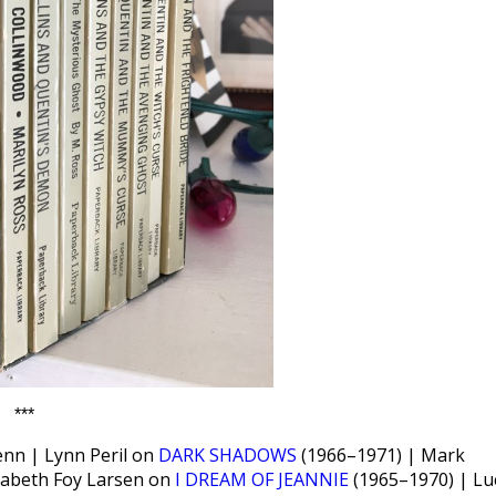
***
enn | Lynn Peril on
DARK SHADOWS
(1966–1971) | Mark
zabeth Foy Larsen on
I DREAM OF JEANNIE
(1965–1970) | Lu