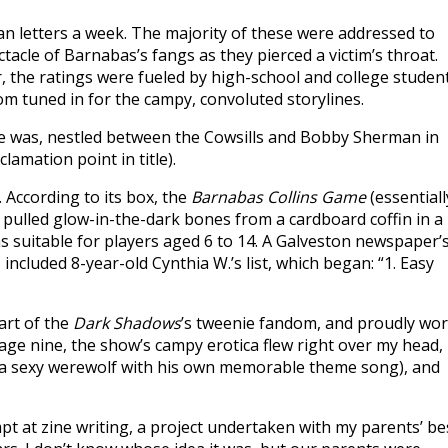
fan letters a week. The majority of these were addressed to
tacle of Barnabas’s fangs as they pierced a victim’s throat.
, the ratings were fueled by high-school and college student
m tuned in for the campy, convoluted storylines.
e he was, nestled between the Cowsills and Bobby Sherman in
clamation point in title).
. According to its box, the
Barnabas Collins Game
(essentiall
pulled glow-in-the-dark bones from a cardboard coffin in a
as suitable for players aged 6 to 14. A Galveston newspaper’
included 8-year-old Cynthia W.’s list, which began: “1. Easy
part of the
Dark Shadows
’s tweenie fandom, and proudly wo
t age nine, the show’s campy erotica flew right over my head,
 (a sexy werewolf with his own memorable theme song), and
pt at zine writing, a project undertaken with my parents’ be