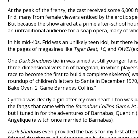
At the peak of the frenzy, the cast received some 6,000 
Frid, many from female viewers enticed by the erotic spec
But because the show aired at a prime after-school hour
an untraditional audience for a soap opera, many of who
In his mid-40s, Frid was an unlikely teen idol, but ther
the pages of magazines like
Tiger Beat
,
16
, and
FAVE!
(ex
One
Dark Shadows
tie-in was aimed at still younger fans
three-dimensional version of hangman, in which players 
race to become the first to build a complete skeleton) w
roundup of children’s letters to Santa in December 1970, 
Bake Oven. 2. Game Barnabas Collins.”
Cynthia was clearly a girl after my own heart. I too was 
the fangs that came with the
Barnabas Collins Game
. A
but I tuned in for the adventures of Barnabas, Quentin
Angelique (a witch once married to Barnabas).
Dark Shadows
even provided the basis for my first attem