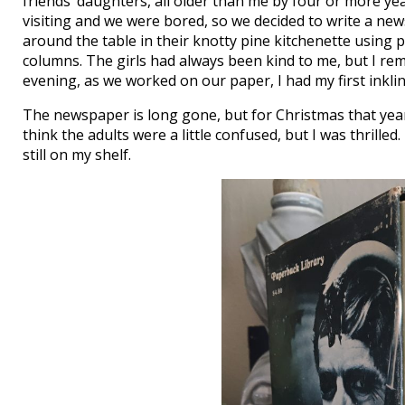
friends’ daughters, all older than me by four or more ye
visiting and we were bored, so we decided to write a ne
around the table in their knotty pine kitchenette using pe
columns. The girls had always been kind to me, but I re
evening, as we worked on our paper, I had my first inkli
The newspaper is long gone, but for Christmas that year
think the adults were a little confused, but I was thrilled
still on my shelf.