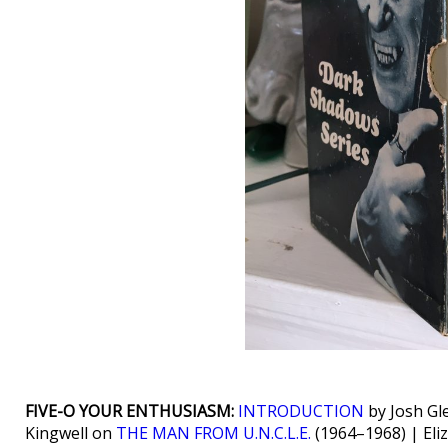
FIVE-O YOUR ENTHUSIASM:
INTRODUCTION
by Josh Gl
Kingwell on
THE MAN FROM U.N.C.L.E.
(1964–1968) | Eli