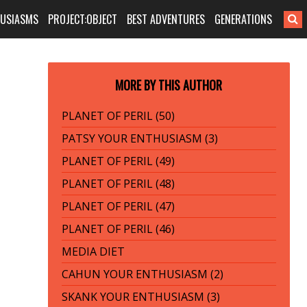
HUSIASMS
PROJECT:OBJECT
BEST ADVENTURES
GENERATIONS
MORE BY THIS AUTHOR
PLANET OF PERIL (50)
PATSY YOUR ENTHUSIASM (3)
PLANET OF PERIL (49)
PLANET OF PERIL (48)
PLANET OF PERIL (47)
PLANET OF PERIL (46)
MEDIA DIET
CAHUN YOUR ENTHUSIASM (2)
SKANK YOUR ENTHUSIASM (3)