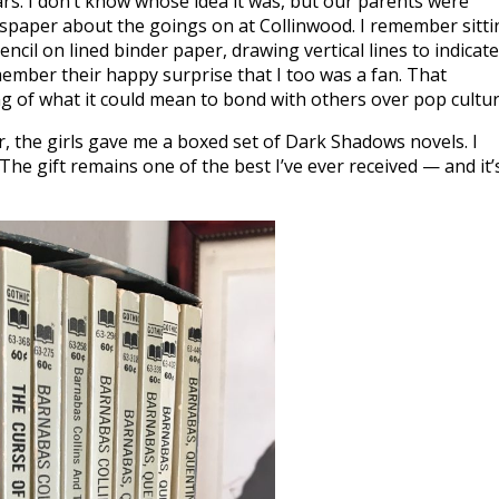
ars. I don’t know whose idea it was, but our parents were
wspaper about the goings on at Collinwood. I remember sitti
ncil on lined binder paper, drawing vertical lines to indicate
member their happy surprise that I too was a fan. That
ng of what it could mean to bond with others over pop cultur
, the girls gave me a boxed set of Dark Shadows novels. I
. The gift remains one of the best I’ve ever received — and it’