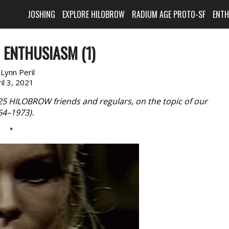
JOSHING
EXPLORE HILOBROW
RADIUM AGE PROTO-SF
ENT
 ENTHUSIASM (1)
:
Lynn Peril
il 3, 2021
 25 HILOBROW friends and regulars, on the topic of our
964–1973).
*