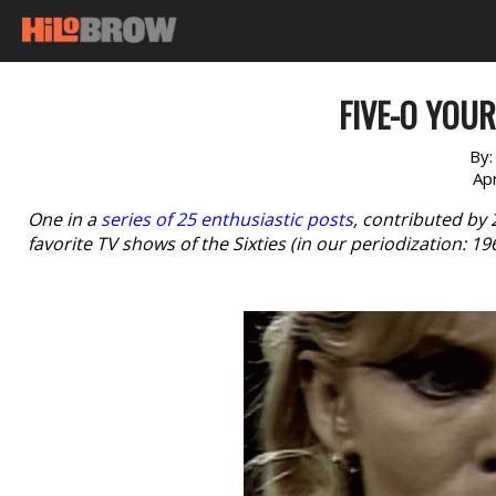
FIVE-O YOUR
By
Apr
One in a
series of 25 enthusiastic posts
, contributed by
favorite TV shows of the Sixties (in our periodization: 1