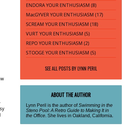
ENDORA YOUR ENTHUSIASM (8)
MacGYVER YOUR ENTHUSIASM (17)
SCREAM YOUR ENTHUSIASM (18)
VURT YOUR ENTHUSIASM (5)
REPO YOUR ENTHUSIASM (2)
STOOGE YOUR ENTHUSIASM (5)
SEE ALL POSTS BY
LYNN PERIL
ew
ABOUT THE AUTHOR
—
Lynn Peril is the author of
Swimming in the
sy
Steno Pool: A Retro Guide to Making It in
d
the Office
. She lives in Oakland, California.