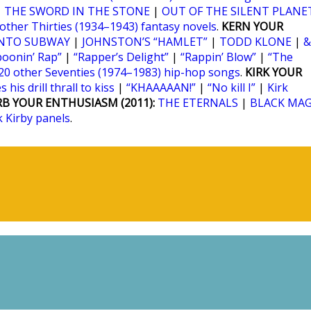
|
THE SWORD IN THE STONE
|
OUT OF THE SILENT PLANE
 other Thirties (1934–1943) fantasy novels
.
KERN YOUR
NTO SUBWAY
|
JOHNSTON’S “HAMLET”
|
TODD KLONE
|
&
poonin’ Rap”
|
“Rapper’s Delight”
|
“Rappin’ Blow”
|
“The
20 other Seventies (1974–1983) hip-hop songs
.
KIRK YOUR
 his drill thrall to kiss
|
“KHAAAAAN!”
|
“No kill I”
|
Kirk
RB YOUR ENTHUSIASM (2011):
THE ETERNALS
|
BLACK MAG
k Kirby panels
.