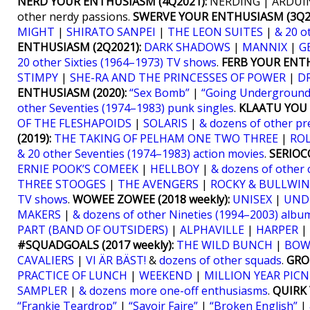
NERD YOUR ENTHUSIASM (4Q2021):
NERDING | ARDUIN
other nerdy passions.
SWERVE YOUR ENTHUSIASM (3Q20
MIGHT
|
SHIRATO SANPEI
|
THE LEON SUITES
|
& 20 o
ENTHUSIASM (2Q2021):
DARK SHADOWS
|
MANNIX
|
G
20 other Sixties (1964–1973) TV shows
.
FERB YOUR ENTH
STIMPY
|
SHE-RA AND THE PRINCESSES OF POWER
|
D
ENTHUSIASM (2020):
“Sex Bomb”
|
“Going Underground
other Seventies (1974–1983) punk singles
.
KLAATU YOU (
OF THE FLESHAPOIDS
|
SOLARIS
|
& dozens of other pr
(2019):
THE TAKING OF PELHAM ONE TWO THREE
|
RO
& 20 other Seventies (1974–1983) action movies
.
SERIOCO
ERNIE POOK’S COMEEK
|
HELLBOY
|
& dozens of other 
THREE STOOGES
|
THE AVENGERS
|
ROCKY & BULLWIN
TV shows
.
WOWEE ZOWEE (2018 weekly):
UNISEX
|
UND
MAKERS
|
& dozens of other Nineties (1994–2003) albu
PART (BAND OF OUTSIDERS)
|
ALPHAVILLE
|
HARPER
|
#SQUADGOALS (2017 weekly):
THE WILD BUNCH
|
BOW
CAVALIERS
|
VI ÄR BÄST!
&
dozens of other squads
.
GRO
PRACTICE OF LUNCH
|
WEEKEND
|
MILLION YEAR PICN
SAMPLER
|
& dozens more one-off enthusiasms
.
QUIRK 
“Frankie Teardrop”
|
“Savoir Faire”
|
“Broken English”
|