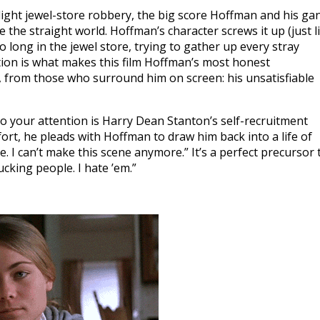
ylight jewel-store robbery, the big score Hoffman and his ga
 the straight world. Hoffman’s character screws it up (just l
o long in the jewel store, trying to gather up every stray
tion is what makes this film Hoffman’s most honest
, from those who surround him on screen: his unsatisfiable
to your attention is Harry Dean Stanton’s self-recruitment
rt, he pleads with Hoffman to draw him back into a life of
e. I can’t make this scene anymore.” It’s a perfect precursor 
ucking people. I hate ’em.”