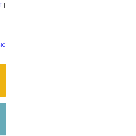
T
|
IC