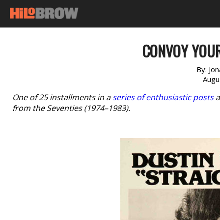
CONVOY YOUR
By:
Jo
Augu
One of 25 installments in a
series of enthusiastic posts
a
from the Seventies (1974–1983).