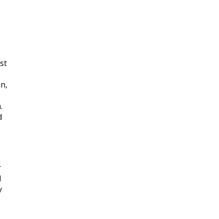
st
n,
.
d
r
d
y