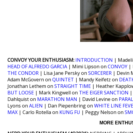
CONVOY YOUR ENTHUSIASM:
INTRODUCTION
| Madel
HEAD OF ALFREDO GARCIA
| Mimi Lipson on
CONVOY
| 
THE CONDOR
| Lisa Jane Persky on
SORCERER
| Devin 
Adam McGovern on
QUINTET
| Mandy Keifetz on
DEATH
Jonathan Lethem on
STRAIGHT TIME
| Heather Kapplo
BUT LOOSE
| Mark Kingwell on
THE EIGER SANCTION
|
Dahlquist on
MARATHON MAN
| David Levine on
PARAL
Lyons on
ALIEN
| Dan Piepenbring on
WHITE LINE FEV
MAX
| Carlo Rotella on
KUNG FU
| Peggy Nelson on
SM
MORE ENTHUS