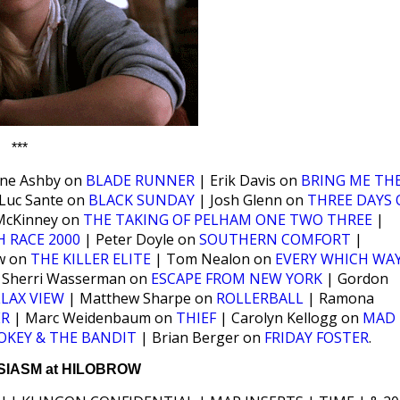
***
ine Ashby on
BLADE RUNNER
| Erik Davis on
BRING ME TH
Luc Sante on
BLACK SUNDAY
| Josh Glenn on
THREE DAYS 
McKinney on
THE TAKING OF PELHAM ONE TWO THREE
|
 RACE 2000
| Peter Doyle on
SOUTHERN COMFORT
|
w on
THE KILLER ELITE
| Tom Nealon on
EVERY WHICH WA
 Sherri Wasserman on
ESCAPE FROM NEW YORK
| Gordon
LAX VIEW
| Matthew Sharpe on
ROLLERBALL
| Ramona
ER
| Marc Weidenbaum on
THIEF
| Carolyn Kellogg on
MAD
OKEY & THE BANDIT
| Brian Berger on
FRIDAY FOSTER
.
IASM at HILOBROW