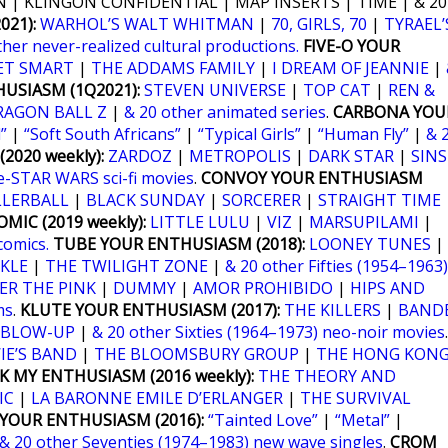
 | KLINGON CONFIDENTIAL | MAP INSERTS | TIME | & 20
21):
WARHOL’S WALT WHITMAN
|
70, GIRLS, 70
|
TYRAEL’
ther never-realized cultural productions.
FIVE-O YOUR
ET SMART
|
THE ADDAMS FAMILY
|
I DREAM OF JEANNIE
|
USIASM (1Q2021):
STEVEN UNIVERSE
|
TOP CAT
|
REN &
RAGON BALL Z
|
& 20 other animated series
.
CARBONA YOU
”
|
“Soft South Africans”
|
“Typical Girls”
|
“Human Fly”
|
& 
2020 weekly):
ZARDOZ
|
METROPOLIS
|
DARK STAR
|
SINS
e-STAR WARS sci-fi movies
.
CONVOY YOUR ENTHUSIASM
LLERBALL
|
BLACK SUNDAY
|
SORCERER
|
STRAIGHT TIME
MIC (2019 weekly):
LITTLE LULU
|
VIZ
|
MARSUPILAMI
|
comics.
TUBE YOUR ENTHUSIASM (2018):
LOONEY TUNES
|
KLE
|
THE TWILIGHT ZONE
|
& 20 other Fifties (1954–1963)
ER THE PINK
|
DUMMY
|
AMOR PROHIBIDO
|
HIPS AND
ms
.
KLUTE YOUR ENTHUSIASM (2017):
THE KILLERS
|
BANDE
BLOW-UP
|
& 20 other Sixties (1964–1973) neo-noir movies
.
IE’S BAND
|
THE BLOOMSBURY GROUP
|
THE HONG KON
K MY ENTHUSIASM (2016 weekly):
THE THEORY AND
IC
|
LA BARONNE EMILE D’ERLANGER
|
THE SURVIVAL
YOUR ENTHUSIASM (2016):
“Tainted Love”
|
“Metal”
|
& 20 other Seventies (1974–1983) new wave singles
.
CROM