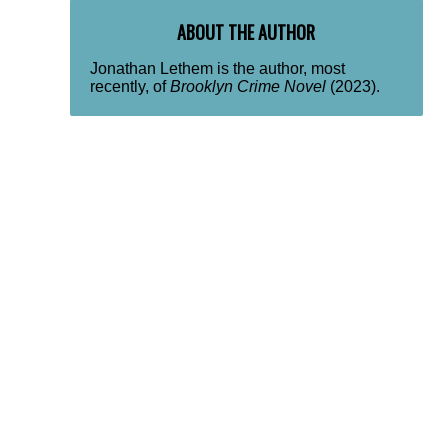
ABOUT THE AUTHOR
Jonathan Lethem is the author, most
recently, of
Brooklyn Crime Novel
(2023).