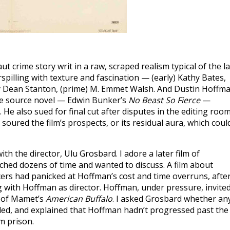
aut crime story writ in a raw, scraped realism typical of the la
rspilling with texture and fascination — (early) Kathy Bates,
rry Dean Stanton, (prime) M. Emmet Walsh. And Dustin Hoffma
he source novel — Edwin Bunker’s
No Beast So Fierce
—
 He also sued for final cut after disputes in the editing room
oured the film’s prospects, or its residual aura, which coul
th the director, Ulu Grosbard. I adore a later film of
ched dozens of time and wanted to discuss. A film about
cers had panicked at Hoffman’s cost and time overruns, afte
g with Hoffman as director. Hoffman, under pressure, invite
n of Mamet’s
American Buffalo
. I asked Grosbard whether an
kled, and explained that Hoffman hadn’t progressed past the
m prison.