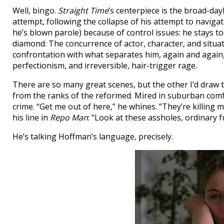
Well, bingo.
Straight Time
’s centerpiece is the broad-da
attempt, following the collapse of his attempt to navigate
he’s blown parole) because of control issues: he stays to
diamond. The concurrence of actor, character, and situa
confrontation with what separates him, again and again
perfectionism, and irreversible, hair-trigger rage.
There are so many great scenes, but the other I’d draw 
from the ranks of the reformed. Mired in suburban comfo
crime. “Get me out of here,” he whines. “They’re killing m
his line in
Repo Man
: “Look at these assholes, ordinary f
He’s talking Hoffman’s language, precisely.