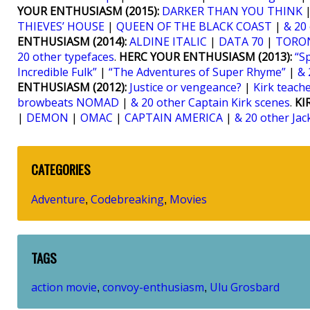
YOUR ENTHUSIASM (2015):
DARKER THAN YOU THINK
THIEVES’ HOUSE
|
QUEEN OF THE BLACK COAST
|
& 20
ENTHUSIASM (2014):
ALDINE ITALIC
|
DATA 70
|
TORO
20 other typefaces
.
HERC YOUR ENTHUSIASM (2013):
“S
Incredible Fulk”
|
“The Adventures of Super Rhyme”
|
& 
ENTHUSIASM (2012):
Justice or vengeance?
|
Kirk teaches
browbeats NOMAD
|
& 20 other Captain Kirk scenes
.
KI
|
DEMON
|
OMAC
|
CAPTAIN AMERICA
|
& 20 other Jac
CATEGORIES
Adventure
Codebreaking
Movies
,
,
TAGS
action movie
convoy-enthusiasm
Ulu Grosbard
,
,