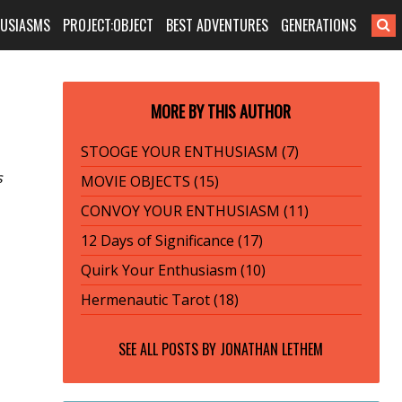
HUSIASMS
PROJECT:OBJECT
BEST ADVENTURES
GENERATIONS
MORE BY THIS AUTHOR
STOOGE YOUR ENTHUSIASM (7)
s
MOVIE OBJECTS (15)
CONVOY YOUR ENTHUSIASM (11)
12 Days of Significance (17)
Quirk Your Enthusiasm (10)
Hermenautic Tarot (18)
SEE ALL POSTS BY
JONATHAN LETHEM