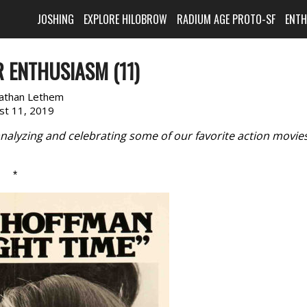
JOSHING
EXPLORE HILOBROW
RADIUM AGE PROTO-SF
ENT
 ENTHUSIASM (11)
nathan Lethem
st 11, 2019
nalyzing and celebrating some of our favorite action movie
*