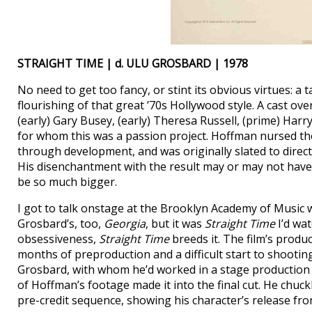
STRAIGHT TIME | d. ULU GROSBARD | 1978
No need to get too fancy, or stint its obvious virtues: a t
flourishing of that great ’70s Hollywood style. A cast ove
(early) Gary Busey, (early) Theresa Russell, (prime) Ha
for whom this was a passion project. Hoffman nursed t
through development, and was originally slated to direct.
His disenchantment with the result may or may not have s
be so much bigger.
I got to talk onstage at the Brooklyn Academy of Music wi
Grosbard’s, too,
Georgia
, but it was
Straight Time
I’d wat
obsessiveness,
Straight Time
breeds it. The film’s produ
months of preproduction and a difficult start to shootin
Grosbard, with whom he’d worked in a stage productio
of Hoffman’s footage made it into the final cut. He chuc
pre-credit sequence, showing his character’s release fro