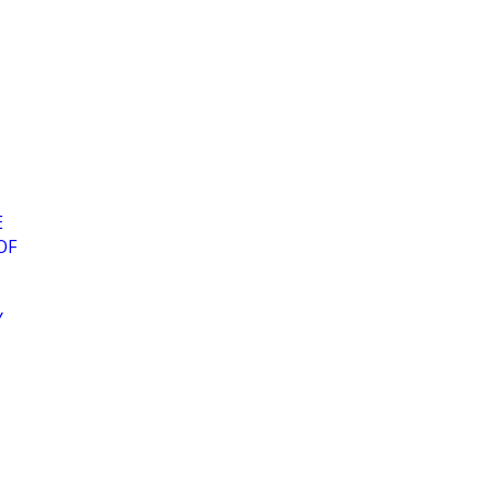
E
OF
Y