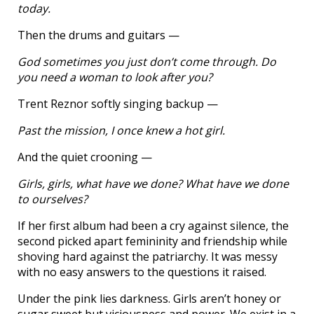
today.
Then the drums and guitars —
God sometimes you just don’t come through. Do
you need a woman to look after you?
Trent Reznor softly singing backup —
Past the mission, I once knew a hot girl.
And the quiet crooning —
Girls, girls, what have we done? What have we done
to ourselves?
If her first album had been a cry against silence, the
second picked apart femininity and friendship while
shoving hard against the patriarchy. It was messy
with no easy answers to the questions it raised.
Under the pink lies darkness. Girls aren’t honey or