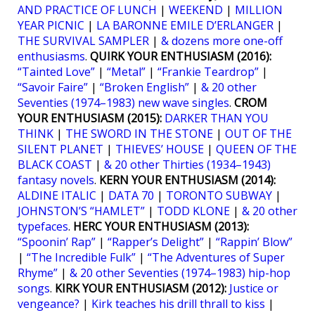
AND PRACTICE OF LUNCH
|
WEEKEND
|
MILLION
YEAR PICNIC
|
LA BARONNE EMILE D’ERLANGER
|
THE SURVIVAL SAMPLER
|
& dozens more one-off
enthusiasms
.
QUIRK YOUR ENTHUSIASM (2016):
“Tainted Love”
|
“Metal”
|
“Frankie Teardrop”
|
“Savoir Faire”
|
“Broken English”
|
& 20 other
Seventies (1974–1983) new wave singles
.
CROM
YOUR ENTHUSIASM (2015):
DARKER THAN YOU
THINK
|
THE SWORD IN THE STONE
|
OUT OF THE
SILENT PLANET
|
THIEVES’ HOUSE
|
QUEEN OF THE
BLACK COAST
|
& 20 other Thirties (1934–1943)
fantasy novels
.
KERN YOUR ENTHUSIASM (2014):
ALDINE ITALIC
|
DATA 70
|
TORONTO SUBWAY
|
JOHNSTON’S “HAMLET”
|
TODD KLONE
|
& 20 other
typefaces
.
HERC YOUR ENTHUSIASM (2013):
“Spoonin’ Rap”
|
“Rapper’s Delight”
|
“Rappin’ Blow”
|
“The Incredible Fulk”
|
“The Adventures of Super
Rhyme”
|
& 20 other Seventies (1974–1983) hip-hop
songs
.
KIRK YOUR ENTHUSIASM (2012):
Justice or
vengeance?
|
Kirk teaches his drill thrall to kiss
|