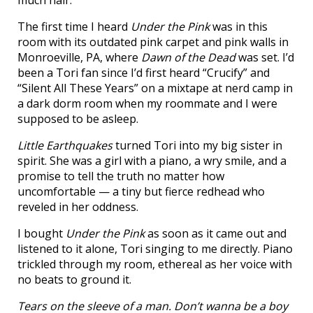
much hair.
The first time I heard
Under the Pink
was in this
room with its outdated pink carpet and pink walls in
Monroeville, PA, where
Dawn of the Dead
was set. I’d
been a Tori fan since I’d first heard “Crucify” and
“Silent All These Years” on a mixtape at nerd camp in
a dark dorm room when my roommate and I were
supposed to be asleep.
Little Earthquakes
turned Tori into my big sister in
spirit. She was a girl with a piano, a wry smile, and a
promise to tell the truth no matter how
uncomfortable — a tiny but fierce redhead who
reveled in her oddness.
I bought
Under the Pink
as soon as it came out and
listened to it alone, Tori singing to me directly. Piano
trickled through my room, ethereal as her voice with
no beats to ground it.
Tears on the sleeve of a man. Don’t wanna be a boy