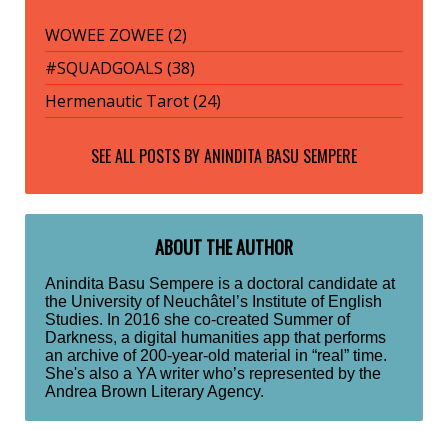
WOWEE ZOWEE (2)
#SQUADGOALS (38)
Hermenautic Tarot (24)
SEE ALL POSTS BY
ANINDITA BASU SEMPERE
ABOUT THE AUTHOR
Anindita Basu Sempere is a doctoral candidate at
the University of Neuchâtel’s Institute of English
Studies. In 2016 she co-created Summer of
Darkness, a digital humanities app that performs
an archive of 200-year-old material in “real” time.
She's also a YA writer who’s represented by the
Andrea Brown Literary Agency.