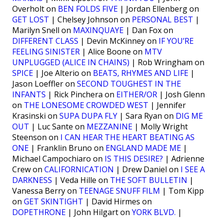
Overholt on
BEN FOLDS FIVE
| Jordan Ellenberg on
GET LOST
| Chelsey Johnson on
PERSONAL BEST
|
Marilyn Snell on
MAXINQUAYE
| Dan Fox on
DIFFERENT CLASS
| Devin McKinney on
IF YOU’RE
FEELING SINISTER
| Alice Boone on
MTV
UNPLUGGED (ALICE IN CHAINS)
| Rob Wringham on
SPICE
| Joe Alterio on
BEATS, RHYMES AND LIFE
|
Jason Loeffler on
SECOND TOUGHEST IN THE
INFANTS
| Rick Pinchera on
EITHER/OR
| Josh Glenn
on
THE LONESOME CROWDED WEST
| Jennifer
Krasinski on
SUPA DUPA FLY
| Sara Ryan on
DIG ME
OUT
| Luc Sante on
MEZZANINE
| Molly Wright
Steenson on
I CAN HEAR THE HEART BEATING AS
ONE
| Franklin Bruno on
ENGLAND MADE ME
|
Michael Campochiaro on
IS THIS DESIRE?
| Adrienne
Crew on
CALIFORNICATION
| Drew Daniel on
I SEE A
DARKNESS
| Veda Hille on
THE SOFT BULLETIN
|
Vanessa Berry on
TEENAGE SNUFF FILM
| Tom Kipp
on
GET SKINTIGHT
| David Hirmes on
DOPETHRONE
| John Hilgart on
YORK BLVD.
|