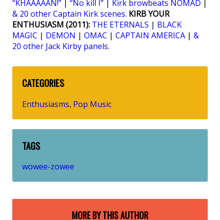
“KHAAAAAN!”
|
“No kill I”
|
Kirk browbeats NOMAD
|
& 20 other Captain Kirk scenes
.
KIRB YOUR
ENTHUSIASM (2011):
THE ETERNALS
|
BLACK
MAGIC
|
DEMON
|
OMAC
|
CAPTAIN AMERICA
|
&
20 other Jack Kirby panels
.
CATEGORIES
Enthusiasms
Pop Music
,
TAGS
wowee-zowee
MORE BY THIS AUTHOR