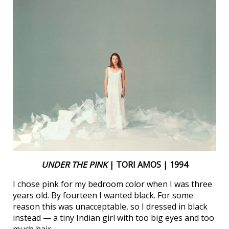
UNDER THE PINK
| TORI AMOS | 1994
I chose pink for my bedroom color when I was three
years old. By fourteen I wanted black. For some
reason this was unacceptable, so I dressed in black
instead — a tiny Indian girl with too big eyes and too