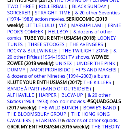
ENTHUSIASM (2019):
THE TAKING OF PELHAM ONE
TWO THREE
|
ROLLERBALL
|
BLACK SUNDAY
|
SORCERER
|
STRAIGHT TIME
|
& 20 other Seventies
(1974–1983) action movies
.
SERIOCOMIC (2019
weekly):
LITTLE LULU
|
VIZ
|
MARSUPILAMI
|
ERNIE
POOK’S COMEEK
|
HELLBOY
|
& dozens of other
comics.
TUBE YOUR ENTHUSIASM (2018):
LOONEY
TUNES
|
THREE STOOGES
|
THE AVENGERS
|
ROCKY & BULLWINKLE
|
THE TWILIGHT ZONE
|
&
20 other Fifties (1954–1963) TV shows
.
WOWEE
ZOWEE (2018 weekly):
UNISEX
|
UNDER THE PINK
|
DUMMY
|
AMOR PROHIBIDO
|
HIPS AND MAKERS
|
& dozens of other Nineties (1994–2003) albums
.
KLUTE YOUR ENTHUSIASM (2017):
THE KILLERS
|
BANDE À PART (BAND OF OUTSIDERS)
|
ALPHAVILLE
|
HARPER
|
BLOW-UP
|
& 20 other
Sixties (1964–1973) neo-noir movies
.
#SQUADGOALS
(2017 weekly):
THE WILD BUNCH
|
BOWIE’S BAND
|
THE BLOOMSBURY GROUP
|
THE HONG KONG
CAVALIERS
|
VI ÄR BÄST!
&
dozens of other squads
.
GROK MY ENTHUSIASM (2016 weekly):
THE THEORY