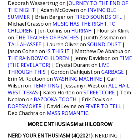
Deborah Wassertzug on
JOURNEY TO THE END OF
THE NIGHT
| Adam McGovern on
INVINCIBLE
SUMMER
| Brian Berger on
TIRED SOUNDS OF…
|
Michael Grasso on
MUSIC HAS THE RIGHT TO
CHILDREN
| Jen Collins on
HURRAH
| Flourish Klink
on
THE TEACHES OF PEACHES
| Judith Zissman on
TALLAHASSEE
| Lauren Oliver on
SOUND-DUST
|
Jason Cohen on
IS THIS IT
| Matthew De Abaitua on
THE RAINBOW CHILDREN
| Jenny Davidson on
TIME
(THE REVELATOR)
| Crystal Durant on
LIVE
THROUGH THIS
| Gordon Dahlquist on
GARBAGE
|
Erin M. Routson on
WASHING MACHINE
| Carl
Wilson on
TEMPTING
| Jessamyn West on
ALL HAIL
WEST TEXAS
| Kaleb Horton on
STREETCORE
| Tom
Nealon on
BAZOOKA TOOTH
| Erik Davis on
DOPESMOKER
| David Levine on
FEVER TO TELL
|
Deb Chachra on
MASS ROMANTIC
.
MORE ENTHUSIASM at HILOBROW
NERD YOUR ENTHUSIASM (4Q2021):
NERDING |