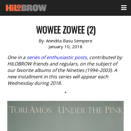
WOWEE ZOWEE (2)
By:
Anindita Basu Sempere
January 10, 2018
One in a
series of enthusiastic posts
, contributed by
HILOBROW friends and regulars, on the subject of
our favorite albums of the Nineties (1994–2003). A
new installment in this series will appear each
Wednesday during 2018.
*