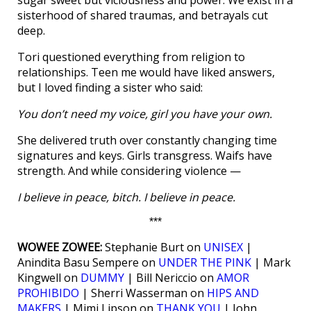
sugar sweet but viciousness and power. We exist in a
sisterhood of shared traumas, and betrayals cut
deep.
Tori questioned everything from religion to
relationships. Teen me would have liked answers,
but I loved finding a sister who said:
You don’t need my voice, girl you have your own.
She delivered truth over constantly changing time
signatures and keys. Girls transgress. Waifs have
strength. And while considering violence —
I believe in peace, bitch. I believe in peace.
***
WOWEE ZOWEE:
Stephanie Burt on
UNISEX
|
Anindita Basu Sempere on
UNDER THE PINK
| Mark
Kingwell on
DUMMY
| Bill Nericcio on
AMOR
PROHIBIDO
| Sherri Wasserman on
HIPS AND
MAKERS
| Mimi Lipson on
THANK YOU
| John