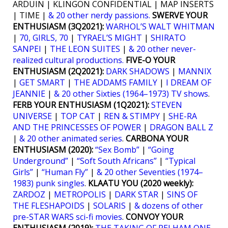
ARDUIN | KLINGON CONFIDENTIAL | MAP INSERTS
| TIME |
& 20 other nerdy passions.
SWERVE YOUR
ENTHUSIASM (3Q2021):
WARHOL’S WALT WHITMAN
|
70, GIRLS, 70
|
TYRAEL’S MIGHT
|
SHIRATO
SANPEI
|
THE LEON SUITES
|
& 20 other never-
realized cultural productions.
FIVE-O YOUR
ENTHUSIASM (2Q2021):
DARK SHADOWS
|
MANNIX
|
GET SMART
|
THE ADDAMS FAMILY
|
I DREAM OF
JEANNIE
|
& 20 other Sixties (1964–1973) TV shows
.
FERB YOUR ENTHUSIASM (1Q2021):
STEVEN
UNIVERSE
|
TOP CAT
|
REN & STIMPY
|
SHE-RA
AND THE PRINCESSES OF POWER
|
DRAGON BALL Z
|
& 20 other animated series
.
CARBONA YOUR
ENTHUSIASM (2020):
“Sex Bomb”
|
“Going
Underground”
|
“Soft South Africans”
|
“Typical
Girls”
|
“Human Fly”
|
& 20 other Seventies (1974–
1983) punk singles
.
KLAATU YOU (2020 weekly):
ZARDOZ
|
METROPOLIS
|
DARK STAR
|
SINS OF
THE FLESHAPOIDS
|
SOLARIS
|
& dozens of other
pre-STAR WARS sci-fi movies
.
CONVOY YOUR