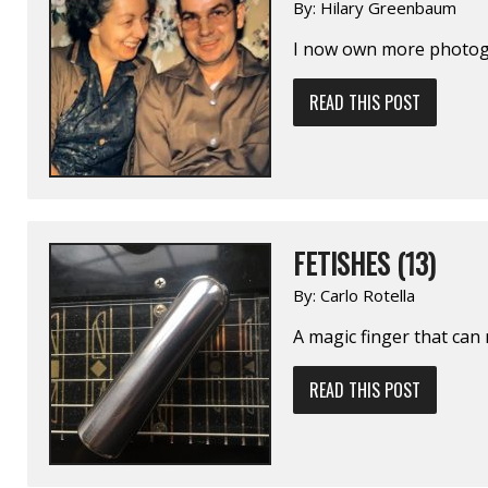
By:
Hilary Greenbaum
I now own more photogr
READ THIS POST
FETISHES (13)
By:
Carlo Rotella
A magic finger that can 
READ THIS POST