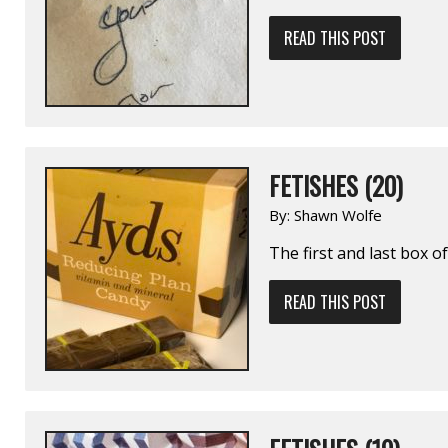
READ THIS POST
FETISHES (20)
By:
Shawn Wolfe
The first and last box 
READ THIS POST