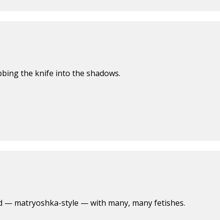
abbing the knife into the shadows.
led — matryoshka-style — with many, many fetishes.