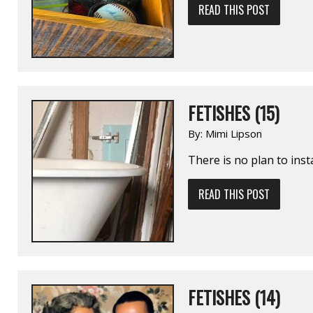
READ THIS POST
FETISHES (15)
By:
Mimi Lipson
There is no plan to insta
READ THIS POST
FETISHES (14)