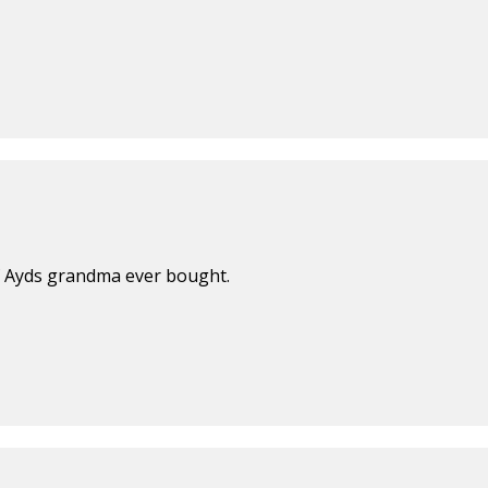
of Ayds grandma ever bought.