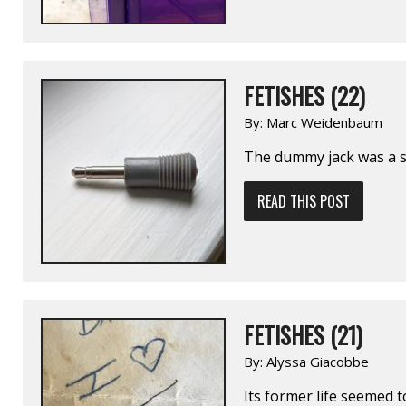
FETISHES (22)
By:
Marc Weidenbaum
The dummy jack was a 
READ THIS POST
FETISHES (21)
By:
Alyssa Giacobbe
Its former life seemed 