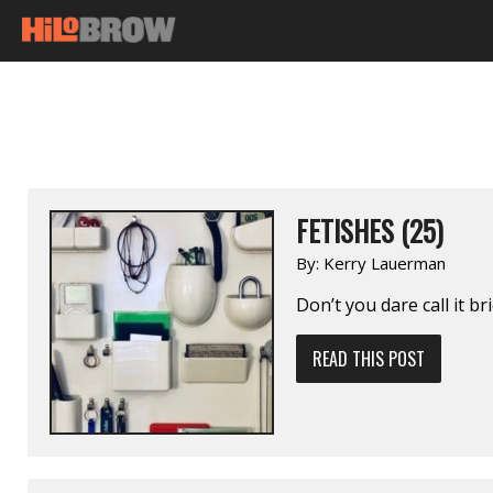
FETISHES (25)
By:
Kerry Lauerman
Don’t you dare call it br
READ THIS POST