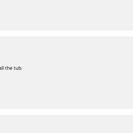
ll the tub.