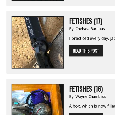
FETISHES (17)
By:
Chelsea Barabas
I practiced every day, j
READ THIS POST
FETISHES (16)
By:
Wayne Chambliss
A box, which is now fil