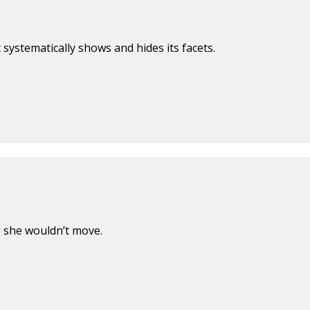
t systematically shows and hides its facets.
g she wouldn’t move.