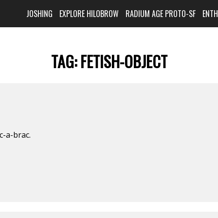
JOSHING
EXPLORE HILOBROW
RADIUM AGE PROTO-SF
ENT
TAG:
FETISH-OBJECT
ic-a-brac.