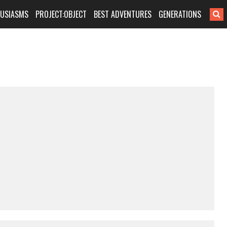
HUSIASMS
PROJECT:OBJECT
BEST ADVENTURES
GENERATIONS