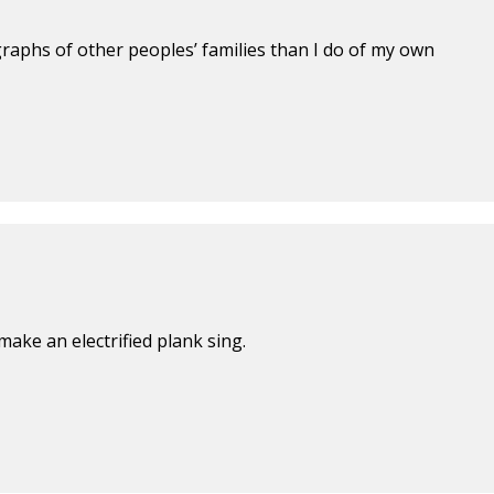
aphs of other peoples’ families than I do of my own
make an electrified plank sing.