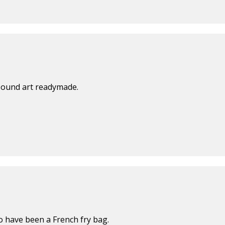
sound art readymade.
to have been a French fry bag.