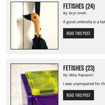
FETISHES (24)
By:
Bryn Smith
A good umbrella is a fa
READ THIS POST
FETISHES (23)
By:
Abby Rapoport
I was unprepared for the
READ THIS POST