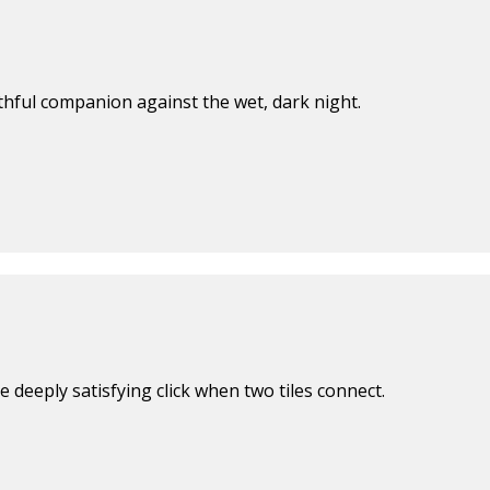
ithful companion against the wet, dark night.
 deeply satisfying click when two tiles connect.