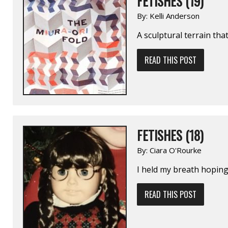
FETISHES (19)
By:
Kelli Anderson
A sculptural terrain tha
READ THIS POST
FETISHES (18)
By:
Ciara O'Rourke
I held my breath hopin
READ THIS POST