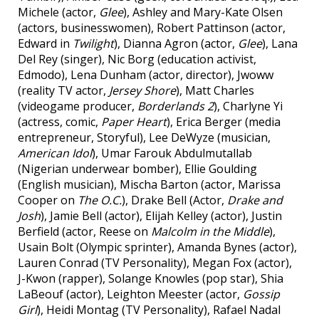
Michele (actor,
Glee
), Ashley and Mary-Kate Olsen
(actors, businesswomen), Robert Pattinson (actor,
Edward in
Twilight
), Dianna Agron (actor,
Glee
), Lana
Del Rey (singer), Nic Borg (education activist,
Edmodo), Lena Dunham (actor, director), Jwoww
(reality TV actor,
Jersey Shore
), Matt Charles
(videogame producer,
Borderlands 2
), Charlyne Yi
(actress, comic,
Paper Heart
), Erica Berger (media
entrepreneur, Storyful), Lee DeWyze (musician,
American Idol
), Umar Farouk Abdulmutallab
(Nigerian underwear bomber), Ellie Goulding
(English musician), Mischa Barton (actor, Marissa
Cooper on
The O.C.
), Drake Bell (Actor,
Drake and
Josh
), Jamie Bell (actor), Elijah Kelley (actor), Justin
Berfield (actor, Reese on
Malcolm in the Middle
),
Usain Bolt (Olympic sprinter), Amanda Bynes (actor),
Lauren Conrad (TV Personality), Megan Fox (actor),
J-Kwon (rapper), Solange Knowles (pop star), Shia
LaBeouf (actor), Leighton Meester (actor,
Gossip
Girl
), Heidi Montag (TV Personality), Rafael Nadal