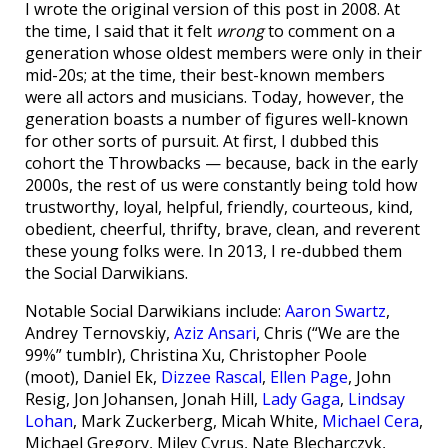
I wrote the original version of this post in 2008. At
the time, I said that it felt
wrong
to comment on a
generation whose oldest members were only in their
mid-20s; at the time, their best-known members
were all actors and musicians. Today, however, the
generation boasts a number of figures well-known
for other sorts of pursuit. At first, I dubbed this
cohort the Throwbacks — because, back in the early
2000s, the rest of us were constantly being told how
trustworthy, loyal, helpful, friendly, courteous, kind,
obedient, cheerful, thrifty, brave, clean, and reverent
these young folks were. In 2013, I re-dubbed them
the Social Darwikians.
Notable Social Darwikians include:
Aaron Swartz
,
Andrey Ternovskiy,
Aziz Ansari
, Chris (“We are the
99%” tumblr), Christina Xu, Christopher Poole
(moot), Daniel Ek,
Dizzee Rascal
,
Ellen Page
, John
Resig, Jon Johansen, Jonah Hill,
Lady Gaga
,
Lindsay
Lohan
, Mark Zuckerberg, Micah White,
Michael Cera
,
Michael Gregory, Miley Cyrus, Nate Blecharczyk,