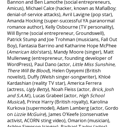
Bannon and Ben Lamothe (social entrepreneurs,
Amicus), Michael Calce (hacker, known as MafiaBoy;
denial-of-service attacks), Avril Lavigne (pop star),
Amanda Hocking (super-successful YA paranormal
romance author), Kelly Osbourne (TV personality),
Will Byrne (social entrepreneur, Groundswell),
Patrick Stump and Joe Trohman (musicians, Fall Out
Boy), Fantasia Barrino and Katharine Hope McPhee
(
American Idol
stars), Mandy Moore (singer), Matt
Mullenweg (entrepreneur, founding developer of
WordPress), Paul Dano (actor,
Little Miss Sunshine
,
There Will Be Blood
), Helen Oyeyemi (British
novelist), Duffy (Welsh singer-songwriter), Khloé
Kardashian (reality TV star), America Ferrera
(actress,
Ugly Betty
), Noah Fleiss (actor,
Brick
,
Josh
and S.A.M.
), Lucas Grabeel (actor,
High School
Musical
), Prince Harry (British royalty), Karolina
Kurkova (supermodel), Adam Lamberg (actor, Gordo
on
Lizzie McGuire
), James O’Keefe (conservative
activist, ACORN sting video), Omarion (musician),
Ashlee Simpson (singer), Rachael Taylor (actor),