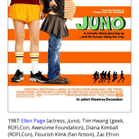
1987:
Ellen Page
(actress,
Juno
), Tim Hwang (geek,
ROFLCon, Awesome Foundation), Diana Kimball
(ROFLCon), Flourish Klink (fan fiction), Zac Efron