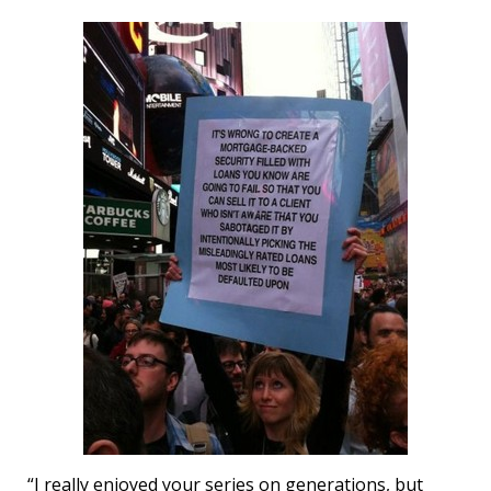
“I really enjoyed your series on generations, but