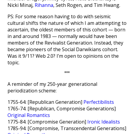
Nicki Minaj,
Rihanna
, Seth Rogen, and Tim Hwang.
PS: For some reason having to do with seismic
cultural shifts the nature of which I am attempting to
ascertain, the oldest members of this cohort — born
in and around 1983 — normally would have been
members of the Revivalist Generation. Instead, they
became pioneers of the Social Darwikians cohort.
Was it 9/11? Web 2.0? I’m open to opinions on the
topic.
***
A reminder of my 250-year generational
periodization scheme:
1755-64: [Republican Generation]
Perfectibilists
1765-74: [Republican, Compromise Generations]
Original Romantics
1775-84: [Compromise Generation]
Ironic Idealists
1785-94: [Compromise, Transcendental Generations]