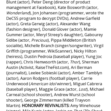
Blunt (actor), Peter Deng (director of product
management at Facebook), Kate Bosworth (actor,
Wonderland
), Jon Johansen (programmer, wrote the
DeCSS program to decrypt DVDs), Andrew Garfield
(actor), Greta Gerwig (actor), Alexander Wang
(fashion designer), Donald Glover (actor), Mamie
Gummer (actor, Meryl Streep’s daughter), Gabourey
Sidibe (actor,
Precious
), Pippa Middleton (British
socialite), Michelle Branch (singer/songwriter), Virgil
Griffith (programmer, WikiScanner), Nicky Hilton
(heiress), Dustin Pedroia (baseball player), Yung Joc
(rapper), Chris Hemwsorth (actor,
Thor
), Sherman
Austin (Activist, RaiseTheFist.com), Ari Berman
(journalist), Leelee Sobieski (actor), Amber Tamblyn
(actor), Aaron Rodgers (football player), Carrie
Underwood (
American Idol
winner), Miguel Cabrera
(baseball player), Maggie Grace (actor,
Lost
), Michael
Carneal (school shooter), Andrew Wurst (school
shooter), George Zimmerman (killed Trayvon
Martin).
HONORARY REVIVALISTS:
Amy Winehouse
(singer), Mila Kunis (actor, Jackie on
That ’70s Show
),