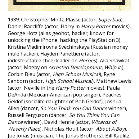
1989: Christopher Mintz-Plasse (actor,
Superbad
),
Daniel Radcliffe (actor, Harry in
Harry Potter
movies),
George Hotz (alias geohot, hacker; known for
unlocking the iPhone, hacking the PlayStation 3),
Kristina Vladimirovna Svechinskaya (Russian money
mule hacker), Hayden Panettiere (actor,
indestructable cheerleader on
Heroes
), Alia Shawkat
(actor, Maeby on
Arrested Development
,
Whip It!
),
Corbin Bleu (actor,
High School Musical
), Ryne
Sanborn (actor,
High School Musical
), Matthew Lewis
(actor, Neville in the
Harry Potter
movies), Paula
DeAnda (Mexican-American pop singer), Peaches
Geldof (socialite daughter of Bob Geldof), Joshua
Allen (dancer,
So You Think You Can Dance
winner),
Russell Ferguson (dancer,
So You Think You Can
Dance
winner), David Henrie (actor,
Wizards of
Waverly Place
), Nicholas Hoult (actor,
About A Boy
),
Joe Jonas (musician, The Jonas Brothers), Bill Kaulitz