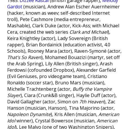
1985:
Dizzee Rascal
(British garage rapper),
Melody
Gardot
(musician), Andrew Alan Escher Auernheimer
(hacker, known as weev; self-described Internet
troll), Pete Cashmore (media entrepreneur,
Mashable), Clark Duke (actor, Kick-Ass; with Michael
Cera, created the web series
Clark and Michael
),
Keira Knightley (actor), Lady Sovereign (British
rapper), Brian Bordainick (education activist, 4.0
Schools), Rooney Mara (actor), Raven-Symoné (actor,
That’s So Raven
), Mohamed Bouazizi (martyr, set off
the Arab Spring), Lily Allen (British singer), Arash
Ferdowsi (cofounded Dropbox), Alexander Garfield
(Evil Geniuses, pro videogame team), Cristiano
Ronaldo (soccer star), Bruno Mars (musician),
Michelle Trachtenberg (actor,
Buffy the Vampire
Slayer
), Ciara (Crunk&B singer), Haylie Duff (actor),
David Gallagher (actor, Simon on
7th Heaven
), Zac
Hanson (musician, Hanson), Tina Majorino (actor,
Napoleon Dynamite
), Kris Allen (musician,
American
Idol
winner), Crystal Bowersox (musician,
American
Idol
), Lee Malvo (one of two Washington Snipers),