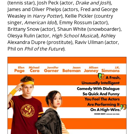
(tennis star), Josh Peck (actor,
Drake and Josh
),
James and Oliver Phelps (actors, Fred and George
Weasley in
Harry Potter
), Kellie Pickler (country
singer,
American Idol
), Emmy Rossum (actor),
Brittany Snow (actor), Shaun White (snowboarder),
Olesya Rulin (actor,
High School Musical
), Ashley
Alexandra Dupre (prostitute), Raviv Ullman (actor,
Phil on
Phil of the Future
).