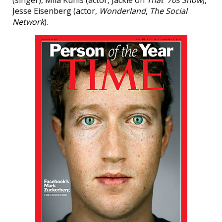
Jesse Eisenberg (actor,
Wonderland
,
The Social
Network
).