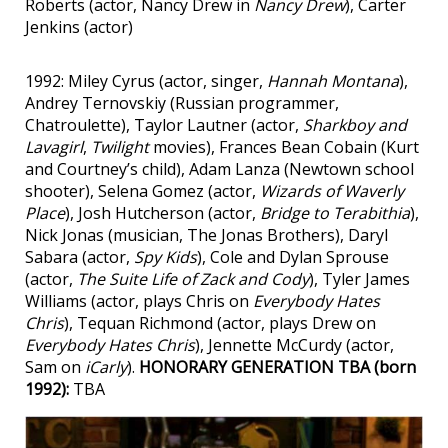
Roberts (actor, Nancy Drew in
Nancy Drew
), Carter
Jenkins (actor)
1992: Miley Cyrus (actor, singer,
Hannah Montana
),
Andrey Ternovskiy (Russian programmer,
Chatroulette), Taylor Lautner (actor,
Sharkboy and
Lavagirl
,
Twilight
movies), Frances Bean Cobain (Kurt
and Courtney’s child), Adam Lanza (Newtown school
shooter), Selena Gomez (actor,
Wizards of Waverly
Place
), Josh Hutcherson (actor,
Bridge to Terabithia
),
Nick Jonas (musician, The Jonas Brothers), Daryl
Sabara (actor,
Spy Kids
), Cole and Dylan Sprouse
(actor,
The Suite Life of Zack and Cody
), Tyler James
Williams (actor, plays Chris on
Everybody Hates
Chris
), Tequan Richmond (actor, plays Drew on
Everybody Hates Chris
), Jennette McCurdy (actor,
Sam on
iCarly
).
HONORARY GENERATION TBA (born
1992):
TBA