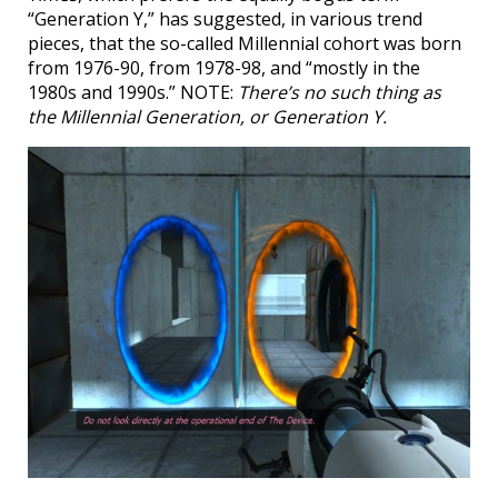
“Generation Y,” has suggested, in various trend
pieces, that the so-called Millennial cohort was born
from 1976-90, from 1978-98, and “mostly in the
1980s and 1990s.” NOTE:
There’s no such thing as
the Millennial Generation, or Generation Y.