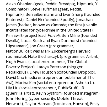
Alexis Ohanian (geek, Reddit, Breadpig, Hipmunk, Y
Combinator), Steve Huffman (geek, Reddit,
Hipmunk), Ben Silbermann and Evan Sharp (founded
Pinterest), Daniel Ek (founded Spotify), Jonathan
James (hacker, known as c0mrade; the first juvenile
incarcerated for cybercrime in the United States),
Kim Swift (project lead,
Portal
), Ben Milne (founded
Dwolla), Lucas Buick and Ryan Dorshorst (founded
Hipstamatic), Joe Green (programmer,
NationBuilder; was Mark Zuckerberg’s Harvard
roommate), Nate Blecharczyk (programmer, Airbnb),
Hugh Evans (social entrepreneur, The Global
Poverty Project), Latoya Peterson (blogger,
Racialicious), Drew Houston (cofounded Dropbox),
David Cho (media entrepreneur, publisher of The
Awl), Marina Kim (social entrepreneur, Ashoka U),
Lily Liu (social entrepreneur, PublicStuff), JR
(guerrilla artist), Kevin Systrom (founded Instagram),
John Hering (cyber-security: Mobile Threat
Network), Taylor Hanson (frontman, Hanson), Emily