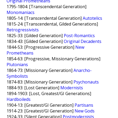
Original Prometheans
1795-1804: [Transcendental Generation]
Monomaniacs
1805-14: [Transcendental Generation]
Autotelics
1815-24: [Transcendental, Gilded Generations]
Retrogressivists
1825-33: [Gilded Generation]
Post-Romantics
1834-43: [Gilded Generation]
Original Decadents
1844-53: [Progressive Generation]
New
Prometheans
1854-63: [Progressive, Missionary Generations]
Plutonians
1864-73: [Missionary Generation]
Anarcho-
Symbolists
1874-83: [Missionary Generation]
Psychonauts
1884-93: [Lost Generation]
Modernists
1894-1903: [Lost, Greatest/GI Generations]
Hardboileds
1904-13: [Greatest/GI Generation]
Partisans
1914-23: [Greatest/GI Generation]
New Gods
1924-33: [Silent Generation]
Postmodernists