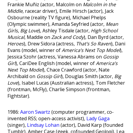
Frankie Muñiz (actor, Malcolm on
Malcolm in the
Middle
, racecar driver), Emile Hirsch (actor), Jack
Osbourne (reality TV figure), Michael Phelps
(Olympic swimmer), Amanda Seyfried (actor,
Mean
Girls
,
Big Love
), Ashley Tisdale (actor,
High School
Musical
, Maddie on
Zack and Cody
), Dan Byrd (actor,
Heroes
), Drew Sidora (actress,
That’s So Raven
), Dani
Evans (model, winner of
America’s Next Top Model
),
Jessica Szohr (actress, Vanessa Abrams on
Gossip
Girl
), CariDee English (model, winner of
America’s
Next Top Model
), Chace Crawford (actor, Nate
Archibald on
Gossip Girl
), Douglas Smith (actor,
Big
Love
), Isabel Lucas (Australian actress), Tom Fletcher
(frontman, McFly), Charlie Simpson (frontman,
Fightstar).
1986:
Aaron Swartz
(computer programmer, co-
invented RSS; open-access activist),
Lady Gaga
(singer),
Lindsay Lohan
(actor), David Karp (founded
Tumblr), Amber Case (geek, cofounded Geoloqi), Lea