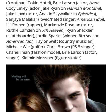
(frontman, Tokio Hotel), Brie Larson (actor,
Hoot
,
Cody Linley (actor, Jake Ryan on
Hannah Montana
),
Jake Lloyd (actor, Anakin Skywalker in
Episode I
),
Sanjaya Malakar (loved/hated singer,
American Idol
),
Lil’ Romeo (rapper), Mackenzie Rosman (actor,
Ruthie Camden on
7th Heaven
), Ryan Sheckler
(skateboarder), Jordin Sparks (winner, 6th season
American Idol
), Taylor Swift (country musician),
Michelle Wie (golfer), Chris Brown (R&B singer),
Chanel Iman (fashion model), Brie Larson (actor,
singer), Kimmie Meissner (figure skater)