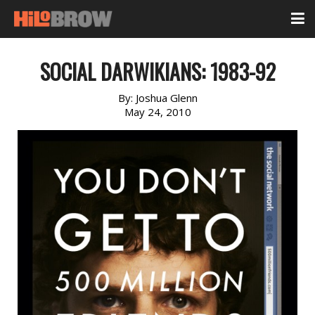
SOCIAL DARWIKIANS: 1983-92
By:
Joshua Glenn
May 24, 2010