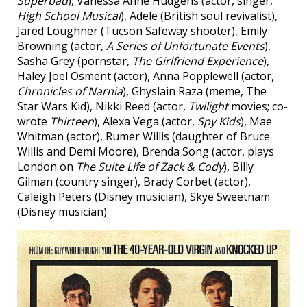
Superbad
), Vanessa Anne Hudgens (actor, singer,
High School Musical
), Adele (British soul revivalist),
Jared Loughner (Tucson Safeway shooter), Emily
Browning (actor,
A Series of Unfortunate Events
),
Sasha Grey (pornstar,
The Girlfriend Experience
),
Haley Joel Osment (actor), Anna Popplewell (actor,
Chronicles of Narnia
), Ghyslain Raza (meme, The
Star Wars Kid), Nikki Reed (actor,
Twilight
movies; co-
wrote
Thirteen
), Alexa Vega (actor,
Spy Kids
), Mae
Whitman (actor), Rumer Willis (daughter of Bruce
Willis and Demi Moore), Brenda Song (actor, plays
London on
The Suite Life of Zack & Cody
), Billy
Gilman (country singer), Brady Corbet (actor),
Caleigh Peters (Disney musician), Skye Sweetnam
(Disney musician)