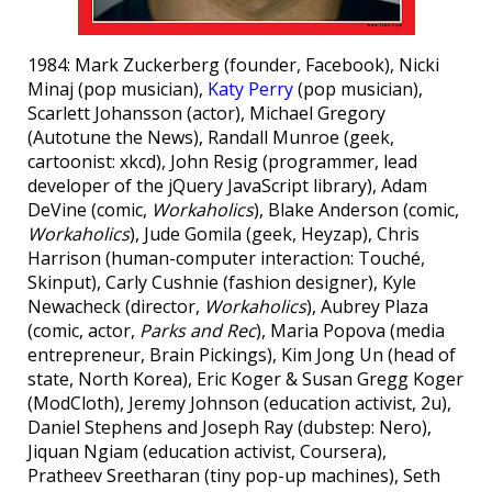
1984: Mark Zuckerberg (founder, Facebook), Nicki
Minaj (pop musician),
Katy Perry
(pop musician),
Scarlett Johansson (actor), Michael Gregory
(Autotune the News), Randall Munroe (geek,
cartoonist: xkcd), John Resig (programmer, lead
developer of the jQuery JavaScript library), Adam
DeVine (comic,
Workaholics
), Blake Anderson (comic,
Workaholics
), Jude Gomila (geek, Heyzap), Chris
Harrison (human-computer interaction: Touché,
Skinput), Carly Cushnie (fashion designer), Kyle
Newacheck (director,
Workaholics
), Aubrey Plaza
(comic, actor,
Parks and Rec
), Maria Popova (media
entrepreneur, Brain Pickings), Kim Jong Un (head of
state, North Korea), Eric Koger & Susan Gregg Koger
(ModCloth), Jeremy Johnson (education activist, 2u),
Daniel Stephens and Joseph Ray (dubstep: Nero),
Jiquan Ngiam (education activist, Coursera),
Pratheev Sreetharan (tiny pop-up machines), Seth