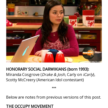
HONORARY SOCIAL DARWIKIANS (born 1993):
Miranda Cosgrove (
Drake & Josh
, Carly on
iCarly
),
Scotty McCreery (American Idol contestant)
***
Below are notes from previous versions of this post.
THE OCCUPY MOVEMENT