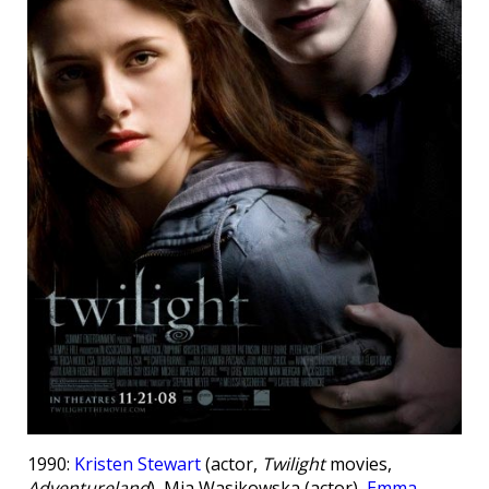
1990:
Kristen Stewart
(actor,
Twilight
movies,
Adventureland
), Mia Wasikowska (actor),
Emma