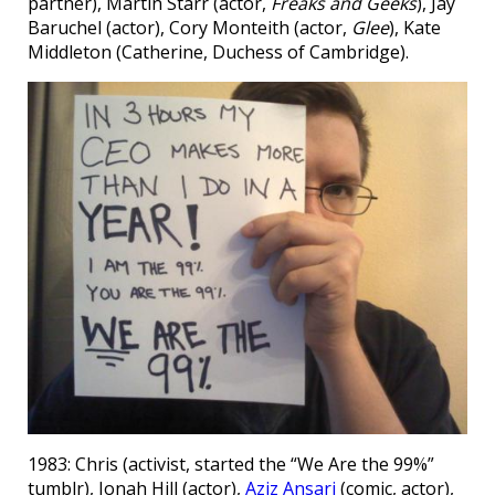
partner), Martin Starr (actor,
Freaks and Geeks
), Jay
Baruchel (actor), Cory Monteith (actor,
Glee
), Kate
Middleton (Catherine, Duchess of Cambridge).
1983: Chris (activist, started the “We Are the 99%”
tumblr), Jonah Hill (actor),
Aziz Ansari
(comic, actor),