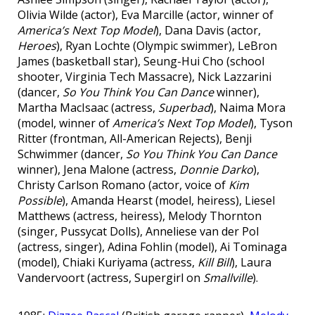
Olivia Wilde (actor), Eva Marcille (actor, winner of
America’s Next Top Model
), Dana Davis (actor,
Heroes
), Ryan Lochte (Olympic swimmer), LeBron
James (basketball star), Seung-Hui Cho (school
shooter, Virginia Tech Massacre), Nick Lazzarini
(dancer,
So You Think You Can Dance
winner),
Martha MacIsaac (actress,
Superbad
), Naima Mora
(model, winner of
America’s Next Top Model
), Tyson
Ritter (frontman, All-American Rejects), Benji
Schwimmer (dancer,
So You Think You Can Dance
winner), Jena Malone (actress,
Donnie Darko
),
Christy Carlson Romano (actor, voice of
Kim
Possible
), Amanda Hearst (model, heiress), Liesel
Matthews (actress, heiress), Melody Thornton
(singer, Pussycat Dolls), Anneliese van der Pol
(actress, singer), Adina Fohlin (model), Ai Tominaga
(model), Chiaki Kuriyama (actress,
Kill Bill
), Laura
Vandervoort (actress, Supergirl on
Smallville
).