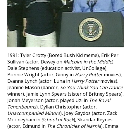
1991: Tyler Crotty (Bored Bush Kid meme), Erik Per
Sullivan (actor, Dewey on
Malcolm in the Middle
),
Dale Stephens (education activist, UnCollege),
Bonnie Wright (actor, Ginny in
Harry Potter
movies),
Evanna Lynch (actor, Luna in
Harry Potter
movies),
Jeanine Mason (dancer,
So You Think You Can Dance
winner), Jamie Lynn Spears (sister of Britney Spears),
Jonah Meyerson (actor, played Uzi in
The Royal
Tenenbaums
), Dyllan Christopher (actor,
Unaccompanied Minors
), Joey Gaydos (actor, Zack
Mooneyham in
School of Rock
), Skandar Keynes
(actor, Edmund in
The Chronicles of Narnia
), Emma