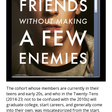
The cohort whose members are currently in their
teens and early 20s, and who in the Twenty-Tens
(2014-23; not to be confused with the 2010s) will
graduate college, start careers, and generally come
into their own, was miscategorized from the start.