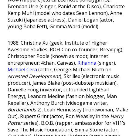
Brendan Urie (singer, Panic! at the Disco), Charlotte
Kemp Muhl (model who dates Sean Lennon), Anne
Suzuki (Japanese actress), Daniel Logan (actor,
young Boba Fett), Gemma Ward (model)
1988: Christina Xu (geek, Institute of Higher
Awesome Studies, ROFLCon co-founder, Breadpig),
Christopher Poole (known as moot; internet
entrepreneur: 4chan, Canvas),
Rihanna
(singer),
Michael Cera
(actor, George-Michael Bluth on
Arrested Development
), Skrillex (electronic music
producer), James Blake (post-dubstep musician),
Danielle Fong (inventor, cofounded LightSail
Energy), Leandra Medine (fashion blogger, Man
Repeller), Anthony Burch (videogame writer,
Borderlands 2
), Leah Hennessey (frontwoman, Make
Out), Rupert Grint (actor, Ron Weasley in the
Harry
Potter
series), B.O.B. (rapper, ambassador for VH1’s
Save The Music Foundation), Emma Stone (actor,