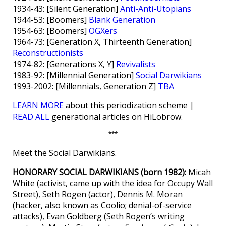
1934-43: [Silent Generation]
Anti-Anti-Utopians
1944-53: [Boomers]
Blank Generation
1954-63: [Boomers]
OGXers
1964-73: [Generation X, Thirteenth Generation]
Reconstructionists
1974-82: [Generations X, Y]
Revivalists
1983-92: [Millennial Generation]
Social Darwikians
1993-2002: [Millennials, Generation Z]
TBA
LEARN MORE
about this periodization scheme |
READ ALL
generational articles on HiLobrow.
***
Meet the Social Darwikians.
HONORARY SOCIAL DARWIKIANS (born 1982):
Micah
White (activist, came up with the idea for Occupy Wall
Street), Seth Rogen (actor), Dennis M. Moran
(hacker, also known as Coolio; denial-of-service
attacks), Evan Goldberg (Seth Rogen’s writing