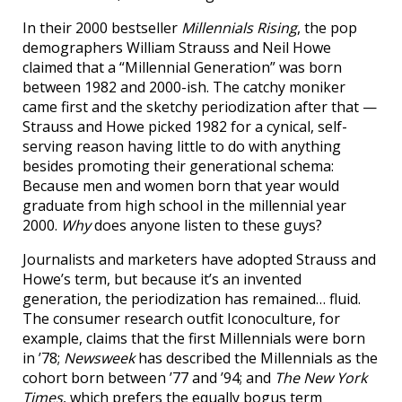
In their 2000 bestseller
Millennials Rising
, the pop
demographers William Strauss and Neil Howe
claimed that a “Millennial Generation” was born
between 1982 and 2000-ish. The catchy moniker
came first and the sketchy periodization after that —
Strauss and Howe picked 1982 for a cynical, self-
serving reason having little to do with anything
besides promoting their generational schema:
Because men and women born that year would
graduate from high school in the millennial year
2000.
Why
does anyone listen to these guys?
Journalists and marketers have adopted Strauss and
Howe’s term, but because it’s an invented
generation, the periodization has remained… fluid.
The consumer research outfit Iconoculture, for
example, claims that the first Millennials were born
in ’78;
Newsweek
has described the Millennials as the
cohort born between ’77 and ’94; and
The New York
Times
, which prefers the equally bogus term