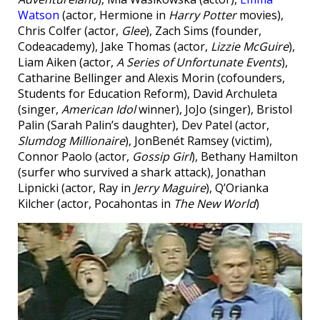
Watson
(actor, Hermione in
Harry Potter
movies),
Chris Colfer (actor,
Glee
), Zach Sims (founder,
Codeacademy), Jake Thomas (actor,
Lizzie McGuire
),
Liam Aiken (actor,
A Series of Unfortunate Events
),
Catharine Bellinger and Alexis Morin (cofounders,
Students for Education Reform), David Archuleta
(singer,
American Idol
winner), JoJo (singer), Bristol
Palin (Sarah Palin’s daughter), Dev Patel (actor,
Slumdog Millionaire
), JonBenét Ramsey (victim),
Connor Paolo (actor,
Gossip Girl
), Bethany Hamilton
(surfer who survived a shark attack), Jonathan
Lipnicki (actor, Ray in
Jerry Maguire
), Q’Orianka
Kilcher (actor, Pocahontas in
The New World
)