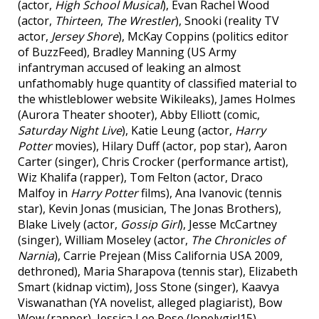
(actor,
High School Musical
), Evan Rachel Wood
(actor,
Thirteen
,
The Wrestler
), Snooki (reality TV
actor,
Jersey Shore
), McKay Coppins (politics editor
of BuzzFeed), Bradley Manning (US Army
infantryman accused of leaking an almost
unfathomably huge quantity of classified material to
the whistleblower website Wikileaks), James Holmes
(Aurora Theater shooter), Abby Elliott (comic,
Saturday Night Live
), Katie Leung (actor,
Harry
Potter
movies), Hilary Duff (actor, pop star), Aaron
Carter (singer), Chris Crocker (performance artist),
Wiz Khalifa (rapper), Tom Felton (actor, Draco
Malfoy in
Harry Potter
films), Ana Ivanovic (tennis
star), Kevin Jonas (musician, The Jonas Brothers),
Blake Lively (actor,
Gossip Girl
), Jesse McCartney
(singer), William Moseley (actor,
The Chronicles of
Narnia
), Carrie Prejean (Miss California USA 2009,
dethroned), Maria Sharapova (tennis star), Elizabeth
Smart (kidnap victim), Joss Stone (singer), Kaavya
Viswanathan (YA novelist, alleged plagiarist), Bow
Wow (rapper), Jessica Lee Rose (lonelygirl15),