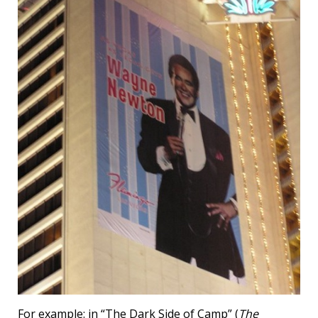
For example: in “The Dark Side of Camp” (
The