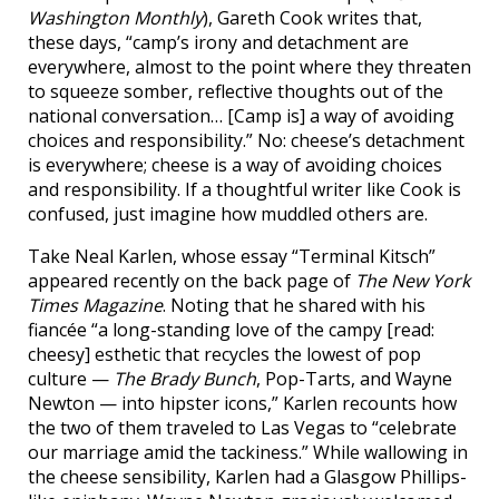
Washington Monthly
), Gareth Cook writes that,
these days, “camp’s irony and detachment are
everywhere, almost to the point where they threaten
to squeeze somber, reflective thoughts out of the
national conversation… [Camp is] a way of avoiding
choices and responsibility.” No: cheese’s detachment
is everywhere; cheese is a way of avoiding choices
and responsibility. If a thoughtful writer like Cook is
confused, just imagine how muddled others are.
Take Neal Karlen, whose essay “Terminal Kitsch”
appeared recently on the back page of
The New York
Times Magazine
. Noting that he shared with his
fiancée “a long-standing love of the campy [read:
cheesy] esthetic that recycles the lowest of pop
culture —
The Brady Bunch
, Pop-Tarts, and Wayne
Newton — into hipster icons,” Karlen recounts how
the two of them traveled to Las Vegas to “celebrate
our marriage amid the tackiness.” While wallowing in
the cheese sensibility, Karlen had a Glasgow Phillips-