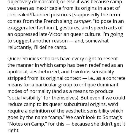
objectively demarcated; or else it was because camp
was seen as inextricable from its origins in a set of
concealed/flaunted postures [supposedly the term
comes from the French slang
camper
, “to pose in an
exaggerated fashion”], gestures, and speech acts of
an oppressed late-Victorian queer culture. I’m going
to suggest another reason — and, somewhat
reluctantly, I’ll define camp.
Queer Studies scholars have every right to resent
the manner in which camp has been redefined as an
apolitical, aestheticized, and frivolous sensibility
stripped from its original context — i.e., as a concrete
means for a particular group to critique dominant
modes of normality (and as a means to produce
“social visibility” for themselves). But even if we could
reduce camp to its queer subcultural origins, we’d
require a definition of the aesthetic sensibility which
goes by the name “camp.” We can’t look to Sontag’s
“Notes on Camp,” for this — because she didn’t get it
right.