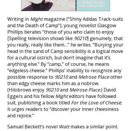
Writing in
Might
magazine (“Shiny Adidas Track-suits
and the Death of Camp”), young novelist Glasgow
Phillips berates “those of you who claim to enjoy
[Spelling television shows like
90210
] genuinely, that
you really, really like them…” he writes. “Burying your
head in the sand of Camp sensibility is a logical move
for a cultural ostrich, but don’t imagine that it’s
anything else.” By “camp,” of course, he means
“edgeless cheese.” Phillips’ inability to recognize any
possible response to
90210
and
Melrose Place
other
than edgy cheese marks him as a nobrow.
(Hilobrows enjoy
90210
and
Melrose Place
.) David
Eggers and his fellow
Might
editors have followed
suit, publishing a book titled
For the Love of Cheese
;
it urges readers to “discover your inner cheesiness
and rejoice.”
Samuel Beckett’s novel
Watt
makes a similar point.