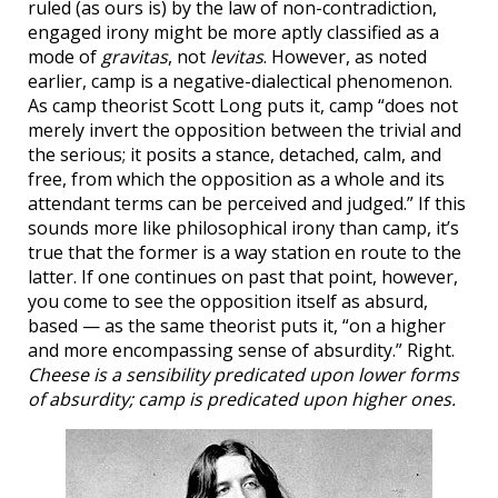
ruled (as ours is) by the law of non-contradiction,
engaged irony might be more aptly classified as a
mode of
gravitas
, not
levitas
. However, as noted
earlier, camp is a negative-dialectical phenomenon.
As camp theorist Scott Long puts it, camp “does not
merely invert the opposition between the trivial and
the serious; it posits a stance, detached, calm, and
free, from which the opposition as a whole and its
attendant terms can be perceived and judged.” If this
sounds more like philosophical irony than camp, it’s
true that the former is a way station en route to the
latter. If one continues on past that point, however,
you come to see the opposition itself as absurd,
based — as the same theorist puts it, “on a higher
and more encompassing sense of absurdity.” Right.
Cheese is a sensibility predicated upon lower forms
of absurdity; camp is predicated upon higher ones.