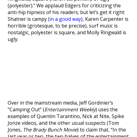
(polyester).” We applaud Edgers for criticizing the
anti-hip hipness of his readers; but let’s get it right:
Shatner is campy (
in a good way
), Karen Carpenter is
horrible (grotesque, to be precise), surf music is
nostalgic, polyester is square, and Molly Ringwald is
ugly.
Over in the mainstream media, Jeff Gordinier’s
“Camping Out” (
Entertainment Weekly
) uses the
examples of Quentin Tarantino, Nick at Nite, Spike
Jonze videos, and the other usual suspects (Tom
Jones,
The Brady Bunch Movie
) to claim that, “In the
last year or two, the two halves of the entertainment