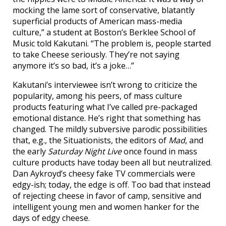
mocking the lame sort of conservative, blatantly
superficial products of American mass-media
culture,” a student at Boston’s Berklee School of
Music told Kakutani. “The problem is, people started
to take Cheese seriously. They’re not saying
anymore it’s so bad, it’s a joke…”
Kakutani’s interviewee isn’t wrong to criticize the
popularity, among his peers, of mass culture
products featuring what I’ve called pre-packaged
emotional distance. He’s right that something has
changed. The mildly subversive parodic possibilities
that, e.g., the Situationists, the editors of
Mad
, and
the early
Saturday Night Live
once found in mass
culture products have today been all but neutralized.
Dan Aykroyd’s cheesy fake TV commercials were
edgy-ish; today, the edge is off. Too bad that instead
of rejecting cheese in favor of camp, sensitive and
intelligent young men and women hanker for the
days of edgy cheese.