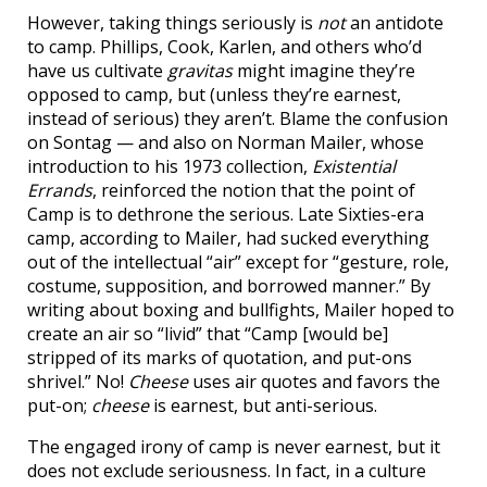
However, taking things seriously is
not
an antidote
to camp. Phillips, Cook, Karlen, and others who’d
have us cultivate
gravitas
might imagine they’re
opposed to camp, but (unless they’re earnest,
instead of serious) they aren’t. Blame the confusion
on Sontag — and also on Norman Mailer, whose
introduction to his 1973 collection,
Existential
Errands
, reinforced the notion that the point of
Camp is to dethrone the serious. Late Sixties-era
camp, according to Mailer, had sucked everything
out of the intellectual “air” except for “gesture, role,
costume, supposition, and borrowed manner.” By
writing about boxing and bullfights, Mailer hoped to
create an air so “livid” that “Camp [would be]
stripped of its marks of quotation, and put-ons
shrivel.” No!
Cheese
uses air quotes and favors the
put-on;
cheese
is earnest, but anti-serious.
The engaged irony of camp is never earnest, but it
does not exclude seriousness. In fact, in a culture