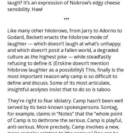
laugh? It’s an expression of Nobrow’s edgy cheese
sensibility. Haw!
***
Like many other hilobrows, from Jarry to Adorno to
Godard, Beckett enacts the hilobrow mode of
laughter — which doesn’t laugh at what’s unhappy;
and which doesn’t posit a fallen world, a degraded
culture as the highest joke — while steadfastly
refusing to define it. (Erskine doesn’t mention
hilobrow laughter as a possibility!) This, finally is the
most important reason why camp is so difficult to
define and discuss. Some of its most articulate,
insightful acolytes insist that to do so is taboo.
They’re right to fear idolatry. Camp hasn’t been well
served by its best-known spokespersons. Sontag,
for example, claims in “Notes” that the “whole point
of Camp is to dethrone the serious. Camp is playful,
anti-serious. More precisely, Camp involves a new,