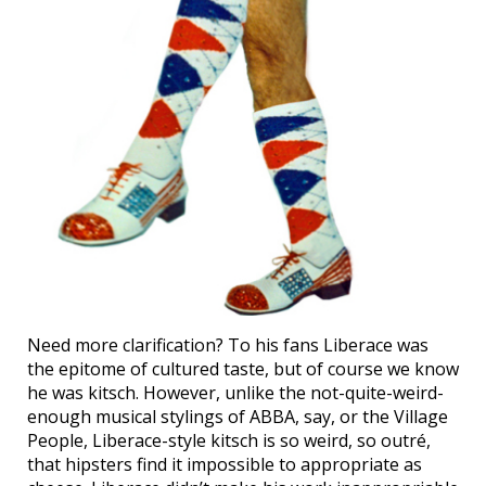
Need more clarification? To his fans Liberace was
the epitome of cultured taste, but of course we know
he was kitsch. However, unlike the not-quite-weird-
enough musical stylings of ABBA, say, or the Village
People, Liberace-style kitsch is so weird, so outré,
that hipsters find it impossible to appropriate as