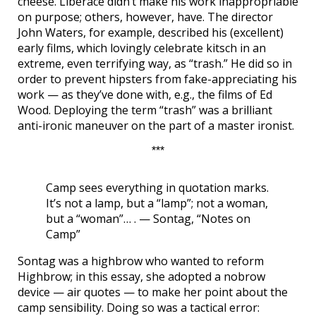
cheese. Liberace didn’t make his work inappropriable
on purpose; others, however, have. The director
John Waters, for example, described his (excellent)
early films, which lovingly celebrate kitsch in an
extreme, even terrifying way, as “trash.” He did so in
order to prevent hipsters from fake-appreciating his
work — as they’ve done with, e.g., the films of Ed
Wood. Deploying the term “trash” was a brilliant
anti-ironic maneuver on the part of a master ironist.
***
Camp sees everything in quotation marks.
It’s not a lamp, but a “lamp”; not a woman,
but a “woman”… . — Sontag, “Notes on
Camp”
Sontag was a highbrow who wanted to reform
Highbrow; in this essay, she adopted a nobrow
device — air quotes — to make her point about the
camp sensibility. Doing so was a tactical error: