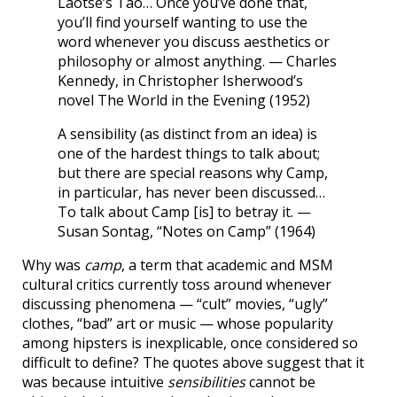
Laotse’s Tao… Once you’ve done that,
you’ll find yourself wanting to use the
word whenever you discuss aesthetics or
philosophy or almost anything. — Charles
Kennedy, in Christopher Isherwood’s
novel The World in the Evening (1952)
A sensibility (as distinct from an idea) is
one of the hardest things to talk about;
but there are special reasons why Camp,
in particular, has never been discussed…
To talk about Camp [is] to betray it. —
Susan Sontag, “Notes on Camp” (1964)
Why was
camp
, a term that academic and MSM
cultural critics currently toss around whenever
discussing phenomena — “cult” movies, “ugly”
clothes, “bad” art or music — whose popularity
among hipsters is inexplicable, once considered so
difficult to define? The quotes above suggest that it
was because intuitive
sensibilities
cannot be