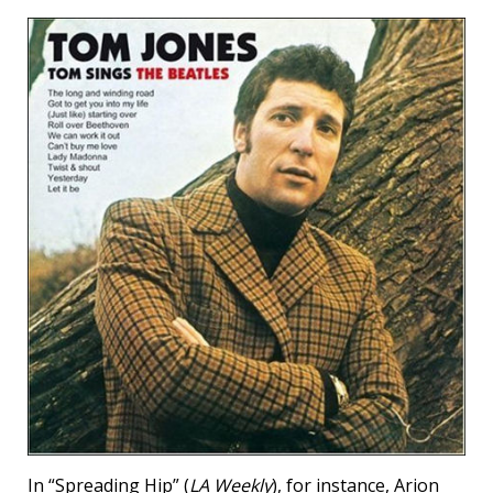
In “Spreading Hip” (
LA Weekly
), for instance, Arion