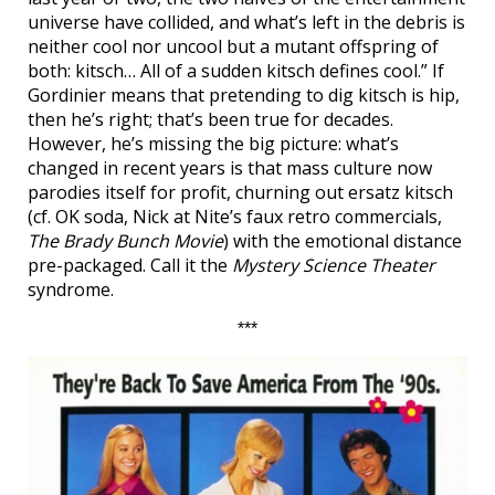
universe have collided, and what’s left in the debris is
neither cool nor uncool but a mutant offspring of
both: kitsch… All of a sudden kitsch defines cool.” If
Gordinier means that pretending to dig kitsch is hip,
then he’s right; that’s been true for decades.
However, he’s missing the big picture: what’s
changed in recent years is that mass culture now
parodies itself for profit, churning out ersatz kitsch
(cf. OK soda, Nick at Nite’s faux retro commercials,
The Brady Bunch Movie
) with the emotional distance
pre-packaged. Call it the
Mystery Science Theater
syndrome.
***