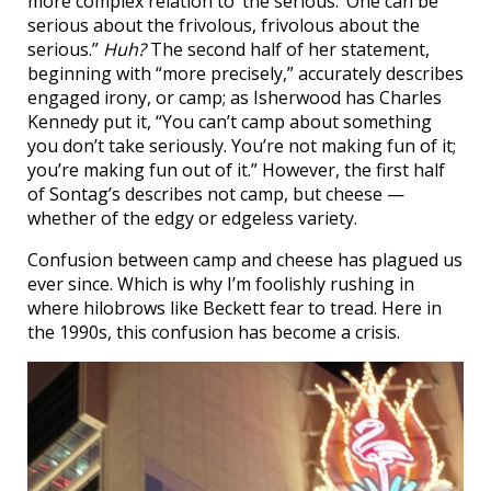
more complex relation to ‘the serious.’ One can be
serious about the frivolous, frivolous about the
serious.”
Huh?
The second half of her statement,
beginning with “more precisely,” accurately describes
engaged irony, or camp; as Isherwood has Charles
Kennedy put it, “You can’t camp about something
you don’t take seriously. You’re not making fun of it;
you’re making fun out of it.” However, the first half
of Sontag’s describes not camp, but cheese —
whether of the edgy or edgeless variety.
Confusion between camp and cheese has plagued us
ever since. Which is why I’m foolishly rushing in
where hilobrows like Beckett fear to tread. Here in
the 1990s, this confusion has become a crisis.