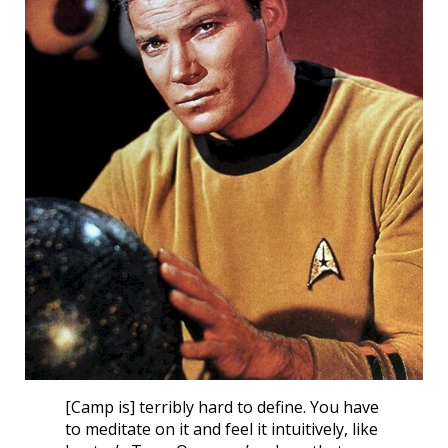
[Camp is] terribly hard to define. You have
to meditate on it and feel it intuitively, like