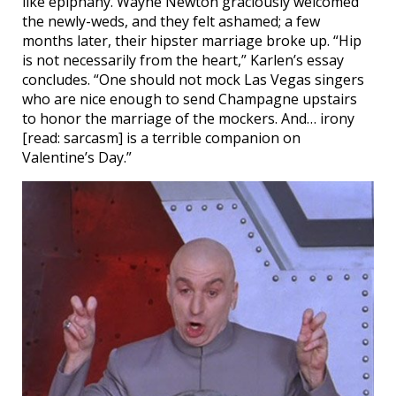
like epiphany. Wayne Newton graciously welcomed
the newly-weds, and they felt ashamed; a few
months later, their hipster marriage broke up. “Hip
is not necessarily from the heart,” Karlen’s essay
concludes. “One should not mock Las Vegas singers
who are nice enough to send Champagne upstairs
to honor the marriage of the mockers. And… irony
[read: sarcasm] is a terrible companion on
Valentine’s Day.”