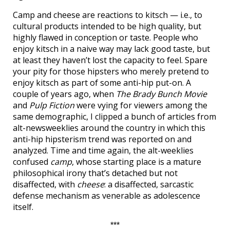
Camp and cheese are reactions to kitsch — i.e., to
cultural products intended to be high quality, but
highly flawed in conception or taste. People who
enjoy kitsch in a naive way may lack good taste, but
at least they haven’t lost the capacity to feel. Spare
your pity for those hipsters who merely pretend to
enjoy kitsch as part of some anti-hip put-on. A
couple of years ago, when
The Brady Bunch Movie
and
Pulp Fiction
were vying for viewers among the
same demographic, I clipped a bunch of articles from
alt-newsweeklies around the country in which this
anti-hip hipsterism trend was reported on and
analyzed. Time and time again, the alt-weeklies
confused
camp
, whose starting place is a mature
philosophical irony that’s detached but not
disaffected, with
cheese
: a disaffected, sarcastic
defense mechanism as venerable as adolescence
itself.
***