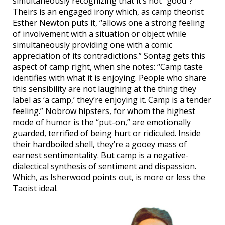
simultaneously recognizing that it’s not “good”?
Theirs is an engaged irony which, as camp theorist
Esther Newton puts it, “allows one a strong feeling
of involvement with a situation or object while
simultaneously providing one with a comic
appreciation of its contradictions.” Sontag gets this
aspect of camp right, when she notes: “Camp taste
identifies with what it is enjoying. People who share
this sensibility are not laughing at the thing they
label as ‘a camp,’ they’re enjoying it. Camp is a tender
feeling.” Nobrow hipsters, for whom the highest
mode of humor is the “put-on,” are emotionally
guarded, terrified of being hurt or ridiculed. Inside
their hardboiled shell, they’re a gooey mass of
earnest sentimentality. But camp is a negative-
dialectical synthesis of sentiment and dispassion.
Which, as Isherwood points out, is more or less the
Taoist ideal.