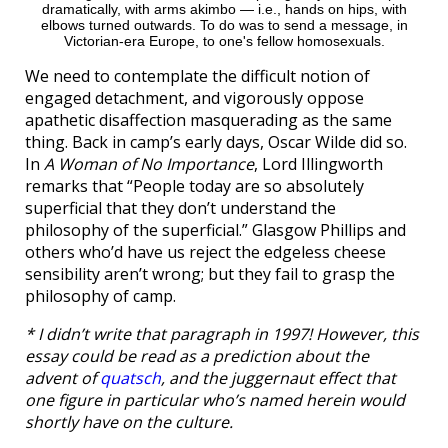
dramatically, with arms akimbo — i.e., hands on hips, with
elbows turned outwards. To do was to send a message, in
Victorian-era Europe, to one's fellow homosexuals.
We need to contemplate the difficult notion of
engaged detachment, and vigorously oppose
apathetic disaffection masquerading as the same
thing. Back in camp’s early days, Oscar Wilde did so.
In
A Woman of No Importance
, Lord Illingworth
remarks that “People today are so absolutely
superficial that they don’t understand the
philosophy of the superficial.” Glasgow Phillips and
others who’d have us reject the edgeless cheese
sensibility aren’t wrong; but they fail to grasp the
philosophy of camp.
* I didn’t write that paragraph in 1997! However, this
essay could be read as a prediction about the
advent of
quatsch
, and the juggernaut effect that
one figure in particular who’s named herein would
shortly have on the culture.