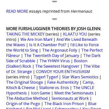
***
READ MORE
essays reprinted from
Hermenaut
.
***
MORE FURSHLUGGINER THEORIES BY JOSH GLENN:
TAKING THE MICKEY
(series) |
KLAATU YOU
(series
intro) |
We Are Iron Man!
|
And We Lived Beneath
the Waves
|
Is It A Chamber Pot?
|
I’d Like to Force
the World to Sing
|
The Argonaut Folly
|
The Perfect
Flâneur
|
The Twentieth Day of January
|
The Dark
Side of Scrabble
|
The YHWH Virus
|
Boston
(Stalker) Rock
|
The Sweetest Hangover
|
The Vibe
of Dr. Strange
|
CONVOY YOUR ENTHUSIASM
(series intro) |
Tyger! Tyger!
|
Star Wars Semiotics
|
The Original Stooge
|
Fake Authenticity
|
Camp,
Kitsch & Cheese
|
Stallone vs. Eros
|
The UNCLE
Hypothesis
|
Icon Game
|
Meet the Semionauts
|
The Abductive Method
|
Semionauts at Work
|
Origin of the Pogo
|
The Black Iron Prison
|
Blue
Krishma!
|
Big Mal Lives!
|
Schmoozitsu
|
You Down