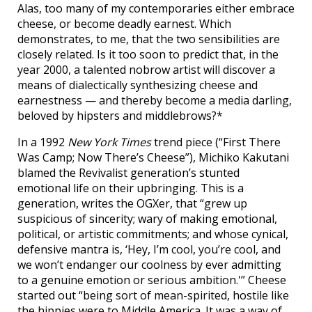
Alas, too many of my contemporaries either embrace
cheese, or become deadly earnest. Which
demonstrates, to me, that the two sensibilities are
closely related. Is it too soon to predict that, in the
year 2000, a talented nobrow artist will discover a
means of dialectically synthesizing cheese and
earnestness — and thereby become a media darling,
beloved by hipsters and middlebrows?*
In a 1992
New York Times
trend piece (“First There
Was Camp; Now There’s Cheese”), Michiko Kakutani
blamed the Revivalist generation’s stunted
emotional life on their upbringing. This is a
generation, writes the OGXer, that “grew up
suspicious of sincerity; wary of making emotional,
political, or artistic commitments; and whose cynical,
defensive mantra is, ‘Hey, I’m cool, you’re cool, and
we won’t endanger our coolness by ever admitting
to a genuine emotion or serious ambition.'” Cheese
started out “being sort of mean-spirited, hostile like
the hippies were to Middle America. It was a way of