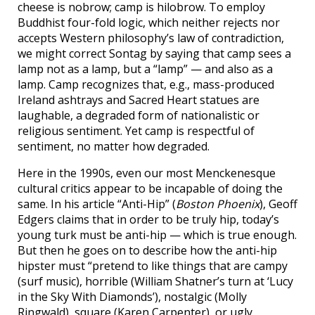
cheese is nobrow; camp is hilobrow. To employ
Buddhist four-fold logic, which neither rejects nor
accepts Western philosophy’s law of contradiction,
we might correct Sontag by saying that camp sees a
lamp not as a lamp, but a “lamp” — and also as a
lamp. Camp recognizes that, e.g., mass-produced
Ireland ashtrays and Sacred Heart statues are
laughable, a degraded form of nationalistic or
religious sentiment. Yet camp is respectful of
sentiment, no matter how degraded.
Here in the 1990s, even our most Menckenesque
cultural critics appear to be incapable of doing the
same. In his article “Anti-Hip” (
Boston Phoenix
), Geoff
Edgers claims that in order to be truly hip, today’s
young turk must be anti-hip — which is true enough.
But then he goes on to describe how the anti-hip
hipster must “pretend to like things that are campy
(surf music), horrible (William Shatner’s turn at ‘Lucy
in the Sky With Diamonds’), nostalgic (Molly
Ringwald), square (Karen Carpenter), or ugly