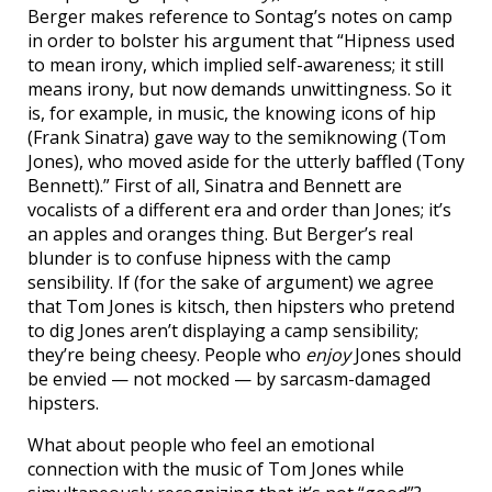
Berger makes reference to Sontag’s notes on camp
in order to bolster his argument that “Hipness used
to mean irony, which implied self-awareness; it still
means irony, but now demands unwittingness. So it
is, for example, in music, the knowing icons of hip
(Frank Sinatra) gave way to the semiknowing (Tom
Jones), who moved aside for the utterly baffled (Tony
Bennett).” First of all, Sinatra and Bennett are
vocalists of a different era and order than Jones; it’s
an apples and oranges thing. But Berger’s real
blunder is to confuse hipness with the camp
sensibility. If (for the sake of argument) we agree
that Tom Jones is kitsch, then hipsters who pretend
to dig Jones aren’t displaying a camp sensibility;
they’re being cheesy. People who
enjoy
Jones should
be envied — not mocked — by sarcasm-damaged
hipsters.
What about people who feel an emotional
connection with the music of Tom Jones while