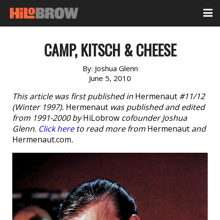
CAMP, KITSCH & CHEESE
By:
Joshua Glenn
June 5, 2010
This article was first published in
Hermenaut
#11/12
(Winter 1997).
Hermenaut
was published and edited
from 1991-2000 by
HiLobrow
cofounder Joshua
Glenn.
Click here
to read more from
Hermenaut
and
Hermenaut.com
.