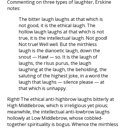
Commenting on three types of laughter, Erskine
notes:
The bitter laugh laughs at that which is
not good, it is the ethical laugh. The
hollow laugh laughs at that which is not
true, it is the intellectual laugh. Not good!
Not true! Well well. But the mirthless
laugh is the dianoetic laugh, down the
snout — Haw! — so. It is the laugh of
laughs, the risus purus, the laugh
laughing at the laugh, the beholding, the
saluting of the highest joke, in a word the
laugh that laughs — silence please — at
that which is unhappy.
Right! The ethical anti-highbrow laughs bitterly at
High Middlebrow, which is irreligious yet pious;
meanwhile, the intellectual anti-lowbrow laughs
hollowly at Low Middlebrow, whose cobbled-
together spirituality is bogus. Whence the mirthless