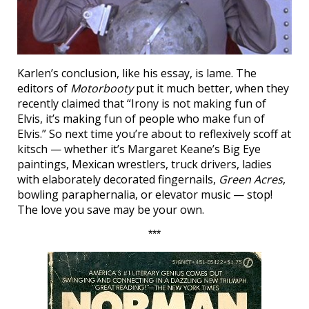
Karlen’s conclusion, like his essay, is lame. The
editors of
Motorbooty
put it much better, when they
recently claimed that “Irony is not making fun of
Elvis, it’s making fun of people who make fun of
Elvis.” So next time you’re about to reflexively scoff at
kitsch — whether it’s Margaret Keane’s Big Eye
paintings, Mexican wrestlers, truck drivers, ladies
with elaborately decorated fingernails,
Green Acres
,
bowling paraphernalia, or elevator music — stop!
The love you save may be your own.
***