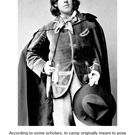
According to some scholars, to camp originally meant to pose