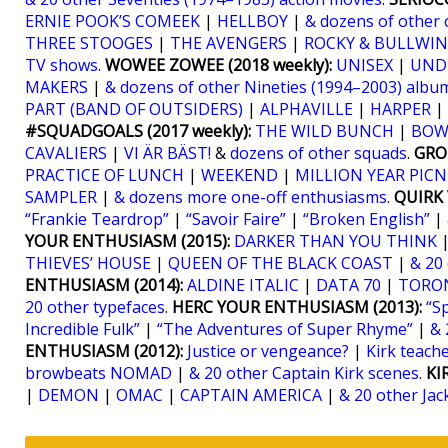
ERNIE POOK’S COMEEK
|
HELLBOY
|
& dozens of other 
THREE STOOGES
|
THE AVENGERS
|
ROCKY & BULLWIN
TV shows
.
WOWEE ZOWEE (2018 weekly):
UNISEX
|
UND
MAKERS
|
& dozens of other Nineties (1994–2003) albu
PART (BAND OF OUTSIDERS)
|
ALPHAVILLE
|
HARPER
|
#SQUADGOALS (2017 weekly):
THE WILD BUNCH
|
BOW
CAVALIERS
|
VI ÄR BÄST!
&
dozens of other squads
.
GRO
PRACTICE OF LUNCH
|
WEEKEND
|
MILLION YEAR PICN
SAMPLER
|
& dozens more one-off enthusiasms
.
QUIRK 
“Frankie Teardrop”
|
“Savoir Faire”
|
“Broken English”
|
YOUR ENTHUSIASM (2015):
DARKER THAN YOU THINK
THIEVES’ HOUSE
|
QUEEN OF THE BLACK COAST
|
& 20
ENTHUSIASM (2014):
ALDINE ITALIC
|
DATA 70
|
TORO
20 other typefaces
.
HERC YOUR ENTHUSIASM (2013):
“S
Incredible Fulk”
|
“The Adventures of Super Rhyme”
|
& 
ENTHUSIASM (2012):
Justice or vengeance?
|
Kirk teaches
browbeats NOMAD
|
& 20 other Captain Kirk scenes
.
KI
|
DEMON
|
OMAC
|
CAPTAIN AMERICA
|
& 20 other Jac