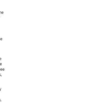
he
r
se
e
ve
see
s,
y
,