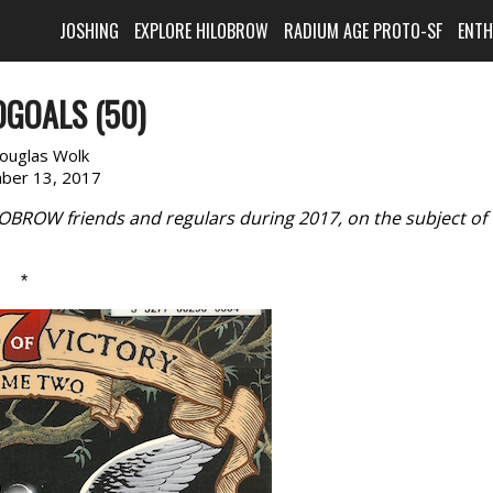
JOSHING
EXPLORE HILOBROW
RADIUM AGE PROTO-SF
ENT
GOALS (50)
ouglas Wolk
ber 13, 2017
LOBROW friends and regulars during 2017, on the subject of
*