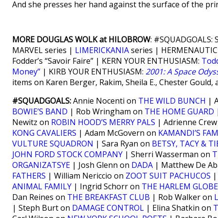
And she presses her hand against the surface of the prin
MORE DOUGLAS WOLK at HILOBROW
: #SQUADGOALS: Se
MARVEL series |
LIMERICKANIA
series | HERMENAUTIC
Fodder’s “Savoir Faire” | KERN YOUR ENTHUSIASM:
Tod
Money”
| KIRB YOUR ENTHUSIASM:
2001: A Space Odys
items on Karen Berger, Rakim, Sheila E., Chester Gould, 
#SQUADGOALS:
Annie Nocenti on
THE WILD BUNCH
| A
BOWIE’S BAND
| Rob Wringham on
THE HOME GUARD
|
Newitz on
ROBIN HOOD’S MERRY PALS
| Adrienne Cre
KONG CAVALIERS
| Adam McGovern on
KAMANDI’S FAM
VULTURE SQUADRON
| Sara Ryan on
BETSY, TACY & TI
JOHN FORD STOCK COMPANY
| Sherri Wasserman on
T
ORGANIZATSYE
| Josh Glenn on
DADA
| Matthew De Ab
FATHERS
| William Nericcio on
ZOOT SUIT PACHUCOS
|
ANIMAL FAMILY
| Ingrid Schorr on
THE HARLEM GLOB
Dan Reines on
THE BREAKFAST CLUB
| Rob Walker on
| Steph Burt on
DAMAGE CONTROL
| Elina Shatkin on