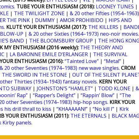
comics.
TUBE YOUR ENTHUSIASM (2018):
LOONEY TUNES
|
KLE
|
THE TWILIGHT ZONE
|
& 20 other Fifties (1954–1963)
ER THE PINK
|
DUMMY
|
AMOR PROHIBIDO
|
HIPS AND
ms
.
KLUTE YOUR ENTHUSIASM (2017):
THE KILLERS
|
BANDE
BLOW-UP
|
& 20 other Sixties (1964–1973) neo-noir movies
.
IE’S BAND
|
THE BLOOMSBURY GROUP
|
THE HONG KON
K MY ENTHUSIASM (2016 weekly):
THE THEORY AND
IC
|
LA BARONNE EMILE D’ERLANGER
|
THE SURVIVAL
YOUR ENTHUSIASM (2016):
“Tainted Love”
|
“Metal”
|
& 20 other Seventies (1974–1983) new wave singles
.
CROM
|
THE SWORD IN THE STONE
|
OUT OF THE SILENT PLANE
 other Thirties (1934–1943) fantasy novels
.
KERN YOUR
NTO SUBWAY
|
JOHNSTON’S “HAMLET”
|
TODD KLONE
|
&
poonin’ Rap”
|
“Rapper’s Delight”
|
“Rappin’ Blow”
|
“The
20 other Seventies (1974–1983) hip-hop songs
.
KIRK YOUR
 his drill thrall to kiss
|
“KHAAAAAN!”
|
“No kill I”
|
Kirk
RB YOUR ENTHUSIASM (2011):
THE ETERNALS
|
BLACK MAG
k Kirby panels
.