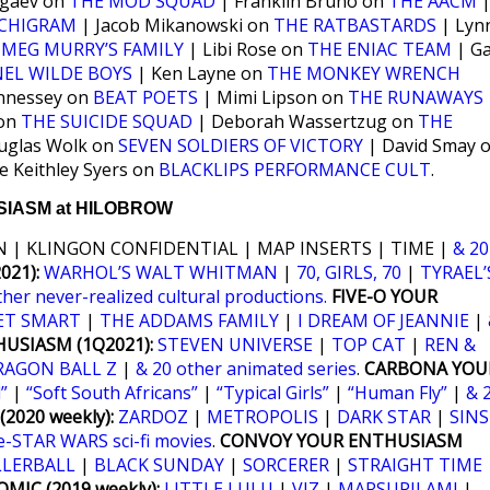
ogaev on
THE MOD SQUAD
| Franklin Bruno on
THE AACM
CHIGRAM
| Jacob Mikanowski on
THE RATBASTARDS
| Lyn
n
MEG MURRY’S FAMILY
| Libi Rose on
THE ENIAC TEAM
| Ga
EL WILDE BOYS
| Ken Layne on
THE MONKEY WRENCH
nnessey on
BEAT POETS
| Mimi Lipson on
THE RUNAWAYS
 on
THE SUICIDE SQUAD
| Deborah Wassertzug on
THE
uglas Wolk on
SEVEN SOLDIERS OF VICTORY
| David Smay 
e Keithley Syers on
BLACKLIPS PERFORMANCE CULT
.
IASM at HILOBROW
 | KLINGON CONFIDENTIAL | MAP INSERTS | TIME |
& 20
21):
WARHOL’S WALT WHITMAN
|
70, GIRLS, 70
|
TYRAEL’
ther never-realized cultural productions.
FIVE-O YOUR
ET SMART
|
THE ADDAMS FAMILY
|
I DREAM OF JEANNIE
|
USIASM (1Q2021):
STEVEN UNIVERSE
|
TOP CAT
|
REN &
RAGON BALL Z
|
& 20 other animated series
.
CARBONA YOU
”
|
“Soft South Africans”
|
“Typical Girls”
|
“Human Fly”
|
& 
2020 weekly):
ZARDOZ
|
METROPOLIS
|
DARK STAR
|
SINS
e-STAR WARS sci-fi movies
.
CONVOY YOUR ENTHUSIASM
LLERBALL
|
BLACK SUNDAY
|
SORCERER
|
STRAIGHT TIME
MIC (2019 weekly):
LITTLE LULU
|
VIZ
|
MARSUPILAMI
|