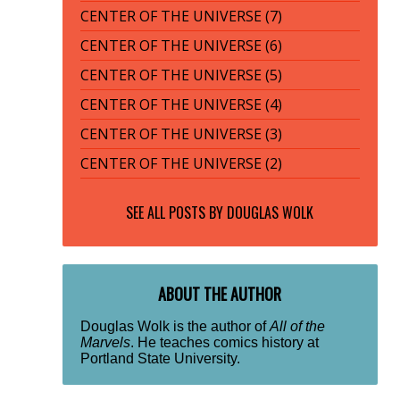
CENTER OF THE UNIVERSE (7)
CENTER OF THE UNIVERSE (6)
CENTER OF THE UNIVERSE (5)
CENTER OF THE UNIVERSE (4)
CENTER OF THE UNIVERSE (3)
CENTER OF THE UNIVERSE (2)
SEE ALL POSTS BY
DOUGLAS WOLK
ABOUT THE AUTHOR
Douglas Wolk is the author of
All of the
Marvels
. He teaches comics history at
Portland State University.