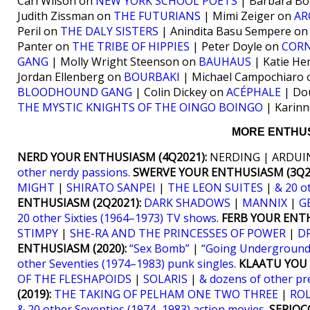
Carl Wilson on
NEW YORK SCHOOL POETS
| Barbara B
Judith Zissman on
THE FUTURIANS
| Mimi Zeiger on
AR
Peril on
THE DALY SISTERS
| Anindita Basu Sempere o
Panter on
THE TRIBE OF HIPPIES
| Peter Doyle on
CORN
GANG
| Molly Wright Steenson on
BAUHAUS
| Katie He
Jordan Ellenberg on
BOURBAKI
| Michael Campochiaro
BLOODHOUND GANG
| Colin Dickey on
ACÉPHALE
| Do
THE MYSTIC KNIGHTS OF THE OINGO BOINGO
| Karinn
MORE ENTHUS
NERD YOUR ENTHUSIASM (4Q2021):
NERDING | ARDUIN
other nerdy passions.
SWERVE YOUR ENTHUSIASM (3Q20
MIGHT
|
SHIRATO SANPEI
|
THE LEON SUITES
|
& 20 o
ENTHUSIASM (2Q2021):
DARK SHADOWS
|
MANNIX
|
G
20 other Sixties (1964–1973) TV shows
.
FERB YOUR ENTH
STIMPY
|
SHE-RA AND THE PRINCESSES OF POWER
|
D
ENTHUSIASM (2020):
“Sex Bomb”
|
“Going Underground
other Seventies (1974–1983) punk singles
.
KLAATU YOU (
OF THE FLESHAPOIDS
|
SOLARIS
|
& dozens of other pr
(2019):
THE TAKING OF PELHAM ONE TWO THREE
|
RO
& 20 other Seventies (1974–1983) action movies
.
SERIOCO