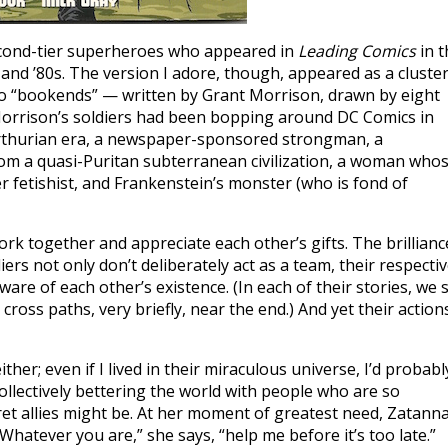
second-tier superheroes who appeared in
Leading Comics
in t
 and ’80s. The version I adore, though, appeared as a cluste
wo “bookends” — written by Grant Morrison, drawn by eight
f Morrison’s soldiers had been bopping around DC Comics in
Arthurian era, a newspaper-sponsored strongman, a
from a quasi-Puritan subterranean civilization, a woman who
r fetishist, and Frankenstein’s monster (who is fond of
rk together and appreciate each other’s gifts. The brillianc
ers not only don’t deliberately act as a team, their respecti
ware of each other’s existence. (In each of their stories, we 
ross paths, very briefly, near the end.) And yet their action
ther; even if I lived in their miraculous universe, I’d probabl
ollectively bettering the world with people who are so
et allies might be. At her moment of greatest need, Zatanna
 “Whatever you are,” she says, “help me before it’s too late.”