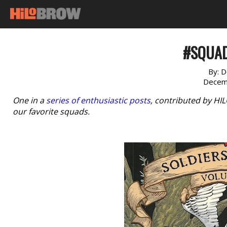
#SQUAD
By:
D
Decem
One in a
series of enthusiastic posts
, contributed by HI
our favorite squads.