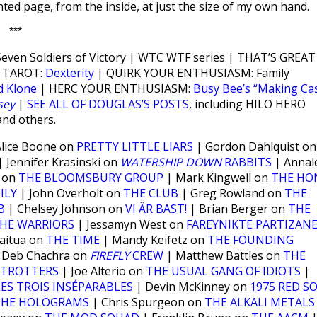
ted page, from the inside, at just the size of my own hand.
***
ven Soldiers of Victory | WTC WTF series | THAT’S GREAT
 TAROT:
Dexterity
| QUIRK YOUR ENTHUSIASM: Family
d Klone
| HERC YOUR ENTHUSIASM:
Busy Bee’s “Making Ca
sey
|
SEE ALL OF DOUGLAS’S POSTS
, including HILO HERO
and others.
lice Boone on
PRETTY LITTLE LIARS
| Gordon Dahlquist on
 Jennifer Krasinski on
WATERSHIP DOWN
RABBITS
| Annal
w on
THE BLOOMSBURY GROUP
| Mark Kingwell on
THE HO
ILY
| John Overholt on
THE CLUB
| Greg Rowland on
THE
B
| Chelsey Johnson on
VI ÄR BÄST!
| Brian Berger on
THE
HE WARRIORS
| Jessamyn West on
FAREYNIKTE PARTIZAN
aitua on
THE TIME
| Mandy Keifetz on
THE FOUNDING
 Deb Chachra on
FIREFLY
CREW
| Matthew Battles on
THE
ETROTTERS
| Joe Alterio on
THE USUAL GANG OF IDIOTS
|
LES TROIS INSÉPARABLES
| Devin McKinney on
1975 RED S
THE HOLOGRAMS
| Chris Spurgeon on
THE ALKALI METALS