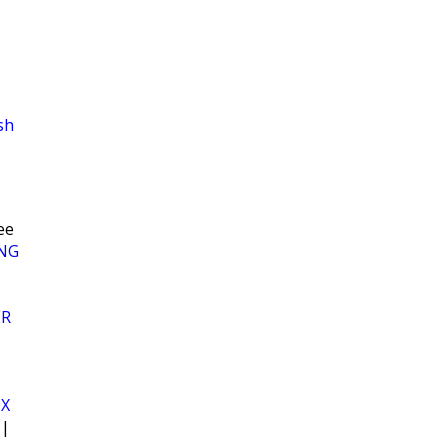
sh
ee
NG
ER
OX
|