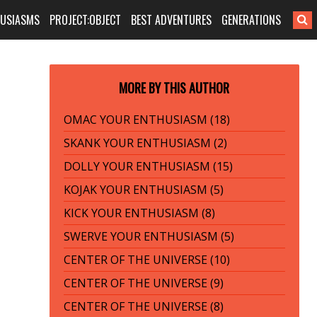
HUSIASMS
PROJECT:OBJECT
BEST ADVENTURES
GENERATIONS
MORE BY THIS AUTHOR
OMAC YOUR ENTHUSIASM (18)
SKANK YOUR ENTHUSIASM (2)
DOLLY YOUR ENTHUSIASM (15)
KOJAK YOUR ENTHUSIASM (5)
KICK YOUR ENTHUSIASM (8)
SWERVE YOUR ENTHUSIASM (5)
CENTER OF THE UNIVERSE (10)
CENTER OF THE UNIVERSE (9)
CENTER OF THE UNIVERSE (8)