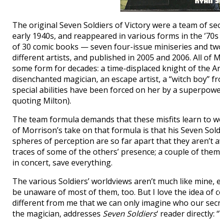
The original Seven Soldiers of Victory were a team of 
early 1940s, and reappeared in various forms in the ’70s
of 30 comic books — seven four-issue miniseries and t
different artists, and published in 2005 and 2006. All o
some form for decades: a time-displaced knight of the 
disenchanted magician, an escape artist, a “witch boy” 
special abilities have been forced on her by a superpowe
quoting Milton).
The team formula demands that these misfits learn to wo
of Morrison’s take on that formula is that his Seven Soldi
spheres of perception are so far apart that they aren’t a
traces of some of the others’ presence; a couple of them c
in concert, save everything.
The various Soldiers’ worldviews aren’t much like mine, ei
be unaware of most of them, too. But I love the idea of c
different from me that we can only imagine who our secr
the magician, addresses
Seven Soldiers
‘ reader directly: