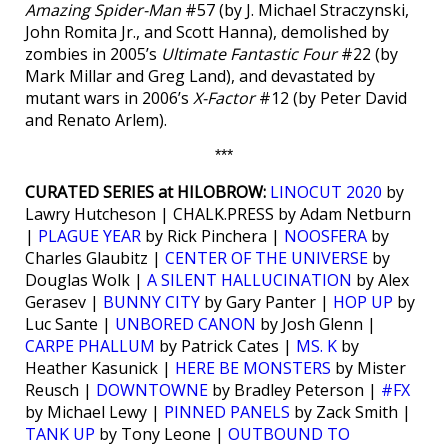
Amazing Spider-Man
#57 (by J. Michael Straczynski,
John Romita Jr., and Scott Hanna), demolished by
zombies in 2005’s
Ultimate Fantastic Four
#22 (by
Mark Millar and Greg Land), and devastated by
mutant wars in 2006’s
X-Factor
#12 (by Peter David
and Renato Arlem).
***
CURATED SERIES at HILOBROW:
LINOCUT 2020
by
Lawry Hutcheson | CHALK.PRESS by Adam Netburn
|
PLAGUE YEAR
by Rick Pinchera |
NOOSFERA
by
Charles Glaubitz |
CENTER OF THE UNIVERSE
by
Douglas Wolk |
A SILENT HALLUCINATION
by Alex
Gerasev |
BUNNY CITY
by Gary Panter |
HOP UP
by
Luc Sante |
UNBORED CANON
by Josh Glenn |
CARPE PHALLUM
by Patrick Cates |
MS. K
by
Heather Kasunick |
HERE BE MONSTERS
by Mister
Reusch |
DOWNTOWNE
by Bradley Peterson |
#FX
by Michael Lewy |
PINNED PANELS
by Zack Smith |
TANK UP
by Tony Leone |
OUTBOUND TO