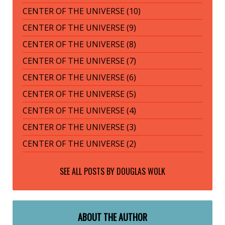
CENTER OF THE UNIVERSE (10)
CENTER OF THE UNIVERSE (9)
CENTER OF THE UNIVERSE (8)
CENTER OF THE UNIVERSE (7)
CENTER OF THE UNIVERSE (6)
CENTER OF THE UNIVERSE (5)
CENTER OF THE UNIVERSE (4)
CENTER OF THE UNIVERSE (3)
CENTER OF THE UNIVERSE (2)
SEE ALL POSTS BY
DOUGLAS WOLK
ABOUT THE AUTHOR