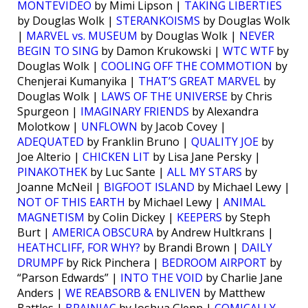
MONTEVIDEO
by Mimi Lipson |
TAKING LIBERTIES
by Douglas Wolk |
STERANKOISMS
by Douglas Wolk
|
MARVEL vs. MUSEUM
by Douglas Wolk |
NEVER
BEGIN TO SING
by Damon Krukowski |
WTC WTF
by
Douglas Wolk |
COOLING OFF THE COMMOTION
by
Chenjerai Kumanyika |
THAT’S GREAT MARVEL
by
Douglas Wolk |
LAWS OF THE UNIVERSE
by Chris
Spurgeon |
IMAGINARY FRIENDS
by Alexandra
Molotkow |
UNFLOWN
by Jacob Covey |
ADEQUATED
by Franklin Bruno |
QUALITY JOE
by
Joe Alterio |
CHICKEN LIT
by Lisa Jane Persky |
PINAKOTHEK
by Luc Sante |
ALL MY STARS
by
Joanne McNeil |
BIGFOOT ISLAND
by Michael Lewy |
NOT OF THIS EARTH
by Michael Lewy |
ANIMAL
MAGNETISM
by Colin Dickey |
KEEPERS
by Steph
Burt |
AMERICA OBSCURA
by Andrew Hultkrans |
HEATHCLIFF, FOR WHY?
by Brandi Brown |
DAILY
DRUMPF
by Rick Pinchera |
BEDROOM AIRPORT
by
“Parson Edwards” |
INTO THE VOID
by Charlie Jane
Anders |
WE REABSORB & ENLIVEN
by Matthew