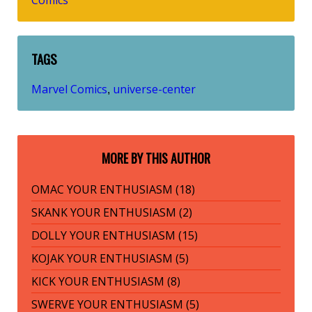
Comics
TAGS
Marvel Comics
universe-center
,
MORE BY THIS AUTHOR
OMAC YOUR ENTHUSIASM (18)
SKANK YOUR ENTHUSIASM (2)
DOLLY YOUR ENTHUSIASM (15)
KOJAK YOUR ENTHUSIASM (5)
KICK YOUR ENTHUSIASM (8)
SWERVE YOUR ENTHUSIASM (5)