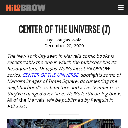
CENTER OF THE UNIVERSE (7)
By:
Douglas Wolk
December 20, 2020
The New York City seen in Marvel’s comic books is
recognizably the one in which the publisher has its
headquarters. Douglas Wolk’s latest HILOBROW
series,
CENTER OF THE UNIVERSE
, spotlights some of
Marvel’s images of Times Square, documenting the
neighborhood’s architecture and advertisements as
they’ve changed over time. Wolk’s forthcoming book,
All of the Marvels
, will be published by Penguin in
Fall 2021.