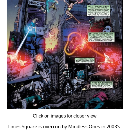
Click on images for closer view.
Times Square is overrun by Mindless Ones in 2003’s