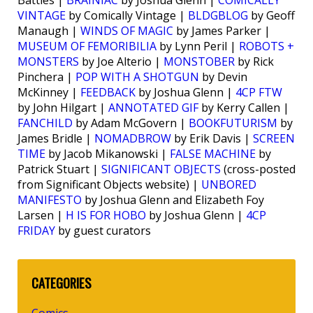
Battles |
BRAINIAC
by Joshua Glenn |
COMICALLY
VINTAGE
by Comically Vintage |
BLDGBLOG
by Geoff
Manaugh |
WINDS OF MAGIC
by James Parker |
MUSEUM OF FEMORIBILIA
by Lynn Peril |
ROBOTS +
MONSTERS
by Joe Alterio |
MONSTOBER
by Rick
Pinchera |
POP WITH A SHOTGUN
by Devin
McKinney |
FEEDBACK
by Joshua Glenn |
4CP FTW
by John Hilgart |
ANNOTATED GIF
by Kerry Callen |
FANCHILD
by Adam McGovern |
BOOKFUTURISM
by
James Bridle |
NOMADBROW
by Erik Davis |
SCREEN
TIME
by Jacob Mikanowski |
FALSE MACHINE
by
Patrick Stuart |
SIGNIFICANT OBJECTS
(cross-posted
from Significant Objects website) |
UNBORED
MANIFESTO
by Joshua Glenn and Elizabeth Foy
Larsen |
H IS FOR HOBO
by Joshua Glenn |
4CP
FRIDAY
by guest curators
CATEGORIES