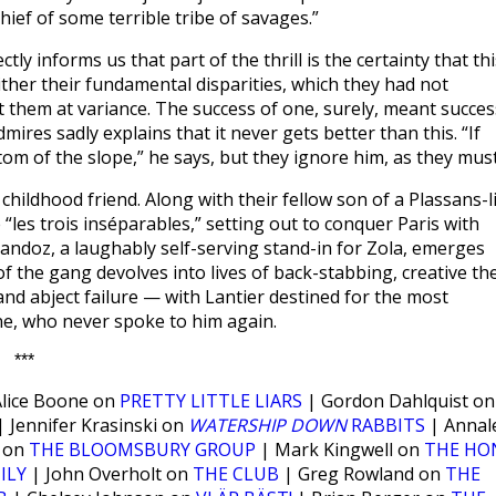
hief of some terrible tribe of savages.”
ly informs us that part of the thrill is the certainty that thi
ther their fundamental disparities, which they had not
set them at variance. The success of one, surely, meant succes
mires sadly explains that it never gets better than this. “If
ttom of the slope,” he says, but they ignore him, as they must
childhood friend. Along with their fellow son of a Plassans-l
 “les trois inséparables,” setting out to conquer Paris with
Sandoz, a laughably self-serving stand-in for Zola, emerges
of the gang devolves into lives of back-stabbing, creative the
 and abject failure — with Lantier destined for the most
nne, who never spoke to him again.
***
lice Boone on
PRETTY LITTLE LIARS
| Gordon Dahlquist on
 Jennifer Krasinski on
WATERSHIP DOWN
RABBITS
| Annal
w on
THE BLOOMSBURY GROUP
| Mark Kingwell on
THE HO
ILY
| John Overholt on
THE CLUB
| Greg Rowland on
THE