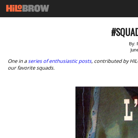
#SQUAD
By:
Jun
One in a
series of enthusiastic posts
, contributed by HI
our favorite squads.