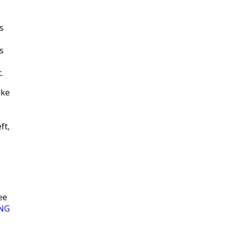
s
s
.
ike
ft,
ee
NG