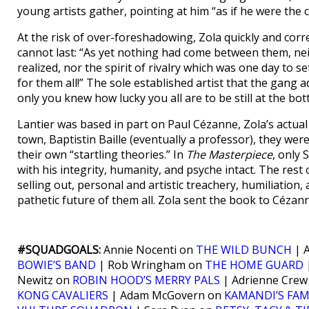
young artists gather, pointing at him “as if he were the c
At the risk of over-foreshadowing, Zola quickly and correct
cannot last: “As yet nothing had come between them, nei
realized, nor the spirit of rivalry which was one day to 
for them all!” The sole established artist that the gang ad
only you knew how lucky you all are to be still at the bo
Lantier was based in part on Paul Cézanne, Zola’s actual 
town, Baptistin Baille (eventually a professor), they were
their own “startling theories.” In
The Masterpiece
, only 
with his integrity, humanity, and psyche intact. The rest 
selling out, personal and artistic treachery, humiliation,
pathetic future of them all. Zola sent the book to Céza
#SQUADGOALS:
Annie Nocenti on
THE WILD BUNCH
| A
BOWIE’S BAND
| Rob Wringham on
THE HOME GUARD
|
Newitz on
ROBIN HOOD’S MERRY PALS
| Adrienne Cre
KONG CAVALIERS
| Adam McGovern on
KAMANDI’S FAM