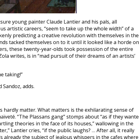
sure young painter Claude Lantier and his pals, all
us artistic careers, “seem to take up the whole width” of a
kenly predicting a creative revolution with themselves in the
nds tacked themselves on to it until it looked like a horde on
rs, these twenty-year-olds took possession of the entire
ola writes, is in “mad pursuit of their dreams of an artists’
he taking!”
ed Sandoz, adds.
eas hardly matter. What matters is the exhilarating sense of
s naïveté. “The Plassans gang” stomps about “as if they want
rtling theories in the face of its houses,” wallowing in the
” Lantier cries, “if the public laughs? … After all, it really
’s already the subject of jealous whispers in the cafes where