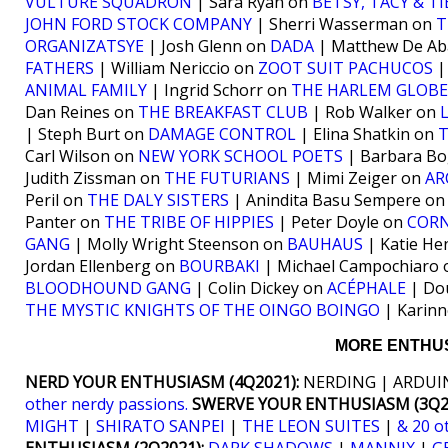
VULTURE SQUADRON
| Sara Ryan on
BETSY, TACY & TI
JOHN FORD STOCK COMPANY
| Sherri Wasserman on
T
ORGANIZATSYE
| Josh Glenn on
DADA
| Matthew De Ab
FATHERS
| William Nericcio on
ZOOT SUIT PACHUCOS
|
ANIMAL FAMILY
| Ingrid Schorr on
THE HARLEM GLOB
Dan Reines on
THE BREAKFAST CLUB
| Rob Walker on
| Steph Burt on
DAMAGE CONTROL
| Elina Shatkin on
Carl Wilson on
NEW YORK SCHOOL POETS
| Barbara B
Judith Zissman on
THE FUTURIANS
| Mimi Zeiger on
AR
Peril on
THE DALY SISTERS
| Anindita Basu Sempere o
Panter on
THE TRIBE OF HIPPIES
| Peter Doyle on
CORN
GANG
| Molly Wright Steenson on
BAUHAUS
| Katie He
Jordan Ellenberg on
BOURBAKI
| Michael Campochiaro
BLOODHOUND GANG
| Colin Dickey on
ACÉPHALE
| Do
THE MYSTIC KNIGHTS OF THE OINGO BOINGO
| Karinn
MORE ENTHUS
NERD YOUR ENTHUSIASM (4Q2021):
NERDING | ARDUIN
other nerdy passions.
SWERVE YOUR ENTHUSIASM (3Q20
MIGHT
|
SHIRATO SANPEI
|
THE LEON SUITES
|
& 20 o