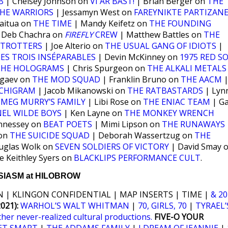
B
| Chelsey Johnson on
VI ÄR BÄST!
| Brian Berger on
THE
HE WARRIORS
| Jessamyn West on
FAREYNIKTE PARTIZAN
aitua on
THE TIME
| Mandy Keifetz on
THE FOUNDING
 Deb Chachra on
FIREFLY
CREW
| Matthew Battles on
THE
ETROTTERS
| Joe Alterio on
THE USUAL GANG OF IDIOTS
|
LES TROIS INSÉPARABLES
| Devin McKinney on
1975 RED S
THE HOLOGRAMS
| Chris Spurgeon on
THE ALKALI METALS
ogaev on
THE MOD SQUAD
| Franklin Bruno on
THE AACM
CHIGRAM
| Jacob Mikanowski on
THE RATBASTARDS
| Lyn
n
MEG MURRY’S FAMILY
| Libi Rose on
THE ENIAC TEAM
| Ga
EL WILDE BOYS
| Ken Layne on
THE MONKEY WRENCH
nnessey on
BEAT POETS
| Mimi Lipson on
THE RUNAWAYS
 on
THE SUICIDE SQUAD
| Deborah Wassertzug on
THE
uglas Wolk on
SEVEN SOLDIERS OF VICTORY
| David Smay 
e Keithley Syers on
BLACKLIPS PERFORMANCE CULT
.
IASM at HILOBROW
 | KLINGON CONFIDENTIAL | MAP INSERTS | TIME |
& 20
21):
WARHOL’S WALT WHITMAN
|
70, GIRLS, 70
|
TYRAEL’
ther never-realized cultural productions.
FIVE-O YOUR