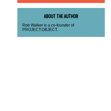
ABOUT THE AUTHOR
Rob Walker is a co-founder of
PROJECT:OBJECT.