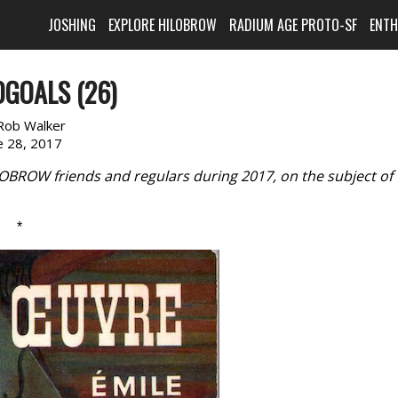
JOSHING
EXPLORE HILOBROW
RADIUM AGE PROTO-SF
ENT
GOALS (26)
Rob Walker
e 28, 2017
LOBROW friends and regulars during 2017, on the subject of
*