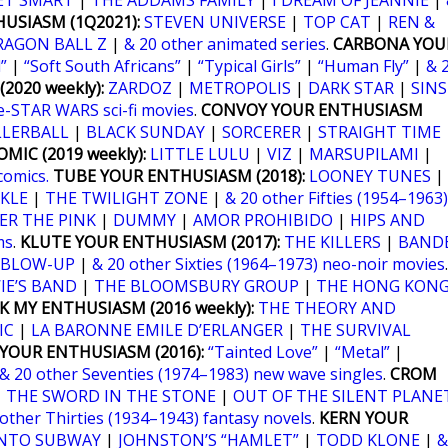
ET SMART
|
THE ADDAMS FAMILY
|
I DREAM OF JEANNIE
|
USIASM (1Q2021):
STEVEN UNIVERSE
|
TOP CAT
|
REN &
RAGON BALL Z
|
& 20 other animated series
.
CARBONA YOU
”
|
“Soft South Africans”
|
“Typical Girls”
|
“Human Fly”
|
& 
2020 weekly):
ZARDOZ
|
METROPOLIS
|
DARK STAR
|
SINS
e-STAR WARS sci-fi movies
.
CONVOY YOUR ENTHUSIASM
LLERBALL
|
BLACK SUNDAY
|
SORCERER
|
STRAIGHT TIME
MIC (2019 weekly):
LITTLE LULU
|
VIZ
|
MARSUPILAMI
|
comics.
TUBE YOUR ENTHUSIASM (2018):
LOONEY TUNES
|
KLE
|
THE TWILIGHT ZONE
|
& 20 other Fifties (1954–1963)
ER THE PINK
|
DUMMY
|
AMOR PROHIBIDO
|
HIPS AND
ms
.
KLUTE YOUR ENTHUSIASM (2017):
THE KILLERS
|
BANDE
BLOW-UP
|
& 20 other Sixties (1964–1973) neo-noir movies
.
IE’S BAND
|
THE BLOOMSBURY GROUP
|
THE HONG KON
K MY ENTHUSIASM (2016 weekly):
THE THEORY AND
IC
|
LA BARONNE EMILE D’ERLANGER
|
THE SURVIVAL
YOUR ENTHUSIASM (2016):
“Tainted Love”
|
“Metal”
|
& 20 other Seventies (1974–1983) new wave singles
.
CROM
|
THE SWORD IN THE STONE
|
OUT OF THE SILENT PLANE
 other Thirties (1934–1943) fantasy novels
.
KERN YOUR
NTO SUBWAY
|
JOHNSTON’S “HAMLET”
|
TODD KLONE
|
&