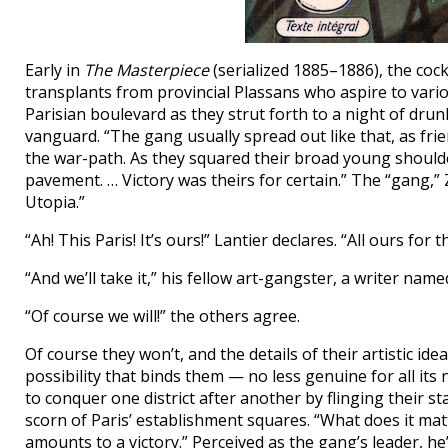
Early in
The Masterpiece
(serialized 1885–1886), the cock
transplants from provincial Plassans who aspire to vario
Parisian boulevard as they strut forth to a night of drun
vanguard. “The gang usually spread out like that, as frie
the war-path. As they squared their broad young shoulde
pavement. … Victory was theirs for certain.” The “gang,” Z
Utopia.”
“Ah! This Paris! It’s ours!” Lantier declares. “All ours for t
“And we’ll take it,” his fellow art-gangster, a writer nam
“Of course we will!” the others agree.
Of course they won’t, and the details of their artistic id
possibility that binds them — no less genuine for all it
to conquer one district after another by flinging their sta
scorn of Paris’ establishment squares. “What does it matter,
amounts to a victory.” Perceived as the gang’s leader, he