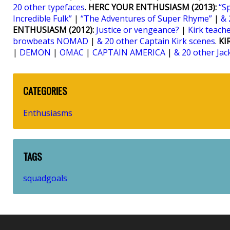
20 other typefaces
.
HERC YOUR ENTHUSIASM (2013):
“S
Incredible Fulk”
|
“The Adventures of Super Rhyme”
|
& 
ENTHUSIASM (2012):
Justice or vengeance?
|
Kirk teaches
browbeats NOMAD
|
& 20 other Captain Kirk scenes
.
KI
|
DEMON
|
OMAC
|
CAPTAIN AMERICA
|
& 20 other Jac
CATEGORIES
Enthusiasms
TAGS
squadgoals