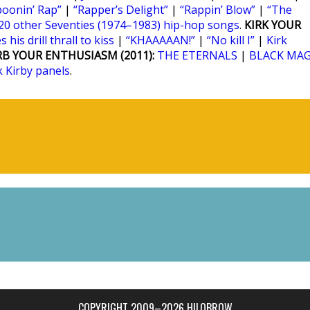
poonin’ Rap”
|
“Rapper’s Delight”
|
“Rappin’ Blow”
|
“The
20 other Seventies (1974–1983) hip-hop songs
.
KIRK YOUR
 his drill thrall to kiss
|
“KHAAAAAN!”
|
“No kill I”
|
Kirk
RB YOUR ENTHUSIASM (2011):
THE ETERNALS
|
BLACK MAG
k Kirby panels
.
COPYRIGHT 2009–2026 HILOBROW