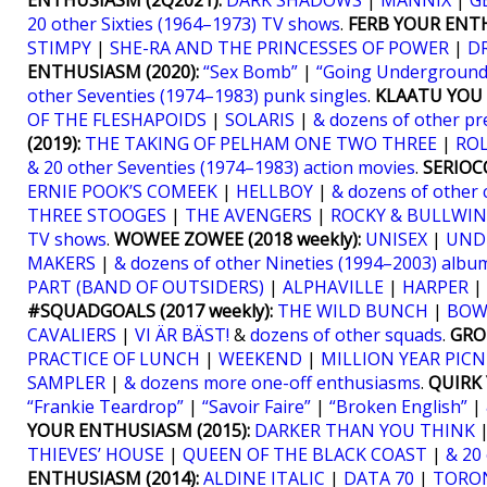
ENTHUSIASM (2Q2021):
DARK SHADOWS
|
MANNIX
|
G
20 other Sixties (1964–1973) TV shows
.
FERB YOUR ENTH
STIMPY
|
SHE-RA AND THE PRINCESSES OF POWER
|
D
ENTHUSIASM (2020):
“Sex Bomb”
|
“Going Underground
other Seventies (1974–1983) punk singles
.
KLAATU YOU (
OF THE FLESHAPOIDS
|
SOLARIS
|
& dozens of other pr
(2019):
THE TAKING OF PELHAM ONE TWO THREE
|
RO
& 20 other Seventies (1974–1983) action movies
.
SERIOCO
ERNIE POOK’S COMEEK
|
HELLBOY
|
& dozens of other 
THREE STOOGES
|
THE AVENGERS
|
ROCKY & BULLWIN
TV shows
.
WOWEE ZOWEE (2018 weekly):
UNISEX
|
UND
MAKERS
|
& dozens of other Nineties (1994–2003) albu
PART (BAND OF OUTSIDERS)
|
ALPHAVILLE
|
HARPER
|
#SQUADGOALS (2017 weekly):
THE WILD BUNCH
|
BOW
CAVALIERS
|
VI ÄR BÄST!
&
dozens of other squads
.
GRO
PRACTICE OF LUNCH
|
WEEKEND
|
MILLION YEAR PICN
SAMPLER
|
& dozens more one-off enthusiasms
.
QUIRK 
“Frankie Teardrop”
|
“Savoir Faire”
|
“Broken English”
|
YOUR ENTHUSIASM (2015):
DARKER THAN YOU THINK
THIEVES’ HOUSE
|
QUEEN OF THE BLACK COAST
|
& 20
ENTHUSIASM (2014):
ALDINE ITALIC
|
DATA 70
|
TORO