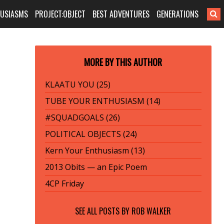
HUSIASMS
PROJECT:OBJECT
BEST ADVENTURES
GENERATIONS
MORE BY THIS AUTHOR
KLAATU YOU (25)
TUBE YOUR ENTHUSIASM (14)
#SQUADGOALS (26)
POLITICAL OBJECTS (24)
Kern Your Enthusiasm (13)
2013 Obits — an Epic Poem
4CP Friday
SEE ALL POSTS BY
ROB WALKER