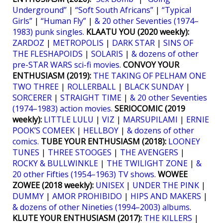
Underground”
|
“Soft South Africans”
|
“Typical
Girls”
|
“Human Fly”
|
& 20 other Seventies (1974–
1983) punk singles
.
KLAATU YOU (2020 weekly):
ZARDOZ
|
METROPOLIS
|
DARK STAR
|
SINS OF
THE FLESHAPOIDS
|
SOLARIS
|
& dozens of other
pre-STAR WARS sci-fi movies
.
CONVOY YOUR
ENTHUSIASM (2019):
THE TAKING OF PELHAM ONE
TWO THREE
|
ROLLERBALL
|
BLACK SUNDAY
|
SORCERER
|
STRAIGHT TIME
|
& 20 other Seventies
(1974–1983) action movies
.
SERIOCOMIC (2019
weekly):
LITTLE LULU
|
VIZ
|
MARSUPILAMI
|
ERNIE
POOK’S COMEEK
|
HELLBOY
|
& dozens of other
comics.
TUBE YOUR ENTHUSIASM (2018):
LOONEY
TUNES
|
THREE STOOGES
|
THE AVENGERS
|
ROCKY & BULLWINKLE
|
THE TWILIGHT ZONE
|
&
20 other Fifties (1954–1963) TV shows
.
WOWEE
ZOWEE (2018 weekly):
UNISEX
|
UNDER THE PINK
|
DUMMY
|
AMOR PROHIBIDO
|
HIPS AND MAKERS
|
& dozens of other Nineties (1994–2003) albums
.
KLUTE YOUR ENTHUSIASM (2017):
THE KILLERS
|