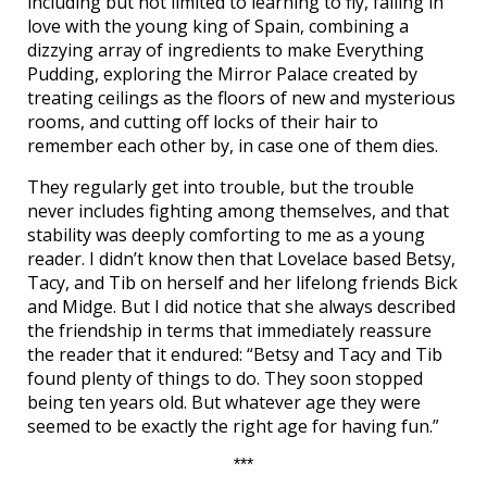
including but not limited to learning to fly, falling in
love with the young king of Spain, combining a
dizzying array of ingredients to make Everything
Pudding, exploring the Mirror Palace created by
treating ceilings as the floors of new and mysterious
rooms, and cutting off locks of their hair to
remember each other by, in case one of them dies.
They regularly get into trouble, but the trouble
never includes fighting among themselves, and that
stability was deeply comforting to me as a young
reader. I didn’t know then that Lovelace based Betsy,
Tacy, and Tib on herself and her lifelong friends Bick
and Midge. But I did notice that she always described
the friendship in terms that immediately reassure
the reader that it endured: “Betsy and Tacy and Tib
found plenty of things to do. They soon stopped
being ten years old. But whatever age they were
seemed to be exactly the right age for having fun.”
***