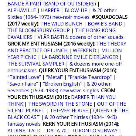
BANDE À PART (BAND OF OUTSIDERS)
|
ALPHAVILLE
|
HARPER
|
BLOW-UP
|
& 20 other
Sixties (1964–1973) neo-noir movies
.
#SQUADGOALS
(2017 weekly):
THE WILD BUNCH
|
BOWIE’S BAND
|
THE BLOOMSBURY GROUP
|
THE HONG KONG
CAVALIERS
|
VI ÄR BÄST!
&
dozens of other squads
.
GROK MY ENTHUSIASM (2016 weekly):
THE THEORY
AND PRACTICE OF LUNCH
|
WEEKEND
|
MILLION
YEAR PICNIC
|
LA BARONNE EMILE D’ERLANGER
|
THE SURVIVAL SAMPLER
|
& dozens more one-off
enthusiasms
.
QUIRK YOUR ENTHUSIASM (2016):
“Tainted Love”
|
“Metal”
|
“Frankie Teardrop”
|
“Savoir Faire”
|
“Broken English”
|
& 20 other
Seventies (1974–1983) new wave singles
.
CROM
YOUR ENTHUSIASM (2015):
DARKER THAN YOU
THINK
|
THE SWORD IN THE STONE
|
OUT OF THE
SILENT PLANET
|
THIEVES’ HOUSE
|
QUEEN OF THE
BLACK COAST
|
& 20 other Thirties (1934–1943)
fantasy novels
.
KERN YOUR ENTHUSIASM (2014):
ALDINE ITALIC
|
DATA 70
|
TORONTO SUBWAY
|