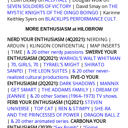
SEVEN SOLDIERS OF VICTORY
| David Smay on
THE
MYSTIC KNIGHTS OF THE OINGO BOINGO
| Karinne
Keithley Syers on
BLACKLIPS PERFORMANCE CULT
.
MORE ENTHUSIASM at HILOBROW
NERD YOUR ENTHUSIASM (4Q2021):
NERDING |
ARDUIN | KLINGON CONFIDENTIAL | MAP INSERTS
| TIME |
& 20 other nerdy passions.
SWERVE YOUR
ENTHUSIASM (3Q2021):
WARHOL’S WALT WHITMAN
|
70, GIRLS, 70
|
TYRAEL’S MIGHT
|
SHIRATO
SANPEI
|
THE LEON SUITES
|
& 20 other never-
realized cultural productions.
FIVE-O YOUR
ENTHUSIASM (2Q2021):
DARK SHADOWS
|
MANNIX
|
GET SMART
|
THE ADDAMS FAMILY
|
I DREAM OF
JEANNIE
|
& 20 other Sixties (1964–1973) TV shows
.
FERB YOUR ENTHUSIASM (1Q2021):
STEVEN
UNIVERSE
|
TOP CAT
|
REN & STIMPY
|
SHE-RA
AND THE PRINCESSES OF POWER
|
DRAGON BALL Z
|
& 20 other animated series
.
CARBONA YOUR
ENTHUSIASM (2020):
“Sex Bomb”
|
“Going