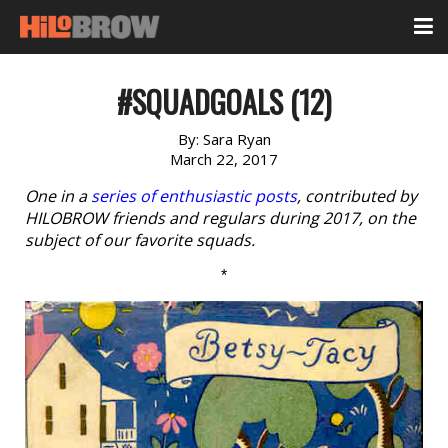
#SQUADGOALS (12)
By:
Sara Ryan
March 22, 2017
One in a
series of enthusiastic posts
, contributed by
HILOBROW friends and regulars during 2017, on the
subject of our favorite squads.
*