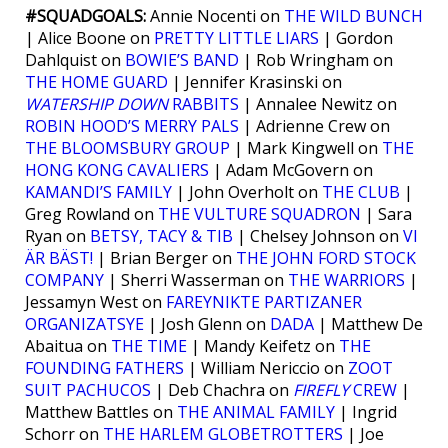
#SQUADGOALS:
Annie Nocenti on
THE WILD BUNCH
| Alice Boone on
PRETTY LITTLE LIARS
| Gordon
Dahlquist on
BOWIE’S BAND
| Rob Wringham on
THE HOME GUARD
| Jennifer Krasinski on
WATERSHIP DOWN
RABBITS
| Annalee Newitz on
ROBIN HOOD’S MERRY PALS
| Adrienne Crew on
THE BLOOMSBURY GROUP
| Mark Kingwell on
THE
HONG KONG CAVALIERS
| Adam McGovern on
KAMANDI’S FAMILY
| John Overholt on
THE CLUB
|
Greg Rowland on
THE VULTURE SQUADRON
| Sara
Ryan on
BETSY, TACY & TIB
| Chelsey Johnson on
VI
ÄR BÄST!
| Brian Berger on
THE JOHN FORD STOCK
COMPANY
| Sherri Wasserman on
THE WARRIORS
|
Jessamyn West on
FAREYNIKTE PARTIZANER
ORGANIZATSYE
| Josh Glenn on
DADA
| Matthew De
Abaitua on
THE TIME
| Mandy Keifetz on
THE
FOUNDING FATHERS
| William Nericcio on
ZOOT
SUIT PACHUCOS
| Deb Chachra on
FIREFLY
CREW
|
Matthew Battles on
THE ANIMAL FAMILY
| Ingrid
Schorr on
THE HARLEM GLOBETROTTERS
| Joe