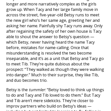
longer and more narratively complex as the girls
grow up. When Tacy and her large family move in
across the street, five-year-old Betsy runs to meet
the new girl who’s her same age, greeting her and
asking her name. Painfully shy Tacy runs away. Only
after regaining the safety of her own house is Tacy
able to shout the answer to Betsy’s question —
which Betsy, never having heard the name Tacy
before, mistakes for name-calling. Once that
misunderstanding is resolved the two become
inseparable, and it’s as a unit that Betsy and Tacy go
to meet Tib. They’re quite dubious about the
prospect: “They walked as though they were walking
into danger.” Much to their surprise, they like Tib,
and duo becomes trio.
Betsy is the
tummler
: “Betsy loved to think up things
to do and Tacy and Tib loved to do them.” But Tacy
and Tib aren’t mere sidekicks. They’re closer to
improv partners who build on Betsy’s ideas —