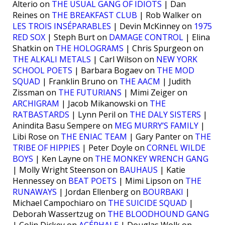
Alterio on
THE USUAL GANG OF IDIOTS
| Dan
Reines on
THE BREAKFAST CLUB
| Rob Walker on
LES TROIS INSÉPARABLES
| Devin McKinney on
1975
RED SOX
| Steph Burt on
DAMAGE CONTROL
| Elina
Shatkin on
THE HOLOGRAMS
| Chris Spurgeon on
THE ALKALI METALS
| Carl Wilson on
NEW YORK
SCHOOL POETS
| Barbara Bogaev on
THE MOD
SQUAD
| Franklin Bruno on
THE AACM
| Judith
Zissman on
THE FUTURIANS
| Mimi Zeiger on
ARCHIGRAM
| Jacob Mikanowski on
THE
RATBASTARDS
| Lynn Peril on
THE DALY SISTERS
|
Anindita Basu Sempere on
MEG MURRY’S FAMILY
|
Libi Rose on
THE ENIAC TEAM
| Gary Panter on
THE
TRIBE OF HIPPIES
| Peter Doyle on
CORNEL WILDE
BOYS
| Ken Layne on
THE MONKEY WRENCH GANG
| Molly Wright Steenson on
BAUHAUS
| Katie
Hennessey on
BEAT POETS
| Mimi Lipson on
THE
RUNAWAYS
| Jordan Ellenberg on
BOURBAKI
|
Michael Campochiaro on
THE SUICIDE SQUAD
|
Deborah Wassertzug on
THE BLOODHOUND GANG
| Colin Dickey on
ACÉPHALE
| Douglas Wolk on