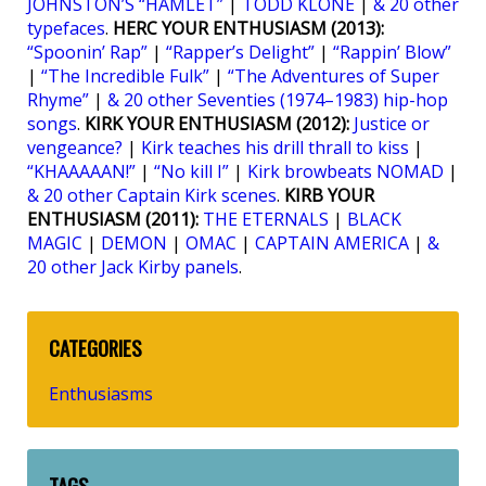
JOHNSTON’S “HAMLET”
|
TODD KLONE
|
& 20 other
typefaces
.
HERC YOUR ENTHUSIASM (2013):
“Spoonin’ Rap”
|
“Rapper’s Delight”
|
“Rappin’ Blow”
|
“The Incredible Fulk”
|
“The Adventures of Super
Rhyme”
|
& 20 other Seventies (1974–1983) hip-hop
songs
.
KIRK YOUR ENTHUSIASM (2012):
Justice or
vengeance?
|
Kirk teaches his drill thrall to kiss
|
“KHAAAAAN!”
|
“No kill I”
|
Kirk browbeats NOMAD
|
& 20 other Captain Kirk scenes
.
KIRB YOUR
ENTHUSIASM (2011):
THE ETERNALS
|
BLACK
MAGIC
|
DEMON
|
OMAC
|
CAPTAIN AMERICA
|
&
20 other Jack Kirby panels
.
CATEGORIES
Enthusiasms
TAGS