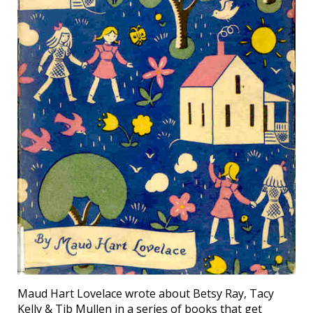
Maud Hart Lovelace wrote about Betsy Ray, Tacy
Kelly & Tib Mullen in a series of books that get