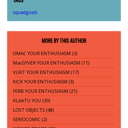
squadgoals
MORE BY THIS AUTHOR
OMAC YOUR ENTHUSIASM (3)
MacGYVER YOUR ENTHUSIASM (11)
VURT YOUR ENTHUSIASM (17)
KICK YOUR ENTHUSIASM (3)
FERB YOUR ENTHUSIASM (21)
KLAATU YOU (30)
LOST OBJECTS (48)
SERIOCOMIC (2)