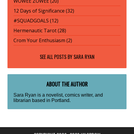
WOWEE ZOWEE (20)
12 Days of Significance (32)
#SQUADGOALS (12)
Hermenautic Tarot (28)
Crom Your Enthusiasm (2)
SEE ALL POSTS BY
SARA RYAN
ABOUT THE AUTHOR
Sara Ryan is a novelist, comics writer, and
librarian based in Portland.