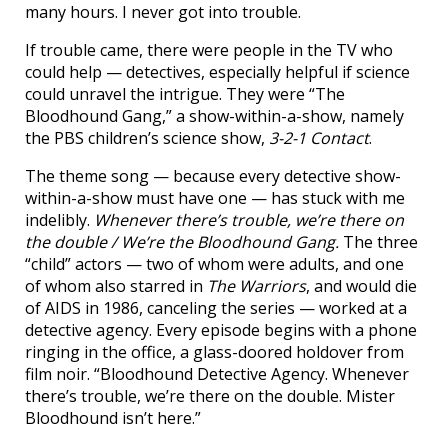
many hours. I never got into trouble.
If trouble came, there were people in the TV who
could help — detectives, especially helpful if science
could unravel the intrigue. They were “The
Bloodhound Gang,” a show-within-a-show, namely
the PBS children’s science show,
3-2-1 Contact
.
The theme song — because every detective show-
within-a-show must have one — has stuck with me
indelibly.
Whenever there’s trouble, we’re there on
the double / We’re the Bloodhound Gang.
The three
“child” actors — two of whom were adults, and one
of whom also starred in
The Warriors
, and would die
of AIDS in 1986, canceling the series — worked at a
detective agency. Every episode begins with a phone
ringing in the office, a glass-doored holdover from
film noir. “Bloodhound Detective Agency. Whenever
there’s trouble, we’re there on the double. Mister
Bloodhound isn’t here.”