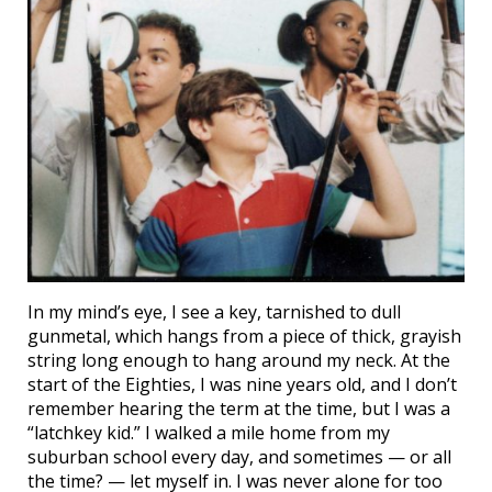
In my mind’s eye, I see a key, tarnished to dull
gunmetal, which hangs from a piece of thick, grayish
string long enough to hang around my neck. At the
start of the Eighties, I was nine years old, and I don’t
remember hearing the term at the time, but I was a
“latchkey kid.” I walked a mile home from my
suburban school every day, and sometimes — or all
the time? — let myself in. I was never alone for too