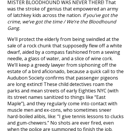
MISTER BLOODHOUND WAS NEVER THERE! That
was the stroke of genius that empowered an army
of latchkey kids across the nation.
If you’ve got the
crime, we’ve got the time / We’re the Bloodhound
Gang.
We’ll protect the elderly from being swindled at the
sale of a rock chunk that supposedly flew off a white
dwarf, aided by a compass fashioned from a sewing
needle, a glass of water, and a slice of wine cork.
We’ll keep a greedy lawyer from siphoning off the
estate of a bird aficionado, because a quick call to the
Audubon Society confirms that passenger pigeons
are long extinct! These child detectives roam the
parks and mean streets of early Eighties NYC (with
its street names sanitized to things like “East
Maple”), and they regularly come into contact with
muscle men and ex-cons, who sometimes sneer
hard-boiled alibis, like: “I give tennis lessons to clucks
and gum-chewers.” No shots are ever fired, even
when the police are summoned to finish the job.