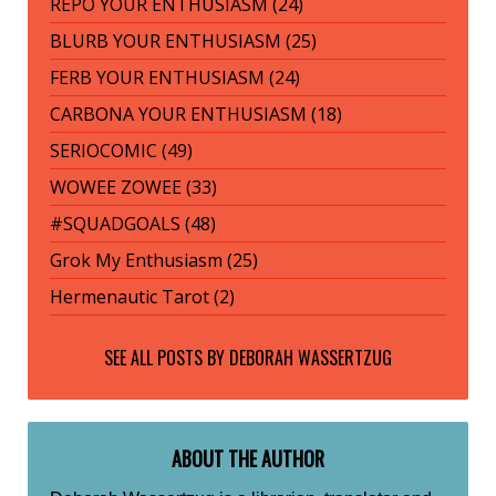
REPO YOUR ENTHUSIASM (24)
BLURB YOUR ENTHUSIASM (25)
FERB YOUR ENTHUSIASM (24)
CARBONA YOUR ENTHUSIASM (18)
SERIOCOMIC (49)
WOWEE ZOWEE (33)
#SQUADGOALS (48)
Grok My Enthusiasm (25)
Hermenautic Tarot (2)
SEE ALL POSTS BY
DEBORAH WASSERTZUG
ABOUT THE AUTHOR