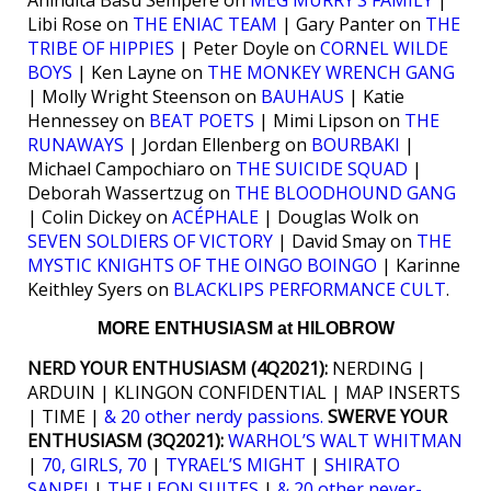
Anindita Basu Sempere on
MEG MURRY’S FAMILY
|
Libi Rose on
THE ENIAC TEAM
| Gary Panter on
THE
TRIBE OF HIPPIES
| Peter Doyle on
CORNEL WILDE
BOYS
| Ken Layne on
THE MONKEY WRENCH GANG
| Molly Wright Steenson on
BAUHAUS
| Katie
Hennessey on
BEAT POETS
| Mimi Lipson on
THE
RUNAWAYS
| Jordan Ellenberg on
BOURBAKI
|
Michael Campochiaro on
THE SUICIDE SQUAD
|
Deborah Wassertzug on
THE BLOODHOUND GANG
| Colin Dickey on
ACÉPHALE
| Douglas Wolk on
SEVEN SOLDIERS OF VICTORY
| David Smay on
THE
MYSTIC KNIGHTS OF THE OINGO BOINGO
| Karinne
Keithley Syers on
BLACKLIPS PERFORMANCE CULT
.
MORE ENTHUSIASM at HILOBROW
NERD YOUR ENTHUSIASM (4Q2021):
NERDING |
ARDUIN | KLINGON CONFIDENTIAL | MAP INSERTS
| TIME |
& 20 other nerdy passions.
SWERVE YOUR
ENTHUSIASM (3Q2021):
WARHOL’S WALT WHITMAN
|
70, GIRLS, 70
|
TYRAEL’S MIGHT
|
SHIRATO
SANPEI
|
THE LEON SUITES
|
& 20 other never-