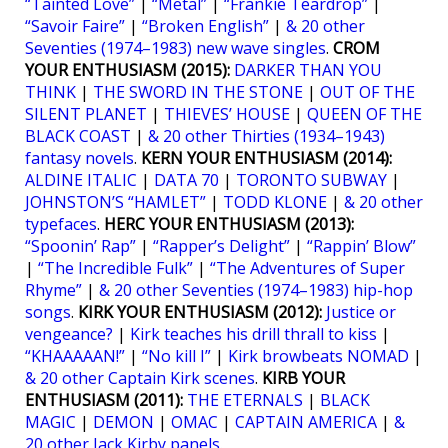
“Tainted Love”
|
“Metal”
|
“Frankie Teardrop”
|
“Savoir Faire”
|
“Broken English”
|
& 20 other
Seventies (1974–1983) new wave singles
.
CROM
YOUR ENTHUSIASM (2015):
DARKER THAN YOU
THINK
|
THE SWORD IN THE STONE
|
OUT OF THE
SILENT PLANET
|
THIEVES’ HOUSE
|
QUEEN OF THE
BLACK COAST
|
& 20 other Thirties (1934–1943)
fantasy novels
.
KERN YOUR ENTHUSIASM (2014):
ALDINE ITALIC
|
DATA 70
|
TORONTO SUBWAY
|
JOHNSTON’S “HAMLET”
|
TODD KLONE
|
& 20 other
typefaces
.
HERC YOUR ENTHUSIASM (2013):
“Spoonin’ Rap”
|
“Rapper’s Delight”
|
“Rappin’ Blow”
|
“The Incredible Fulk”
|
“The Adventures of Super
Rhyme”
|
& 20 other Seventies (1974–1983) hip-hop
songs
.
KIRK YOUR ENTHUSIASM (2012):
Justice or
vengeance?
|
Kirk teaches his drill thrall to kiss
|
“KHAAAAAN!”
|
“No kill I”
|
Kirk browbeats NOMAD
|
& 20 other Captain Kirk scenes
.
KIRB YOUR
ENTHUSIASM (2011):
THE ETERNALS
|
BLACK
MAGIC
|
DEMON
|
OMAC
|
CAPTAIN AMERICA
|
&
20 other Jack Kirby panels
.