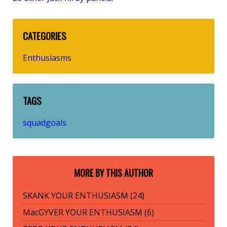
CATEGORIES
Enthusiasms
TAGS
squadgoals
MORE BY THIS AUTHOR
SKANK YOUR ENTHUSIASM (24)
MacGYVER YOUR ENTHUSIASM (6)