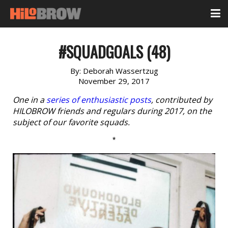
#SQUADGOALS (48)
By:
Deborah Wassertzug
November 29, 2017
One in a
series of enthusiastic posts
, contributed by
HILOBROW friends and regulars during 2017, on the
subject of our favorite squads.
*