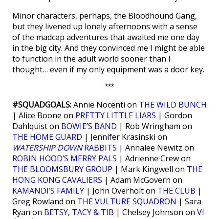
Minor characters, perhaps, the Bloodhound Gang,
but they livened up lonely afternoons with a sense
of the madcap adventures that awaited me one day
in the big city. And they convinced me I might be able
to function in the adult world sooner than I
thought… even if my only equipment was a door key.
***
#SQUADGOALS:
Annie Nocenti on
THE WILD BUNCH
| Alice Boone on
PRETTY LITTLE LIARS
| Gordon
Dahlquist on
BOWIE’S BAND
| Rob Wringham on
THE HOME GUARD
| Jennifer Krasinski on
WATERSHIP DOWN
RABBITS
| Annalee Newitz on
ROBIN HOOD’S MERRY PALS
| Adrienne Crew on
THE BLOOMSBURY GROUP
| Mark Kingwell on
THE
HONG KONG CAVALIERS
| Adam McGovern on
KAMANDI’S FAMILY
| John Overholt on
THE CLUB
|
Greg Rowland on
THE VULTURE SQUADRON
| Sara
Ryan on
BETSY, TACY & TIB
| Chelsey Johnson on
VI