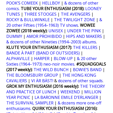
POOK’S COMEEK
|
HELLBOY
|
& dozens of other
comics.
TUBE YOUR ENTHUSIASM (2018):
LOONEY
TUNES
|
THREE STOOGES
|
THE AVENGERS
|
ROCKY & BULLWINKLE
|
THE TWILIGHT ZONE
|
&
20 other Fifties (1954–1963) TV shows
.
WOWEE
ZOWEE (2018 weekly):
UNISEX
|
UNDER THE PINK
|
DUMMY
|
AMOR PROHIBIDO
|
HIPS AND MAKERS
|
& dozens of other Nineties (1994–2003) albums
.
KLUTE YOUR ENTHUSIASM (2017):
THE KILLERS
|
BANDE À PART (BAND OF OUTSIDERS)
|
ALPHAVILLE
|
HARPER
|
BLOW-UP
|
& 20 other
Sixties (1964–1973) neo-noir movies
.
#SQUADGOALS
(2017 weekly):
THE WILD BUNCH
|
BOWIE’S BAND
|
THE BLOOMSBURY GROUP
|
THE HONG KONG
CAVALIERS
|
VI ÄR BÄST!
&
dozens of other squads
.
GROK MY ENTHUSIASM (2016 weekly):
THE THEORY
AND PRACTICE OF LUNCH
|
WEEKEND
|
MILLION
YEAR PICNIC
|
LA BARONNE EMILE D’ERLANGER
|
THE SURVIVAL SAMPLER
|
& dozens more one-off
enthusiasms
.
QUIRK YOUR ENTHUSIASM (2016):