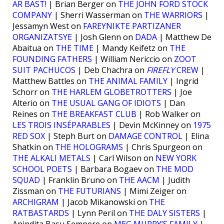
ÄR BÄST!
| Brian Berger on
THE JOHN FORD STOCK
COMPANY
| Sherri Wasserman on
THE WARRIORS
|
Jessamyn West on
FAREYNIKTE PARTIZANER
ORGANIZATSYE
| Josh Glenn on
DADA
| Matthew De
Abaitua on
THE TIME
| Mandy Keifetz on
THE
FOUNDING FATHERS
| William Nericcio on
ZOOT
SUIT PACHUCOS
| Deb Chachra on
FIREFLY
CREW
|
Matthew Battles on
THE ANIMAL FAMILY
| Ingrid
Schorr on
THE HARLEM GLOBETROTTERS
| Joe
Alterio on
THE USUAL GANG OF IDIOTS
| Dan
Reines on
THE BREAKFAST CLUB
| Rob Walker on
LES TROIS INSÉPARABLES
| Devin McKinney on
1975
RED SOX
| Steph Burt on
DAMAGE CONTROL
| Elina
Shatkin on
THE HOLOGRAMS
| Chris Spurgeon on
THE ALKALI METALS
| Carl Wilson on
NEW YORK
SCHOOL POETS
| Barbara Bogaev on
THE MOD
SQUAD
| Franklin Bruno on
THE AACM
| Judith
Zissman on
THE FUTURIANS
| Mimi Zeiger on
ARCHIGRAM
| Jacob Mikanowski on
THE
RATBASTARDS
| Lynn Peril on
THE DALY SISTERS
|