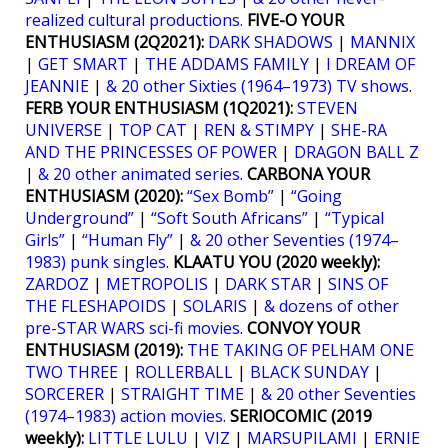
realized cultural productions.
FIVE-O YOUR
ENTHUSIASM (2Q2021):
DARK SHADOWS
|
MANNIX
|
GET SMART
|
THE ADDAMS FAMILY
|
I DREAM OF
JEANNIE
|
& 20 other Sixties (1964–1973) TV shows
.
FERB YOUR ENTHUSIASM (1Q2021):
STEVEN
UNIVERSE
|
TOP CAT
|
REN & STIMPY
|
SHE-RA
AND THE PRINCESSES OF POWER
|
DRAGON BALL Z
|
& 20 other animated series
.
CARBONA YOUR
ENTHUSIASM (2020):
“Sex Bomb”
|
“Going
Underground”
|
“Soft South Africans”
|
“Typical
Girls”
|
“Human Fly”
|
& 20 other Seventies (1974–
1983) punk singles
.
KLAATU YOU (2020 weekly):
ZARDOZ
|
METROPOLIS
|
DARK STAR
|
SINS OF
THE FLESHAPOIDS
|
SOLARIS
|
& dozens of other
pre-STAR WARS sci-fi movies
.
CONVOY YOUR
ENTHUSIASM (2019):
THE TAKING OF PELHAM ONE
TWO THREE
|
ROLLERBALL
|
BLACK SUNDAY
|
SORCERER
|
STRAIGHT TIME
|
& 20 other Seventies
(1974–1983) action movies
.
SERIOCOMIC (2019
weekly):
LITTLE LULU
|
VIZ
|
MARSUPILAMI
|
ERNIE