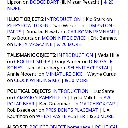
Lipson on
DODGE DART
(ill. Mister Reusch) |
& 20
MORE
.
ILLICIT OBJECTS:
INTRODUCTION
| Kio Stark on
PEEPSHOW TOKEN
| Sari Wilson on
TOMBSTONE
PARTS
| Annalee Newitz on
CAR-BOMB REMNANT
|
Tito Bottitta on
MOONINITE DEVICE
| Eric Bennett
on
DIRTY MAGAZINE
|
& 20 MORE
.
TALISMANIC OBJECTS:
INTRODUCTION
| Veda Hille
on
CROCHET SHEEP
| Gary Panter on
DINOSAUR
BONES
| Jami Attenberg on
SELENITE CRYSTAL
|
Annie Nocenti on
MINIATURE DICE
| Wayne Curtis
on
CLOCK WINDING KEY
|
& 20 MORE
.
POLITICAL OBJECTS:
INTRODUCTION
| Luc Sante
on
CAMPAIGN PAMPHLETS
| Lydia Millet on
PVC
POLAR BEAR
| Ben Greenman on
MATCHBOX CAR
|
Rob Baedeker on
PRESIDENTS PLACEMAT
| L.A.
Kauffman on
WHEATPASTE POSTER
| &
20 MORE
.
ALSO SEE:
PROJECT:OBJECT homepage
|
POLITICAL