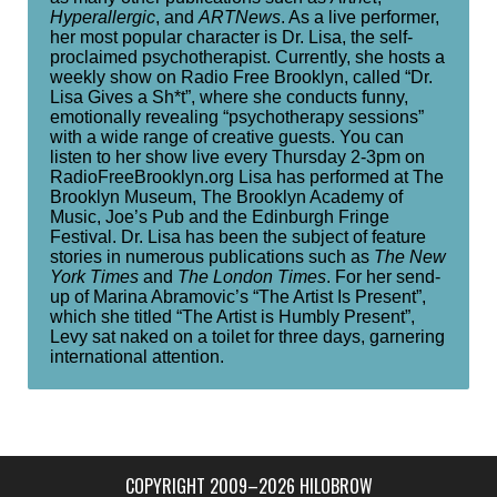
Hyperallergic
, and
ARTNews
. As a live performer,
her most popular character is Dr. Lisa, the self-
proclaimed psychotherapist. Currently, she hosts a
weekly show on Radio Free Brooklyn, called “Dr.
Lisa Gives a Sh*t”, where she conducts funny,
emotionally revealing “psychotherapy sessions”
with a wide range of creative guests. You can
listen to her show live every Thursday 2-3pm on
RadioFreeBrooklyn.org Lisa has performed at The
Brooklyn Museum, The Brooklyn Academy of
Music, Joe’s Pub and the Edinburgh Fringe
Festival. Dr. Lisa has been the subject of feature
stories in numerous publications such as
The New
York Times
and
The London Times
. For her send-
up of Marina Abramovic’s “The Artist Is Present”,
which she titled “The Artist is Humbly Present”,
Levy sat naked on a toilet for three days, garnering
international attention.
COPYRIGHT 2009–2026 HILOBROW