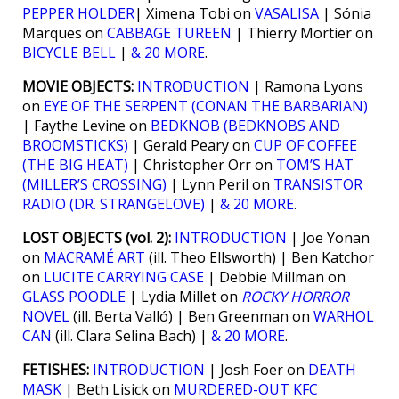
PEPPER HOLDER
| Ximena Tobi on
VASALISA
| Sónia
Marques on
CABBAGE TUREEN
| Thierry Mortier on
BICYCLE BELL
|
& 20 MORE
.
MOVIE OBJECTS:
INTRODUCTION
| Ramona Lyons
on
EYE OF THE SERPENT (CONAN THE BARBARIAN)
| Faythe Levine on
BEDKNOB (BEDKNOBS AND
BROOMSTICKS)
| Gerald Peary on
CUP OF COFFEE
(THE BIG HEAT)
| Christopher Orr on
TOM’S HAT
(MILLER’S CROSSING)
| Lynn Peril on
TRANSISTOR
RADIO (DR. STRANGELOVE)
|
& 20 MORE
.
LOST OBJECTS (vol. 2):
INTRODUCTION
| Joe Yonan
on
MACRAMÉ ART
(ill. Theo Ellsworth) | Ben Katchor
on
LUCITE CARRYING CASE
| Debbie Millman on
GLASS POODLE
| Lydia Millet on
ROCKY HORROR
NOVEL
(ill. Berta Valló) | Ben Greenman on
WARHOL
CAN
(ill. Clara Selina Bach) |
& 20 MORE
.
FETISHES:
INTRODUCTION
| Josh Foer on
DEATH
MASK
| Beth Lisick on
MURDERED-OUT KFC