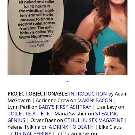
*
PROJECT:OBJECTIONABLE:
INTRODUCTION
by Adam
McGovern | Adrienne Crew on
MAKIN’ BACON
|
Lynn Peril on
BABY’S FIRST ASHTRAY
| Lisa Levy on
TOILETTE-À-TÊTE
| Maria Swisher on
STEALING
GENIUS
| Oliver Baer on
CTHULHU SEX MAGAZINE
|
Yelena Tylkina on
A DRINK TO DEATH
| Elke Claus
on
URINAL SHRINE
| Jeff Lewonczyk on