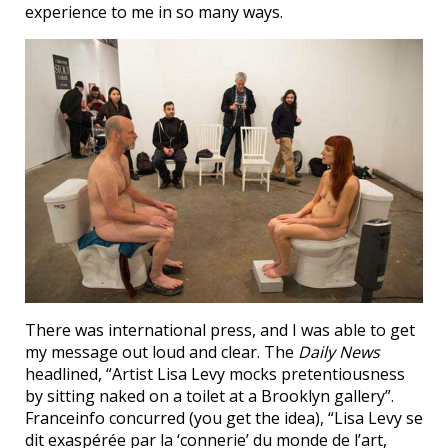
experience to me in so many ways.
There was international press, and I was able to get
my message out loud and clear. The
Daily News
headlined, “Artist Lisa Levy mocks pretentiousness
by sitting naked on a toilet at a Brooklyn gallery”.
Franceinfo concurred (you get the idea), “Lisa Levy se
dit exaspérée par la ‘connerie’ du monde de l’art,