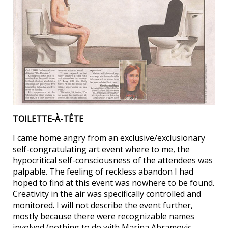
TOILETTE-À-TÊTE
I came home angry from an exclusive/exclusionary
self-congratulating art event where to me, the
hypocritical self-consciousness of the attendees was
palpable. The feeling of reckless abandon I had
hoped to find at this event was nowhere to be found.
Creativity in the air was specifically controlled and
monitored. I will not describe the event further,
mostly because there were recognizable names
involved (nothing to do with Marina Abramovic