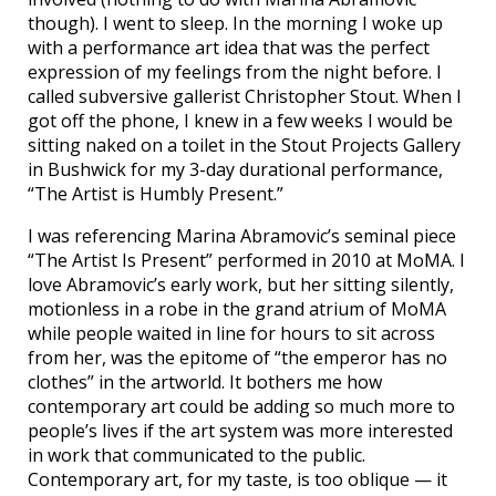
though). I went to sleep. In the morning I woke up
with a performance art idea that was the perfect
expression of my feelings from the night before. I
called subversive gallerist Christopher Stout. When I
got off the phone, I knew in a few weeks I would be
sitting naked on a toilet in the Stout Projects Gallery
in Bushwick for my 3-day durational performance,
“The Artist is Humbly Present.”
I was referencing Marina Abramovic’s seminal piece
“The Artist Is Present” performed in 2010 at MoMA. I
love Abramovic’s early work, but her sitting silently,
motionless in a robe in the grand atrium of MoMA
while people waited in line for hours to sit across
from her, was the epitome of “the emperor has no
clothes” in the artworld. It bothers me how
contemporary art could be adding so much more to
people’s lives if the art system was more interested
in work that communicated to the public.
Contemporary art, for my taste, is too oblique — it