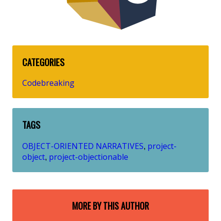
CATEGORIES
Codebreaking
TAGS
OBJECT-ORIENTED NARRATIVES
project-
,
object
project-objectionable
,
MORE BY THIS AUTHOR