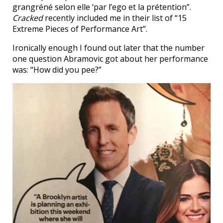
grangréné selon elle ‘par l’ego et la prétention”.
Cracked
recently included me in their list of “15
Extreme Pieces of Performance Art”.
Ironically enough I found out later that the number
one question Abramovic got about her performance
was: “How did you pee?”