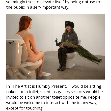
seemingly tries to elevate itself by being obtuse to
the public in a self-important way.
In “The Artist is Humbly Present,” I would be sitting
naked, on a toilet, silent, as gallery visitors would be
invited to sit on another toilet opposite me. People
would be welcome to interact with me in any way,
except for touching.