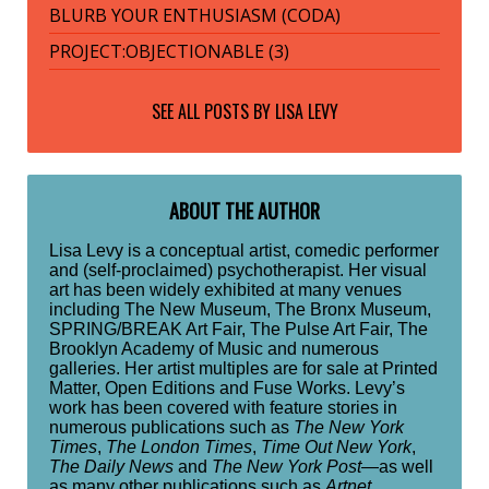
BLURB YOUR ENTHUSIASM (CODA)
PROJECT:OBJECTIONABLE (3)
SEE ALL POSTS BY
LISA LEVY
ABOUT THE AUTHOR
Lisa Levy is a conceptual artist, comedic performer
and (self-proclaimed) psychotherapist. Her visual
art has been widely exhibited at many venues
including The New Museum, The Bronx Museum,
SPRING/BREAK Art Fair, The Pulse Art Fair, The
Brooklyn Academy of Music and numerous
galleries. Her artist multiples are for sale at Printed
Matter, Open Editions and Fuse Works. Levy’s
work has been covered with feature stories in
numerous publications such as
The New York
Times
,
The London Times
,
Time Out New York
,
The Daily News
and
The New York Post
—as well
as many other publications such as
Artnet
,