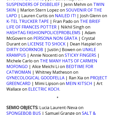
SUSPENDERS OF DISBELIEF
| Jenn Mehm on
TWIN
SKIN
| Marlon Stern Lopez on
SOUVENIR OF THE
LAPD
| Lauren Curtis on
NAILED IT!
| Josh Glenn on
K-TEL TRUCKER TAPE
| Fran Pado on
THE BRIEF
LIFE OF FRANCES POTTER
| Nikhil Singh on
HASHTAG FASHIONPOLICEPROBLEMS
| Adam
McGovern on
PERSONA NON GRATA
| Crystal
Durant on
LICENSE TO SHOCK
| Dean Haspiel on
DIRTY DOORKNOB
| Justin J Bowen on
UNKLE
KRAMPUS
| Annie Nocenti on
STICKY FINGERS
|
Michele Carlo on
THE MANY HATS OF CARMEN
MOFONGO
| Alice Meichi Li on
BEDTIME FOR
CATWOMAN
| Whitney Matheson on
GYNECOLOGICAL GOODFELLA
| Ran Xia on
PROJECT
GREENCARD
| Mimi Lipson on
MEIN KITSCH
| Art
Wallace on
ELECTRIC KOCH
.
*
SEMIO OBJECTS:
Lucia Laurent-Neva on
SPONGEBOB BUS
| Samuel Grange on
SALT &