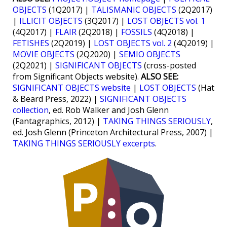
OBJECTS
(1Q2017) |
TALISMANIC OBJECTS
(2Q2017)
|
ILLICIT OBJECTS
(3Q2017) |
LOST OBJECTS vol. 1
(4Q2017) |
FLAIR
(2Q2018) |
FOSSILS
(4Q2018) |
FETISHES
(2Q2019) |
LOST OBJECTS vol. 2
(4Q2019) |
MOVIE OBJECTS
(2Q2020) |
SEMIO OBJECTS
(2Q2021) |
SIGNIFICANT OBJECTS
(cross-posted
from Significant Objects website).
ALSO SEE:
SIGNIFICANT OBJECTS website
|
LOST OBJECTS
(Hat
& Beard Press, 2022) |
SIGNIFICANT OBJECTS
collection
, ed. Rob Walker and Josh Glenn
(Fantagraphics, 2012) |
TAKING THINGS SERIOUSLY
,
ed. Josh Glenn (Princeton Architectural Press, 2007) |
TAKING THINGS SERIOUSLY excerpts
.