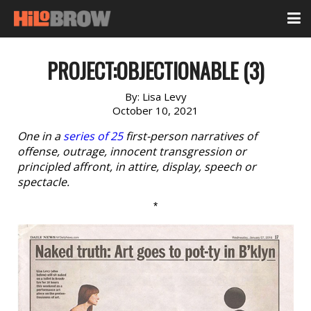
PROJECT:OBJECTIONABLE (3)
By:
Lisa Levy
October 10, 2021
One in a
series of 25
first-person narratives of
offense, outrage, innocent transgression or
principled affront, in attire, display, speech or
spectacle.
*