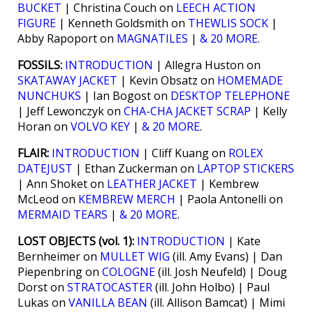
BUCKET
| Christina Couch on
LEECH ACTION
FIGURE
| Kenneth Goldsmith on
THEWLIS SOCK
|
Abby Rapoport on
MAGNATILES
|
& 20 MORE
.
FOSSILS:
INTRODUCTION
| Allegra Huston on
SKATAWAY JACKET
| Kevin Obsatz on
HOMEMADE
NUNCHUKS
| Ian Bogost on
DESKTOP TELEPHONE
| Jeff Lewonczyk on
CHA-CHA JACKET SCRAP
| Kelly
Horan on
VOLVO KEY
|
& 20 MORE
.
FLAIR:
INTRODUCTION
| Cliff Kuang on
ROLEX
DATEJUST
| Ethan Zuckerman on
LAPTOP STICKERS
| Ann Shoket on
LEATHER JACKET
| Kembrew
McLeod on
KEMBREW MERCH
| Paola Antonelli on
MERMAID TEARS
|
& 20 MORE
.
LOST OBJECTS (vol. 1):
INTRODUCTION
| Kate
Bernheimer on
MULLET WIG
(ill. Amy Evans) | Dan
Piepenbring on
COLOGNE
(ill. Josh Neufeld) | Doug
Dorst on
STRATOCASTER
(ill. John Holbo) | Paul
Lukas on
VANILLA BEAN
(ill. Allison Bamcat) | Mimi