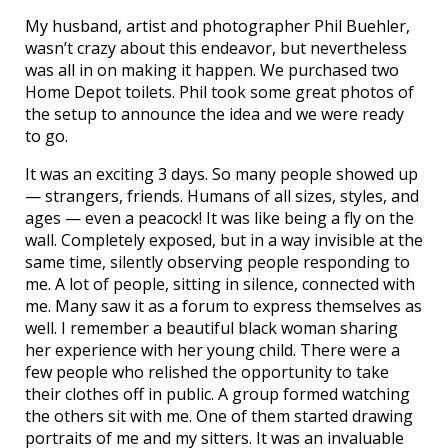
My husband, artist and photographer Phil Buehler,
wasn’t crazy about this endeavor, but nevertheless
was all in on making it happen. We purchased two
Home Depot toilets. Phil took some great photos of
the setup to announce the idea and we were ready
to go.
It was an exciting 3 days. So many people showed up
— strangers, friends. Humans of all sizes, styles, and
ages — even a peacock! It was like being a fly on the
wall. Completely exposed, but in a way invisible at the
same time, silently observing people responding to
me. A lot of people, sitting in silence, connected with
me. Many saw it as a forum to express themselves as
well. I remember a beautiful black woman sharing
her experience with her young child. There were a
few people who relished the opportunity to take
their clothes off in public. A group formed watching
the others sit with me. One of them started drawing
portraits of me and my sitters. It was an invaluable