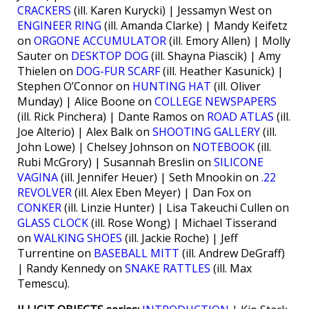
CRACKERS
(ill. Karen Kurycki) | Jessamyn West on
ENGINEER RING
(ill. Amanda Clarke) | Mandy Keifetz
on
ORGONE ACCUMULATOR
(ill. Emory Allen) | Molly
Sauter on
DESKTOP DOG
(ill. Shayna Piascik) | Amy
Thielen on
DOG-FUR SCARF
(ill. Heather Kasunick) |
Stephen O’Connor on
HUNTING HAT
(ill. Oliver
Munday) | Alice Boone on
COLLEGE NEWSPAPERS
(ill. Rick Pinchera) | Dante Ramos on
ROAD ATLAS
(ill.
Joe Alterio) | Alex Balk on
SHOOTING GALLERY
(ill.
John Lowe) | Chelsey Johnson on
NOTEBOOK
(ill.
Rubi McGrory) | Susannah Breslin on
SILICONE
VAGINA
(ill. Jennifer Heuer) | Seth Mnookin on
.22
REVOLVER
(ill. Alex Eben Meyer) | Dan Fox on
CONKER
(ill. Linzie Hunter) | Lisa Takeuchi Cullen on
GLASS CLOCK
(ill. Rose Wong) | Michael Tisserand
on
WALKING SHOES
(ill. Jackie Roche) | Jeff
Turrentine on
BASEBALL MITT
(ill. Andrew DeGraff)
| Randy Kennedy on
SNAKE RATTLES
(ill. Max
Temescu).