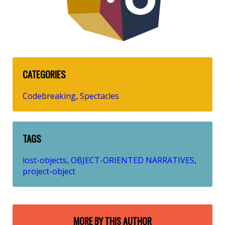
CATEGORIES
Codebreaking
Spectacles
,
TAGS
lost-objects
OBJECT-ORIENTED NARRATIVES
,
,
project-object
MORE BY THIS AUTHOR