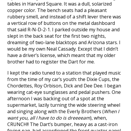
tables in Harvard Square. It was a dull, solarized
copper color. The bench seats had a pleasant
rubbery smell, and instead of a shift lever there was
a vertical row of buttons on the metal dashboard
that said R-N-D-2-1. I parked outside my house and
slept in the back seat for the first two nights,
dreaming of two-lane blacktops and Arizona stars. I
would be my own Neal Cassady. Except that I didn’t
have a driver’s license, which meant that my older
brother had to register the Dart for me.
I kept the radio tuned to a station that played music
from the time of my car’s youth: the Dixie Cups, the
Chordettes, Roy Orbison, Dick and Dee Dee. I began
wearing cat-eye sunglasses and pedal pushers. One
afternoon I was backing out of a spot at the
supermarket, lazily turning the wide steering wheel
and singing along with the Everly Brothers (
When I
want you, all I have to do is dreeeeam
), when,
CRUNCH!! The Dart’s bumper, heavy as a cast-iron
frying pan, had accordioned the front quarter panel