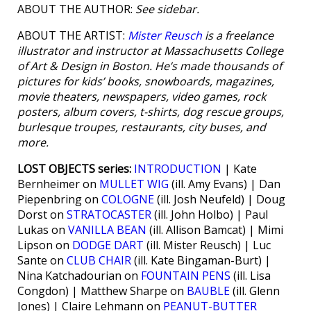
ABOUT THE AUTHOR:
See sidebar.
ABOUT THE ARTIST:
Mister Reusch
is a freelance
illustrator and instructor at Massachusetts College
of Art & Design in Boston. He’s made thousands of
pictures for kids’ books, snowboards, magazines,
movie theaters, newspapers, video games, rock
posters, album covers, t-shirts, dog rescue groups,
burlesque troupes, restaurants, city buses, and
more.
LOST OBJECTS series:
INTRODUCTION
| Kate
Bernheimer on
MULLET WIG
(ill. Amy Evans) | Dan
Piepenbring on
COLOGNE
(ill. Josh Neufeld) | Doug
Dorst on
STRATOCASTER
(ill. John Holbo) | Paul
Lukas on
VANILLA BEAN
(ill. Allison Bamcat) | Mimi
Lipson on
DODGE DART
(ill. Mister Reusch) | Luc
Sante on
CLUB CHAIR
(ill. Kate Bingaman-Burt) |
Nina Katchadourian on
FOUNTAIN PENS
(ill. Lisa
Congdon) | Matthew Sharpe on
BAUBLE
(ill. Glenn
Jones) | Claire Lehmann on
PEANUT-BUTTER