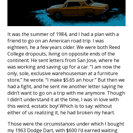
It was the summer of 1984, and I had a plan with a
friend to go on an American road trip. I was
eighteen, he a few years older. We were both Reed
College dropouts, living on opposite ends of the
continent. He sent letters from San Jose, where he
was working and saving up for a car. “I am now the
only, sole, exclusive warehouseman at a furniture
store,” he wrote. “I make $5.65 an hour.” But then we
had a fight, and he sent me another letter saying he
didn’t want to go on a trip with me anymore. Though
I didn’t understand it at the time, I was in love with
this weird, ecstatic boy! Which is to say: without
either of us realizing it, he had broken my heart.
Those were the circumstances under which I bought
my 1963 Dodge Dart, with $600 I’d earned waiting