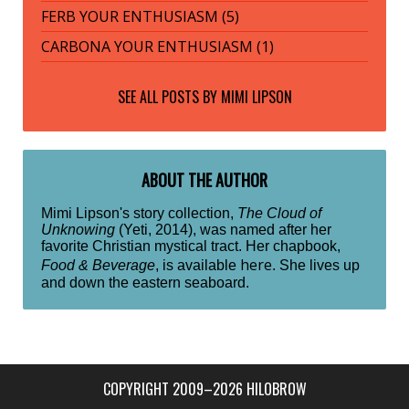
FERB YOUR ENTHUSIASM (5)
CARBONA YOUR ENTHUSIASM (1)
SEE ALL POSTS BY
MIMI LIPSON
ABOUT THE AUTHOR
Mimi Lipson's story collection,
The Cloud of
Unknowing
(Yeti, 2014), was named after her
favorite Christian mystical tract. Her chapbook,
here
Food & Beverage
, is available
. She lives up
and down the eastern seaboard.
COPYRIGHT 2009–2026 HILOBROW