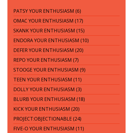
PATSY YOUR ENTHUSIASM (6)
OMAC YOUR ENTHUSIASM (17)
SKANK YOUR ENTHUSIASM (15)
ENDORA YOUR ENTHUSIASM (10)
DEFER YOUR ENTHUSIASM (20)
REPO YOUR ENTHUSIASM (7)
STOOGE YOUR ENTHUSIASM (9)
TEEN YOUR ENTHUSIASM (11)
DOLLY YOUR ENTHUSIASM (3)
BLURB YOUR ENTHUSIASM (18)
KICK YOUR ENTHUSIASM (20)
PROJECT:OBJECTIONABLE (24)
FIVE-O YOUR ENTHUSIASM (11)