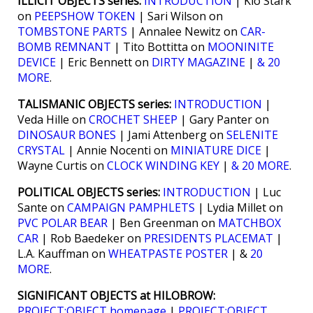
ILLICIT OBJECTS series:
INTRODUCTION
| Kio Stark
on
PEEPSHOW TOKEN
| Sari Wilson on
TOMBSTONE PARTS
| Annalee Newitz on
CAR-
BOMB REMNANT
| Tito Bottitta on
MOONINITE
DEVICE
| Eric Bennett on
DIRTY MAGAZINE
|
& 20
MORE
.
TALISMANIC OBJECTS series:
INTRODUCTION
|
Veda Hille on
CROCHET SHEEP
| Gary Panter on
DINOSAUR BONES
| Jami Attenberg on
SELENITE
CRYSTAL
| Annie Nocenti on
MINIATURE DICE
|
Wayne Curtis on
CLOCK WINDING KEY
|
& 20 MORE
.
POLITICAL OBJECTS series:
INTRODUCTION
| Luc
Sante on
CAMPAIGN PAMPHLETS
| Lydia Millet on
PVC POLAR BEAR
| Ben Greenman on
MATCHBOX
CAR
| Rob Baedeker on
PRESIDENTS PLACEMAT
|
L.A. Kauffman on
WHEATPASTE POSTER
| &
20
MORE
.
SIGNIFICANT OBJECTS at HILOBROW:
PROJECT:OBJECT homepage
|
PROJECT:OBJECT