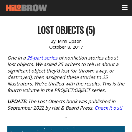
LOST OBJECTS (5)
By:
Mimi Lipson
October 8, 2017
One in a
25-part series
of nonfiction stories about
lost objects. We asked 25 writers to tell us about a
significant object they’d lost (or thrown away, or
destroyed), then assigned these stories to 25
illustrators. We’re thrilled with the results. This is the
fourth volume in the PROJECT:OBJECT series.
UPDATE:
The
Lost Objects
book was published in
September 2022 by Hat & Beard Press.
Check it out!
*