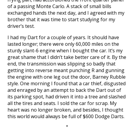
of a passing Monte Carlo. A stack of small bills
exchanged hands the next day, and I agreed with my
brother that it was time to start studying for my
driver’s test.
I had my Dart for a couple of years. It should have
lasted longer; there were only 60,000 miles on the
sturdy slant-6 engine when I bought the car. It’s my
great shame that I didn’t take better care of it. By the
end, the transmission was slipping so badly that
getting into reverse meant punching R and gunning
the engine with one leg out the door, Barney Rubble
style. One morning I found that a car thief, disgusted
and enraged by an attempt to back the Dart out of
its parking spot, had driven it into a tree and slashed
all the tires and seats. I sold the car for scrap. My
heart was no longer broken, and besides, I thought
this world would always be full of $600 Dodge Darts.
*