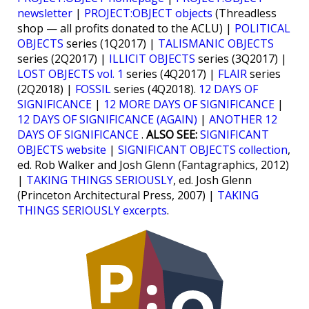
newsletter
|
PROJECT:OBJECT objects
(Threadless
shop — all profits donated to the ACLU) |
POLITICAL
OBJECTS
series (1Q2017) |
TALISMANIC OBJECTS
series (2Q2017) |
ILLICIT OBJECTS
series (3Q2017) |
LOST OBJECTS vol. 1
series (4Q2017) |
FLAIR
series
(2Q2018) |
FOSSIL
series (4Q2018).
12 DAYS OF
SIGNIFICANCE
|
12 MORE DAYS OF SIGNIFICANCE
|
12 DAYS OF SIGNIFICANCE (AGAIN)
|
ANOTHER 12
DAYS OF SIGNIFICANCE
.
ALSO SEE:
SIGNIFICANT
OBJECTS website
|
SIGNIFICANT OBJECTS collection
,
ed. Rob Walker and Josh Glenn (Fantagraphics, 2012)
|
TAKING THINGS SERIOUSLY
, ed. Josh Glenn
(Princeton Architectural Press, 2007) |
TAKING
THINGS SERIOUSLY excerpts
.