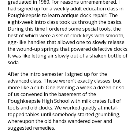
graduated in 1980. For reasons unremembered, I
had signed up for a weekly adult education class in
Poughkeepsie to learn antique clock repair. The
eight-week intro class took us through the basics.
During this time I ordered some special tools, the
best of which were a set of clock keys with smooth,
egg-like handles that allowed one to slowly release
the wound-up springs that powered defective clocks.
It was like letting air slowly out of a shaken bottle of
soda.
After the intro semester I signed up for the
advanced class. These weren’t exactly classes, but
more like a club. One evening a week a dozen or so
of us convened in the basement of the
Poughkeepsie High School with milk crates full of
tools and old clocks. We worked quietly at metal-
topped tables until somebody started grumbling,
whereupon the old hands wandered over and
suggested remedies.