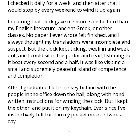
I checked it daily for a week, and then after that I
would stop by every weekend to wind it up again.
Repairing that clock gave me more satisfaction than
my English literature, ancient Greek, or other
classes. No paper I ever wrote felt finished, and I
always thought my translations were incomplete and
suspect. But the clock kept ticking, week in and week
out, and I could sit in the parlor and read, listening to
it beat every second and a half. It was like visiting a
small and supremely peaceful island of competence
and completion.
After I graduated I left one key behind with the
people in the office down the hall, along with hand-
written instructions for winding the clock. But I kept
the other, and put it on my keychain. Ever since I’ve
instinctively felt for it in my pocket once or twice a
day.
*