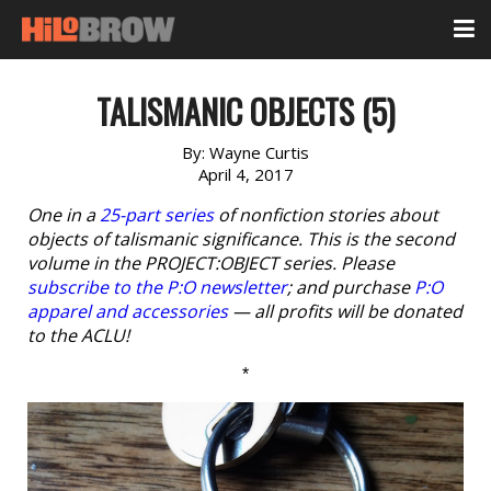
TALISMANIC OBJECTS (5)
By:
Wayne Curtis
April 4, 2017
One in a
25-part series
of nonfiction stories about
objects of talismanic significance. This is the second
volume in the PROJECT:OBJECT series. Please
subscribe to the P:O newsletter
; and purchase
P:O
apparel and accessories
— all profits will be donated
to the ACLU!
*