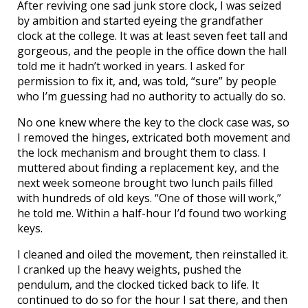
After reviving one sad junk store clock, I was seized
by ambition and started eyeing the grandfather
clock at the college. It was at least seven feet tall and
gorgeous, and the people in the office down the hall
told me it hadn’t worked in years. I asked for
permission to fix it, and, was told, “sure” by people
who I’m guessing had no authority to actually do so.
No one knew where the key to the clock case was, so
I removed the hinges, extricated both movement and
the lock mechanism and brought them to class. I
muttered about finding a replacement key, and the
next week someone brought two lunch pails filled
with hundreds of old keys. “One of those will work,”
he told me. Within a half-hour I’d found two working
keys.
I cleaned and oiled the movement, then reinstalled it.
I cranked up the heavy weights, pushed the
pendulum, and the clocked ticked back to life. It
continued to do so for the hour I sat there, and then