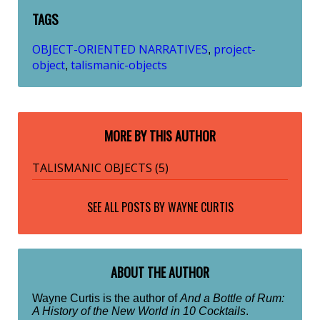
TAGS
OBJECT-ORIENTED NARRATIVES
project-
,
object
talismanic-objects
,
MORE BY THIS AUTHOR
TALISMANIC OBJECTS (5)
SEE ALL POSTS BY
WAYNE CURTIS
ABOUT THE AUTHOR
Wayne Curtis is the author of
And a Bottle of Rum:
A History of the New World in 10 Cocktails
.