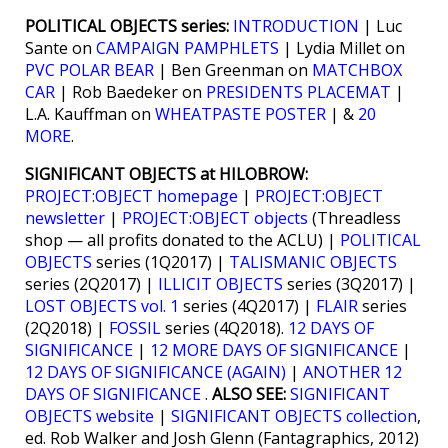
POLITICAL OBJECTS series:
INTRODUCTION
| Luc
Sante on
CAMPAIGN PAMPHLETS
| Lydia Millet on
PVC POLAR BEAR
| Ben Greenman on
MATCHBOX
CAR
| Rob Baedeker on
PRESIDENTS PLACEMAT
|
L.A. Kauffman on
WHEATPASTE POSTER
| &
20
MORE
.
SIGNIFICANT OBJECTS at HILOBROW:
PROJECT:OBJECT homepage
|
PROJECT:OBJECT
newsletter
|
PROJECT:OBJECT objects
(Threadless
shop — all profits donated to the ACLU) |
POLITICAL
OBJECTS
series (1Q2017) |
TALISMANIC OBJECTS
series (2Q2017) |
ILLICIT OBJECTS
series (3Q2017) |
LOST OBJECTS vol. 1
series (4Q2017) |
FLAIR
series
(2Q2018) |
FOSSIL
series (4Q2018).
12 DAYS OF
SIGNIFICANCE
|
12 MORE DAYS OF SIGNIFICANCE
|
12 DAYS OF SIGNIFICANCE (AGAIN)
|
ANOTHER 12
DAYS OF SIGNIFICANCE
.
ALSO SEE:
SIGNIFICANT
OBJECTS website
|
SIGNIFICANT OBJECTS collection
,
ed. Rob Walker and Josh Glenn (Fantagraphics, 2012)