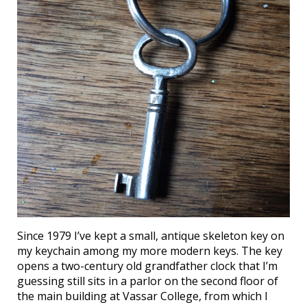
Since 1979 I’ve kept a small, antique skeleton key on
my keychain among my more modern keys. The key
opens a two-century old grandfather clock that I’m
guessing still sits in a parlor on the second floor of
the main building at Vassar College, from which I