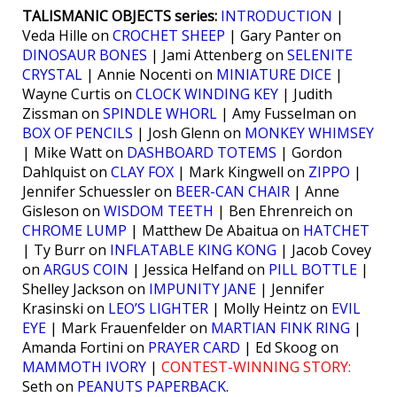
TALISMANIC OBJECTS series:
INTRODUCTION
|
Veda Hille on
CROCHET SHEEP
| Gary Panter on
DINOSAUR BONES
| Jami Attenberg on
SELENITE
CRYSTAL
| Annie Nocenti on
MINIATURE DICE
|
Wayne Curtis on
CLOCK WINDING KEY
| Judith
Zissman on
SPINDLE WHORL
| Amy Fusselman on
BOX OF PENCILS
| Josh Glenn on
MONKEY WHIMSEY
| Mike Watt on
DASHBOARD TOTEMS
| Gordon
Dahlquist on
CLAY FOX
| Mark Kingwell on
ZIPPO
|
Jennifer Schuessler on
BEER-CAN CHAIR
| Anne
Gisleson on
WISDOM TEETH
| Ben Ehrenreich on
CHROME LUMP
| Matthew De Abaitua on
HATCHET
| Ty Burr on
INFLATABLE KING KONG
| Jacob Covey
on
ARGUS COIN
| Jessica Helfand on
PILL BOTTLE
|
Shelley Jackson on
IMPUNITY JANE
| Jennifer
Krasinski on
LEO’S LIGHTER
| Molly Heintz on
EVIL
EYE
| Mark Frauenfelder on
MARTIAN FINK RING
|
Amanda Fortini on
PRAYER CARD
| Ed Skoog on
MAMMOTH IVORY
|
CONTEST-WINNING STORY:
Seth on
PEANUTS PAPERBACK
.