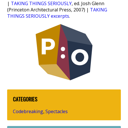
|
TAKING THINGS SERIOUSLY
, ed. Josh Glenn
(Princeton Architectural Press, 2007) |
TAKING
THINGS SERIOUSLY excerpts
.
CATEGORIES
Codebreaking
Spectacles
,