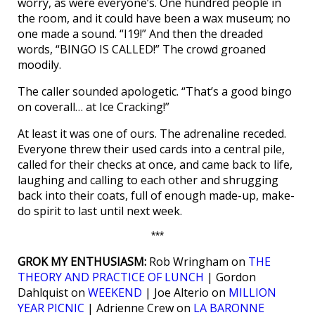
worry, as were everyone’s. One hundred people in
the room, and it could have been a wax museum; no
one made a sound. “I19!” And then the dreaded
words, “BINGO IS CALLED!” The crowd groaned
moodily.
The caller sounded apologetic. “That’s a good bingo
on coverall… at Ice Cracking!”
At least it was one of ours. The adrenaline receded.
Everyone threw their used cards into a central pile,
called for their checks at once, and came back to life,
laughing and calling to each other and shrugging
back into their coats, full of enough made-up, make-
do spirit to last until next week.
***
GROK MY ENTHUSIASM:
Rob Wringham on
THE
THEORY AND PRACTICE OF LUNCH
| Gordon
Dahlquist on
WEEKEND
| Joe Alterio on
MILLION
YEAR PICNIC
| Adrienne Crew on
LA BARONNE