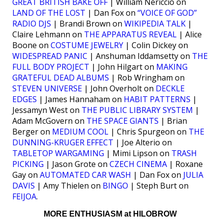
GREAT BRITISH BAKE OFF
| William Nericcio on
LAND OF THE LOST
| Dan Fox on
“VOICE OF GOD”
RADIO DJS
| Brandi Brown on
WIKIPEDIA TALK
|
Claire Lehmann on
THE APPARATUS REVEAL
| Alice
Boone on
COSTUME JEWELRY
| Colin Dickey on
WIDESPREAD PANIC
| Anshuman Iddamsetty on
THE
FULL BODY PROJECT
| John Hilgart on
MAKING
GRATEFUL DEAD ALBUMS
| Rob Wringham on
STEVEN UNIVERSE
| John Overholt on
DECKLE
EDGES
| James Hannaham on
HABIT PATTERNS
|
Jessamyn West on
THE PUBLIC LIBRARY SYSTEM
|
Adam McGovern on
THE SPACE GIANTS
| Brian
Berger on
MEDIUM COOL
| Chris Spurgeon on
THE
DUNNING-KRUGER EFFECT
| Joe Alterio on
TABLETOP WARGAMING
| Mimi Lipson on
TRASH
PICKING
| Jason Grote on
CZECH CINEMA
| Roxane
Gay on
AUTOMATED CAR WASH
| Dan Fox on
JULIA
DAVIS
| Amy Thielen on
BINGO
| Steph Burt on
FEIJOA
.
MORE ENTHUSIASM at HILOBROW