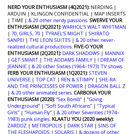
NERD YOUR ENTHUSIASM (4Q2021):
NERDING |
ARDUIN | KLINGON CONFIDENTIAL | MAP INSERTS
| TIME |
& 20 other nerdy passions.
SWERVE YOUR
ENTHUSIASM (3Q2021):
WARHOL’S WALT WHITMAN
|
70, GIRLS, 70
|
TYRAEL’S MIGHT
|
SHIRATO
SANPEI
|
THE LEON SUITES
|
& 20 other never-
realized cultural productions.
FIVE-O YOUR
ENTHUSIASM (2Q2021):
DARK SHADOWS
|
MANNIX
|
GET SMART
|
THE ADDAMS FAMILY
|
I DREAM OF
JEANNIE
|
& 20 other Sixties (1964–1973) TV shows
.
FERB YOUR ENTHUSIASM (1Q2021):
STEVEN
UNIVERSE
|
TOP CAT
|
REN & STIMPY
|
SHE-RA
AND THE PRINCESSES OF POWER
|
DRAGON BALL Z
|
& 20 other animated series
.
CARBONA YOUR
ENTHUSIASM (2020):
“Sex Bomb”
|
“Going
Underground”
|
“Soft South Africans”
|
“Typical
Girls”
|
“Human Fly”
|
& 20 other Seventies (1974–
1983) punk singles
.
KLAATU YOU (2020 weekly):
ZARDOZ
|
METROPOLIS
|
DARK STAR
|
SINS OF
THE FLESHAPOIDS
|
SOLARIS
|
& dozens of other