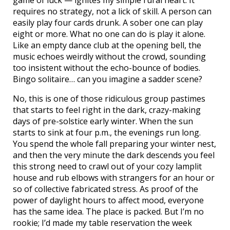
game of luck — ignites my simple rural heart. It
requires no strategy, not a lick of skill. A person can
easily play four cards drunk. A sober one can play
eight or more. What no one can do is play it alone.
Like an empty dance club at the opening bell, the
music echoes weirdly without the crowd, sounding
too insistent without the echo-bounce of bodies.
Bingo solitaire… can you imagine a sadder scene?
No, this is one of those ridiculous group pastimes
that starts to feel right in the dark, crazy-making
days of pre-solstice early winter. When the sun
starts to sink at four p.m., the evenings run long.
You spend the whole fall preparing your winter nest,
and then the very minute the dark descends you feel
this strong need to crawl out of your cozy lamplit
house and rub elbows with strangers for an hour or
so of collective fabricated stress. As proof of the
power of daylight hours to affect mood, everyone
has the same idea. The place is packed. But I’m no
rookie; I’d made my table reservation the week