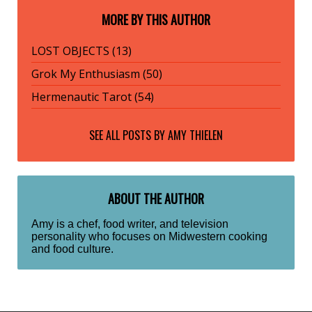
MORE BY THIS AUTHOR
LOST OBJECTS (13)
Grok My Enthusiasm (50)
Hermenautic Tarot (54)
SEE ALL POSTS BY
AMY THIELEN
ABOUT THE AUTHOR
Amy is a chef, food writer, and television
personality who focuses on Midwestern cooking
and food culture.