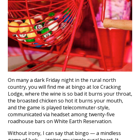
On many a dark Friday night in the rural north
country, you will find me at bingo at Ice Cracking
Lodge, where the wine is so bad it burns your throat,
the broasted chicken so hot it burns your mouth,
and the game is played telecommuter-style,
communicated via headset among twenty-five
roadhouse bars on White Earth Reservation.
Without irony, I can say that bingo — a mindless