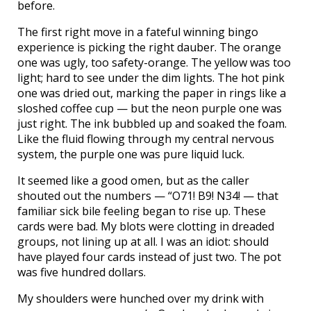
before.
The first right move in a fateful winning bingo
experience is picking the right dauber. The orange
one was ugly, too safety-orange. The yellow was too
light; hard to see under the dim lights. The hot pink
one was dried out, marking the paper in rings like a
sloshed coffee cup — but the neon purple one was
just right. The ink bubbled up and soaked the foam.
Like the fluid flowing through my central nervous
system, the purple one was pure liquid luck.
It seemed like a good omen, but as the caller
shouted out the numbers — “O71! B9! N34! — that
familiar sick bile feeling began to rise up. These
cards were bad. My blots were clotting in dreaded
groups, not lining up at all. I was an idiot: should
have played four cards instead of just two. The pot
was five hundred dollars.
My shoulders were hunched over my drink with