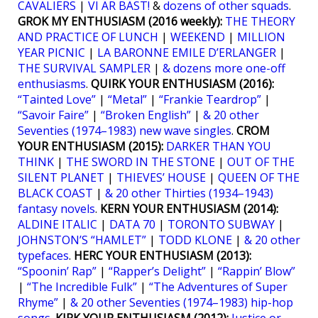
CAVALIERS
|
VI ÄR BÄST!
&
dozens of other squads
.
GROK MY ENTHUSIASM (2016 weekly):
THE THEORY
AND PRACTICE OF LUNCH
|
WEEKEND
|
MILLION
YEAR PICNIC
|
LA BARONNE EMILE D’ERLANGER
|
THE SURVIVAL SAMPLER
|
& dozens more one-off
enthusiasms
.
QUIRK YOUR ENTHUSIASM (2016):
“Tainted Love”
|
“Metal”
|
“Frankie Teardrop”
|
“Savoir Faire”
|
“Broken English”
|
& 20 other
Seventies (1974–1983) new wave singles
.
CROM
YOUR ENTHUSIASM (2015):
DARKER THAN YOU
THINK
|
THE SWORD IN THE STONE
|
OUT OF THE
SILENT PLANET
|
THIEVES’ HOUSE
|
QUEEN OF THE
BLACK COAST
|
& 20 other Thirties (1934–1943)
fantasy novels
.
KERN YOUR ENTHUSIASM (2014):
ALDINE ITALIC
|
DATA 70
|
TORONTO SUBWAY
|
JOHNSTON’S “HAMLET”
|
TODD KLONE
|
& 20 other
typefaces
.
HERC YOUR ENTHUSIASM (2013):
“Spoonin’ Rap”
|
“Rapper’s Delight”
|
“Rappin’ Blow”
|
“The Incredible Fulk”
|
“The Adventures of Super
Rhyme”
|
& 20 other Seventies (1974–1983) hip-hop