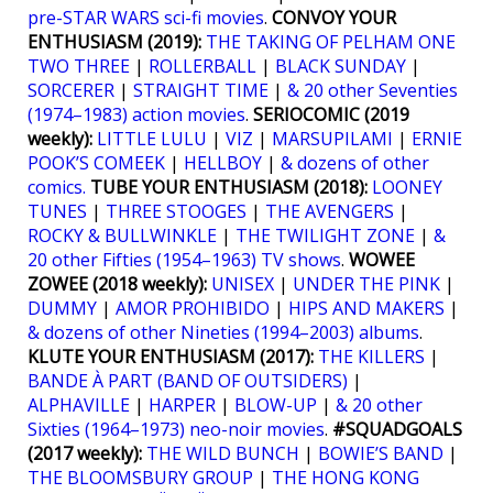
pre-STAR WARS sci-fi movies
.
CONVOY YOUR
ENTHUSIASM (2019):
THE TAKING OF PELHAM ONE
TWO THREE
|
ROLLERBALL
|
BLACK SUNDAY
|
SORCERER
|
STRAIGHT TIME
|
& 20 other Seventies
(1974–1983) action movies
.
SERIOCOMIC (2019
weekly):
LITTLE LULU
|
VIZ
|
MARSUPILAMI
|
ERNIE
POOK’S COMEEK
|
HELLBOY
|
& dozens of other
comics.
TUBE YOUR ENTHUSIASM (2018):
LOONEY
TUNES
|
THREE STOOGES
|
THE AVENGERS
|
ROCKY & BULLWINKLE
|
THE TWILIGHT ZONE
|
&
20 other Fifties (1954–1963) TV shows
.
WOWEE
ZOWEE (2018 weekly):
UNISEX
|
UNDER THE PINK
|
DUMMY
|
AMOR PROHIBIDO
|
HIPS AND MAKERS
|
& dozens of other Nineties (1994–2003) albums
.
KLUTE YOUR ENTHUSIASM (2017):
THE KILLERS
|
BANDE À PART (BAND OF OUTSIDERS)
|
ALPHAVILLE
|
HARPER
|
BLOW-UP
|
& 20 other
Sixties (1964–1973) neo-noir movies
.
#SQUADGOALS
(2017 weekly):
THE WILD BUNCH
|
BOWIE’S BAND
|
THE BLOOMSBURY GROUP
|
THE HONG KONG