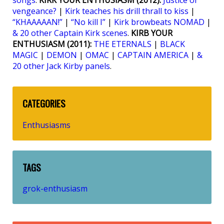
songs
.
KIRK YOUR ENTHUSIASM (2012):
Justice or
vengeance?
|
Kirk teaches his drill thrall to kiss
|
“KHAAAAAN!”
|
“No kill I”
|
Kirk browbeats NOMAD
|
& 20 other Captain Kirk scenes
.
KIRB YOUR
ENTHUSIASM (2011):
THE ETERNALS
|
BLACK
MAGIC
|
DEMON
|
OMAC
|
CAPTAIN AMERICA
|
&
20 other Jack Kirby panels
.
CATEGORIES
Enthusiasms
TAGS
grok-enthusiasm