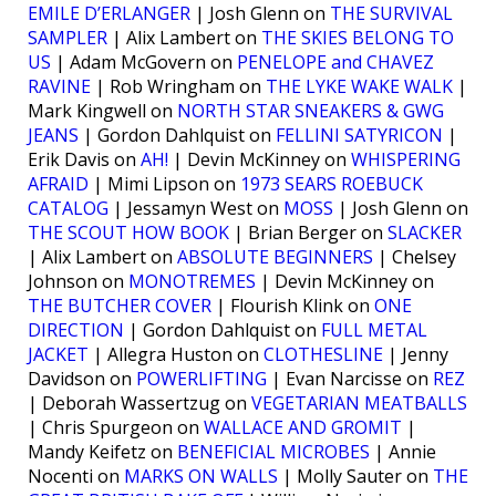
EMILE D’ERLANGER
| Josh Glenn on
THE SURVIVAL
SAMPLER
| Alix Lambert on
THE SKIES BELONG TO
US
| Adam McGovern on
PENELOPE and CHAVEZ
RAVINE
| Rob Wringham on
THE LYKE WAKE WALK
|
Mark Kingwell on
NORTH STAR SNEAKERS & GWG
JEANS
| Gordon Dahlquist on
FELLINI SATYRICON
|
Erik Davis on
AH!
| Devin McKinney on
WHISPERING
AFRAID
| Mimi Lipson on
1973 SEARS ROEBUCK
CATALOG
| Jessamyn West on
MOSS
| Josh Glenn on
THE SCOUT HOW BOOK
| Brian Berger on
SLACKER
| Alix Lambert on
ABSOLUTE BEGINNERS
| Chelsey
Johnson on
MONOTREMES
| Devin McKinney on
THE BUTCHER COVER
| Flourish Klink on
ONE
DIRECTION
| Gordon Dahlquist on
FULL METAL
JACKET
| Allegra Huston on
CLOTHESLINE
| Jenny
Davidson on
POWERLIFTING
| Evan Narcisse on
REZ
| Deborah Wassertzug on
VEGETARIAN MEATBALLS
| Chris Spurgeon on
WALLACE AND GROMIT
|
Mandy Keifetz on
BENEFICIAL MICROBES
| Annie
Nocenti on
MARKS ON WALLS
| Molly Sauter on
THE