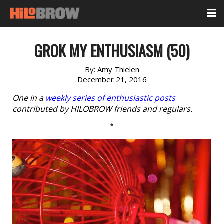
GROK MY ENTHUSIASM (50)
By:
Amy Thielen
December 21, 2016
One in a
weekly series of enthusiastic posts
contributed by HILOBROW friends and regulars.
*