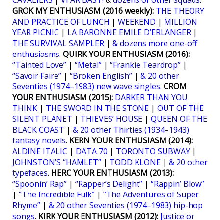
CAVALIERS
|
VI ÄR BÄST!
&
dozens of other squads
.
GROK MY ENTHUSIASM (2016 weekly):
THE THEORY
AND PRACTICE OF LUNCH
|
WEEKEND
|
MILLION
YEAR PICNIC
|
LA BARONNE EMILE D’ERLANGER
|
THE SURVIVAL SAMPLER
|
& dozens more one-off
enthusiasms
.
QUIRK YOUR ENTHUSIASM (2016):
“Tainted Love”
|
“Metal”
|
“Frankie Teardrop”
|
“Savoir Faire”
|
“Broken English”
|
& 20 other
Seventies (1974–1983) new wave singles
.
CROM
YOUR ENTHUSIASM (2015):
DARKER THAN YOU
THINK
|
THE SWORD IN THE STONE
|
OUT OF THE
SILENT PLANET
|
THIEVES’ HOUSE
|
QUEEN OF THE
BLACK COAST
|
& 20 other Thirties (1934–1943)
fantasy novels
.
KERN YOUR ENTHUSIASM (2014):
ALDINE ITALIC
|
DATA 70
|
TORONTO SUBWAY
|
JOHNSTON’S “HAMLET”
|
TODD KLONE
|
& 20 other
typefaces
.
HERC YOUR ENTHUSIASM (2013):
“Spoonin’ Rap”
|
“Rapper’s Delight”
|
“Rappin’ Blow”
|
“The Incredible Fulk”
|
“The Adventures of Super
Rhyme”
|
& 20 other Seventies (1974–1983) hip-hop
songs
.
KIRK YOUR ENTHUSIASM (2012):
Justice or