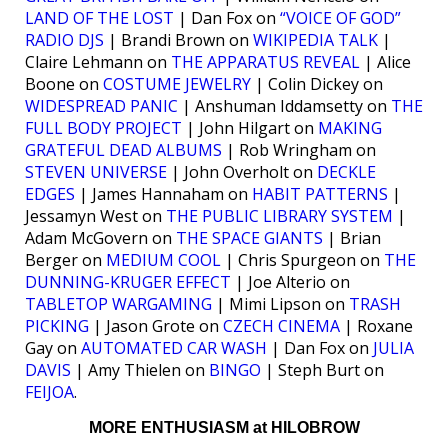
LAND OF THE LOST
| Dan Fox on
“VOICE OF GOD”
RADIO DJS
| Brandi Brown on
WIKIPEDIA TALK
|
Claire Lehmann on
THE APPARATUS REVEAL
| Alice
Boone on
COSTUME JEWELRY
| Colin Dickey on
WIDESPREAD PANIC
| Anshuman Iddamsetty on
THE
FULL BODY PROJECT
| John Hilgart on
MAKING
GRATEFUL DEAD ALBUMS
| Rob Wringham on
STEVEN UNIVERSE
| John Overholt on
DECKLE
EDGES
| James Hannaham on
HABIT PATTERNS
|
Jessamyn West on
THE PUBLIC LIBRARY SYSTEM
|
Adam McGovern on
THE SPACE GIANTS
| Brian
Berger on
MEDIUM COOL
| Chris Spurgeon on
THE
DUNNING-KRUGER EFFECT
| Joe Alterio on
TABLETOP WARGAMING
| Mimi Lipson on
TRASH
PICKING
| Jason Grote on
CZECH CINEMA
| Roxane
Gay on
AUTOMATED CAR WASH
| Dan Fox on
JULIA
DAVIS
| Amy Thielen on
BINGO
| Steph Burt on
FEIJOA
.
MORE ENTHUSIASM at HILOBROW