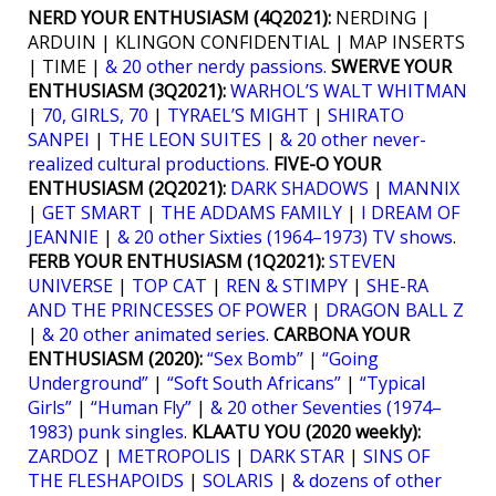
NERD YOUR ENTHUSIASM (4Q2021):
NERDING |
ARDUIN | KLINGON CONFIDENTIAL | MAP INSERTS
| TIME |
& 20 other nerdy passions.
SWERVE YOUR
ENTHUSIASM (3Q2021):
WARHOL’S WALT WHITMAN
|
70, GIRLS, 70
|
TYRAEL’S MIGHT
|
SHIRATO
SANPEI
|
THE LEON SUITES
|
& 20 other never-
realized cultural productions.
FIVE-O YOUR
ENTHUSIASM (2Q2021):
DARK SHADOWS
|
MANNIX
|
GET SMART
|
THE ADDAMS FAMILY
|
I DREAM OF
JEANNIE
|
& 20 other Sixties (1964–1973) TV shows
.
FERB YOUR ENTHUSIASM (1Q2021):
STEVEN
UNIVERSE
|
TOP CAT
|
REN & STIMPY
|
SHE-RA
AND THE PRINCESSES OF POWER
|
DRAGON BALL Z
|
& 20 other animated series
.
CARBONA YOUR
ENTHUSIASM (2020):
“Sex Bomb”
|
“Going
Underground”
|
“Soft South Africans”
|
“Typical
Girls”
|
“Human Fly”
|
& 20 other Seventies (1974–
1983) punk singles
.
KLAATU YOU (2020 weekly):
ZARDOZ
|
METROPOLIS
|
DARK STAR
|
SINS OF
THE FLESHAPOIDS
|
SOLARIS
|
& dozens of other