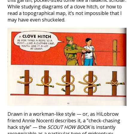
While studying diagrams of a clove hitch, or how to
read a topographical map, it’s not impossible that I
may have even shuckeled.
Drawn in a workman-like style — or, as HiLobrow
friend Annie Nocenti describes it, a “check-chasing
hack style” — the
SCOUT HOW BOOK
is instantly
recognizable as a particular type of midcentury