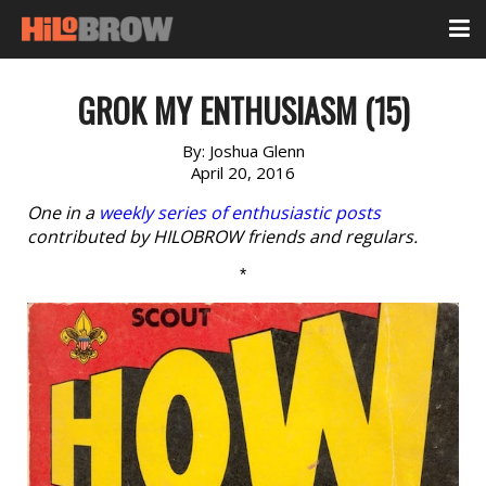
GROK MY ENTHUSIASM (15)
By:
Joshua Glenn
April 20, 2016
One in a
weekly series of enthusiastic posts
contributed by HILOBROW friends and regulars.
*