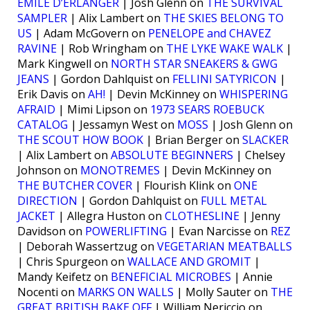
EMILE D’ERLANGER
| Josh Glenn on
THE SURVIVAL
SAMPLER
| Alix Lambert on
THE SKIES BELONG TO
US
| Adam McGovern on
PENELOPE and CHAVEZ
RAVINE
| Rob Wringham on
THE LYKE WAKE WALK
|
Mark Kingwell on
NORTH STAR SNEAKERS & GWG
JEANS
| Gordon Dahlquist on
FELLINI SATYRICON
|
Erik Davis on
AH!
| Devin McKinney on
WHISPERING
AFRAID
| Mimi Lipson on
1973 SEARS ROEBUCK
CATALOG
| Jessamyn West on
MOSS
| Josh Glenn on
THE SCOUT HOW BOOK
| Brian Berger on
SLACKER
| Alix Lambert on
ABSOLUTE BEGINNERS
| Chelsey
Johnson on
MONOTREMES
| Devin McKinney on
THE BUTCHER COVER
| Flourish Klink on
ONE
DIRECTION
| Gordon Dahlquist on
FULL METAL
JACKET
| Allegra Huston on
CLOTHESLINE
| Jenny
Davidson on
POWERLIFTING
| Evan Narcisse on
REZ
| Deborah Wassertzug on
VEGETARIAN MEATBALLS
| Chris Spurgeon on
WALLACE AND GROMIT
|
Mandy Keifetz on
BENEFICIAL MICROBES
| Annie
Nocenti on
MARKS ON WALLS
| Molly Sauter on
THE
GREAT BRITISH BAKE OFF
| William Nericcio on