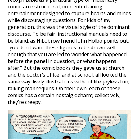
comic: an instructional, non-entertaining
entertainment designed to capture hearts and minds
while discouraging questions. For kids of my
generation, this was the visual style of the dominant
discourse. To be fair, instructional manuals need to
be bland; as HiLobrow friend John Holbo points out,
“you don’t want these figures to be drawn well
enough that you are led to wonder what happened
before the panel in question, or what happens
after.” But the comic books they gave us at church,
and the doctor’s office, and at school, all looked the
same way: lively illustrations without life; joyless fun;
talking mannequins. On their own, each of these
comics has a certain nostalgic charm; collectively,
they’re creepy.