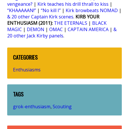
vengeance?
|
Kirk teaches his drill thrall to kiss
|
“KHAAAAAN!”
|
“No kill I”
|
Kirk browbeats NOMAD
|
& 20 other Captain Kirk scenes
.
KIRB YOUR
ENTHUSIASM (2011):
THE ETERNALS
|
BLACK
MAGIC
|
DEMON
|
OMAC
|
CAPTAIN AMERICA
|
&
20 other Jack Kirby panels
.
CATEGORIES
Enthusiasms
TAGS
grok-enthusiasm
Scouting
,