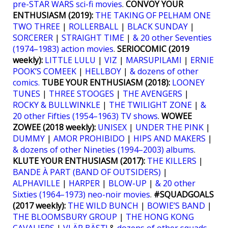
pre-STAR WARS sci-fi movies
.
CONVOY YOUR
ENTHUSIASM (2019):
THE TAKING OF PELHAM ONE
TWO THREE
|
ROLLERBALL
|
BLACK SUNDAY
|
SORCERER
|
STRAIGHT TIME
|
& 20 other Seventies
(1974–1983) action movies
.
SERIOCOMIC (2019
weekly):
LITTLE LULU
|
VIZ
|
MARSUPILAMI
|
ERNIE
POOK’S COMEEK
|
HELLBOY
|
& dozens of other
comics.
TUBE YOUR ENTHUSIASM (2018):
LOONEY
TUNES
|
THREE STOOGES
|
THE AVENGERS
|
ROCKY & BULLWINKLE
|
THE TWILIGHT ZONE
|
&
20 other Fifties (1954–1963) TV shows
.
WOWEE
ZOWEE (2018 weekly):
UNISEX
|
UNDER THE PINK
|
DUMMY
|
AMOR PROHIBIDO
|
HIPS AND MAKERS
|
& dozens of other Nineties (1994–2003) albums
.
KLUTE YOUR ENTHUSIASM (2017):
THE KILLERS
|
BANDE À PART (BAND OF OUTSIDERS)
|
ALPHAVILLE
|
HARPER
|
BLOW-UP
|
& 20 other
Sixties (1964–1973) neo-noir movies
.
#SQUADGOALS
(2017 weekly):
THE WILD BUNCH
|
BOWIE’S BAND
|
THE BLOOMSBURY GROUP
|
THE HONG KONG