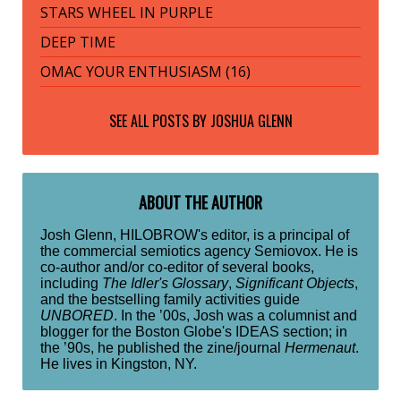
STARS WHEEL IN PURPLE
DEEP TIME
OMAC YOUR ENTHUSIASM (16)
SEE ALL POSTS BY
JOSHUA GLENN
ABOUT THE AUTHOR
Josh Glenn, HILOBROW's editor, is a principal of
the commercial semiotics agency Semiovox. He is
co-author and/or co-editor of several books,
including
The Idler's Glossary
,
Significant Objects
,
and the bestselling family activities guide
UNBORED
. In the ’00s, Josh was a columnist and
blogger for the Boston Globe's IDEAS section; in
the ’90s, he published the zine/journal
Hermenaut
.
He lives in Kingston, NY.