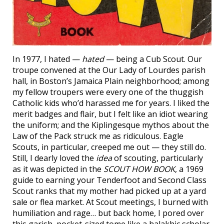
In 1977, I hated —
hated
— being a Cub Scout. Our
troupe convened at the Our Lady of Lourdes parish
hall, in Boston’s Jamaica Plain neighborhood; among
my fellow troupers were every one of the thuggish
Catholic kids who’d harassed me for years. I liked the
merit badges and flair, but I felt like an idiot wearing
the uniform; and the Kiplingesque mythos about the
Law of the Pack struck me as ridiculous. Eagle
Scouts, in particular, creeped me out — they still do.
Still, I dearly loved the
idea
of scouting, particularly
as it was depicted in the
SCOUT HOW BOOK
, a 1969
guide to earning your Tenderfoot and Second Class
Scout ranks that my mother had picked up at a yard
sale or flea market. At Scout meetings, I burned with
humiliation and rage… but back home, I pored over
this garish, pocket-sized tome like a halakhic scholar.