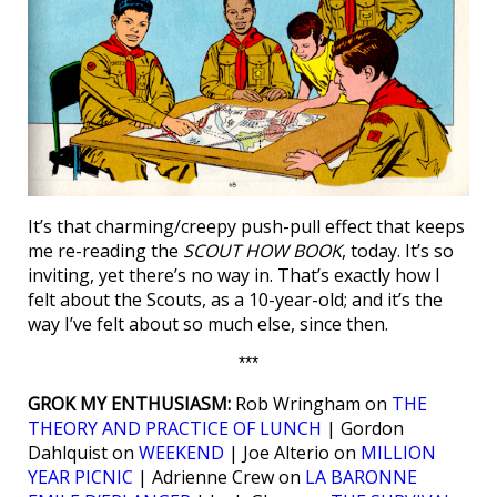
It’s that charming/creepy push-pull effect that keeps
me re-reading the
SCOUT HOW BOOK
, today. It’s so
inviting, yet there’s no way in. That’s exactly how I
felt about the Scouts, as a 10-year-old; and it’s the
way I’ve felt about so much else, since then.
***
GROK MY ENTHUSIASM:
Rob Wringham on
THE
THEORY AND PRACTICE OF LUNCH
| Gordon
Dahlquist on
WEEKEND
| Joe Alterio on
MILLION
YEAR PICNIC
| Adrienne Crew on
LA BARONNE