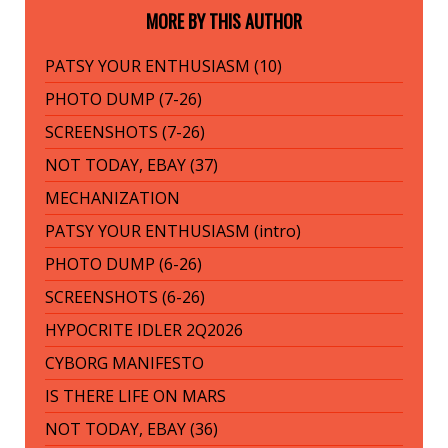
MORE BY THIS AUTHOR
PATSY YOUR ENTHUSIASM (10)
PHOTO DUMP (7-26)
SCREENSHOTS (7-26)
NOT TODAY, EBAY (37)
MECHANIZATION
PATSY YOUR ENTHUSIASM (intro)
PHOTO DUMP (6-26)
SCREENSHOTS (6-26)
HYPOCRITE IDLER 2Q2026
CYBORG MANIFESTO
IS THERE LIFE ON MARS
NOT TODAY, EBAY (36)