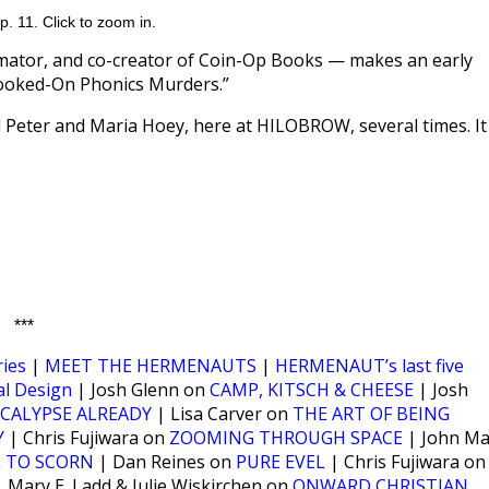
. 11. Click to zoom in.
mator, and co-creator of Coin-Op Books — makes an early
 Hooked-On Phonics Murders.”
Peter and Maria Hoey, here at HILOBROW, several times. It
***
ies
|
MEET THE HERMENAUTS
|
HERMENAUT’s last five
al Design
| Josh Glenn on
CAMP, KITSCH & CHEESE
| Josh
CALYPSE ALREADY
| Lisa Carver on
THE ART OF BEING
Y
| Chris Fujiwara on
ZOOMING THROUGH SPACE
| John Ma
L TO SCORN
| Dan Reines on
PURE EVEL
| Chris Fujiwara on
 Mary E. Ladd & Julie Wiskirchen on
ONWARD CHRISTIAN