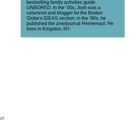
bestselling family activities guide
UNBORED
. In the ’00s, Josh was a
columnist and blogger for the Boston
Globe's IDEAS section; in the ’90s, he
published the zine/journal
Hermenaut
. He
lives in Kingston, NY.
rr