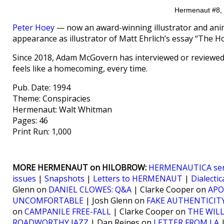
Hermenaut #8, p
Peter Hoey
— now an award-winning illustrator and ani
appearance as illustrator of Matt Ehrlich’s essay “The
Since 2018, Adam McGovern has interviewed or reviewed 
feels like a homecoming, every time.
Pub. Date: 1994
Theme: Conspiracies
Hermenaut: Walt Whitman
Pages: 46
Print Run: 1,000
MORE HERMENAUT on HILOBROW:
HERMENAUTICA ser
issues
|
Snapshots
|
Letters to HERMENAUT
|
Dialectic
Glenn on
DANIEL CLOWES: Q&A
| Clarke Cooper on
APO
UNCOMFORTABLE
| Josh Glenn on
FAKE AUTHENTICIT
on
CAMPANILE FREE-FALL
| Clarke Cooper on
THE WIL
ROADWORTHY JAZZ
| Dan Reines on
LETTER FROM LA
|