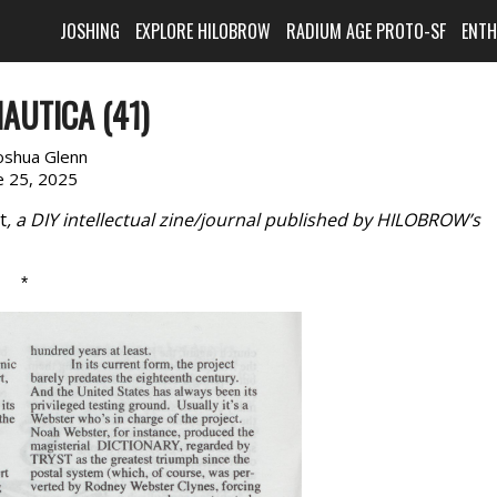
JOSHING
EXPLORE HILOBROW
RADIUM AGE PROTO-SF
ENT
AUTICA (41)
oshua Glenn
e 25, 2025
t
, a DIY intellectual zine/journal published by HILOBROW’s
*