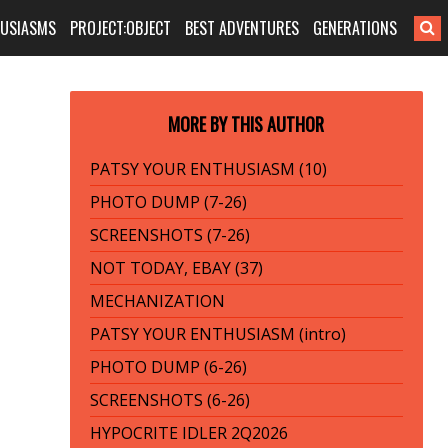
HUSIASMS
PROJECT:OBJECT
BEST ADVENTURES
GENERATIONS
MORE BY THIS AUTHOR
PATSY YOUR ENTHUSIASM (10)
PHOTO DUMP (7-26)
SCREENSHOTS (7-26)
NOT TODAY, EBAY (37)
MECHANIZATION
PATSY YOUR ENTHUSIASM (intro)
PHOTO DUMP (6-26)
SCREENSHOTS (6-26)
HYPOCRITE IDLER 2Q2026