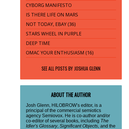
CYBORG MANIFESTO
IS THERE LIFE ON MARS
NOT TODAY, EBAY (36)
STARS WHEEL IN PURPLE
DEEP TIME
OMAC YOUR ENTHUSIASM (16)
SEE ALL POSTS BY
JOSHUA GLENN
ABOUT THE AUTHOR
Josh Glenn, HILOBROW's editor, is a
principal of the commercial semiotics
agency Semiovox. He is co-author and/or
co-editor of several books, including
The
Idler's Glossary
,
Significant Objects
, and the