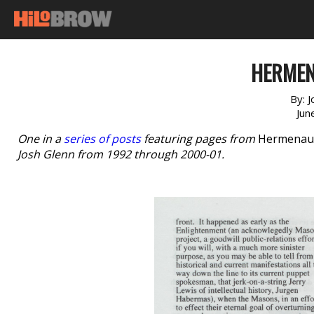
HERMEN
By:
J
Jun
One in a
series of posts
featuring pages from
Hermenau
Josh Glenn from 1992 through 2000-01.