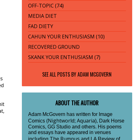
OFF-TOPIC (74)
MEDIA DIET
FAD DIETY
CAHUN YOUR ENTHUSIASM (10)
RECOVERED GROUND
SKANK YOUR ENTHUSIASM (7)
SEE ALL POSTS BY
ADAM MCGOVERN
is
ed
ABOUT THE AUTHOR
it
t,
Adam McGovern has written for Image
Nightworld
Aquaria
Comics (
;
), Dark Horse
Comics, GG Studio and others. His poems
and essays have appeared in venues
The Rumpus
including
and LA Review of