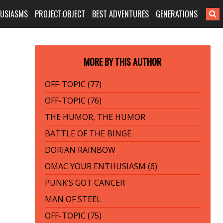
HUSIASMS
PROJECT:OBJECT
BEST ADVENTURES
GENERATIONS
MORE BY THIS AUTHOR
OFF-TOPIC (77)
OFF-TOPIC (76)
THE HUMOR, THE HUMOR
BATTLE OF THE BINGE
DORIAN RAINBOW
OMAC YOUR ENTHUSIASM (6)
PUNK’S GOT CANCER
MAN OF STEEL
OFF-TOPIC (75)