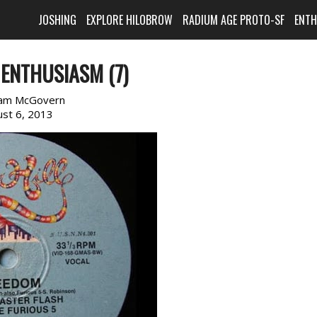
JOSHING
EXPLORE HILOBROW
RADIUM AGE PROTO-SF
ENT
ENTHUSIASM (7)
am McGovern
st 6, 2013