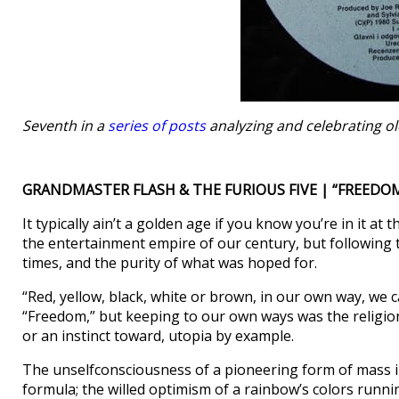
Seventh in a
series of posts
analyzing and celebrating ol
GRANDMASTER FLASH & THE FURIOUS FIVE | “FREEDOM
It typically ain’t a golden age if you know you’re in it a
the entertainment empire of our century, but following 
times, and the purity of what was hoped for.
“Red, yellow, black, white or brown, in our own way, we c
“Freedom,” but keeping to our own ways was the religion
or an instinct toward, utopia by example.
The unselfconsciousness of a pioneering form of mass i
formula; the willed optimism of a rainbow’s colors runn