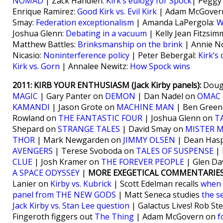
NOMAD
| Zack Handlen:
Kirk’s eulogy for Spock
| Peggy
Enrique Ramirez:
Good Kirk vs. Evil Kirk
| Adam McGover
Smay:
Federation exceptionalism
| Amanda LaPergola:
W
Joshua Glenn:
Debating in a vacuum
| Kelly Jean Fitzsi
Matthew Battles:
Brinksmanship on the brink
| Annie N
Nicasio:
Noninterference policy
| Peter Bebergal:
Kirk’s
Kirk vs. Gorn
| Annalee Newitz:
How Spock wins
2011: KIRB YOUR ENTHUSIASM (Jack Kirby panels):
Dougl
MAGIC
| Gary Panter on
DEMON
| Dan Nadel on
OMAC
KAMANDI
| Jason Grote on
MACHINE MAN
| Ben Gree
Rowland on
THE FANTASTIC FOUR
| Joshua Glenn on
T
Shepard on
STRANGE TALES
| David Smay on
MISTER M
THOR
| Mark Newgarden on
JIMMY OLSEN
| Dean Hasp
AVENGERS
| Terese Svoboda on
TALES OF SUSPENSE
| 
CLUE
| Josh Kramer on
THE FOREVER PEOPLE
| Glen Da
A SPACE ODYSSEY
|
MORE EXEGETICAL COMMENTARIES
Lanier on
Kirby vs. Kubrick
| Scott Edelman recalls
when 
panel from THE NEW GODS
| Matt Seneca studies
the s
Jack Kirby vs. Stan Lee question
| Galactus Lives! Rob St
Fingeroth figgers out
The Thing
| Adam McGovern on
f