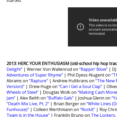
started.
2013: HERC YOUR ENTHUSIASM (old-school hip hop track
Delight”
| Werner Von Wallenrod on
“Rappin’ Blow”
| DJ
Adventures of Super Rhyme”
| Phil Dyess-Nugent on
“T
Abrams on
“Rapture”
| Andrew Hultkrans on
“The New 
Version)”
| Drew Huge on
“Can I Get a Soul Clap”
| Oliv
Wheels of Steel”
| Douglas Wolk on
“Making Cash Mone
Jam”
| Alex Belth on
“Buffalo Gals”
| Joshua Glenn on
“Y
“Death Mix Live, Pt. 2”
| Brian Berger on
“White Lines (Do
Funhouse)”
| Colleen Werthmann on
“Rockit”
| Roy Chri
Team is in the House”
| Franklin Bruno on
The Lockers
.