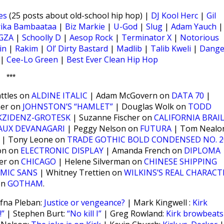
es
(25 posts about old-school hip hop) |
DJ Kool Herc
|
Gil
rika Bambaataa
|
Biz Markie
|
U-God
|
Slug
|
Adam Yauch
|
GZA
|
Schoolly D
|
Aesop Rock
|
Terminator X
|
Notorious
in
|
Rakim
|
Ol’ Dirty Bastard
|
Madlib
|
Talib Kweli
|
Dange
|
Cee-Lo Green
|
Best Ever Clean Hip Hop
***
ttles on
ALDINE ITALIC
| Adam McGovern on
DATA 70
|
ner on
JOHNSTON’S “HAMLET”
| Douglas Wolk on
TODD
KZIDENZ-GROTESK
| Suzanne Fischer on
CALIFORNIA BRAI
AUX DEVANAGARI
| Peggy Nelson on
FUTURA
| Tom Nealo
| Tony Leone on
TRADE GOTHIC BOLD CONDENSED NO. 2
on on
ELECTRONIC DISPLAY
| Amanda French on
DIPLOMA
ker on
CHICAGO
| Helene Silverman on
CHINESE SHIPPING
MIC SANS
| Whitney Trettien on
WILKINS’S REAL CHARACT
on
GOTHAM
.
fna Pleban:
Justice or vengeance?
| Mark Kingwell :
Kirk
”
| Stephen Burt:
“No kill I”
| Greg Rowland:
Kirk browbeats