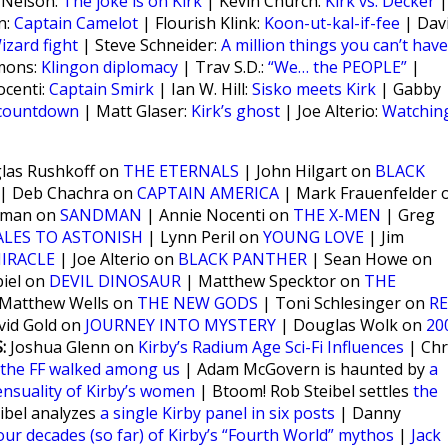
 Nelson:
The joke is on Kirk
| Kevin Church:
Kirk vs. Decker
|
n:
Captain Camelot
| Flourish Klink:
Koon-ut-kal-if-fee
| Dav
izard fight
| Steve Schneider:
A million things you can’t have
mmons:
Klingon diplomacy
| Trav S.D.:
“We… the PEOPLE”
|
ocenti:
Captain Smirk
| Ian W. Hill:
Sisko meets Kirk
| Gabby
 countdown
| Matt Glaser:
Kirk’s ghost
| Joe Alterio:
Watchin
as Rushkoff on
THE ETERNALS
| John Hilgart on
BLACK
| Deb Chachra on
CAPTAIN AMERICA
| Mark Frauenfelder 
nman on
SANDMAN
| Annie Nocenti on
THE X-MEN
| Greg
ALES TO ASTONISH
| Lynn Peril on
YOUNG LOVE
| Jim
IRACLE
| Joe Alterio on
BLACK PANTHER
| Sean Howe on
iel on
DEVIL DINOSAUR
| Matthew Specktor on
THE
Matthew Wells on
THE NEW GODS
| Toni Schlesinger on
RE
vid Gold on
JOURNEY INTO MYSTERY
| Douglas Wolk on
20
:
Joshua Glenn on
Kirby’s Radium Age Sci-Fi Influences
| Chr
the FF walked among us
| Adam McGovern is haunted by
a
ensuality of Kirby’s women
| Btoom! Rob Steibel settles
the
eibel analyzes
a single Kirby panel in six posts
| Danny
our decades (so far) of Kirby’s “Fourth World” mythos
|
Jack