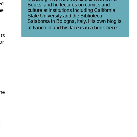
ed
Books, and he lectures on comics and
he
culture at institutions including California
State University and the Biblioteca
Salaborsa in Bologna, Italy. His own blog is
Fanchild
here
at
and his face is in a book
.
sts
or
,
the
h