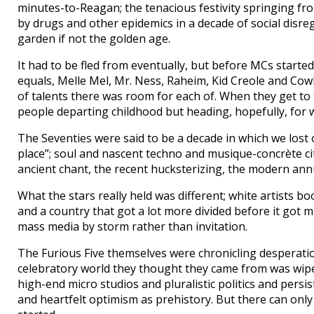
minutes-to-Reagan; the tenacious festivity springing fr
by drugs and other epidemics in a decade of social disreg
garden if not the golden age.
It had to be fled from eventually, but before MCs started
equals, Melle Mel, Mr. Ness, Raheim, Kid Creole and Cowb
of talents there was room for each of. When they get to th
people departing childhood but heading, hopefully, for w
The Seventies were said to be a decade in which we lost 
place”; soul and nascent techno and musique-concrète cit
ancient chant, the recent hucksterizing, the modern annunc
What the stars really held was different; white artists b
and a country that got a lot more divided before it got m
mass media by storm rather than invitation.
The Furious Five themselves were chronicling desperatio
celebratory world they thought they came from was wiped 
high-end micro studios and pluralistic politics and persi
and heartfelt optimism as prehistory. But there can onl