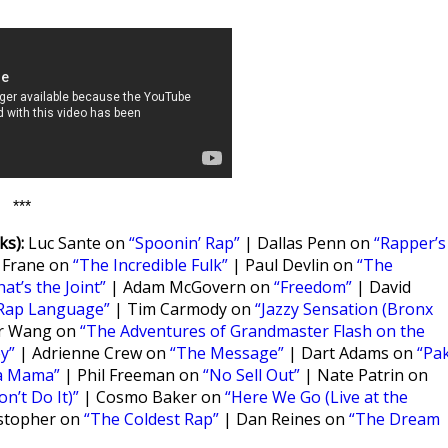
***
s):
Luc Sante on
“Spoonin’ Rap”
| Dallas Penn on
“Rapper’s
 Frane on
“The Incredible Fulk”
| Paul Devlin on
“The
hat’s the Joint”
| Adam McGovern on
“Freedom”
| David
Rap Language”
| Tim Carmody on
“Jazzy Sensation (Bronx
er Wang on
“The Adventures of Grandmaster Flash on the
y”
| Adrienne Crew on
“The Message”
| Dart Adams on
“Pa
a Mama”
| Phil Freeman on
“No Sell Out”
| Nate Patrin on
n’t Do It)”
| Cosmo Baker on
“Here We Go (Live at the
stopher on
“The Coldest Rap”
| Dan Reines on
“The Dream