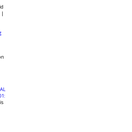
id
|
g
on
AL
01:
is