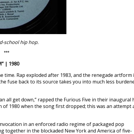
d-school hip hop.
***
” | 1980
t the time. Rap exploded after 1983, and the renegade artform 
the fuse back to its source takes you into much less burden
an all get down,” rapped the Furious Five in their inaugural h
 of 1980 when the song first dropped; this was an attempt a
nvocation in an enforced radio regime of packaged pop
ing together in the blockaded New York and America of five-