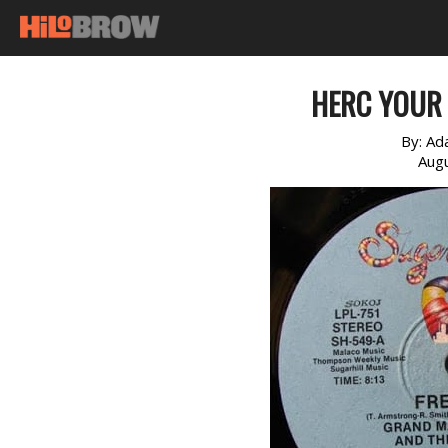
HERC YOUR 
By:
Ad
Augu