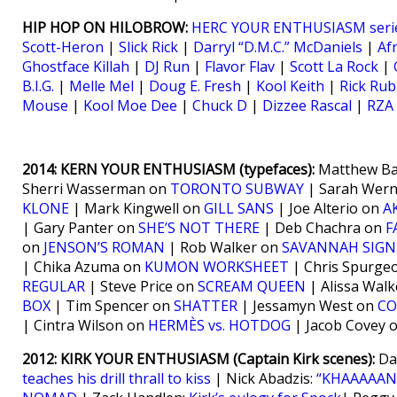
HIP HOP ON HILOBROW:
HERC YOUR ENTHUSIASM seri
Scott-Heron
|
Slick Rick
|
Darryl “D.M.C.” McDaniels
|
Af
Ghostface Killah
|
DJ Run
|
Flavor Flav
|
Scott La Rock
|
B.I.G.
|
Melle Mel
|
Doug E. Fresh
|
Kool Keith
|
Rick Rub
Mouse
|
Kool Moe Dee
|
Chuck D
|
Dizzee Rascal
|
RZA
2014: KERN YOUR ENTHUSIASM (typefaces):
Matthew Ba
Sherri Wasserman on
TORONTO SUBWAY
| Sarah Wer
KLONE
| Mark Kingwell on
GILL SANS
| Joe Alterio on
A
| Gary Panter on
SHE’S NOT THERE
| Deb Chachra on
F
on
JENSON’S ROMAN
| Rob Walker on
SAVANNAH SIGN
| Chika Azuma on
KUMON WORKSHEET
| Chris Spurge
REGULAR
| Steve Price on
SCREAM QUEEN
| Alissa Wal
BOX
| Tim Spencer on
SHATTER
| Jessamyn West on
CO
| Cintra Wilson on
HERMÈS vs. HOTDOG
| Jacob Covey 
2012: KIRK YOUR ENTHUSIASM (Captain Kirk scenes):
Da
teaches his drill thrall to kiss
| Nick Abadzis:
“KHAAAAAN!