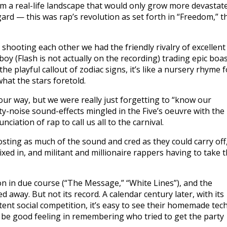
om a real-life landscape that would only grow more devastat
ard — this was rap’s revolution as set forth in “Freedom,” t
 shooting each other we had the friendly rivalry of excellent
oy (Flash is not actually on the recording) trading epic boa
e playful callout of zodiac signs, it’s like a nursery rhyme f
hat the stars foretold.
our way, but we were really just forgetting to “know our
y-noise sound-effects mingled in the Five’s oeuvre with the
iation of rap to call us all to the carnival.
oosting as much of the sound and cred as they could carry off
ixed in, and militant and millionaire rappers having to take 
n in due course (“The Message,” “White Lines”), and the
away. But not its record. A calendar century later, with its
stent social competition, it’s easy to see their homemade tec
y be good feeling in remembering who tried to get the party