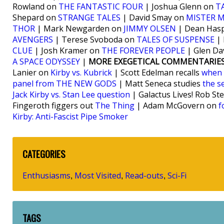
Rowland on
THE FANTASTIC FOUR
| Joshua Glenn on
T
Shepard on
STRANGE TALES
| David Smay on
MISTER M
THOR
| Mark Newgarden on
JIMMY OLSEN
| Dean Hasp
AVENGERS
| Terese Svoboda on
TALES OF SUSPENSE
| 
CLUE
| Josh Kramer on
THE FOREVER PEOPLE
| Glen Da
A SPACE ODYSSEY
|
MORE EXEGETICAL COMMENTARIES
Lanier on
Kirby vs. Kubrick
| Scott Edelman recalls
when 
panel from THE NEW GODS
| Matt Seneca studies
the s
Jack Kirby vs. Stan Lee question
| Galactus Lives! Rob St
Fingeroth figgers out
The Thing
| Adam McGovern on
f
Kirby: Anti-Fascist Pipe Smoker
CATEGORIES
Enthusiasms
Most Visited
Read-outs
Sci-Fi
,
,
,
TAGS