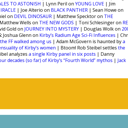
ALES TO ASTONISH
| Lynn Peril on
YOUNG LOVE
| Jim
IRACLE
| Joe Alterio on
BLACK PANTHER
| Sean Howe on
iel on
DEVIL DINOSAUR
| Matthew Specktor on
THE
Matthew Wells on
THE NEW GODS
| Toni Schlesinger on
RE
vid Gold on
JOURNEY INTO MYSTERY
| Douglas Wolk on
20
:
Joshua Glenn on
Kirby’s Radium Age Sci-Fi Influences
| Chr
the FF walked among us
| Adam McGovern is haunted by
a
ensuality of Kirby’s women
| Btoom! Rob Steibel settles
the
eibel analyzes
a single Kirby panel in six posts
| Danny
our decades (so far) of Kirby’s “Fourth World” mythos
|
Jack