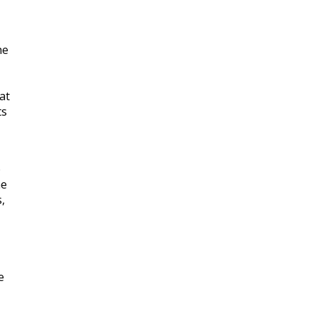
he
at
ts
e
he
,
e