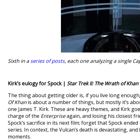
Sixth in a
series of posts
, each one analyzing a single C
Kirk’s eulogy for Spock |
Star Trek II: The Wrath of Khan
The thing about getting older is, if you live long enough
Of Khan
is about a number of things, but mostly it’s abo
one James T. Kirk. These are heavy themes, and Kirk goe
charge of the
Enterprise
again, and losing his closest fr
Spock’s sacrifice in its next film; forget that Spock ende
series. In context, the Vulcan’s death is devastating, an
moments.