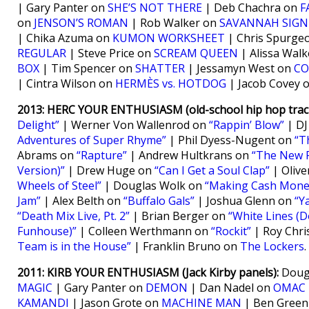
| Gary Panter on
SHE’S NOT THERE
| Deb Chachra on
F
on
JENSON’S ROMAN
| Rob Walker on
SAVANNAH SIGN
| Chika Azuma on
KUMON WORKSHEET
| Chris Spurge
REGULAR
| Steve Price on
SCREAM QUEEN
| Alissa Wal
BOX
| Tim Spencer on
SHATTER
| Jessamyn West on
CO
| Cintra Wilson on
HERMÈS vs. HOTDOG
| Jacob Covey 
2013: HERC YOUR ENTHUSIASM (old-school hip hop track
Delight”
| Werner Von Wallenrod on
“Rappin’ Blow”
| DJ
Adventures of Super Rhyme”
| Phil Dyess-Nugent on
“T
Abrams on
“Rapture”
| Andrew Hultkrans on
“The New 
Version)”
| Drew Huge on
“Can I Get a Soul Clap”
| Oliv
Wheels of Steel”
| Douglas Wolk on
“Making Cash Mone
Jam”
| Alex Belth on
“Buffalo Gals”
| Joshua Glenn on
“Y
“Death Mix Live, Pt. 2”
| Brian Berger on
“White Lines (Do
Funhouse)”
| Colleen Werthmann on
“Rockit”
| Roy Chri
Team is in the House”
| Franklin Bruno on
The Lockers
.
2011: KIRB YOUR ENTHUSIASM (Jack Kirby panels):
Dougl
MAGIC
| Gary Panter on
DEMON
| Dan Nadel on
OMAC
KAMANDI
| Jason Grote on
MACHINE MAN
| Ben Gree