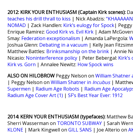
2012: KIRK YOUR ENTHUSIASM (Captain Kirk scenes):
Da
teaches his drill thrall to kiss
| Nick Abadzis:
“KHAAAAAN!
NOMAD
| Zack Handlen:
Kirk’s eulogy for Spock
| Peggy
Enrique Ramirez:
Good Kirk vs. Evil Kirk
| Adam McGover
Smay:
Federation exceptionalism
| Amanda LaPergola:
W
Joshua Glenn:
Debating in a vacuum
| Kelly Jean Fitzsi
Matthew Battles:
Brinksmanship on the brink
| Annie N
Nicasio:
Noninterference policy
| Peter Bebergal:
Kirk’s
Kirk vs. Gorn
| Annalee Newitz:
How Spock wins
ALSO ON HILOBROW
Peggy Nelson on
William Shatner 
| Peggy Nelson on
William Shatner in
Incubus
| Matthew
Supermen
|
Radium Age Robots
|
Radium Age Apocalyp
Radium Age Cover Art (1)
|
SF’s Best Year Ever: 1912
2014: KERN YOUR ENTHUSIASM (typefaces):
Matthew Ba
Sherri Wasserman on
TORONTO SUBWAY
| Sarah Wer
KLONE
| Mark Kingwell on
GILL SANS
| Joe Alterio on
A