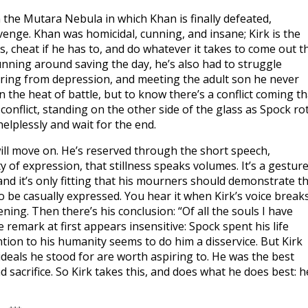
in the Mutara Nebula in which Khan is finally defeated,
venge. Khan was homicidal, cunning, and insane; Kirk is the
 cheat if he has to, and do whatever it takes to come out t
running around saving the day, he’s also had to struggle
fering from depression, and meeting the adult son he never
 the heat of battle, but to know there’s a conflict coming th
conflict, standing on the other side of the glass as Spock ro
helplessly and wait for the end.
 will move on. He’s reserved through the short speech,
y of expression, that stillness speaks volumes. It’s a gestur
 and it’s only fitting that his mourners should demonstrate t
o be casually expressed. You hear it when Kirk’s voice breaks
ing. Then there’s his conclusion: “Of all the souls I have
remark at first appears insensitive: Spock spent his life
ention to his humanity seems to do him a disservice. But Kirk
e ideals he stood for are worth aspiring to. He was the best
 sacrifice. So Kirk takes this, and does what he does best: h