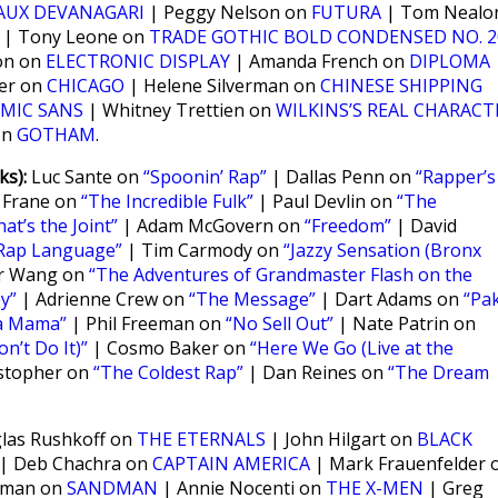
AUX DEVANAGARI
| Peggy Nelson on
FUTURA
| Tom Nealo
| Tony Leone on
TRADE GOTHIC BOLD CONDENSED NO. 2
on on
ELECTRONIC DISPLAY
| Amanda French on
DIPLOMA
ker on
CHICAGO
| Helene Silverman on
CHINESE SHIPPING
MIC SANS
| Whitney Trettien on
WILKINS’S REAL CHARACT
on
GOTHAM
.
s):
Luc Sante on
“Spoonin’ Rap”
| Dallas Penn on
“Rapper’s
 Frane on
“The Incredible Fulk”
| Paul Devlin on
“The
hat’s the Joint”
| Adam McGovern on
“Freedom”
| David
Rap Language”
| Tim Carmody on
“Jazzy Sensation (Bronx
er Wang on
“The Adventures of Grandmaster Flash on the
y”
| Adrienne Crew on
“The Message”
| Dart Adams on
“Pa
a Mama”
| Phil Freeman on
“No Sell Out”
| Nate Patrin on
n’t Do It)”
| Cosmo Baker on
“Here We Go (Live at the
stopher on
“The Coldest Rap”
| Dan Reines on
“The Dream
as Rushkoff on
THE ETERNALS
| John Hilgart on
BLACK
| Deb Chachra on
CAPTAIN AMERICA
| Mark Frauenfelder 
nman on
SANDMAN
| Annie Nocenti on
THE X-MEN
| Greg