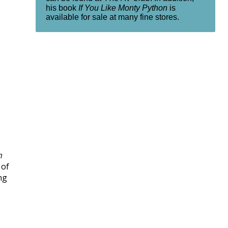
his book
If You Like Monty Python
is
available for sale at many fine stores.
h
 of
ng