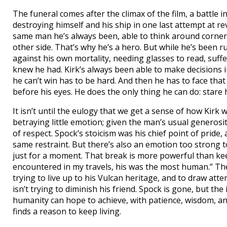
The funeral comes after the climax of the film, a battle 
destroying himself and his ship in one last attempt at re
same man he’s always been, able to think around corners,
other side. That’s why he’s a hero. But while he’s been 
against his own mortality, needing glasses to read, suf
knew he had. Kirk’s always been able to make decisions in
he can’t win has to be hard. And then he has to face that 
before his eyes. He does the only thing he can do: stare 
It isn’t until the eulogy that we get a sense of how Kirk
betraying little emotion; given the man’s usual generosit
of respect. Spock’s stoicism was his chief point of pride,
same restraint. But there’s also an emotion too strong t
just for a moment. That break is more powerful than keen
encountered in my travels, his was the most human.” The 
trying to live up to his Vulcan heritage, and to draw att
isn’t trying to diminish his friend. Spock is gone, but th
humanity can hope to achieve, with patience, wisdom, and
finds a reason to keep living.