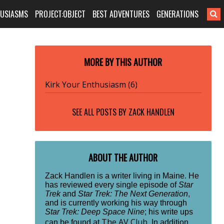
HUSIASMS
PROJECT:OBJECT
BEST ADVENTURES
GENERATIONS
MORE BY THIS AUTHOR
Kirk Your Enthusiasm (6)
SEE ALL POSTS BY
ZACK HANDLEN
ABOUT THE AUTHOR
Zack Handlen is a writer living in Maine. He
has reviewed every single episode of
Star
Trek
and
Star Trek: The Next Generation
,
and is currently working his way through
Star Trek: Deep Space Nine
; his write ups
The AV Club
can be found at
. In addition,