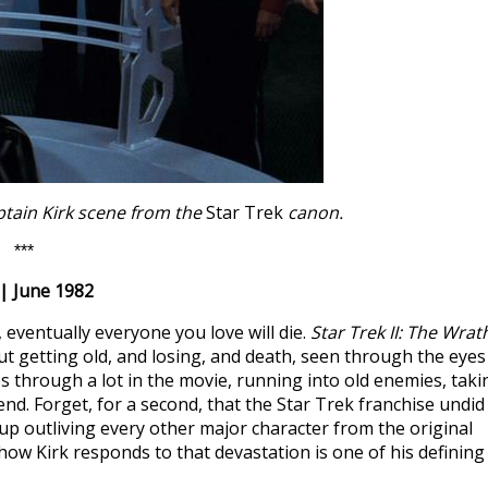
aptain Kirk scene from the
Star Trek
canon.
***
| June 1982
, eventually everyone you love will die.
Star Trek II: The Wrat
ut getting old, and losing, and death, seen through the eyes
s through a lot in the movie, running into old enemies, taki
iend. Forget, for a second, that the Star Trek franchise undid
d up outliving every other major character from the original
d how Kirk responds to that devastation is one of his defining