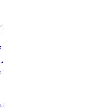
id
|
g
ro
s
|
LLE