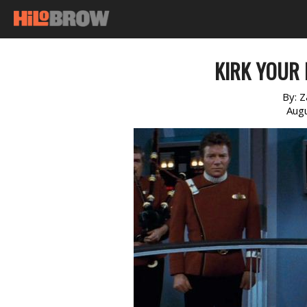
KIRK YOUR 
By:
Z
Augu