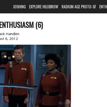
JOSHING
EXPLORE HILOBROW
RADIUM AGE PROTO-SF
ENT
ENTHUSIASM (6)
ack Handlen
st 6, 2012