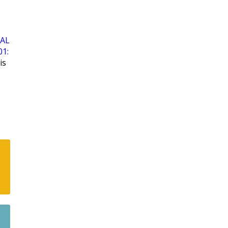
AL
01:
is