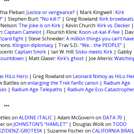
***
fna Pleban:
Justice or vengeance?
| Mark Kingwell :
Kirk
”
| Stephen Burt:
“No kill I”
| Greg Rowland:
Kirk browbeats
 Nelson:
The joke is on Kirk
| Kevin Church:
Kirk vs. Decker
|
n:
Captain Camelot
| Flourish Klink:
Koon-ut-kal-if-fee
| Dav
izard fight
| Steve Schneider:
A million things you can’t have
mmons:
Klingon diplomacy
| Trav S.D.:
“We… the PEOPLE”
|
ocenti:
Captain Smirk
| Ian W. Hill:
Sisko meets Kirk
| Gabby
 countdown
| Matt Glaser:
Kirk’s ghost
| Joe Alterio:
Watchin
as HiLo Hero
| Greg Rowland on
Leonard Nimoy as HiLo He
 Battles on
enlarging the Trek fanfic canon
|
Radium Age
ses
|
Radium Age Telepaths
|
Radium Age Eco-Catastrophe
***
ttles on
ALDINE ITALIC
| Adam McGovern on
DATA 70
|
ner on
JOHNSTON’S “HAMLET”
| Douglas Wolk on
TODD
KZIDENZ-GROTESK
| Suzanne Fischer on
CALIFORNIA BRAI