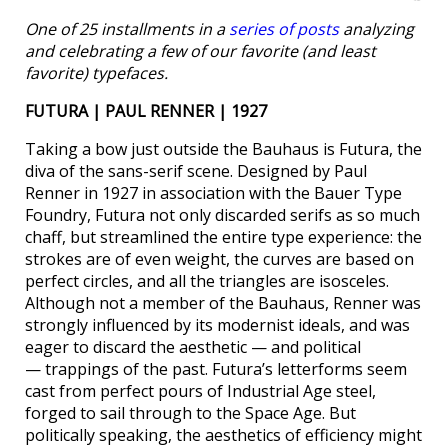
One of 25 installments in a
series of posts
analyzing
and celebrating a few of our favorite (and least
favorite) typefaces.
FUTURA | PAUL RENNER | 1927
Taking a bow just outside the Bauhaus is Futura, the
diva of the sans-serif scene. Designed by Paul
Renner in 1927 in association with the Bauer Type
Foundry, Futura not only discarded serifs as so much
chaff, but streamlined the entire type experience: the
strokes are of even weight, the curves are based on
perfect circles, and all the triangles are isosceles.
Although not a member of the Bauhaus, Renner was
strongly influenced by its modernist ideals, and was
eager to discard the aesthetic — and political
— trappings of the past. Futura’s letterforms seem
cast from perfect pours of Industrial Age steel,
forged to sail through to the Space Age. But
politically speaking, the aesthetics of efficiency might