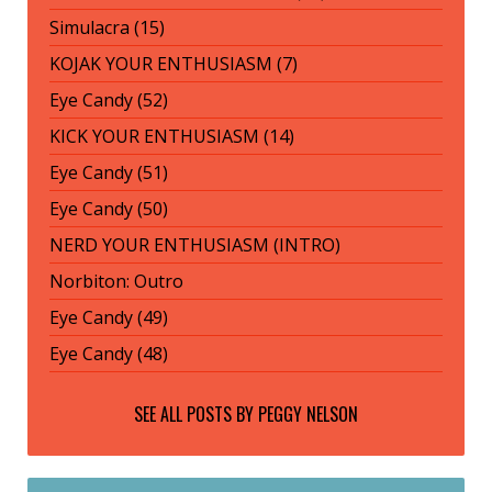
Simulacra (15)
KOJAK YOUR ENTHUSIASM (7)
Eye Candy (52)
KICK YOUR ENTHUSIASM (14)
Eye Candy (51)
Eye Candy (50)
NERD YOUR ENTHUSIASM (INTRO)
Norbiton: Outro
Eye Candy (49)
Eye Candy (48)
SEE ALL POSTS BY
PEGGY NELSON