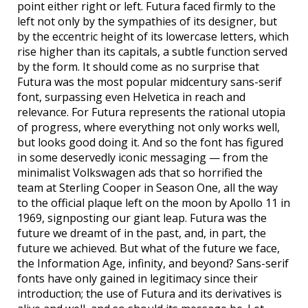
point either right or left. Futura faced firmly to the
left not only by the sympathies of its designer, but
by the eccentric height of its lowercase letters, which
rise higher than its capitals, a subtle function served
by the form. It should come as no surprise that
Futura was the most popular midcentury sans-serif
font, surpassing even Helvetica in reach and
relevance. For Futura represents the rational utopia
of progress, where everything not only works well,
but looks good doing it. And so the font has figured
in some deservedly iconic messaging — from the
minimalist Volkswagen ads that so horrified the
team at Sterling Cooper in Season One, all the way
to the official plaque left on the moon by Apollo 11 in
1969, signposting our giant leap. Futura was the
future we dreamt of in the past, and, in part, the
future we achieved. But what of the future we face,
the Information Age, infinity, and beyond? Sans-serif
fonts have only gained in legitimacy since their
introduction; the use of Futura and its derivatives is