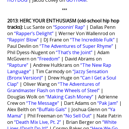
HOTDOG
| Jacob Covey on
GOTHAM
.
***
2013: HERC YOUR ENTHUSIASM (old-school hip hop
tracks):
Luc Sante on
“Spoonin’ Rap”
| Dallas Penn
on
“Rapper’s Delight”
| Werner Von Wallenrod on
“Rappin’ Blow”
| DJ Frane on
“The Incredible Fulk”
|
Paul Devlin on
“The Adventures of Super Rhyme”
|
Phil Dyess-Nugent on
“That’s the Joint”
| Adam
McGovern on
“Freedom”
| David Abrams on
“Rapture”
| Andrew Hultkrans on
“The New Rap
Language”
| Tim Carmody on
“Jazzy Sensation
(Bronx Version)”
| Drew Huge on
“Can I Get a Soul
Clap”
| Oliver Wang on
“The Adventures of
Grandmaster Flash on the Wheels of Steel”
|
Douglas Wolk on
“Making Cash Money”
| Adrienne
Crew on
“The Message”
| Dart Adams on
“Pak Jam”
|
Alex Belth on
“Buffalo Gals”
| Joshua Glenn on
“Ya
Mama”
| Phil Freeman on
“No Sell Out”
| Nate Patrin
on
“Death Mix Live, Pt. 2”
| Brian Berger on
“White
Lines (Don’t Do It)”
| Cosmo Baker on
“Here We Go