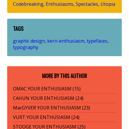
Codebreaking
Enthusiasms
Spectacles
Utopia
,
,
,
TAGS
graphic design
kern-enthusiasm
typefaces
,
,
,
typography
MORE BY THIS AUTHOR
OMAC YOUR ENTHUSIASM (15)
CAHUN YOUR ENTHUSIASM (24)
MacGYVER YOUR ENTHUSIASM (23)
VURT YOUR ENTHUSIASM (24)
STOOGE YOUR ENTHUSIASM (25)