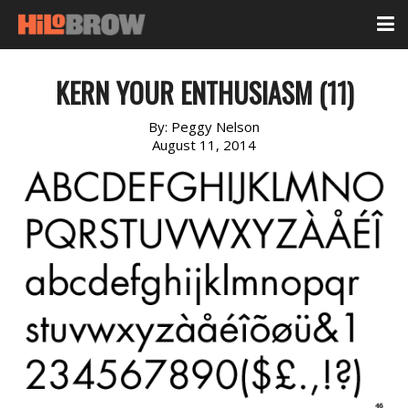
KERN YOUR ENTHUSIASM (11)
By:
Peggy Nelson
August 11, 2014