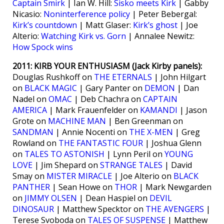
Captain Smirk
| Ian W. Hill:
Sisko meets Kirk
| Gabby
Nicasio:
Noninterference policy
| Peter Bebergal:
Kirk’s countdown
| Matt Glaser:
Kirk’s ghost
| Joe
Alterio:
Watching Kirk vs. Gorn
| Annalee Newitz:
How Spock wins
2011: KIRB YOUR ENTHUSIASM (Jack Kirby panels):
Douglas Rushkoff on
THE ETERNALS
| John Hilgart
on
BLACK MAGIC
| Gary Panter on
DEMON
| Dan
Nadel on
OMAC
| Deb Chachra on
CAPTAIN
AMERICA
| Mark Frauenfelder on
KAMANDI
| Jason
Grote on
MACHINE MAN
| Ben Greenman on
SANDMAN
| Annie Nocenti on
THE X-MEN
| Greg
Rowland on
THE FANTASTIC FOUR
| Joshua Glenn
on
TALES TO ASTONISH
| Lynn Peril on
YOUNG
LOVE
| Jim Shepard on
STRANGE TALES
| David
Smay on
MISTER MIRACLE
| Joe Alterio on
BLACK
PANTHER
| Sean Howe on
THOR
| Mark Newgarden
on
JIMMY OLSEN
| Dean Haspiel on
DEVIL
DINOSAUR
| Matthew Specktor on
THE AVENGERS
|
Terese Svoboda on
TALES OF SUSPENSE
| Matthew