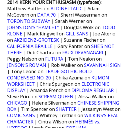
2014: KERN YOUR ENTHUSIASM (typefaces):
Matthew Battles on
ALDINE ITALIC
| Adam
McGovern on
DATA 70
| Sherri Wasserman on
TORONTO SUBWAY
| Sarah Werner on
JOHNSTON’S “HAMLET”
| Douglas Wolk on
TODD
KLONE
| Mark Kingwell on
GILL SANS
| Joe Alterio
on
AKZIDENZ-GROTESK
| Suzanne Fischer on
CALIFORNIA BRAILLE
| Gary Panter on
SHE’S NOT
THERE
| Deb Chachra on
FAUX DEVANAGARI
|
Peggy Nelson on
FUTURA
| Tom Nealon on
JENSON’S ROMAN
| Rob Walker on
SAVANNAH SIGN
| Tony Leone on
TRADE GOTHIC BOLD
CONDENSED NO. 20
| Chika Azuma on
KUMON
WORKSHEET
| Chris Spurgeon on
ELECTRONIC
DISPLAY
| Amanda French on
DIPLOMA REGULAR
|
Steve Price on
SCREAM QUEEN
| Alissa Walker on
CHICAGO
| Helene Silverman on
CHINESE SHIPPING
BOX
| Tim Spencer on
SHATTER
| Jessamyn West on
COMIC SANS
| Whitney Trettien on
WILKINS’S REAL
CHARACTER
| Cintra Wilson on
HERMÈS vs.