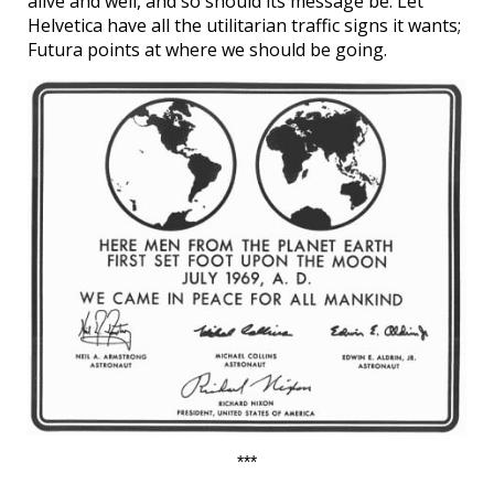
alive and well, and so should its message be. Let
Helvetica have all the utilitarian traffic signs it wants;
Futura points at where we should be going.
***