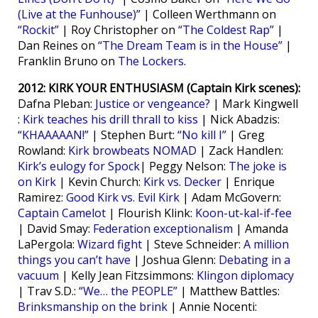
(Live at the Funhouse)”
| Colleen Werthmann on
“Rockit”
| Roy Christopher on
“The Coldest Rap”
|
Dan Reines on
“The Dream Team is in the House”
|
Franklin Bruno on
The Lockers
.
2012: KIRK YOUR ENTHUSIASM (Captain Kirk scenes):
Dafna Pleban:
Justice or vengeance?
| Mark Kingwell
:
Kirk teaches his drill thrall to kiss
| Nick Abadzis:
“KHAAAAAN!”
| Stephen Burt:
“No kill I”
| Greg
Rowland:
Kirk browbeats NOMAD
| Zack Handlen:
Kirk’s eulogy for Spock
| Peggy Nelson:
The joke is
on Kirk
| Kevin Church:
Kirk vs. Decker
| Enrique
Ramirez:
Good Kirk vs. Evil Kirk
| Adam McGovern:
Captain Camelot
| Flourish Klink:
Koon-ut-kal-if-fee
| David Smay:
Federation exceptionalism
| Amanda
LaPergola:
Wizard fight
| Steve Schneider:
A million
things you can’t have
| Joshua Glenn:
Debating in a
vacuum
| Kelly Jean Fitzsimmons:
Klingon diplomacy
| Trav S.D.:
“We… the PEOPLE”
| Matthew Battles:
Brinksmanship on the brink
| Annie Nocenti: