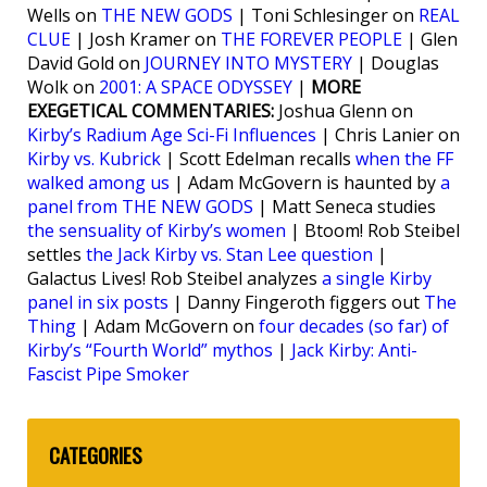
Wells on
THE NEW GODS
| Toni Schlesinger on
REAL
CLUE
| Josh Kramer on
THE FOREVER PEOPLE
| Glen
David Gold on
JOURNEY INTO MYSTERY
| Douglas
Wolk on
2001: A SPACE ODYSSEY
|
MORE
EXEGETICAL COMMENTARIES:
Joshua Glenn on
Kirby’s Radium Age Sci-Fi Influences
| Chris Lanier on
Kirby vs. Kubrick
| Scott Edelman recalls
when the FF
walked among us
| Adam McGovern is haunted by
a
panel from THE NEW GODS
| Matt Seneca studies
the sensuality of Kirby’s women
| Btoom! Rob Steibel
settles
the Jack Kirby vs. Stan Lee question
|
Galactus Lives! Rob Steibel analyzes
a single Kirby
panel in six posts
| Danny Fingeroth figgers out
The
Thing
| Adam McGovern on
four decades (so far) of
Kirby’s “Fourth World” mythos
|
Jack Kirby: Anti-
Fascist Pipe Smoker
CATEGORIES