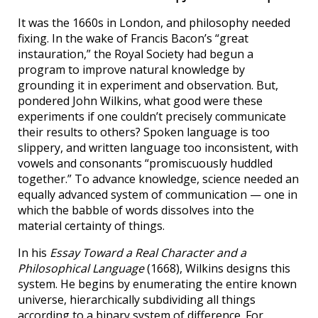
It was the 1660s in London, and philosophy needed
fixing. In the wake of Francis Bacon’s “great
instauration,” the Royal Society had begun a
program to improve natural knowledge by
grounding it in experiment and observation. But,
pondered John Wilkins, what good were these
experiments if one couldn’t precisely communicate
their results to others? Spoken language is too
slippery, and written language too inconsistent, with
vowels and consonants “promiscuously huddled
together.” To advance knowledge, science needed an
equally advanced system of communication — one in
which the babble of words dissolves into the
material certainty of things.
In his
Essay Toward a Real Character and a
Philosophical Language
(1668), Wilkins designs this
system. He begins by enumerating the entire known
universe, hierarchically subdividing all things
according to a binary system of difference. For