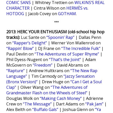
COMIC SANS
| Whitney Trettien on
WILKINS’S REAL
CHARACTER
| Cintra Wilson on
HERMÈS vs.
HOTDOG
| Jacob Covey on
GOTHAM
.
***
2013: HERC YOUR ENTHUSIASM (old-school hip hop
tracks):
Luc Sante on
“Spoonin’ Rap”
| Dallas Penn
on
“Rapper’s Delight”
| Werner Von Wallenrod on
“Rappin’ Blow”
| DJ Frane on
“The Incredible Fulk”
|
Paul Devlin on
“The Adventures of Super Rhyme”
|
Phil Dyess-Nugent on
“That’s the Joint”
| Adam
McGovern on
“Freedom”
| David Abrams on
“Rapture”
| Andrew Hultkrans on
“The New Rap
Language”
| Tim Carmody on
“Jazzy Sensation
(Bronx Version)”
| Drew Huge on
“Can I Get a Soul
Clap”
| Oliver Wang on
“The Adventures of
Grandmaster Flash on the Wheels of Steel”
|
Douglas Wolk on
“Making Cash Money”
| Adrienne
Crew on
“The Message”
| Dart Adams on
“Pak Jam”
|
Alex Belth on
“Buffalo Gals”
| Joshua Glenn on
“Ya