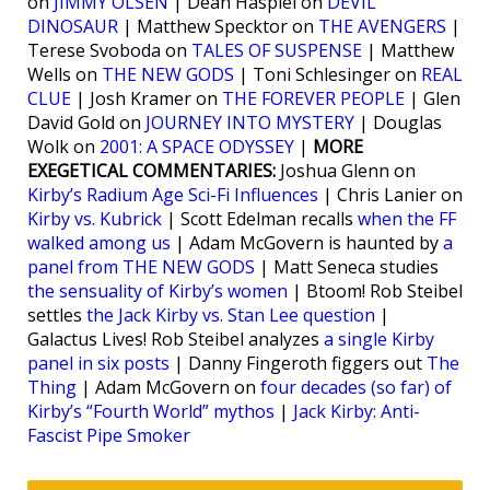
on
JIMMY OLSEN
| Dean Haspiel on
DEVIL
DINOSAUR
| Matthew Specktor on
THE AVENGERS
|
Terese Svoboda on
TALES OF SUSPENSE
| Matthew
Wells on
THE NEW GODS
| Toni Schlesinger on
REAL
CLUE
| Josh Kramer on
THE FOREVER PEOPLE
| Glen
David Gold on
JOURNEY INTO MYSTERY
| Douglas
Wolk on
2001: A SPACE ODYSSEY
|
MORE
EXEGETICAL COMMENTARIES:
Joshua Glenn on
Kirby’s Radium Age Sci-Fi Influences
| Chris Lanier on
Kirby vs. Kubrick
| Scott Edelman recalls
when the FF
walked among us
| Adam McGovern is haunted by
a
panel from THE NEW GODS
| Matt Seneca studies
the sensuality of Kirby’s women
| Btoom! Rob Steibel
settles
the Jack Kirby vs. Stan Lee question
|
Galactus Lives! Rob Steibel analyzes
a single Kirby
panel in six posts
| Danny Fingeroth figgers out
The
Thing
| Adam McGovern on
four decades (so far) of
Kirby’s “Fourth World” mythos
|
Jack Kirby: Anti-
Fascist Pipe Smoker