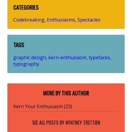
CATEGORIES
Codebreaking
Enthusiasms
Spectacles
,
,
TAGS
graphic design
kern-enthusiasm
typefaces
,
,
,
typography
MORE BY THIS AUTHOR
Kern Your Enthusiasm (23)
SEE ALL POSTS BY
WHITNEY TRETTIEN