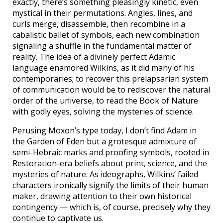
exactly, there’s something pleasingly kinetic, even
mystical in their permutations. Angles, lines, and
curls merge, disassemble, then recombine in a
cabalistic ballet of symbols, each new combination
signaling a shuffle in the fundamental matter of
reality. The idea of a divinely perfect Adamic
language enamored Wilkins, as it did many of his
contemporaries; to recover this prelapsarian system
of communication would be to rediscover the natural
order of the universe, to read the Book of Nature
with godly eyes, solving the mysteries of science.
Perusing Moxon’s type today, I don’t find Adam in
the Garden of Eden but a grotesque admixture of
semi-Hebraic marks and proofing symbols, rooted in
Restoration-era beliefs about print, science, and the
mysteries of nature. As ideographs, Wilkins’ failed
characters ironically signify the limits of their human
maker, drawing attention to their own historical
contingency — which is, of course, precisely why they
continue to captivate us.