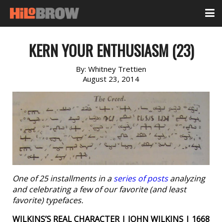
KERN YOUR ENTHUSIASM (23)
By:
Whitney Trettien
August 23, 2014
One of 25 installments in a
series of posts
analyzing
and celebrating a few of our favorite (and least
favorite) typefaces.
WILKINS’S REAL CHARACTER | JOHN WILKINS | 1668