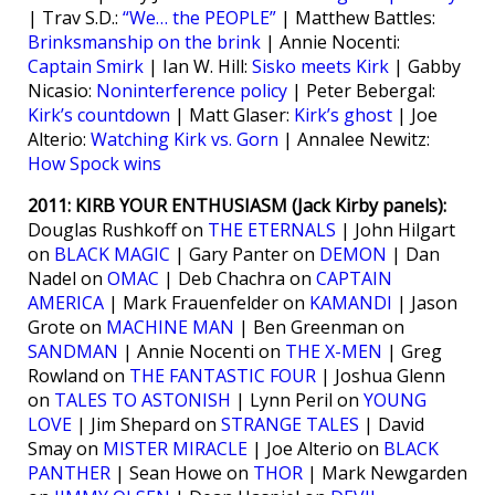
| Trav S.D.:
“We… the PEOPLE”
| Matthew Battles:
Brinksmanship on the brink
| Annie Nocenti:
Captain Smirk
| Ian W. Hill:
Sisko meets Kirk
| Gabby
Nicasio:
Noninterference policy
| Peter Bebergal:
Kirk’s countdown
| Matt Glaser:
Kirk’s ghost
| Joe
Alterio:
Watching Kirk vs. Gorn
| Annalee Newitz:
How Spock wins
2011: KIRB YOUR ENTHUSIASM (Jack Kirby panels):
Douglas Rushkoff on
THE ETERNALS
| John Hilgart
on
BLACK MAGIC
| Gary Panter on
DEMON
| Dan
Nadel on
OMAC
| Deb Chachra on
CAPTAIN
AMERICA
| Mark Frauenfelder on
KAMANDI
| Jason
Grote on
MACHINE MAN
| Ben Greenman on
SANDMAN
| Annie Nocenti on
THE X-MEN
| Greg
Rowland on
THE FANTASTIC FOUR
| Joshua Glenn
on
TALES TO ASTONISH
| Lynn Peril on
YOUNG
LOVE
| Jim Shepard on
STRANGE TALES
| David
Smay on
MISTER MIRACLE
| Joe Alterio on
BLACK
PANTHER
| Sean Howe on
THOR
| Mark Newgarden