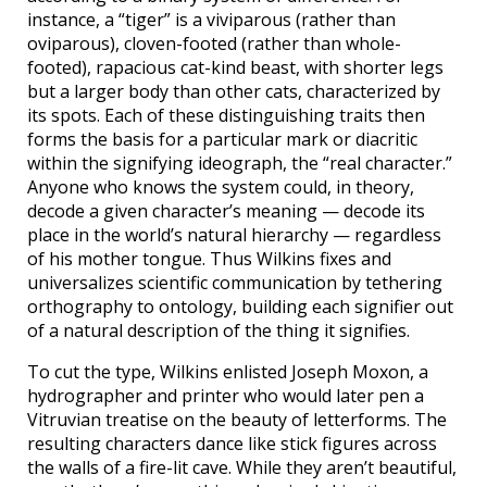
instance, a “tiger” is a viviparous (rather than
oviparous), cloven-footed (rather than whole-
footed), rapacious cat-kind beast, with shorter legs
but a larger body than other cats, characterized by
its spots. Each of these distinguishing traits then
forms the basis for a particular mark or diacritic
within the signifying ideograph, the “real character.”
Anyone who knows the system could, in theory,
decode a given character’s meaning — decode its
place in the world’s natural hierarchy — regardless
of his mother tongue. Thus Wilkins fixes and
universalizes scientific communication by tethering
orthography to ontology, building each signifier out
of a natural description of the thing it signifies.
To cut the type, Wilkins enlisted Joseph Moxon, a
hydrographer and printer who would later pen a
Vitruvian treatise on the beauty of letterforms. The
resulting characters dance like stick figures across
the walls of a fire-lit cave. While they aren’t beautiful,