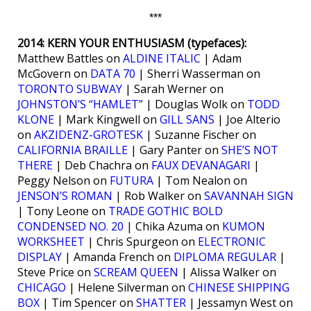
***
2014: KERN YOUR ENTHUSIASM (typefaces):
Matthew Battles on
ALDINE ITALIC
| Adam
McGovern on
DATA 70
| Sherri Wasserman on
TORONTO SUBWAY
| Sarah Werner on
JOHNSTON’S “HAMLET”
| Douglas Wolk on
TODD
KLONE
| Mark Kingwell on
GILL SANS
| Joe Alterio
on
AKZIDENZ-GROTESK
| Suzanne Fischer on
CALIFORNIA BRAILLE
| Gary Panter on
SHE’S NOT
THERE
| Deb Chachra on
FAUX DEVANAGARI
|
Peggy Nelson on
FUTURA
| Tom Nealon on
JENSON’S ROMAN
| Rob Walker on
SAVANNAH SIGN
| Tony Leone on
TRADE GOTHIC BOLD
CONDENSED NO. 20
| Chika Azuma on
KUMON
WORKSHEET
| Chris Spurgeon on
ELECTRONIC
DISPLAY
| Amanda French on
DIPLOMA REGULAR
|
Steve Price on
SCREAM QUEEN
| Alissa Walker on
CHICAGO
| Helene Silverman on
CHINESE SHIPPING
BOX
| Tim Spencer on
SHATTER
| Jessamyn West on