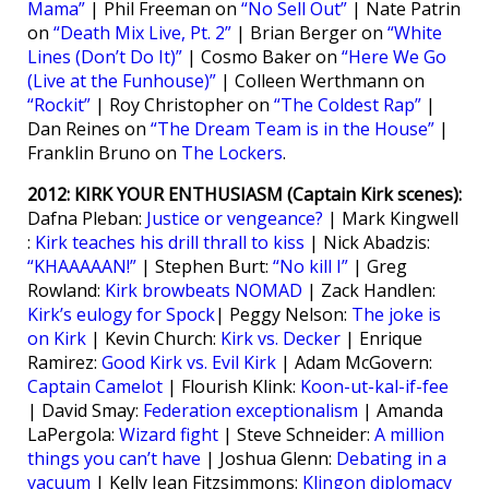
Mama”
| Phil Freeman on
“No Sell Out”
| Nate Patrin
on
“Death Mix Live, Pt. 2”
| Brian Berger on
“White
Lines (Don’t Do It)”
| Cosmo Baker on
“Here We Go
(Live at the Funhouse)”
| Colleen Werthmann on
“Rockit”
| Roy Christopher on
“The Coldest Rap”
|
Dan Reines on
“The Dream Team is in the House”
|
Franklin Bruno on
The Lockers
.
2012: KIRK YOUR ENTHUSIASM (Captain Kirk scenes):
Dafna Pleban:
Justice or vengeance?
| Mark Kingwell
:
Kirk teaches his drill thrall to kiss
| Nick Abadzis:
“KHAAAAAN!”
| Stephen Burt:
“No kill I”
| Greg
Rowland:
Kirk browbeats NOMAD
| Zack Handlen:
Kirk’s eulogy for Spock
| Peggy Nelson:
The joke is
on Kirk
| Kevin Church:
Kirk vs. Decker
| Enrique
Ramirez:
Good Kirk vs. Evil Kirk
| Adam McGovern:
Captain Camelot
| Flourish Klink:
Koon-ut-kal-if-fee
| David Smay:
Federation exceptionalism
| Amanda
LaPergola:
Wizard fight
| Steve Schneider:
A million
things you can’t have
| Joshua Glenn:
Debating in a
vacuum
| Kelly Jean Fitzsimmons:
Klingon diplomacy