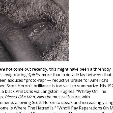
ere
not come out recently, this might have been a threnody.
’s invigorating
Spirits
; more than a decade lay between that
 been adduced “proto-rap” — reductive praise for America’s
ther; Scott-Heron’s brilliance is too vast to summarize. His 19
ne, a black Phil Ochs via Langston Hughes, “Whitey On The
up,
Pieces Of a Man
, was the musical future, with
gements allowing Scott-Heron to speak and increasingly sin
“Home Is Where The Hatred Is,” “Who’ll Pay Reparations On 