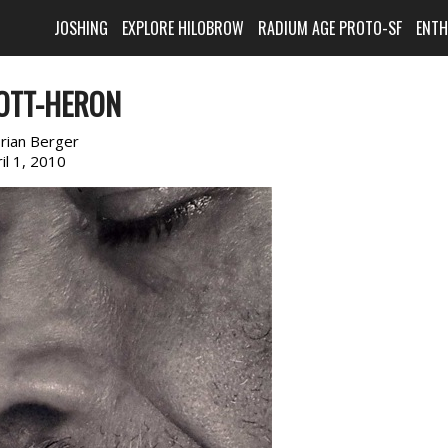
JOSHING
EXPLORE HILOBROW
RADIUM AGE PROTO-SF
ENT
COTT-HERON
rian Berger
il 1, 2010