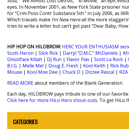
Soul,” “We Almost Lost Detroit,” “B-Movie,” an epic evi
eyes. In November 2001, as New York State prisoner n
for “Crim Poss Contr Substance 5th.” In July 2006, as 06
Which travails make
I’m New Here
all the more staggeri
tries to write a letter but can’t get past “Dear Baby, H
HIP HOP ON HILOBROW:
HERC YOUR ENTHUSIASM seri
Scott-Heron
|
Slick Rick
|
Darryl “D.M.C.” McDaniels
|
Af
Ghostface Killah
|
DJ Run
|
Flavor Flav
|
Scott La Rock
|
B.I.G.
|
Melle Mel
|
Doug E. Fresh
|
Kool Keith
|
Rick Rub
Mouse
|
Kool Moe Dee
|
Chuck D
|
Dizzee Rascal
|
RZA
READ MORE
about members of the Blank Generation.
Each day, HILOBROW pays tribute to one of our favorite h
Click here for more HiLo Hero shout-outs
. To get HiLo 
CATEGORIES