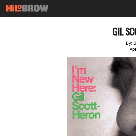
GIL S
By:
B
Apr