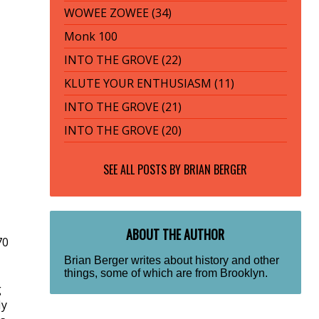
WOWEE ZOWEE (34)
Monk 100
INTO THE GROVE (22)
KLUTE YOUR ENTHUSIASM (11)
INTO THE GROVE (21)
INTO THE GROVE (20)
SEE ALL POSTS BY
BRIAN BERGER
ABOUT THE AUTHOR
70
Brian Berger writes about history and other
things, some of which are from Brooklyn.
g
My