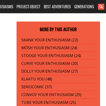
HUSIASMS
PROJECT:OBJECT
BEST ADVENTURES
GENERATIONS
MORE BY THIS AUTHOR
SKANK YOUR ENTHUSIASM (22)
MÖSH YOUR ENTHUSIASM (24)
STOOGE YOUR ENTHUSIASM (24)
CURVE YOUR ENTHUSIASM (20)
DOLLY YOUR ENTHUSIASM (27)
KLAATU YOU (48)
SERIOCOMIC (37)
CONVOY YOUR ENTHUSIASM (25)
TUBE YOUR ENTHUSIASM (25)