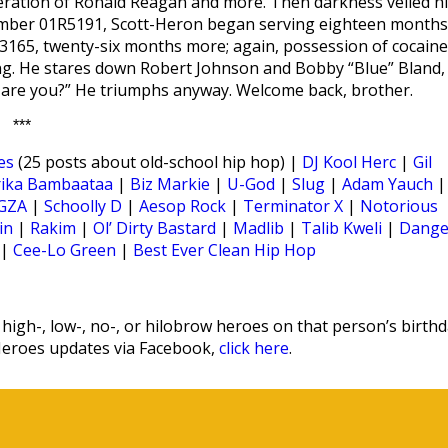
sceration of Ronald Reagan and more. Then darkness veiled h
umber 01R5191, Scott-Heron began serving eighteen months
R3165, twenty-six months more; again, possession of cocaine
ng. He stares down Robert Johnson and Bobby “Blue” Bland,
ow are you?” He triumphs anyway. Welcome back, brother.
***
es
(25 posts about old-school hip hop) |
DJ Kool Herc
|
Gil
rika Bambaataa
|
Biz Markie
|
U-God
|
Slug
|
Adam Yauch
|
GZA
|
Schoolly D
|
Aesop Rock
|
Terminator X
|
Notorious
in
|
Rakim
|
Ol’ Dirty Bastard
|
Madlib
|
Talib Kweli
|
Dange
|
Cee-Lo Green
|
Best Ever Clean Hip Hop
igh-, low-, no-, or hilobrow heroes on that person’s birthd
Heroes updates via Facebook,
click here
.