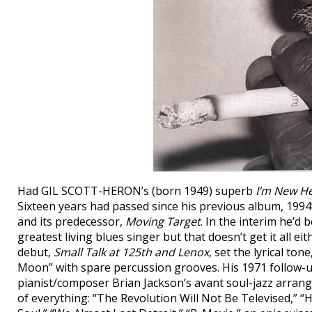
Had GIL SCOTT-HERON’s (born 1949) superb
I’m New H
Sixteen years had passed since his previous album, 1994
and its predecessor,
Moving Target
. In the interim he’d
greatest living blues singer but that doesn’t get it all ei
debut,
Small Talk at 125th and Lenox
, set the lyrical to
Moon” with spare percussion grooves. His 1971 follow-
pianist/composer Brian Jackson’s avant soul-jazz arran
of everything: “The Revolution Will Not Be Televised,” 