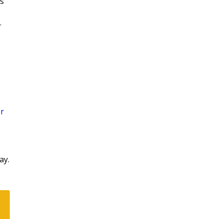
is
.
r
ay.