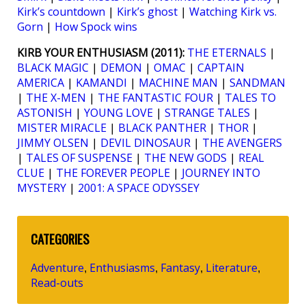
Kirk’s countdown
|
Kirk’s ghost
|
Watching Kirk vs.
Gorn
|
How Spock wins
KIRB YOUR ENTHUSIASM (2011):
THE ETERNALS
|
BLACK MAGIC
|
DEMON
|
OMAC
|
CAPTAIN
AMERICA
|
KAMANDI
|
MACHINE MAN
|
SANDMAN
|
THE X-MEN
|
THE FANTASTIC FOUR
|
TALES TO
ASTONISH
|
YOUNG LOVE
|
STRANGE TALES
|
MISTER MIRACLE
|
BLACK PANTHER
|
THOR
|
JIMMY OLSEN
|
DEVIL DINOSAUR
|
THE AVENGERS
|
TALES OF SUSPENSE
|
THE NEW GODS
|
REAL
CLUE
|
THE FOREVER PEOPLE
|
JOURNEY INTO
MYSTERY
|
2001: A SPACE ODYSSEY
CATEGORIES
Adventure
Enthusiasms
Fantasy
Literature
,
,
,
,
Read-outs