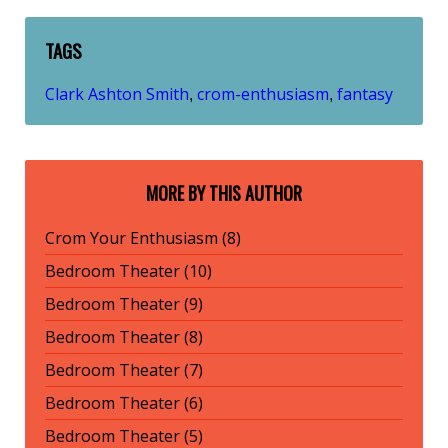
TAGS
Clark Ashton Smith
crom-enthusiasm
fantasy
,
,
MORE BY THIS AUTHOR
Crom Your Enthusiasm (8)
Bedroom Theater (10)
Bedroom Theater (9)
Bedroom Theater (8)
Bedroom Theater (7)
Bedroom Theater (6)
Bedroom Theater (5)