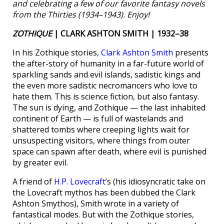
and celebrating a few of our favorite fantasy novels
from the Thirties (1934–1943). Enjoy!
ZOTHIQUE
| CLARK ASHTON SMITH | 1932–38
In his Zothique stories,
Clark Ashton Smith
presents
the after-story of humanity in a far-future world of
sparkling sands and evil islands, sadistic kings and
the even more sadistic necromancers who love to
hate them. This is science fiction, but also fantasy.
The sun is dying, and Zothique — the last inhabited
continent of Earth — is full of wastelands and
shattered tombs where creeping lights wait for
unsuspecting visitors, where things from outer
space can spawn after death, where evil is punished
by greater evil.
A friend of
H.P. Lovecraft
’s (his idiosyncratic take on
the Lovecraft mythos has been dubbed the Clark
Ashton Smythos), Smith wrote in a variety of
fantastical modes. But with the Zothique stories,