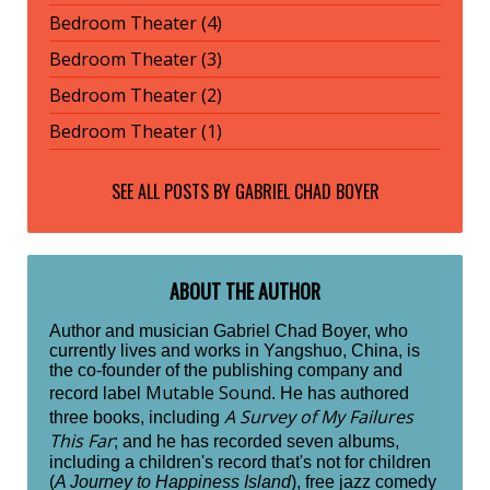
Bedroom Theater (4)
Bedroom Theater (3)
Bedroom Theater (2)
Bedroom Theater (1)
SEE ALL POSTS BY
GABRIEL CHAD BOYER
ABOUT THE AUTHOR
Author and musician Gabriel Chad Boyer, who
currently lives and works in Yangshuo, China, is
the co-founder of the publishing company and
Mutable Sound
record label
. He has authored
A Survey of My Failures
three books, including
This Far
; and he has recorded seven albums,
including a children's record that's not for children
(
A Journey to Happiness Island
), free jazz comedy