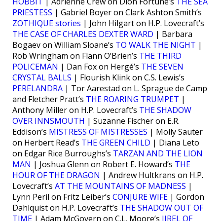
HOBBIT
| Adrienne Crew on Dion Fortune’s
THE SEA
PRIESTESS
| Gabriel Boyer on Clark Ashton Smith’s
ZOTHIQUE stories
| John Hilgart on H.P. Lovecraft’s
THE CASE OF CHARLES DEXTER WARD
| Barbara
Bogaev on William Sloane’s
TO WALK THE NIGHT
|
Rob Wringham on Flann O’Brien’s
THE THIRD
POLICEMAN
| Dan Fox on Hergé’s
THE SEVEN
CRYSTAL BALLS
| Flourish Klink on C.S. Lewis’s
PERELANDRA
| Tor Aarestad on L. Sprague de Camp
and Fletcher Pratt’s
THE ROARING TRUMPET
|
Anthony Miller on H.P. Lovecraft’s
THE SHADOW
OVER INNSMOUTH
| Suzanne Fischer on E.R.
Eddison’s
MISTRESS OF MISTRESSES
| Molly Sauter
on Herbert Read’s
THE GREEN CHILD
| Diana Leto
on Edgar Rice Burroughs’s
TARZAN AND THE LION
MAN
| Joshua Glenn on Robert E. Howard’s
THE
HOUR OF THE DRAGON
| Andrew Hultkrans on H.P.
Lovecraft’s
AT THE MOUNTAINS OF MADNESS
|
Lynn Peril on Fritz Leiber’s
CONJURE WIFE
| Gordon
Dahlquist on H.P. Lovecraft’s
THE SHADOW OUT OF
TIME
| Adam McGovern on C.L. Moore’s
JIREL OF