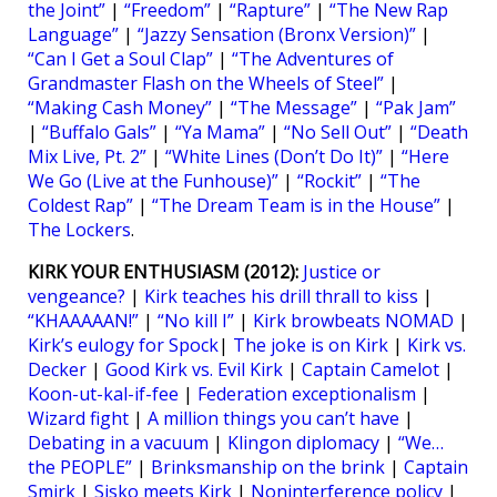
the Joint”
|
“Freedom”
|
“Rapture”
|
“The New Rap
Language”
|
“Jazzy Sensation (Bronx Version)”
|
“Can I Get a Soul Clap”
|
“The Adventures of
Grandmaster Flash on the Wheels of Steel”
|
“Making Cash Money”
|
“The Message”
|
“Pak Jam”
|
“Buffalo Gals”
|
“Ya Mama”
|
“No Sell Out”
|
“Death
Mix Live, Pt. 2”
|
“White Lines (Don’t Do It)”
|
“Here
We Go (Live at the Funhouse)”
|
“Rockit”
|
“The
Coldest Rap”
|
“The Dream Team is in the House”
|
The Lockers
.
KIRK YOUR ENTHUSIASM (2012):
Justice or
vengeance?
|
Kirk teaches his drill thrall to kiss
|
“KHAAAAAN!”
|
“No kill I”
|
Kirk browbeats NOMAD
|
Kirk’s eulogy for Spock
|
The joke is on Kirk
|
Kirk vs.
Decker
|
Good Kirk vs. Evil Kirk
|
Captain Camelot
|
Koon-ut-kal-if-fee
|
Federation exceptionalism
|
Wizard fight
|
A million things you can’t have
|
Debating in a vacuum
|
Klingon diplomacy
|
“We…
the PEOPLE”
|
Brinksmanship on the brink
|
Captain
Smirk
|
Sisko meets Kirk
|
Noninterference policy
|