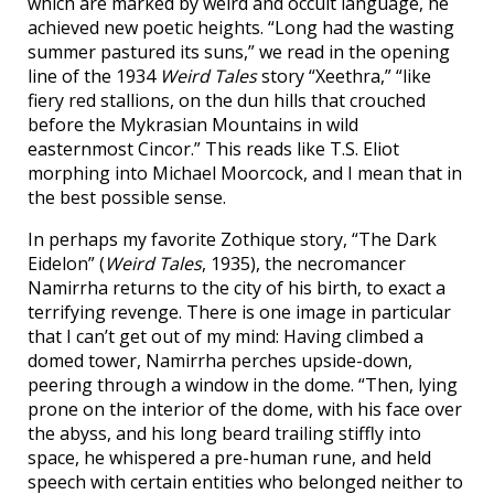
which are marked by weird and occult language, he
achieved new poetic heights. “Long had the wasting
summer pastured its suns,” we read in the opening
line of the 1934
Weird Tales
story “Xeethra,” “like
fiery red stallions, on the dun hills that crouched
before the Mykrasian Mountains in wild
easternmost Cincor.” This reads like T.S. Eliot
morphing into Michael Moorcock, and I mean that in
the best possible sense.
In perhaps my favorite Zothique story, “The Dark
Eidelon” (
Weird Tales
, 1935), the necromancer
Namirrha returns to the city of his birth, to exact a
terrifying revenge. There is one image in particular
that I can’t get out of my mind: Having climbed a
domed tower, Namirrha perches upside-down,
peering through a window in the dome. “Then, lying
prone on the interior of the dome, with his face over
the abyss, and his long beard trailing stiffly into
space, he whispered a pre-human rune, and held
speech with certain entities who belonged neither to