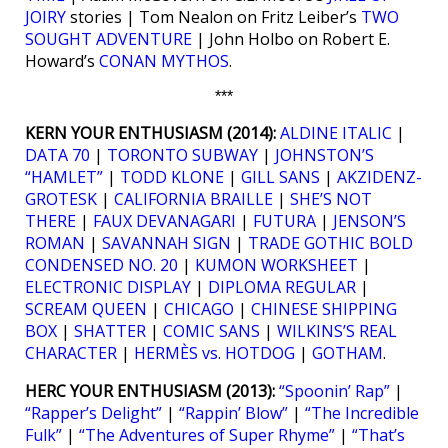
JOIRY
stories | Tom Nealon on Fritz Leiber’s
TWO
SOUGHT ADVENTURE
| John Holbo on Robert E.
Howard’s
CONAN MYTHOS
.
***
KERN YOUR ENTHUSIASM (2014):
ALDINE ITALIC
|
DATA 70
|
TORONTO SUBWAY
|
JOHNSTON’S
“HAMLET”
|
TODD KLONE
|
GILL SANS
|
AKZIDENZ-
GROTESK
|
CALIFORNIA BRAILLE
|
SHE’S NOT
THERE
|
FAUX DEVANAGARI
|
FUTURA
|
JENSON’S
ROMAN
|
SAVANNAH SIGN
|
TRADE GOTHIC BOLD
CONDENSED NO. 20
|
KUMON WORKSHEET
|
ELECTRONIC DISPLAY
|
DIPLOMA REGULAR
|
SCREAM QUEEN
|
CHICAGO
|
CHINESE SHIPPING
BOX
|
SHATTER
|
COMIC SANS
|
WILKINS’S REAL
CHARACTER
|
HERMÈS vs. HOTDOG
|
GOTHAM
.
HERC YOUR ENTHUSIASM (2013):
“Spoonin’ Rap”
|
“Rapper’s Delight”
|
“Rappin’ Blow”
|
“The Incredible
Fulk”
|
“The Adventures of Super Rhyme”
|
“That’s