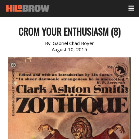
CROM YOUR ENTHUSIASM (8)
By:
Gabriel Chad Boyer
August 10, 2015