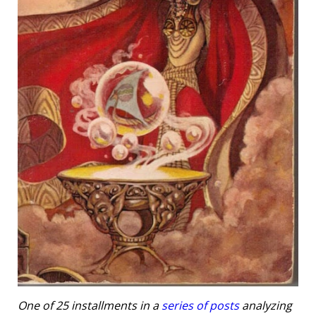
One of 25 installments in a
series of posts
analyzing