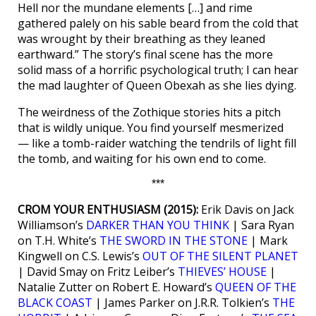
Hell nor the mundane elements […] and rime
gathered palely on his sable beard from the cold that
was wrought by their breathing as they leaned
earthward.” The story’s final scene has the more
solid mass of a horrific psychological truth; I can hear
the mad laughter of Queen Obexah as she lies dying.
The weirdness of the Zothique stories hits a pitch
that is wildly unique. You find yourself mesmerized
— like a tomb-raider watching the tendrils of light fill
the tomb, and waiting for his own end to come.
***
CROM YOUR ENTHUSIASM (2015):
Erik Davis on Jack
Williamson’s
DARKER THAN YOU THINK
| Sara Ryan
on T.H. White’s
THE SWORD IN THE STONE
| Mark
Kingwell on C.S. Lewis’s
OUT OF THE SILENT PLANET
| David Smay on Fritz Leiber’s
THIEVES’ HOUSE
|
Natalie Zutter on Robert E. Howard’s
QUEEN OF THE
BLACK COAST
| James Parker on J.R.R. Tolkien’s
THE