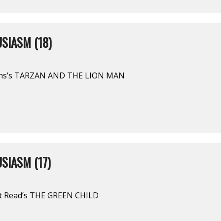
SIASM (18)
ghs’s TARZAN AND THE LION MAN
SIASM (17)
rt Read’s THE GREEN CHILD