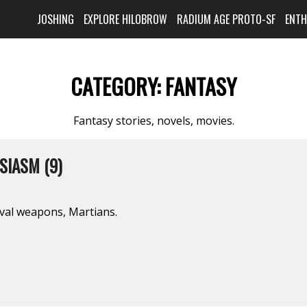
JOSHING
EXPLORE HILOBROW
RADIUM AGE PROTO-SF
ENT
CATEGORY:
FANTASY
Fantasy stories, novels, movies.
SIASM (9)
val weapons, Martians.