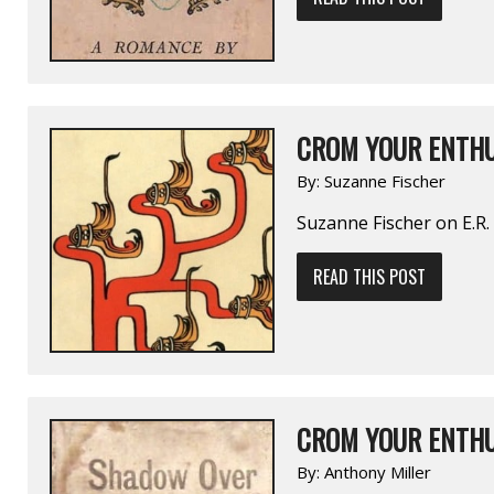
CROM YOUR ENTHU
By:
Suzanne Fischer
Suzanne Fischer on E.R
READ THIS POST
CROM YOUR ENTHU
By:
Anthony Miller