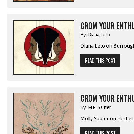
CROM YOUR ENTHU
By:
Diana Leto
Diana Leto on Burrou
READ THIS POST
CROM YOUR ENTHU
By:
M.R. Sauter
Molly Sauter on Herbe
READ THIS POST