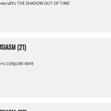
ovecraft’s THE SHADOW OUT OF TIME
SIASM (21)
ber’s CONJURE WIFE