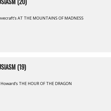
SIASM (20)
Lovecraft’s AT THE MOUNTAINS OF MADNESS
SIASM (19)
 E. Howard’s THE HOUR OF THE DRAGON