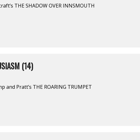
vecraft’s THE SHADOW OVER INNSMOUTH
SIASM (14)
amp and Pratt’s THE ROARING TRUMPET