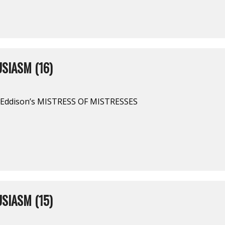
SIASM (16)
. Eddison’s MISTRESS OF MISTRESSES
SIASM (15)