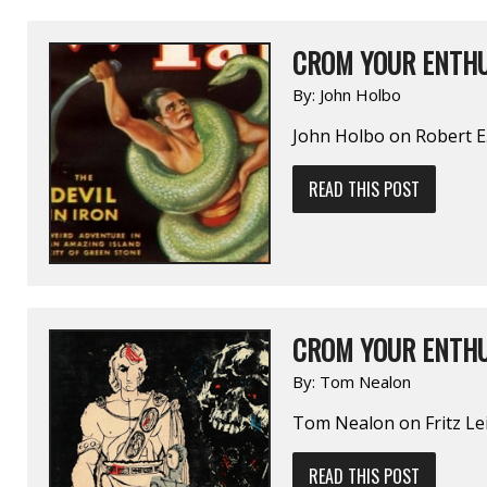
CROM YOUR ENTHU
By:
John Holbo
John Holbo on Robert 
READ THIS POST
CROM YOUR ENTHU
By:
Tom Nealon
Tom Nealon on Fritz 
READ THIS POST