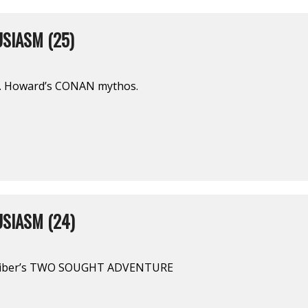
SIASM (25)
E. Howard’s CONAN mythos.
SIASM (24)
Leiber’s TWO SOUGHT ADVENTURE