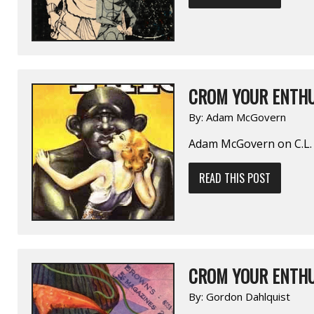
CROM YOUR ENTHU
By:
Adam McGovern
Adam McGovern on C.L. 
READ THIS POST
CROM YOUR ENTHU
By:
Gordon Dahlquist