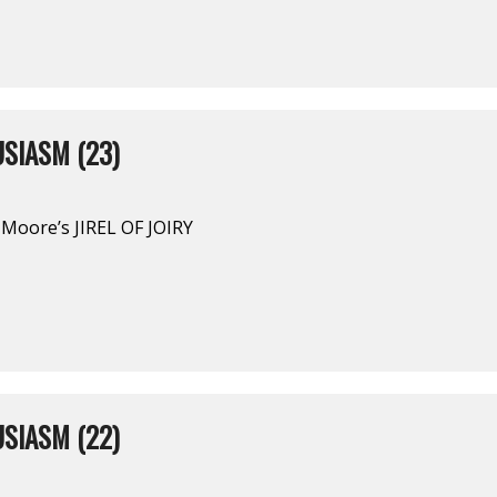
SIASM (23)
Moore’s JIREL OF JOIRY
SIASM (22)