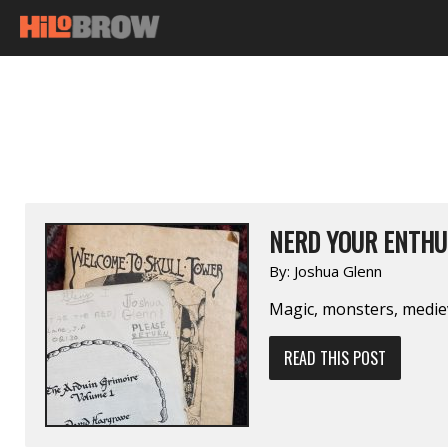
NERD YOUR ENTHU
By:
Joshua Glenn
Magic, monsters, medie
READ THIS POST