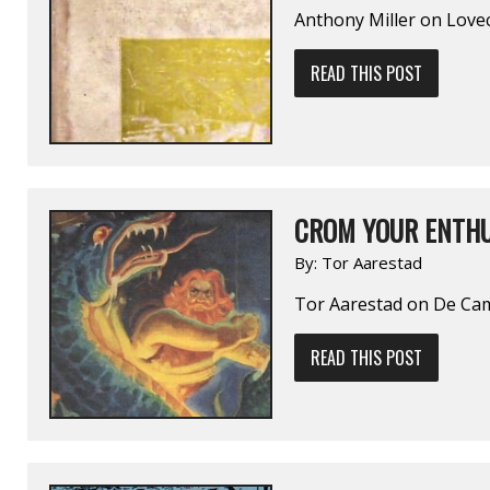
Anthony Miller on Lo
READ THIS POST
CROM YOUR ENTHU
By:
Tor Aarestad
Tor Aarestad on De C
READ THIS POST