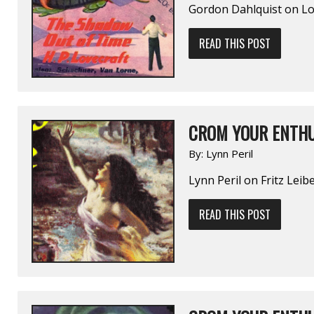
Gordon Dahlquist on L
READ THIS POST
CROM YOUR ENTHU
By:
Lynn Peril
Lynn Peril on Fritz Lei
READ THIS POST