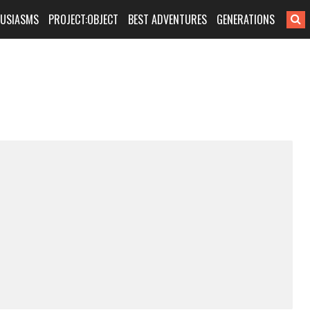
HUSIASMS
PROJECT:OBJECT
BEST ADVENTURES
GENERATIONS