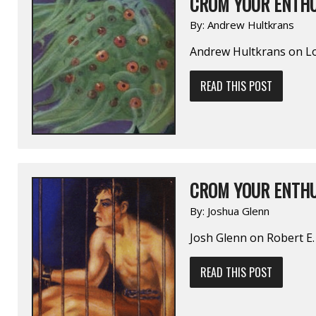
CROM YOUR ENTHU
By:
Andrew Hultkrans
Andrew Hultkrans on 
READ THIS POST
CROM YOUR ENTHU
By:
Joshua Glenn
Josh Glenn on Robert
READ THIS POST