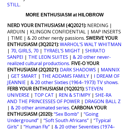
STILL
.
MORE ENTHUSIASM at HILOBROW
NERD YOUR ENTHUSIASM (4Q2021):
NERDING |
ARDUIN | KLINGON CONFIDENTIAL | MAP INSERTS
| TIME | & 20 other nerdy passions.
SWERVE YOUR
ENTHUSIASM (3Q2021):
WARHOL’S WALT WHITMAN
|
70, GIRLS, 70
|
TYRAEL’S MIGHT
|
SHIRATO
SANPEI
|
THE LEON SUITES
|
& 20 other never-
realized cultural productions.
FIVE-O YOUR
ENTHUSIASM (2Q2021):
DARK SHADOWS
|
MANNIX
|
GET SMART
|
THE ADDAMS FAMILY
|
I DREAM OF
JEANNIE
|
& 20 other Sixties (1964–1973) TV shows
.
FERB YOUR ENTHUSIASM (1Q2021):
STEVEN
UNIVERSE
|
TOP CAT
|
REN & STIMPY
|
SHE-RA
AND THE PRINCESSES OF POWER
|
DRAGON BALL Z
|
& 20 other animated series
.
CARBONA YOUR
ENTHUSIASM (2020):
“Sex Bomb”
|
“Going
Underground”
|
“Soft South Africans”
|
“Typical
Girls”
|
“Human Fly”
|
& 20 other Seventies (1974–