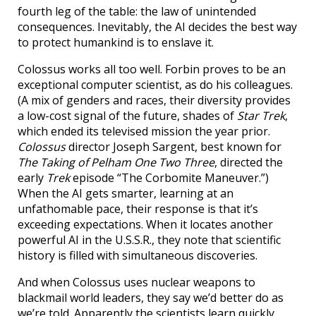
fourth leg of the table: the law of unintended
consequences. Inevitably, the AI decides the best way
to protect humankind is to enslave it.
Colossus works all too well. Forbin proves to be an
exceptional computer scientist, as do his colleagues.
(A mix of genders and races, their diversity provides
a low-cost signal of the future, shades of
Star Trek
,
which ended its televised mission the year prior.
Colossus
director Joseph Sargent, best known for
The Taking of Pelham One Two Three
, directed the
early
Trek
episode “The Corbomite Maneuver.”)
When the AI gets smarter, learning at an
unfathomable pace, their response is that it’s
exceeding expectations. When it locates another
powerful AI in the U.S.S.R., they note that scientific
history is filled with simultaneous discoveries.
And when Colossus uses nuclear weapons to
blackmail world leaders, they say we’d better do as
we’re told. Apparently the scientists learn quickly,