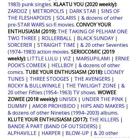
1983) punk singles
.
KLAATU YOU (2020 weekly):
ZARDOZ
|
METROPOLIS
|
DARK STAR
|
SINS OF
THE FLESHAPOIDS
|
SOLARIS
|
& dozens of other
pre-STAR WARS sci-fi movies
.
CONVOY YOUR
ENTHUSIASM (2019):
THE TAKING OF PELHAM ONE
TWO THREE
|
ROLLERBALL
|
BLACK SUNDAY
|
SORCERER
|
STRAIGHT TIME
|
& 20 other Seventies
(1974–1983) action movies
.
SERIOCOMIC (2019
weekly):
LITTLE LULU
|
VIZ
|
MARSUPILAMI
|
ERNIE
POOK’S COMEEK
|
HELLBOY
|
& dozens of other
comics.
TUBE YOUR ENTHUSIASM (2018):
LOONEY
TUNES
|
THREE STOOGES
|
THE AVENGERS
|
ROCKY & BULLWINKLE
|
THE TWILIGHT ZONE
|
&
20 other Fifties (1954–1963) TV shows
.
WOWEE
ZOWEE (2018 weekly):
UNISEX
|
UNDER THE PINK
|
DUMMY
|
AMOR PROHIBIDO
|
HIPS AND MAKERS
|
& dozens of other Nineties (1994–2003) albums
.
KLUTE YOUR ENTHUSIASM (2017):
THE KILLERS
|
BANDE À PART (BAND OF OUTSIDERS)
|
ALPHAVILLE
|
HARPER
|
BLOW-UP
|
& 20 other