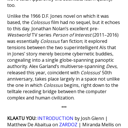
too.
Unlike the 1966 D.F. Jones novel on which it was
based, the
Colossus
film had no sequel, but it echoes
to this day. Jonathan Nolan’s excellent pre-
Westworld
TV series
Person of Interest
(2011–2016)
was essentially
Colossus
fan fiction; it explored
tensions between the two superintelligent AIs that
in Jones’ story merely become cybernetic buddies,
congealing into a single globe-spanning panoptic
authority. Alex Garland’s multiverse-spanning
Devs
,
released this year, coincident with
Colossus
‘ 50th
anniversary, takes place largely in a space not unlike
the one in which
Colossus
begins, right down to the
telltale receding bridge between the computer
complex and human civilization.
***
KLAATU YOU:
INTRODUCTION
by Josh Glenn |
Matthew De Abaitua on
ZARDOZ
| Miranda Mellis on