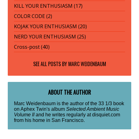
KILL YOUR ENTHUSIASM (17)
COLOR CODE (2)
KOJAK YOUR ENTHUSIASM (20)
NERD YOUR ENTHUSIASM (25)
Cross-post (40)
SEE ALL POSTS BY
MARC WEIDENBAUM
ABOUT THE AUTHOR
Marc Weidenbaum is the author of the 33 1/3 book
on Aphex Twin's album
Selected Ambient Music
Volume II
and he writes regularly at disquiet.com
from his home in San Francisco.