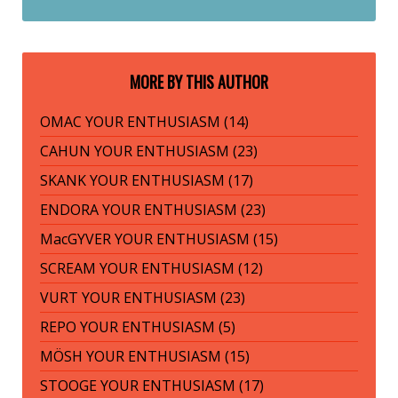
MORE BY THIS AUTHOR
OMAC YOUR ENTHUSIASM (14)
CAHUN YOUR ENTHUSIASM (23)
SKANK YOUR ENTHUSIASM (17)
ENDORA YOUR ENTHUSIASM (23)
MacGYVER YOUR ENTHUSIASM (15)
SCREAM YOUR ENTHUSIASM (12)
VURT YOUR ENTHUSIASM (23)
REPO YOUR ENTHUSIASM (5)
MÖSH YOUR ENTHUSIASM (15)
STOOGE YOUR ENTHUSIASM (17)