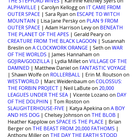
THE STEPFORD WIVES
| Karinne Keithley Syers on
ALPHAVILLE
| Carolyn Kellogg on
IT CAME FROM
OUTER SPACE
| Sara Ryan on
ESCAPE TO WITCH
MOUNTAIN
| Lisa Jane Persky on
PLAN 9 FROM
OUTER SPACE
| Adam Harrison Levy on
BENEATH
THE PLANET OF THE APES
| Gerald Peary on
CREATURE FROM THE BLACK LAGOON
| Susannah
Breslin on
A CLOCKWORK ORANGE
| Seth on
WAR
OF THE WORLDS
| James Hannaham on
GOJIRA/GODZILLA
| Lydia Millet on
VILLAGE OF THE
DAMNED
| Matthew Daniel on
FANTASTIC VOYAGE
| Shawn Wolfe on
ROLLERBALL
| Erin M. Routson on
WESTWORLD
| Marc Weidenbaum on
COLOSSUS:
THE FORBIN PROJECT
| Neil LaBute on
20,000
LEAGUES UNDER THE SEA
| Vicente Lozano on
DAY
OF THE DOLPHIN
| Tom Roston on
SLAUGHTERHOUSE-FIVE
| Katya Apekina on
A BOY
AND HIS DOG
| Chelsey Johnson on
THE BLOB
|
Heather Kapplow on
SPACE IS THE PLACE
| Brian
Berger on
THE BEAST FROM 20,000 FATHOMS
|
Anthony Miller on
THE DAY THE EARTH STOOD