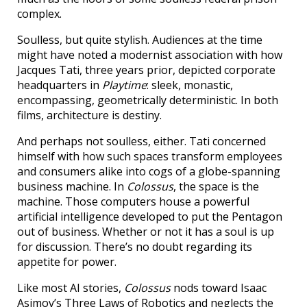
complex.
Soulless, but quite stylish. Audiences at the time
might have noted a modernist association with how
Jacques Tati, three years prior, depicted corporate
headquarters in
Playtime
: sleek, monastic,
encompassing, geometrically deterministic. In both
films, architecture is destiny.
And perhaps not soulless, either. Tati concerned
himself with how such spaces transform employees
and consumers alike into cogs of a globe-spanning
business machine. In
Colossus
, the space is the
machine. Those computers house a powerful
artificial intelligence developed to put the Pentagon
out of business. Whether or not it has a soul is up
for discussion. There’s no doubt regarding its
appetite for power.
Like most AI stories,
Colossus
nods toward Isaac
Asimov’s Three Laws of Robotics and neglects the