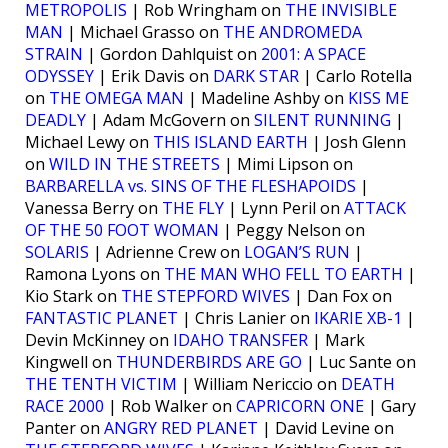
METROPOLIS
| Rob Wringham on
THE INVISIBLE
MAN
| Michael Grasso on
THE ANDROMEDA
STRAIN
| Gordon Dahlquist on
2001: A SPACE
ODYSSEY
| Erik Davis on
DARK STAR
| Carlo Rotella
on
THE OMEGA MAN
| Madeline Ashby on
KISS ME
DEADLY
| Adam McGovern on
SILENT RUNNING
|
Michael Lewy on
THIS ISLAND EARTH
| Josh Glenn
on
WILD IN THE STREETS
| Mimi Lipson on
BARBARELLA vs. SINS OF THE FLESHAPOIDS
|
Vanessa Berry on
THE FLY
| Lynn Peril on
ATTACK
OF THE 50 FOOT WOMAN
| Peggy Nelson on
SOLARIS
| Adrienne Crew on
LOGAN’S RUN
|
Ramona Lyons on
THE MAN WHO FELL TO EARTH
|
Kio Stark on
THE STEPFORD WIVES
| Dan Fox on
FANTASTIC PLANET
| Chris Lanier on
IKARIE XB-1
|
Devin McKinney on
IDAHO TRANSFER
| Mark
Kingwell on
THUNDERBIRDS ARE GO
| Luc Sante on
THE TENTH VICTIM
| William Nericcio on
DEATH
RACE 2000
| Rob Walker on
CAPRICORN ONE
| Gary
Panter on
ANGRY RED PLANET
| David Levine on