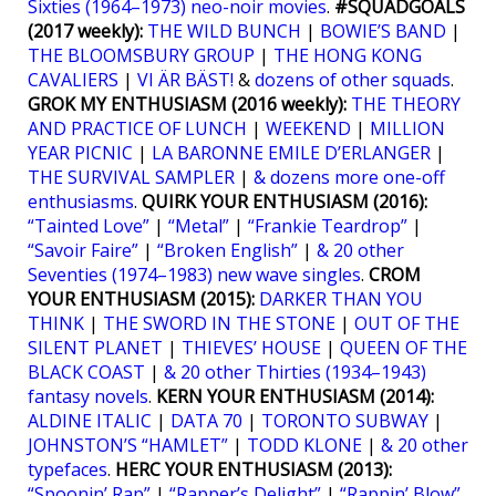
Sixties (1964–1973) neo-noir movies
.
#SQUADGOALS
(2017 weekly):
THE WILD BUNCH
|
BOWIE’S BAND
|
THE BLOOMSBURY GROUP
|
THE HONG KONG
CAVALIERS
|
VI ÄR BÄST!
&
dozens of other squads
.
GROK MY ENTHUSIASM (2016 weekly):
THE THEORY
AND PRACTICE OF LUNCH
|
WEEKEND
|
MILLION
YEAR PICNIC
|
LA BARONNE EMILE D’ERLANGER
|
THE SURVIVAL SAMPLER
|
& dozens more one-off
enthusiasms
.
QUIRK YOUR ENTHUSIASM (2016):
“Tainted Love”
|
“Metal”
|
“Frankie Teardrop”
|
“Savoir Faire”
|
“Broken English”
|
& 20 other
Seventies (1974–1983) new wave singles
.
CROM
YOUR ENTHUSIASM (2015):
DARKER THAN YOU
THINK
|
THE SWORD IN THE STONE
|
OUT OF THE
SILENT PLANET
|
THIEVES’ HOUSE
|
QUEEN OF THE
BLACK COAST
|
& 20 other Thirties (1934–1943)
fantasy novels
.
KERN YOUR ENTHUSIASM (2014):
ALDINE ITALIC
|
DATA 70
|
TORONTO SUBWAY
|
JOHNSTON’S “HAMLET”
|
TODD KLONE
|
& 20 other
typefaces
.
HERC YOUR ENTHUSIASM (2013):
“Spoonin’ Rap”
|
“Rapper’s Delight”
|
“Rappin’ Blow”