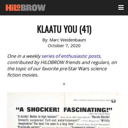
KLAATU YOU (41)
By:
Marc Weidenbaum
October 7, 2020
One in a weekly
series of enthusiastic posts
,
contributed by HILOBROW friends and regulars, on
the topic of our favorite pre-
Star Wars
science
fiction movies.
*