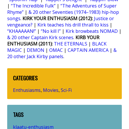
|
“The Incredible Fulk”
|
“The Adventures of Super
Rhyme”
|
& 20 other Seventies (1974–1983) hip-hop
songs
.
KIRK YOUR ENTHUSIASM (2012):
Justice or
vengeance?
|
Kirk teaches his drill thrall to kiss
|
“KHAAAAAN!”
|
“No kill I”
|
Kirk browbeats NOMAD
|
& 20 other Captain Kirk scenes
.
KIRB YOUR
ENTHUSIASM (2011):
THE ETERNALS
|
BLACK
MAGIC
|
DEMON
|
OMAC
|
CAPTAIN AMERICA
|
&
20 other Jack Kirby panels
.
CATEGORIES
Enthusiasms
Movies
Sci-Fi
,
,
TAGS
klaatu-enthusiasm