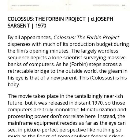
COLOSSUS: THE FORBIN PROJECT | d. JOSEPH
SARGENT | 1970
By all appearances,
Colossus: The Forbin Project
dispenses with much of its production budget during
the film’s opening minutes. The largely wordless
sequence depicts a lone scientist surveying massive
banks of computers. As he (Forbin) steps across a
retractable bridge to the outside world, the gleam in
his eye is that of a new parent. This (Colossus) is his
baby.
The movie takes place in the tantalizingly near-ish
future, but it was released in distant 1970, so those
computers are truly monolithic. Miniaturization and
processing power don’t correlate here. Instead, the
mainframe equipment recedes as far as the eye can
see, in picture-perfect perspective like nothing so
much as the floors of some soulless federal prison