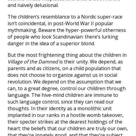
and naïvely delusional.
The children’s resemblance to a Nordic super-race
isn’t coincidental, in post-World War II popular
mythmaking. Beware the hyper-powerful otherness
of people who look Scandinavian: there’s lurking
danger in the idea of a superior blond.
But the most frightening thing about the children in
Village of the Damned
is their unity. We depend, as
parents and as citizens, on a child population that
does not choose to organize against us in social
revolution. We depend on the assumption that we
can, to a great degree, control our children through
language. The hive-mind children are immune to
such language control, since they can read our
thoughts. In their identity as a monolithic unit
implanted in our ranks in a hostile womb takeover,
their specter strikes at the dearest holdings of the
heart: the beliefs that our children are truly our own,
that they’re innately good, and that they’re subject