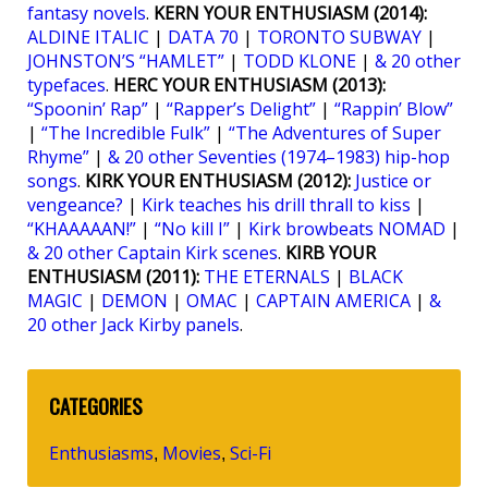
fantasy novels
.
KERN YOUR ENTHUSIASM (2014):
ALDINE ITALIC
|
DATA 70
|
TORONTO SUBWAY
|
JOHNSTON’S “HAMLET”
|
TODD KLONE
|
& 20 other
typefaces
.
HERC YOUR ENTHUSIASM (2013):
“Spoonin’ Rap”
|
“Rapper’s Delight”
|
“Rappin’ Blow”
|
“The Incredible Fulk”
|
“The Adventures of Super
Rhyme”
|
& 20 other Seventies (1974–1983) hip-hop
songs
.
KIRK YOUR ENTHUSIASM (2012):
Justice or
vengeance?
|
Kirk teaches his drill thrall to kiss
|
“KHAAAAAN!”
|
“No kill I”
|
Kirk browbeats NOMAD
|
& 20 other Captain Kirk scenes
.
KIRB YOUR
ENTHUSIASM (2011):
THE ETERNALS
|
BLACK
MAGIC
|
DEMON
|
OMAC
|
CAPTAIN AMERICA
|
&
20 other Jack Kirby panels
.
CATEGORIES
Enthusiasms
Movies
Sci-Fi
,
,