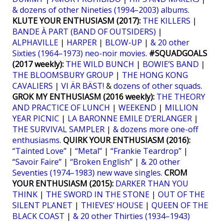
& dozens of other Nineties (1994–2003) albums
.
KLUTE YOUR ENTHUSIASM (2017):
THE KILLERS
|
BANDE À PART (BAND OF OUTSIDERS)
|
ALPHAVILLE
|
HARPER
|
BLOW-UP
|
& 20 other
Sixties (1964–1973) neo-noir movies
.
#SQUADGOALS
(2017 weekly):
THE WILD BUNCH
|
BOWIE’S BAND
|
THE BLOOMSBURY GROUP
|
THE HONG KONG
CAVALIERS
|
VI ÄR BÄST!
&
dozens of other squads
.
GROK MY ENTHUSIASM (2016 weekly):
THE THEORY
AND PRACTICE OF LUNCH
|
WEEKEND
|
MILLION
YEAR PICNIC
|
LA BARONNE EMILE D’ERLANGER
|
THE SURVIVAL SAMPLER
|
& dozens more one-off
enthusiasms
.
QUIRK YOUR ENTHUSIASM (2016):
“Tainted Love”
|
“Metal”
|
“Frankie Teardrop”
|
“Savoir Faire”
|
“Broken English”
|
& 20 other
Seventies (1974–1983) new wave singles
.
CROM
YOUR ENTHUSIASM (2015):
DARKER THAN YOU
THINK
|
THE SWORD IN THE STONE
|
OUT OF THE
SILENT PLANET
|
THIEVES’ HOUSE
|
QUEEN OF THE
BLACK COAST
|
& 20 other Thirties (1934–1943)