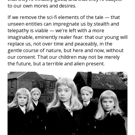
to our own mores and desires.
If we remove the sci-fi elements of the tale — that
unseen entities can impregnate us by stealth and
telepathy is viable — we’re left with a more
imaginable, eminently realer fear: that our young will
replace us, not over time and peaceably, in the
gentle course of nature, but here and now, without
our consent. That our children may not be merely
the future, but a terrible and alien present.