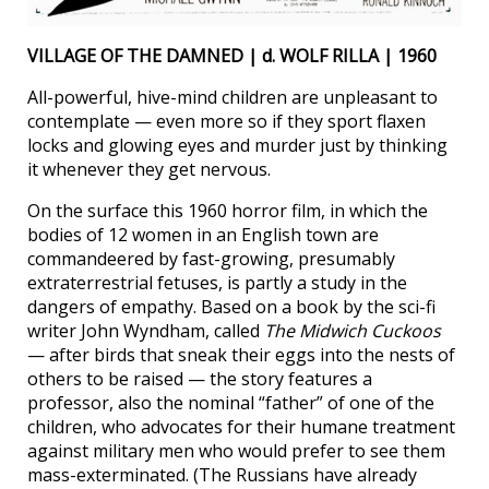
VILLAGE OF THE DAMNED | d. WOLF RILLA | 1960
All-powerful, hive-mind children are unpleasant to
contemplate — even more so if they sport flaxen
locks and glowing eyes and murder just by thinking
it whenever they get nervous.
On the surface this 1960 horror film, in which the
bodies of 12 women in an English town are
commandeered by fast-growing, presumably
extraterrestrial fetuses, is partly a study in the
dangers of empathy. Based on a book by the sci-fi
writer John Wyndham, called
The Midwich Cuckoos
— after birds that sneak their eggs into the nests of
others to be raised — the story features a
professor, also the nominal “father” of one of the
children, who advocates for their humane treatment
against military men who would prefer to see them
mass-exterminated. (The Russians have already