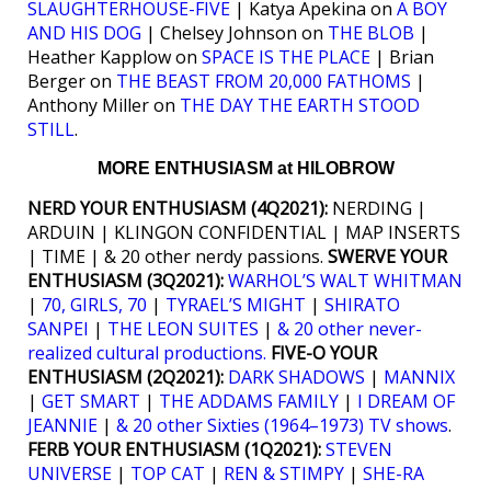
SLAUGHTERHOUSE-FIVE
| Katya Apekina on
A BOY
AND HIS DOG
| Chelsey Johnson on
THE BLOB
|
Heather Kapplow on
SPACE IS THE PLACE
| Brian
Berger on
THE BEAST FROM 20,000 FATHOMS
|
Anthony Miller on
THE DAY THE EARTH STOOD
STILL
.
MORE ENTHUSIASM at HILOBROW
NERD YOUR ENTHUSIASM (4Q2021):
NERDING |
ARDUIN | KLINGON CONFIDENTIAL | MAP INSERTS
| TIME | & 20 other nerdy passions.
SWERVE YOUR
ENTHUSIASM (3Q2021):
WARHOL’S WALT WHITMAN
|
70, GIRLS, 70
|
TYRAEL’S MIGHT
|
SHIRATO
SANPEI
|
THE LEON SUITES
|
& 20 other never-
realized cultural productions.
FIVE-O YOUR
ENTHUSIASM (2Q2021):
DARK SHADOWS
|
MANNIX
|
GET SMART
|
THE ADDAMS FAMILY
|
I DREAM OF
JEANNIE
|
& 20 other Sixties (1964–1973) TV shows
.
FERB YOUR ENTHUSIASM (1Q2021):
STEVEN
UNIVERSE
|
TOP CAT
|
REN & STIMPY
|
SHE-RA