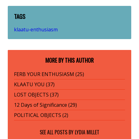
TAGS
klaatu-enthusiasm
MORE BY THIS AUTHOR
FERB YOUR ENTHUSIASM (25)
KLAATU YOU (37)
LOST OBJECTS (37)
12 Days of Significance (29)
POLITICAL OBJECTS (2)
SEE ALL POSTS BY
LYDIA MILLET