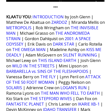
***
KLAATU YOU:
INTRODUCTION
by Josh Glenn |
Matthew De Abaitua on
ZARDOZ
| Miranda Mellis on
METROPOLIS
| Rob Wringham on
THE INVISIBLE
MAN
| Michael Grasso on
THE ANDROMEDA
STRAIN
| Gordon Dahlquist on
2001: A SPACE
ODYSSEY
| Erik Davis on
DARK STAR
| Carlo Rotella
on
THE OMEGA MAN
| Madeline Ashby on
KISS ME
DEADLY
| Adam McGovern on
SILENT RUNNING
|
Michael Lewy on
THIS ISLAND EARTH
| Josh Glenn
on
WILD IN THE STREETS
| Mimi Lipson on
BARBARELLA vs. SINS OF THE FLESHAPOIDS
|
Vanessa Berry on
THE FLY
| Lynn Peril on
ATTACK
OF THE 50 FOOT WOMAN
| Peggy Nelson on
SOLARIS
| Adrienne Crew on
LOGAN’S RUN
|
Ramona Lyons on
THE MAN WHO FELL TO EARTH
|
Kio Stark on
THE STEPFORD WIVES
| Dan Fox on
FANTASTIC PLANET
| Chris Lanier on
IKARIE XB-1
|
Devin McKinney on
IDAHO TRANSFER
| Mark