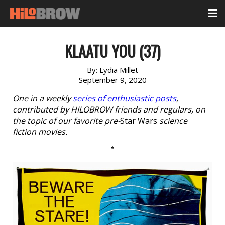
KLAATU YOU (37)
By:
Lydia Millet
September 9, 2020
One in a weekly
series of enthusiastic posts
,
contributed by HILOBROW friends and regulars, on
the topic of our favorite pre-
Star Wars
science
fiction movies.
*