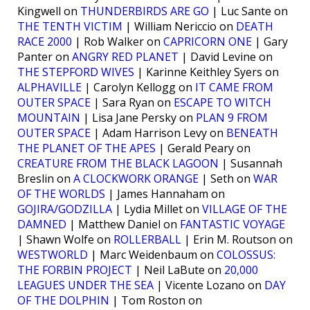
Kingwell on
THUNDERBIRDS ARE GO
| Luc Sante on
THE TENTH VICTIM
| William Nericcio on
DEATH
RACE 2000
| Rob Walker on
CAPRICORN ONE
| Gary
Panter on
ANGRY RED PLANET
| David Levine on
THE STEPFORD WIVES
| Karinne Keithley Syers on
ALPHAVILLE
| Carolyn Kellogg on
IT CAME FROM
OUTER SPACE
| Sara Ryan on
ESCAPE TO WITCH
MOUNTAIN
| Lisa Jane Persky on
PLAN 9 FROM
OUTER SPACE
| Adam Harrison Levy on
BENEATH
THE PLANET OF THE APES
| Gerald Peary on
CREATURE FROM THE BLACK LAGOON
| Susannah
Breslin on
A CLOCKWORK ORANGE
| Seth on
WAR
OF THE WORLDS
| James Hannaham on
GOJIRA/GODZILLA
| Lydia Millet on
VILLAGE OF THE
DAMNED
| Matthew Daniel on
FANTASTIC VOYAGE
| Shawn Wolfe on
ROLLERBALL
| Erin M. Routson on
WESTWORLD
| Marc Weidenbaum on
COLOSSUS:
THE FORBIN PROJECT
| Neil LaBute on
20,000
LEAGUES UNDER THE SEA
| Vicente Lozano on
DAY
OF THE DOLPHIN
| Tom Roston on