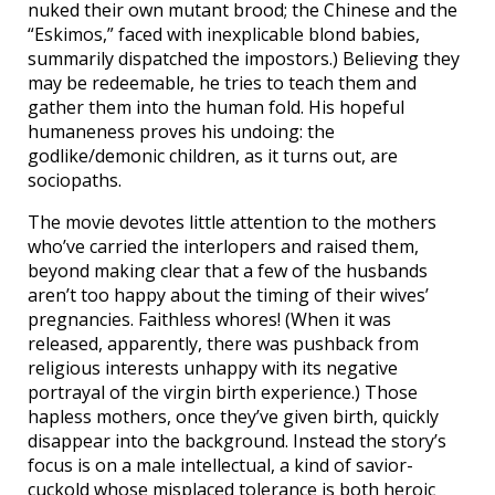
nuked their own mutant brood; the Chinese and the
“Eskimos,” faced with inexplicable blond babies,
summarily dispatched the impostors.) Believing they
may be redeemable, he tries to teach them and
gather them into the human fold. His hopeful
humaneness proves his undoing: the
godlike/demonic children, as it turns out, are
sociopaths.
The movie devotes little attention to the mothers
who’ve carried the interlopers and raised them,
beyond making clear that a few of the husbands
aren’t too happy about the timing of their wives’
pregnancies. Faithless whores! (When it was
released, apparently, there was pushback from
religious interests unhappy with its negative
portrayal of the virgin birth experience.) Those
hapless mothers, once they’ve given birth, quickly
disappear into the background. Instead the story’s
focus is on a male intellectual, a kind of savior-
cuckold whose misplaced tolerance is both heroic