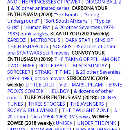
AND THE PRINCESSES OF POWER
|
DRAGON BALL Z
|
& 20 other animated series
.
CARBONA YOUR
ENTHUSIASM (2020):
“Sex Bomb”
|
“Going
Underground”
|
“Soft South Africans”
|
“Typical
Girls”
|
“Human Fly”
|
& 20 other Seventies (1974–
1983) punk singles
.
KLAATU YOU (2020 weekly):
ZARDOZ
|
METROPOLIS
|
DARK STAR
|
SINS OF
THE FLESHAPOIDS
|
SOLARIS
|
& dozens of other
pre-STAR WARS sci-fi movies
.
CONVOY YOUR
ENTHUSIASM (2019):
THE TAKING OF PELHAM ONE
TWO THREE
|
ROLLERBALL
|
BLACK SUNDAY
|
SORCERER
|
STRAIGHT TIME
|
& 20 other Seventies
(1974–1983) action movies
.
SERIOCOMIC (2019
weekly):
LITTLE LULU
|
VIZ
|
MARSUPILAMI
|
ERNIE
POOK’S COMEEK
|
HELLBOY
|
& dozens of other
comics.
TUBE YOUR ENTHUSIASM (2018):
LOONEY
TUNES
|
THREE STOOGES
|
THE AVENGERS
|
ROCKY & BULLWINKLE
|
THE TWILIGHT ZONE
|
&
20 other Fifties (1954–1963) TV shows
.
WOWEE
ZOWEE (2018 weekly):
UNISEX
|
UNDER THE PINK
|
DUMMY
|
AMOR PROHIBIDO
|
HIPS AND MAKERS
|