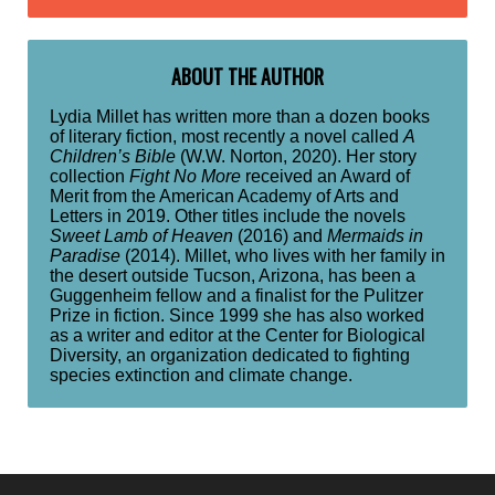
ABOUT THE AUTHOR
Lydia Millet has written more than a dozen books
of literary fiction, most recently a novel called
A
Children’s Bible
(W.W. Norton, 2020). Her story
collection
Fight No More
received an Award of
Merit from the American Academy of Arts and
Letters in 2019. Other titles include the novels
Sweet Lamb of Heaven
(2016) and
Mermaids in
Paradise
(2014). Millet, who lives with her family in
the desert outside Tucson, Arizona, has been a
Guggenheim fellow and a finalist for the Pulitzer
Prize in fiction. Since 1999 she has also worked
as a writer and editor at the Center for Biological
Diversity, an organization dedicated to fighting
species extinction and climate change.