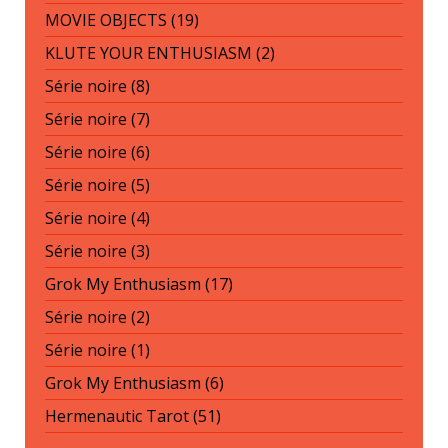
MOVIE OBJECTS (19)
KLUTE YOUR ENTHUSIASM (2)
Série noire (8)
Série noire (7)
Série noire (6)
Série noire (5)
Série noire (4)
Série noire (3)
Grok My Enthusiasm (17)
Série noire (2)
Série noire (1)
Grok My Enthusiasm (6)
Hermenautic Tarot (51)