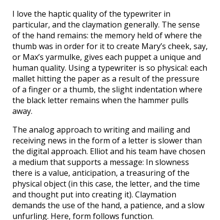
I love the haptic quality of the typewriter in
particular, and the claymation generally. The sense
of the hand remains: the memory held of where the
thumb was in order for it to create Mary’s cheek, say,
or Max’s yarmulke, gives each puppet a unique and
human quality. Using a typewriter is so physical: each
mallet hitting the paper as a result of the pressure
of a finger or a thumb, the slight indentation where
the black letter remains when the hammer pulls
away.
The analog approach to writing and mailing and
receiving news in the form of a letter is slower than
the digital approach. Elliot and his team have chosen
a medium that supports a message: In slowness
there is a value, anticipation, a treasuring of the
physical object (in this case, the letter, and the time
and thought put into creating it). Claymation
demands the use of the hand, a patience, and a slow
unfurling. Here, form follows function.