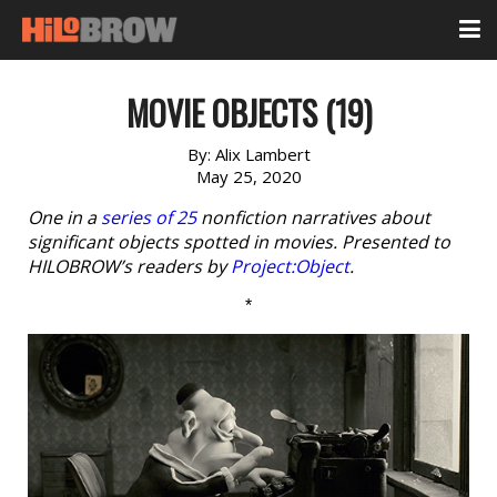
MOVIE OBJECTS (19)
By:
Alix Lambert
May 25, 2020
One in a
series of 25
nonfiction narratives about
significant objects spotted in movies. Presented to
HILOBROW’s readers by
Project:Object
.
*