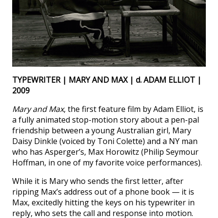
TYPEWRITER | MARY AND MAX | d. ADAM ELLIOT |
2009
Mary and Max
, the first feature film by Adam Elliot, is
a fully animated stop-motion story about a pen-pal
friendship between a young Australian girl, Mary
Daisy Dinkle (voiced by Toni Colette) and a NY man
who has Asperger’s, Max Horowitz (Philip Seymour
Hoffman, in one of my favorite voice performances).
While it is Mary who sends the first letter, after
ripping Max’s address out of a phone book — it is
Max, excitedly hitting the keys on his typewriter in
reply, who sets the call and response into motion.