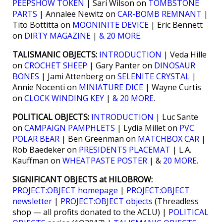
PEEPSHOW TOKEN
| Sari Wilson on
TOMBSTONE
PARTS
| Annalee Newitz on
CAR-BOMB REMNANT
|
Tito Bottitta on
MOONINITE DEVICE
| Eric Bennett
on
DIRTY MAGAZINE
|
& 20 MORE
.
TALISMANIC OBJECTS:
INTRODUCTION
| Veda Hille
on
CROCHET SHEEP
| Gary Panter on
DINOSAUR
BONES
| Jami Attenberg on
SELENITE CRYSTAL
|
Annie Nocenti on
MINIATURE DICE
| Wayne Curtis
on
CLOCK WINDING KEY
|
& 20 MORE
.
POLITICAL OBJECTS:
INTRODUCTION
| Luc Sante
on
CAMPAIGN PAMPHLETS
| Lydia Millet on
PVC
POLAR BEAR
| Ben Greenman on
MATCHBOX CAR
|
Rob Baedeker on
PRESIDENTS PLACEMAT
| L.A.
Kauffman on
WHEATPASTE POSTER
| &
20 MORE
.
SIGNIFICANT OBJECTS at HILOBROW:
PROJECT:OBJECT homepage
|
PROJECT:OBJECT
newsletter
|
PROJECT:OBJECT objects
(Threadless
shop — all profits donated to the ACLU) |
POLITICAL