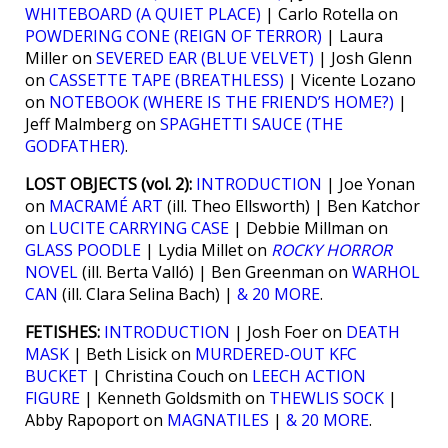
WHITEBOARD (A QUIET PLACE)
| Carlo Rotella on
POWDERING CONE (REIGN OF TERROR)
| Laura
Miller on
SEVERED EAR (BLUE VELVET)
| Josh Glenn
on
CASSETTE TAPE (BREATHLESS)
| Vicente Lozano
on
NOTEBOOK (WHERE IS THE FRIEND’S HOME?)
|
Jeff Malmberg on
SPAGHETTI SAUCE (THE
GODFATHER)
.
LOST OBJECTS (vol. 2):
INTRODUCTION
| Joe Yonan
on
MACRAMÉ ART
(ill. Theo Ellsworth) | Ben Katchor
on
LUCITE CARRYING CASE
| Debbie Millman on
GLASS POODLE
| Lydia Millet on
ROCKY HORROR
NOVEL
(ill. Berta Valló) | Ben Greenman on
WARHOL
CAN
(ill. Clara Selina Bach) |
& 20 MORE
.
FETISHES:
INTRODUCTION
| Josh Foer on
DEATH
MASK
| Beth Lisick on
MURDERED-OUT KFC
BUCKET
| Christina Couch on
LEECH ACTION
FIGURE
| Kenneth Goldsmith on
THEWLIS SOCK
|
Abby Rapoport on
MAGNATILES
|
& 20 MORE
.