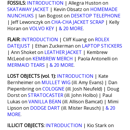
FOSSILS:
INTRODUCTION
| Allegra Huston on
SKATAWAY JACKET
| Kevin Obsatz on
HOMEMADE
NUNCHUKS
| Ian Bogost on
DESKTOP TELEPHONE
| Jeff Lewonczyk on
CHA-CHA JACKET SCRAP
| Kelly
Horan on
VOLVO KEY
|
& 20 MORE
.
FLAIR:
INTRODUCTION
| Cliff Kuang on
ROLEX
DATEJUST
| Ethan Zuckerman on
LAPTOP STICKERS
| Ann Shoket on
LEATHER JACKET
| Kembrew
McLeod on
KEMBREW MERCH
| Paola Antonelli on
MERMAID TEARS
|
& 20 MORE
.
LOST OBJECTS (vol. 1):
INTRODUCTION
| Kate
Bernheimer on
MULLET WIG
(ill. Amy Evans) | Dan
Piepenbring on
COLOGNE
(ill. Josh Neufeld) | Doug
Dorst on
STRATOCASTER
(ill. John Holbo) | Paul
Lukas on
VANILLA BEAN
(ill. Allison Bamcat) | Mimi
Lipson on
DODGE DART
(ill. Mister Reusch) |
& 20
MORE
.
ILLICIT OBJECTS:
INTRODUCTION
| Kio Stark on