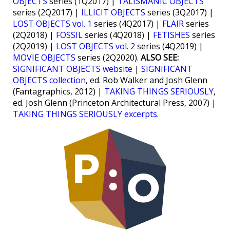
OBJECTS
series (1Q2017) |
TALISMANIC OBJECTS
series (2Q2017) |
ILLICIT OBJECTS
series (3Q2017) |
LOST OBJECTS vol. 1
series (4Q2017) |
FLAIR
series
(2Q2018) |
FOSSIL
series (4Q2018) |
FETISHES
series
(2Q2019) |
LOST OBJECTS vol. 2
series (4Q2019) |
MOVIE OBJECTS
series (2Q2020).
ALSO SEE:
SIGNIFICANT OBJECTS website
|
SIGNIFICANT
OBJECTS collection
, ed. Rob Walker and Josh Glenn
(Fantagraphics, 2012) |
TAKING THINGS SERIOUSLY
,
ed. Josh Glenn (Princeton Architectural Press, 2007) |
TAKING THINGS SERIOUSLY excerpts
.