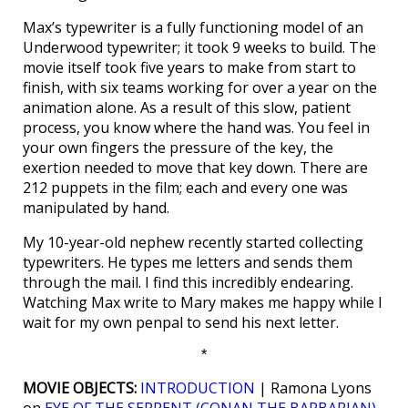
Max’s typewriter is a fully functioning model of an
Underwood typewriter; it took 9 weeks to build. The
movie itself took five years to make from start to
finish, with six teams working for over a year on the
animation alone. As a result of this slow, patient
process, you know where the hand was. You feel in
your own fingers the pressure of the key, the
exertion needed to move that key down. There are
212 puppets in the film; each and every one was
manipulated by hand.
My 10-year-old nephew recently started collecting
typewriters. He types me letters and sends them
through the mail. I find this incredibly endearing.
Watching Max write to Mary makes me happy while I
wait for my own penpal to send his next letter.
*
MOVIE OBJECTS:
INTRODUCTION
| Ramona Lyons