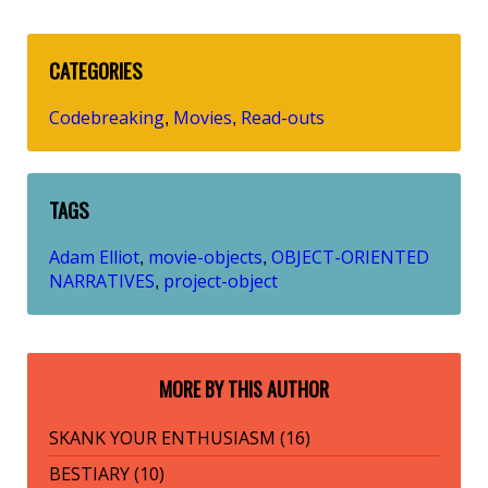
CATEGORIES
Codebreaking
Movies
Read-outs
,
,
TAGS
Adam Elliot
movie-objects
OBJECT-ORIENTED
,
,
NARRATIVES
project-object
,
MORE BY THIS AUTHOR
SKANK YOUR ENTHUSIASM (16)
BESTIARY (10)