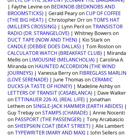
on
EYE OF THE SERPENT (CONAN THE BARBARIAN)
| Faythe Levine on
BEDKNOB (BEDKNOBS AND
BROOMSTICKS)
| Gerald Peary on
CUP OF COFFEE
(THE BIG HEAT)
| Christopher Orr on
TOM’S HAT
(MILLER’S CROSSING)
| Lynn Peril on
TRANSISTOR
RADIO (DR. STRANGELOVE)
| Whitney Bowers on
DUCT TAPE (NOW AND THEN)
| Kio Stark on
CANDLE (DEBBIE DOES DALLAS)
| Tom Roston on
CALCULATOR WATCH (BREAKFAST CLUB)
| Miranda
Mellis on
LIMOUSINE (MELANCHOLIA)
| Carolina A.
Miranda on
HAUNTED ACCORDION (THE WIND
JOURNEYS)
| Vanessa Berry on
FIBREGLASS MARLIN
(LOVE SERENADE)
| June Thomas on
CERAMIC
DUCKS (A TASTE OF HONEY)
| Madeline Ashby on
LETTERS OF TRANSIT (CASABLANCA)
| Dave Walker
on
ETTINAUER 226-XL (REAL LIFE)
| Jonathan
Lethem on
SINGLE-JACK HAMMER (EARTH ABIDES)
|
Guy Trebay on
STAMPS (CHARADE)
| Annie Nocenti
on
PASSPORT (THE PASSENGER)
| Tony Arcabascio
on
SHEEPSKIN COAT (BEAT STREET)
| Alix Lambert
on
TYPEWRITER (MARY AND MAX)
| John Sellers on