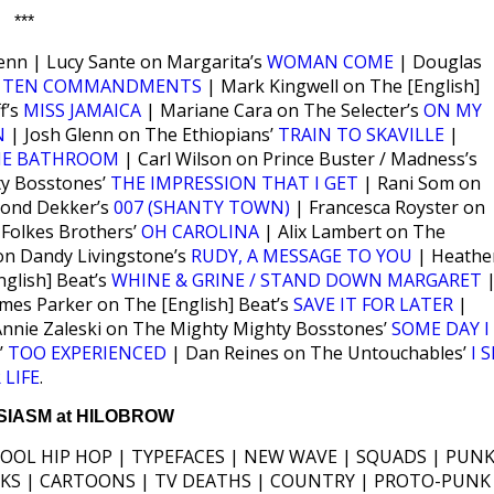
***
enn | Lucy Sante on Margarita’s
WOMAN COME
| Douglas
s
TEN COMMANDMENTS
| Mark Kingwell on The [English]
f’s
MISS JAMAICA
| Mariane Cara on The Selecter’s
ON MY
N
| Josh Glenn on The Ethiopians’
TRAIN TO SKAVILLE
|
HE BATHROOM
| Carl Wilson on Prince Buster / Madness’s
ty Bosstones’
THE IMPRESSION THAT I GET
| Rani Som on
mond Dekker’s
007 (SHANTY TOWN)
| Francesca Royster on
Folkes Brothers’
OH CAROLINA
| Alix Lambert on The
n Dandy Livingstone’s
RUDY, A MESSAGE TO YOU
| Heathe
glish] Beat’s
WHINE & GRINE / STAND DOWN MARGARET
mes Parker on The [English] Beat’s
SAVE IT FOR LATER
|
nnie Zaleski on The Mighty Mighty Bosstones’
SOME DAY I
’
TOO EXPERIENCED
| Dan Reines on The Untouchables’
I 
 LIFE
.
IASM at HILOBROW
HOOL HIP HOP | TYPEFACES | NEW WAVE | SQUADS | PUNK
ICKS | CARTOONS | TV DEATHS | COUNTRY | PROTO-PUNK