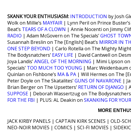
SKANK YOUR ENTHUSIASM:
INTRODUCTION
by Josh Gl
Wolk on Millie’s
MAYFAIR
| Lynn Peril on Prince Buster’
Beat’s
TEARS OF A CLOWN
| Annie Nocenti on Jimmy Clif
RADIO
| Adam McGovern on The Specials’
GHOST TOW
Susannah Breslin on The [English] Beat’s
MIRROR IN T
ONE STEP BEYOND
| Carlo Rotella on The Mighty Migh
The Bodysnatchers’
EASY LIFE
| David Cantwell on Des
Joya Landis’
ANGEL OF THE MORNING
| Mimi Lipson on 
Specials’
TOO MUCH TOO YOUNG
| Marc Weidenbaum o
Quinlan on Fishbone’s
MA & PA
| Will Hermes on The [En
Peter Doyle on The Skatalites’
GUNS OF NAVARONE
| Ja
Brian Berger on The Upsetters’
RETURN OF DJANGO
| A
SUPPOSE
| Deborah Wassertzug on The Bodysnatchers
FOR THE FBI
| PLUS: AL Deakin on
SKANKING FOR YOUR
MORE ENTHUS
JACK KIRBY PANELS | CAPTAIN KIRK SCENES | OLD-SC
NEO-NOIR MOVIES | COMICS | SCI-FI MOVIES | SIDEK