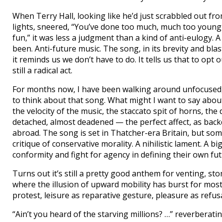
When Terry Hall, looking like he’d just scrabbled out fro
lights, sneered, “You’ve done too much, much too young
fun,” it was less a judgment than a kind of anti-eulogy. A
been. Anti-future music. The song, in its brevity and bla
it reminds us we don’t have to do. It tells us that to o
still a radical act.
For months now, I have been walking around unfocused
to think about that song. What might I want to say abo
the velocity of the music, the staccato spit of horns, the 
detached, almost deadened — the perfect affect, as back
abroad. The song is set in Thatcher-era Britain, but somethi
critique of conservative morality. A nihilistic lament. A b
conformity and fight for agency in defining their own fut
Turns out it’s still a pretty good anthem for venting, s
where the illusion of upward mobility has burst for most,
protest, leisure as reparative gesture, pleasure as refusal
“Ain’t you heard of the starving millions? …” reverberatin