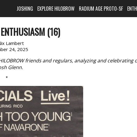
JOSHING
EXPLORE HILOBROW
RADIUM AGE PROTO-SF
ENT
ENTHUSIASM (16)
lix Lambert
ber 24, 2025
 HILOBROW friends and regulars, analyzing and celebrating 
Josh Glenn.
*