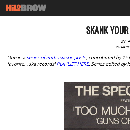
SKANK YOUR 
By:
A
Novem
One in a
series of enthusiastic posts
, contributed by 25
favorite… ska records!
PLAYLIST HERE
. Series edited by 