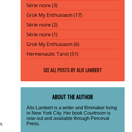
Série noire (3)
Grok My Enthusiasm (17)
Série noire (2)
Série noire (1)
Grok My Enthusiasm (6)
Hermenautic Tarot (51)
SEE ALL POSTS BY
ALIX LAMBERT
ABOUT THE AUTHOR
Alix Lambert is a writer and filmmaker living
in New York City. Her book
Courtroom
is
now out and available through Perceval
m.
Press.