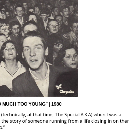
O MUCH TOO YOUNG” | 1980
technically, at that time, The Special A.K.A) when I was a
 the story of someone running from a life closing in on the
o.”