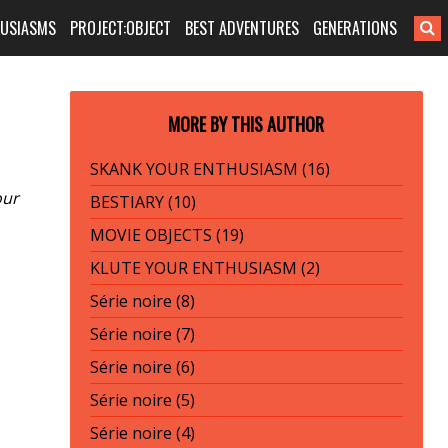
HUSIASMS
PROJECT:OBJECT
BEST ADVENTURES
GENERATIONS
MORE BY THIS AUTHOR
SKANK YOUR ENTHUSIASM (16)
our
BESTIARY (10)
MOVIE OBJECTS (19)
KLUTE YOUR ENTHUSIASM (2)
Série noire (8)
Série noire (7)
Série noire (6)
Série noire (5)
Série noire (4)