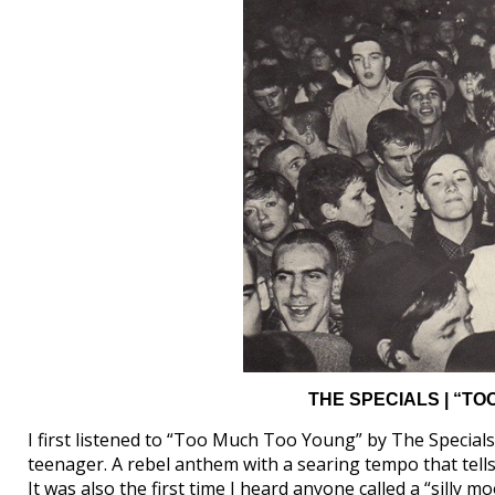
THE SPECIALS | “TO
I first listened to “Too Much Too Young” by The Specials (
teenager. A rebel anthem with a searing tempo that tells
It was also the first time I heard anyone called a “silly mo