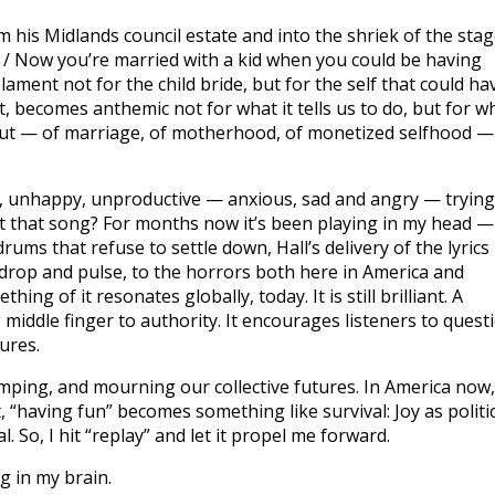
m his Midlands council estate and into the shriek of the sta
 / Now you’re married with a kid when you could be having
 lament not for the child bride, but for the self that could ha
st, becomes anthemic not for what it tells us to do, but for w
pt out — of marriage, of motherhood, of monetized selfhood —
, unhappy, unproductive — anxious, sad and angry — trying
ut that song? For months now it’s been playing in my head —
drums that refuse to settle down, Hall’s delivery of the lyrics 
drop and pulse, to the horrors both here in America and
ng of it resonates globally, today. It is still brilliant. A
ig middle finger to authority. It encourages listeners to quest
ures.
tomping, and mourning our collective futures. In America now,
 “having fun” becomes something like survival: Joy as politi
. So, I hit “replay” and let it propel me forward.
g in my brain.