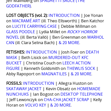
Jeff Malmberg on
SPAGHETTI SAUCE (THE
GODFATHER)
.
LOST OBJECTS (vol. 2):
INTRODUCTION
| Joe Yonan
on
MACRAMÉ ART
(ill. Theo Ellsworth) | Ben Katchor
on
LUCITE CARRYING CASE
| Debbie Millman on
GLASS POODLE
| Lydia Millet on
ROCKY HORROR
NOVEL
(ill. Berta Valló) | Ben Greenman on
WARHOL
CAN
(ill. Clara Selina Bach) |
& 20 MORE
.
FETISHES:
INTRODUCTION
| Josh Foer on
DEATH
MASK
| Beth Lisick on
MURDERED-OUT KFC
BUCKET
| Christina Couch on
LEECH ACTION
FIGURE
| Kenneth Goldsmith on
THEWLIS SOCK
|
Abby Rapoport on
MAGNATILES
|
& 20 MORE
.
FOSSILS:
INTRODUCTION
| Allegra Huston on
SKATAWAY JACKET
| Kevin Obsatz on
HOMEMADE
NUNCHUKS
| Ian Bogost on
DESKTOP TELEPHONE
| Jeff Lewonczyk on
CHA-CHA JACKET SCRAP
| Kelly
Horan on
VOLVO KEY
|
& 20 MORE
.