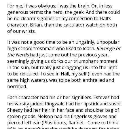
For me, it was obvious; I was the brain. Or, in less
generous terms; the nerd, the geek. And there could
be no clearer signifier of my connection to Hall’s
character, Brian, than the calculator watch on both
of our wrists.
It was not a good time to be an ungainly, unpopular
high school freshman who liked to learn.
Revenge of
the Nerds
had just come out the previous year,
seemingly giving us dorks our triumphant moment
in the sun, but really just dragging us into the light
to be ridiculed. To see in Hall, my self (I even had the
same high waters), was to be both enthralled and
horrified.
Each character had his or her signifiers. Estevez had
his varsity jacket. Ringwald had her lipstick and sushi.
Sheedy had her hair in her face and shoulder bag of
stolen goods. Nelson had his fingerless gloves and
pierced left ear. (Plus boots, flannel… Come to think