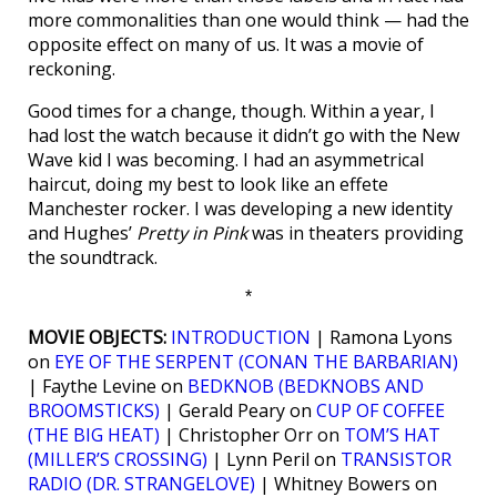
more commonalities than one would think — had the
opposite effect on many of us. It was a movie of
reckoning.
Good times for a change, though. Within a year, I
had lost the watch because it didn’t go with the New
Wave kid I was becoming. I had an asymmetrical
haircut, doing my best to look like an effete
Manchester rocker. I was developing a new identity
and Hughes’
Pretty in Pink
was in theaters providing
the soundtrack.
*
MOVIE OBJECTS:
INTRODUCTION
| Ramona Lyons
on
EYE OF THE SERPENT (CONAN THE BARBARIAN)
| Faythe Levine on
BEDKNOB (BEDKNOBS AND
BROOMSTICKS)
| Gerald Peary on
CUP OF COFFEE
(THE BIG HEAT)
| Christopher Orr on
TOM’S HAT
(MILLER’S CROSSING)
| Lynn Peril on
TRANSISTOR
RADIO (DR. STRANGELOVE)
| Whitney Bowers on