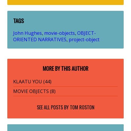
TAGS
John Hughes
movie-objects
OBJECT-
,
,
ORIENTED NARRATIVES
project-object
,
MORE BY THIS AUTHOR
KLAATU YOU (44)
MOVIE OBJECTS (8)
SEE ALL POSTS BY
TOM ROSTON