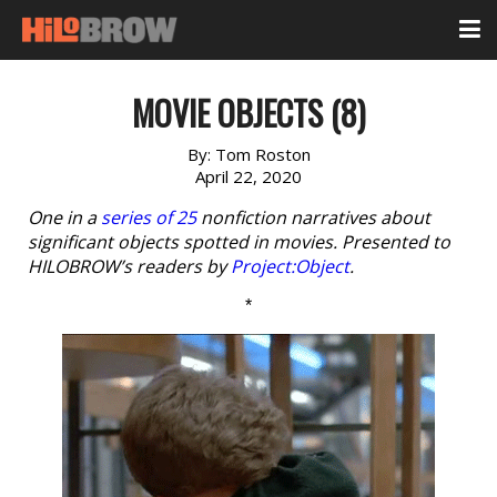
MOVIE OBJECTS (8)
By:
Tom Roston
April 22, 2020
One in a
series of 25
nonfiction narratives about
significant objects spotted in movies. Presented to
HILOBROW’s readers by
Project:Object
.
*