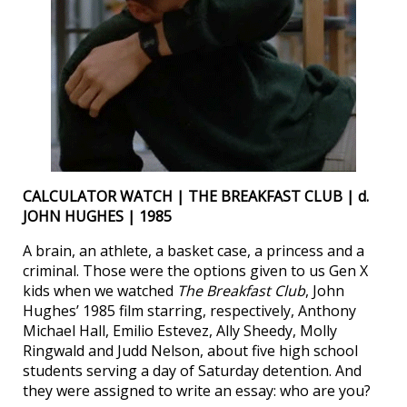
CALCULATOR WATCH | THE BREAKFAST CLUB | d.
JOHN HUGHES | 1985
A brain, an athlete, a basket case, a princess and a
criminal. Those were the options given to us Gen X
kids when we watched
The Breakfast Club
, John
Hughes’ 1985 film starring, respectively, Anthony
Michael Hall, Emilio Estevez, Ally Sheedy, Molly
Ringwald and Judd Nelson, about five high school
students serving a day of Saturday detention. And
they were assigned to write an essay: who are you?