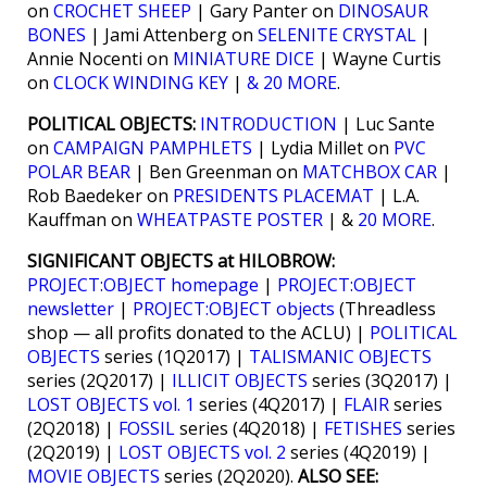
on
CROCHET SHEEP
| Gary Panter on
DINOSAUR
BONES
| Jami Attenberg on
SELENITE CRYSTAL
|
Annie Nocenti on
MINIATURE DICE
| Wayne Curtis
on
CLOCK WINDING KEY
|
& 20 MORE
.
POLITICAL OBJECTS:
INTRODUCTION
| Luc Sante
on
CAMPAIGN PAMPHLETS
| Lydia Millet on
PVC
POLAR BEAR
| Ben Greenman on
MATCHBOX CAR
|
Rob Baedeker on
PRESIDENTS PLACEMAT
| L.A.
Kauffman on
WHEATPASTE POSTER
| &
20 MORE
.
SIGNIFICANT OBJECTS at HILOBROW:
PROJECT:OBJECT homepage
|
PROJECT:OBJECT
newsletter
|
PROJECT:OBJECT objects
(Threadless
shop — all profits donated to the ACLU) |
POLITICAL
OBJECTS
series (1Q2017) |
TALISMANIC OBJECTS
series (2Q2017) |
ILLICIT OBJECTS
series (3Q2017) |
LOST OBJECTS vol. 1
series (4Q2017) |
FLAIR
series
(2Q2018) |
FOSSIL
series (4Q2018) |
FETISHES
series
(2Q2019) |
LOST OBJECTS vol. 2
series (4Q2019) |
MOVIE OBJECTS
series (2Q2020).
ALSO SEE: