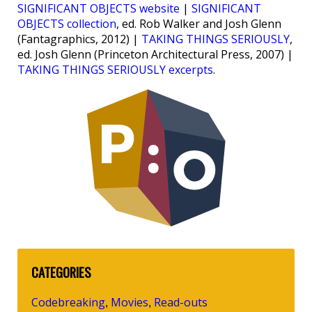
SIGNIFICANT OBJECTS website
|
SIGNIFICANT
OBJECTS collection
, ed. Rob Walker and Josh Glenn
(Fantagraphics, 2012) |
TAKING THINGS SERIOUSLY
,
ed. Josh Glenn (Princeton Architectural Press, 2007) |
TAKING THINGS SERIOUSLY excerpts
.
CATEGORIES
Codebreaking
Movies
Read-outs
,
,