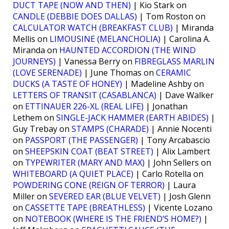
DUCT TAPE (NOW AND THEN)
| Kio Stark on
CANDLE (DEBBIE DOES DALLAS)
| Tom Roston on
CALCULATOR WATCH (BREAKFAST CLUB)
| Miranda
Mellis on
LIMOUSINE (MELANCHOLIA)
| Carolina A.
Miranda on
HAUNTED ACCORDION (THE WIND
JOURNEYS)
| Vanessa Berry on
FIBREGLASS MARLIN
(LOVE SERENADE)
| June Thomas on
CERAMIC
DUCKS (A TASTE OF HONEY)
| Madeline Ashby on
LETTERS OF TRANSIT (CASABLANCA)
| Dave Walker
on
ETTINAUER 226-XL (REAL LIFE)
| Jonathan
Lethem on
SINGLE-JACK HAMMER (EARTH ABIDES)
|
Guy Trebay on
STAMPS (CHARADE)
| Annie Nocenti
on
PASSPORT (THE PASSENGER)
| Tony Arcabascio
on
SHEEPSKIN COAT (BEAT STREET)
| Alix Lambert
on
TYPEWRITER (MARY AND MAX)
| John Sellers on
WHITEBOARD (A QUIET PLACE)
| Carlo Rotella on
POWDERING CONE (REIGN OF TERROR)
| Laura
Miller on
SEVERED EAR (BLUE VELVET)
| Josh Glenn
on
CASSETTE TAPE (BREATHLESS)
| Vicente Lozano
on
NOTEBOOK (WHERE IS THE FRIEND’S HOME?)
|