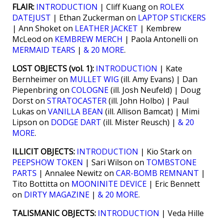
FLAIR:
INTRODUCTION
| Cliff Kuang on
ROLEX
DATEJUST
| Ethan Zuckerman on
LAPTOP STICKERS
| Ann Shoket on
LEATHER JACKET
| Kembrew
McLeod on
KEMBREW MERCH
| Paola Antonelli on
MERMAID TEARS
|
& 20 MORE
.
LOST OBJECTS (vol. 1):
INTRODUCTION
| Kate
Bernheimer on
MULLET WIG
(ill. Amy Evans) | Dan
Piepenbring on
COLOGNE
(ill. Josh Neufeld) | Doug
Dorst on
STRATOCASTER
(ill. John Holbo) | Paul
Lukas on
VANILLA BEAN
(ill. Allison Bamcat) | Mimi
Lipson on
DODGE DART
(ill. Mister Reusch) |
& 20
MORE
.
ILLICIT OBJECTS:
INTRODUCTION
| Kio Stark on
PEEPSHOW TOKEN
| Sari Wilson on
TOMBSTONE
PARTS
| Annalee Newitz on
CAR-BOMB REMNANT
|
Tito Bottitta on
MOONINITE DEVICE
| Eric Bennett
on
DIRTY MAGAZINE
|
& 20 MORE
.
TALISMANIC OBJECTS:
INTRODUCTION
| Veda Hille