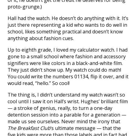
of it, he doesn’t get the credit he deserves for being
proto-grunge.)
Hall had the watch. He doesn’t do anything with it. It’s
just there representing a kid who wants to do well in
school, likes something practical and doesn’t know
anything about fashion cues.
Up to eighth grade, I loved my calculator watch. I had
gone to a small school where fashion and accessory
signifiers were like colors in a black-and-white film.
They just didn’t show up. My watch could do math!
You could write the numbers 01134, flip it over, and it
would read, “hello.” So cool!
The thing is, I didn’t understand my watch wasn’t so
cool until I saw it on Hall’s wrist. Hughes’ brilliant film
— a stroke of genius, really, to turn a one-day
detention session into a parable for a generation —
made us see ourselves. Never mind the irony that
The Breakfast Club
‘s ultimate message — that the
five kids were more than those labels and in fact had