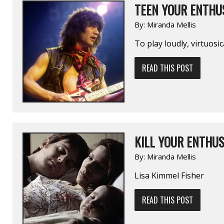
TEEN YOUR ENTHUS
By:
Miranda Mellis
To play loudly, virtuosic
READ THIS POST
KILL YOUR ENTHUS
By:
Miranda Mellis
Lisa Kimmel Fisher
READ THIS POST