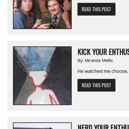
READ THIS POST
KICK YOUR ENTHUS
By:
Miranda Mellis
He watched me choose, 
READ THIS POST
NERD YOUR ENTHUS