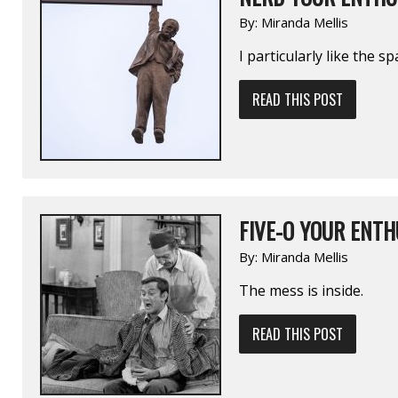
By:
Miranda Mellis
I particularly like the 
READ THIS POST
FIVE-O YOUR ENTH
By:
Miranda Mellis
The mess is inside.
READ THIS POST