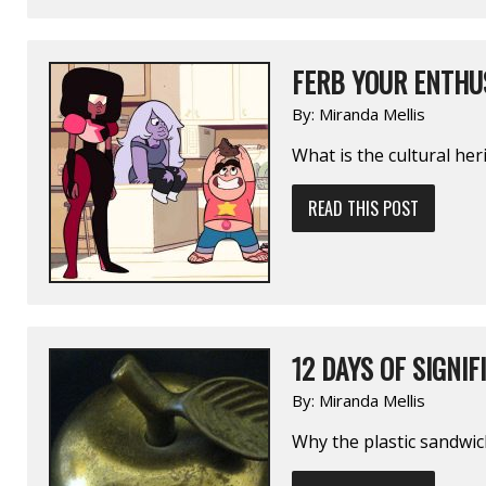
FERB YOUR ENTHUS
By:
Miranda Mellis
What is the cultural heri
READ THIS POST
12 DAYS OF SIGNIF
By:
Miranda Mellis
Why the plastic sandwic