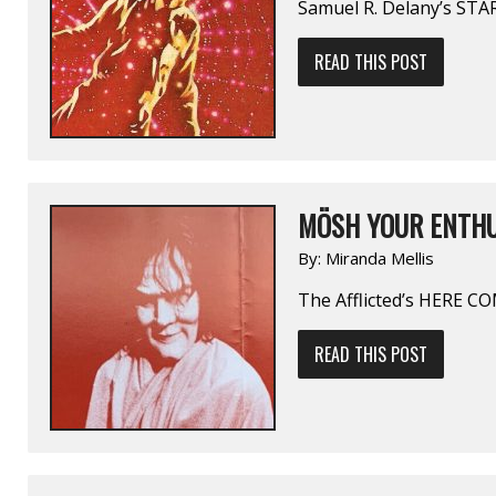
Samuel R. Delany’s ST
READ THIS POST
MÖSH YOUR ENTHU
By:
Miranda Mellis
The Afflicted’s HERE 
READ THIS POST