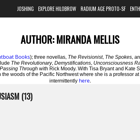
JOSHING
EXPLORE HILOBROW
RADIUM AGE PROTO-SF
ENT
AUTHOR:
MIRANDA MELLIS
htboat Books
); three novellas,
The Revisionist
,
The Spokes
, a
clude
The Revolutionary
,
Demystifications
,
Unconsciousness Ra
Passing Through
with Rick Moody. With Tisa Bryant and Kate S
 the woods of the Pacific Northwest where she is a professor a
here
intermittently
.
SIASM (13)