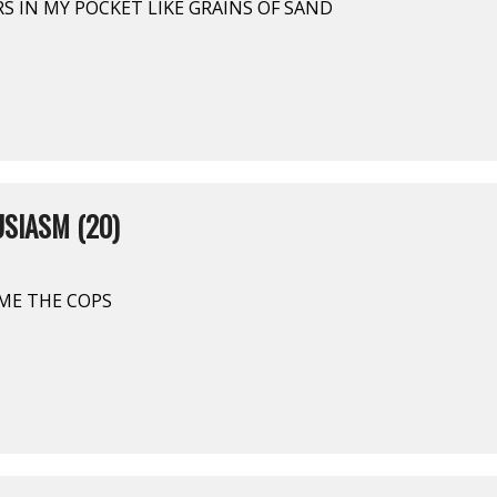
ARS IN MY POCKET LIKE GRAINS OF SAND
SIASM (20)
COME THE COPS