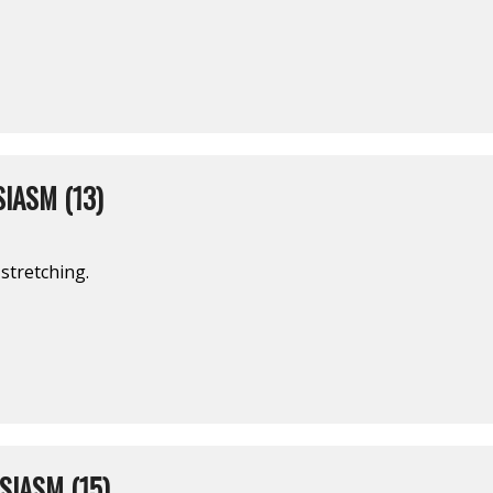
IASM (13)
stretching.
IASM (15)