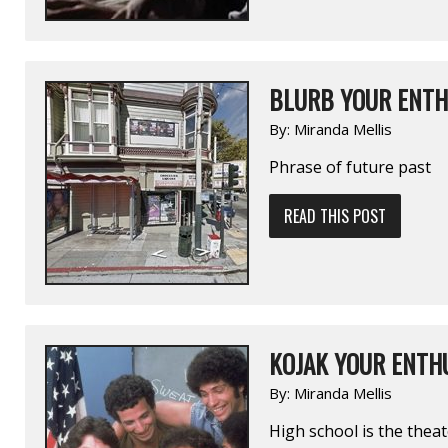
BLURB YOUR ENTH
By:
Miranda Mellis
Phrase of future past
READ THIS POST
KOJAK YOUR ENTHU
By:
Miranda Mellis
High school is the theat