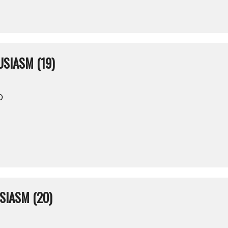
SIASM (19)
D
SIASM (20)