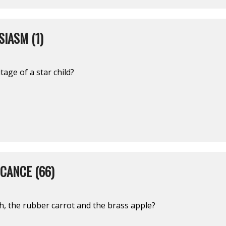
IASM (1)
tage of a star child?
ICANCE (66)
h, the rubber carrot and the brass apple?