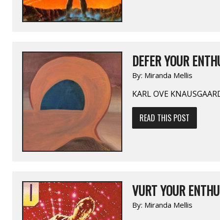
DEFER YOUR ENTHU
By:
Miranda Mellis
KARL OVE KNAUSGAAR
READ THIS POST
VURT YOUR ENTHU
By:
Miranda Mellis