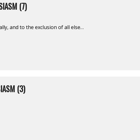
IASM (7)
ally, and to the exclusion of all else…
IASM (3)