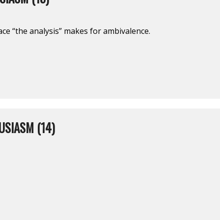
space “the analysis” makes for ambivalence.
USIASM (14)