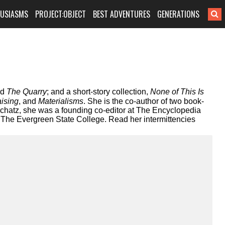
HUSIASMS
PROJECT:OBJECT
BEST ADVENTURES
GENERATIONS
nd
The Quarry
; and a short-story collection,
None of This Is
ising
, and
Materialisms
. She is the co-author of two book-
chatz, she was a founding co-editor at The Encyclopedia
t The Evergreen State College. Read her intermittencies