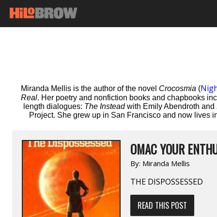
Nig
Miranda Mellis is the author of the novel
Crocosmia
(
Real
. Her poetry and nonfiction books and chapbooks in
length dialogues:
The Instead
with Emily Abendroth and
Project. She grew up in San Francisco and now lives in
OMAC YOUR ENTHU
By:
Miranda Mellis
THE DISPOSSESSED
READ THIS POST