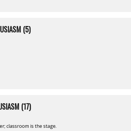
USIASM (5)
SIASM (17)
er; classroom is the stage.