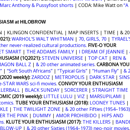
Marc Anthony & Pussyfoot shorts
| CODA: Mike Watt on
“A
IASM at HILOBROW
 | KLINGON CONFIDENTIAL | MAP INSERTS | TIME | & 20
21):
WARHOL’S WALT WHITMAN
|
70, GIRLS, 70
|
TYRAEL’
ther never-realized cultural productions.
FIVE-O YOUR
ET SMART
|
THE ADDAMS FAMILY
|
I DREAM OF JEANNIE
|
USIASM (1Q2021):
STEVEN UNIVERSE
|
TOP CAT
|
REN &
RAGON BALL Z
|
& 20 other animated series
.
CARBONA YOU
”
|
“Soft South Africans”
|
“Typical Girls”
|
“Human Fly”
|
& 
2020 weekly):
ZARDOZ
|
METROPOLIS
|
DARK STAR
|
SINS
e-STAR WARS sci-fi movies
.
CONVOY YOUR ENTHUSIASM
LLERBALL
|
BLACK SUNDAY
|
SORCERER
|
STRAIGHT TIME
MIC (2019 weekly):
LITTLE LULU
|
VIZ
|
MARSUPILAMI
|
comics.
TUBE YOUR ENTHUSIASM (2018):
LOONEY TUNES
|
KLE
|
THE TWILIGHT ZONE
|
& 20 other Fifties (1954–1963)
ER THE PINK
|
DUMMY
|
AMOR PROHIBIDO
|
HIPS AND
ms
.
KLUTE YOUR ENTHUSIASM (2017):
THE KILLERS
|
BANDE
BLOW-UP
|
& 20 other Sixties (1964–1973) neo-noir movies
.