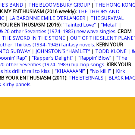
IE’S BAND
|
THE BLOOMSBURY GROUP
|
THE HONG KON
K MY ENTHUSIASM (2016 weekly):
THE THEORY AND
IC
|
LA BARONNE EMILE D’ERLANGER
|
THE SURVIVAL
YOUR ENTHUSIASM (2016):
“Tainted Love”
|
“Metal”
|
& 20 other Seventies (1974–1983) new wave singles
.
CROM
|
THE SWORD IN THE STONE
|
OUT OF THE SILENT PLANE
 other Thirties (1934–1943) fantasy novels
.
KERN YOUR
NTO SUBWAY
|
JOHNSTON’S “HAMLET”
|
TODD KLONE
|
&
poonin’ Rap”
|
“Rapper’s Delight”
|
“Rappin’ Blow”
|
“The
20 other Seventies (1974–1983) hip-hop songs
.
KIRK YOUR
 his drill thrall to kiss
|
“KHAAAAAN!”
|
“No kill I”
|
Kirk
RB YOUR ENTHUSIASM (2011):
THE ETERNALS
|
BLACK MAG
k Kirby panels
.