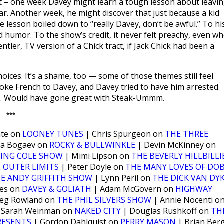
eet – one week Davey might learn a tough lesson about leavi
 car. Another week, he might discover that just because a kid
e lesson boiled down to “really Davey, don’t be awful.” To hi
d humor. To the show’s credit, it never felt preachy, even w
entler, TV version of a Chick tract, if Jack Chick had been a
ces. It’s a shame, too — some of those themes still feel
poke French to Davey, and Davey tried to have him arrested.
ne. Would have gone great with Steak-Ummm.
***
nte on
LOONEY TUNES
| Chris Spurgeon on
THE THREE
ra Bogaev on
ROCKY & BULLWINKLE
| Devin McKinney on
KING COLE SHOW
| Mimi Lipson on
THE BEVERLY HILLBILLI
 OUTER LIMITS
| Peter Doyle on
THE MANY LOVES OF DOB
E ANDY GRIFFITH SHOW
| Lynn Peril on
THE DICK VAN DY
nes on
DAVEY & GOLIATH
| Adam McGovern on
HIGHWAY
eg Rowland on
THE PHIL SILVERS SHOW
| Annie Nocenti o
 Sarah Weinman on
NAKED CITY
| Douglas Rushkoff on
TH
RESENTS
| Gordon Dahlquist on
PERRY MASON
| Brian Ber