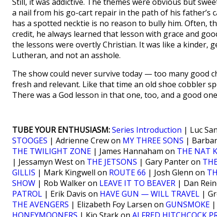
Still, it was addictive. The themes were obvious but sw
a nail from his go-cart repair in the path of his father’s
has a spotted necktie is no reason to bully him. Often, th
credit, he always learned that lesson with grace and goo
the lessons were overtly Christian. It was like a kinder, g
Lutheran, and not an asshole.
The show could never survive today — too many good choi
fresh and relevant. Like that time an old shoe cobbler s
There was a God lesson in that one, too, and a good o
TUBE YOUR ENTHUSIASM:
Series Introduction
| Luc Sa
STOOGES
| Adrienne Crew on
MY THREE SONS
| Barba
THE TWILIGHT ZONE
| James Hannaham on
THE NAT 
| Jessamyn West on
THE JETSONS
| Gary Panter on
THE
GILLIS
| Mark Kingwell on
ROUTE 66
| Josh Glenn on
TH
SHOW
| Rob Walker on
LEAVE IT TO BEAVER
| Dan Rei
PATROL
| Erik Davis on
HAVE GUN — WILL TRAVEL
| Gr
THE AVENGERS
| Elizabeth Foy Larsen on
GUNSMOKE
|
HONEYMOONERS
| Kio Stark on
ALFRED HITCHCOCK P