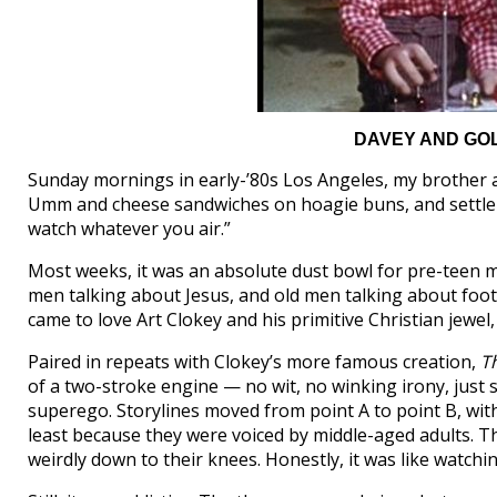
DAVEY AND GOLI
Sunday mornings in early-’80s Los Angeles, my brother
Umm and cheese sandwiches on hoagie buns, and settle in
watch whatever you air.”
Most weeks, it was an absolute dust bowl for pre-teen me
men talking about Jesus, and old men talking about foo
came to love Art Clokey and his primitive Christian jewel
Paired in repeats with Clokey’s more famous creation,
T
of a two-stroke engine — no wit, no winking irony, just
superego. Storylines moved from point A to point B, with 
least because they were voiced by middle-aged adults. 
weirdly down to their knees. Honestly, it was like watchi