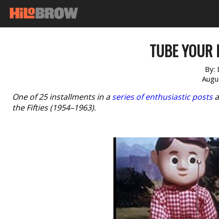
TUBE YOUR 
By:
Augu
One of 25 installments in a
series of enthusiastic posts
a
the Fifties (1954–1963).