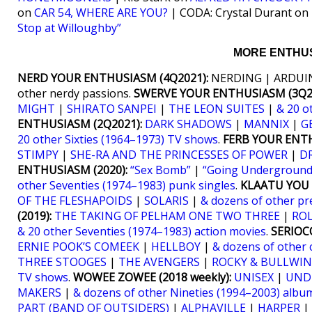
on
CAR 54, WHERE ARE YOU?
| CODA: Crystal Durant on
Stop at Willoughby”
MORE ENTHUS
NERD YOUR ENTHUSIASM (4Q2021):
NERDING | ARDUIN
other nerdy passions.
SWERVE YOUR ENTHUSIASM (3Q20
MIGHT
|
SHIRATO SANPEI
|
THE LEON SUITES
|
& 20 o
ENTHUSIASM (2Q2021):
DARK SHADOWS
|
MANNIX
|
G
20 other Sixties (1964–1973) TV shows
.
FERB YOUR ENTH
STIMPY
|
SHE-RA AND THE PRINCESSES OF POWER
|
D
ENTHUSIASM (2020):
“Sex Bomb”
|
“Going Underground
other Seventies (1974–1983) punk singles
.
KLAATU YOU (
OF THE FLESHAPOIDS
|
SOLARIS
|
& dozens of other pr
(2019):
THE TAKING OF PELHAM ONE TWO THREE
|
RO
& 20 other Seventies (1974–1983) action movies
.
SERIOCO
ERNIE POOK’S COMEEK
|
HELLBOY
|
& dozens of other 
THREE STOOGES
|
THE AVENGERS
|
ROCKY & BULLWIN
TV shows
.
WOWEE ZOWEE (2018 weekly):
UNISEX
|
UND
MAKERS
|
& dozens of other Nineties (1994–2003) albu
PART (BAND OF OUTSIDERS)
|
ALPHAVILLE
|
HARPER
|