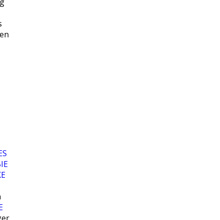
ng
s
hen
ES
IE
KE
n
E
ger