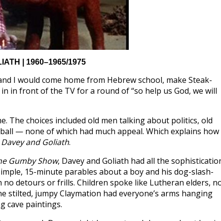
ATH | 1960–1965/1975
 and I would come home from Hebrew school, make Steak-
 in front of the TV for a round of “so help us God, we will
. The choices included old men talking about politics, old
tball — none of which had much appeal. Which explains how 
,
Davey and Goliath
.
he Gumby Show
, Davey and Goliath had all the sophisticatio
 simple, 15-minute parables about a boy and his dog-slash-
no detours or frills. Children spoke like Lutheran elders, n
The stilted, jumpy Claymation had everyone’s arms hanging
ng cave paintings.