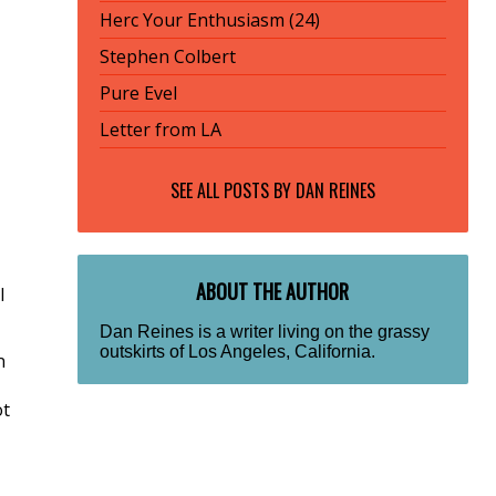
Herc Your Enthusiasm (24)
Stephen Colbert
Pure Evel
Letter from LA
SEE ALL POSTS BY
DAN REINES
ABOUT THE AUTHOR
I
Dan Reines is a writer living on the grassy
outskirts of Los Angeles, California.
n
ot