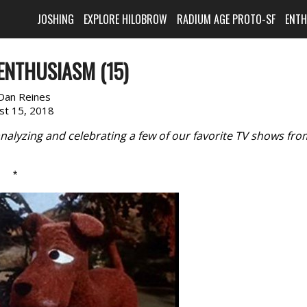
JOSHING
EXPLORE HILOBROW
RADIUM AGE PROTO-SF
ENT
ENTHUSIASM (15)
Dan Reines
st 15, 2018
nalyzing and celebrating a few of our favorite TV shows fro
*