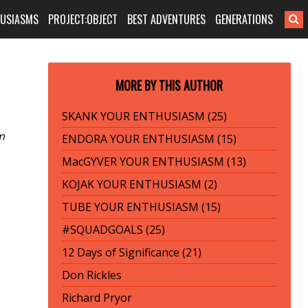
HUSIASMS
PROJECT:OBJECT
BEST ADVENTURES
GENERATIONS
MORE BY THIS AUTHOR
SKANK YOUR ENTHUSIASM (25)
m
ENDORA YOUR ENTHUSIASM (15)
MacGYVER YOUR ENTHUSIASM (13)
KOJAK YOUR ENTHUSIASM (2)
TUBE YOUR ENTHUSIASM (15)
#SQUADGOALS (25)
12 Days of Significance (21)
Don Rickles
Richard Pryor