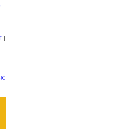
G
T
|
IC