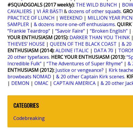
#SQUADGOALS (2017 weekly):
THE WILD BUNCH
|
BOW
CAVALIERS
|
VI ÄR BÄST!
&
dozens of other squads
.
GRO
PRACTICE OF LUNCH
|
WEEKEND
|
MILLION YEAR PICN
SAMPLER
|
& dozens more one-off enthusiasms
.
QUIRK 
“Frankie Teardrop”
|
“Savoir Faire”
|
“Broken English”
|
YOUR ENTHUSIASM (2015):
DARKER THAN YOU THINK
THIEVES’ HOUSE
|
QUEEN OF THE BLACK COAST
|
& 20
ENTHUSIASM (2014):
ALDINE ITALIC
|
DATA 70
|
TORO
20 other typefaces
.
HERC YOUR ENTHUSIASM (2013):
“S
Incredible Fulk”
|
“The Adventures of Super Rhyme”
|
& 
ENTHUSIASM (2012):
Justice or vengeance?
|
Kirk teaches
browbeats NOMAD
|
& 20 other Captain Kirk scenes
.
KI
|
DEMON
|
OMAC
|
CAPTAIN AMERICA
|
& 20 other Jac
CATEGORIES
Codebreaking