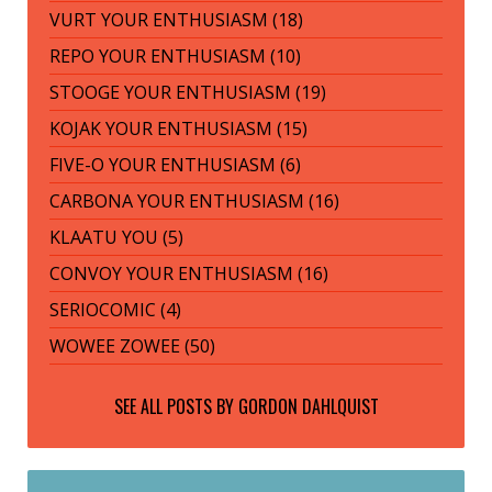
VURT YOUR ENTHUSIASM (18)
REPO YOUR ENTHUSIASM (10)
STOOGE YOUR ENTHUSIASM (19)
KOJAK YOUR ENTHUSIASM (15)
FIVE-O YOUR ENTHUSIASM (6)
CARBONA YOUR ENTHUSIASM (16)
KLAATU YOU (5)
CONVOY YOUR ENTHUSIASM (16)
SERIOCOMIC (4)
WOWEE ZOWEE (50)
SEE ALL POSTS BY
GORDON DAHLQUIST