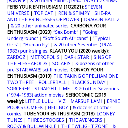
JEANNIE
|
& 20 other Sixties (1964–1973) TV shows
.
FERB YOUR ENTHUSIASM (1Q2021):
STEVEN
UNIVERSE
|
TOP CAT
|
REN & STIMPY
|
SHE-RA
AND THE PRINCESSES OF POWER
|
DRAGON BALL Z
|
& 20 other animated series
.
CARBONA YOUR
ENTHUSIASM (2020):
“Sex Bomb”
|
“Going
Underground”
|
“Soft South Africans”
|
“Typical
Girls”
|
“Human Fly”
|
& 20 other Seventies (1974–
1983) punk singles
.
KLAATU YOU (2020 weekly):
ZARDOZ
|
METROPOLIS
|
DARK STAR
|
SINS OF
THE FLESHAPOIDS
|
SOLARIS
|
& dozens of other
pre-STAR WARS sci-fi movies
.
CONVOY YOUR
ENTHUSIASM (2019):
THE TAKING OF PELHAM ONE
TWO THREE
|
ROLLERBALL
|
BLACK SUNDAY
|
SORCERER
|
STRAIGHT TIME
|
& 20 other Seventies
(1974–1983) action movies
.
SERIOCOMIC (2019
weekly):
LITTLE LULU
|
VIZ
|
MARSUPILAMI
|
ERNIE
POOK’S COMEEK
|
HELLBOY
|
& dozens of other
comics.
TUBE YOUR ENTHUSIASM (2018):
LOONEY
TUNES
|
THREE STOOGES
|
THE AVENGERS
|
ROCKY & BULLWINKLE
|
THE TWILIGHT ZONE
|
&