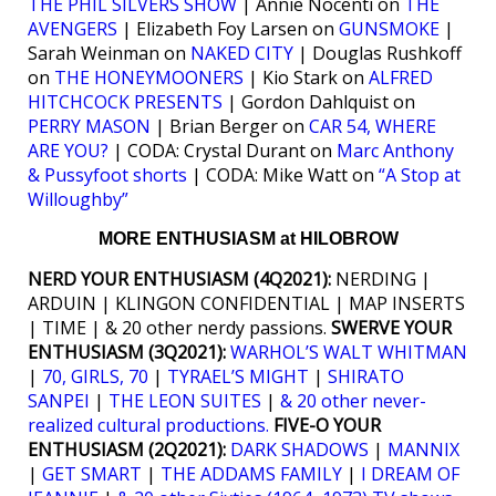
THE PHIL SILVERS SHOW
| Annie Nocenti on
THE
AVENGERS
| Elizabeth Foy Larsen on
GUNSMOKE
|
Sarah Weinman on
NAKED CITY
| Douglas Rushkoff
on
THE HONEYMOONERS
| Kio Stark on
ALFRED
HITCHCOCK PRESENTS
| Gordon Dahlquist on
PERRY MASON
| Brian Berger on
CAR 54, WHERE
ARE YOU?
| CODA: Crystal Durant on
Marc Anthony
& Pussyfoot shorts
| CODA: Mike Watt on
“A Stop at
Willoughby”
MORE ENTHUSIASM at HILOBROW
NERD YOUR ENTHUSIASM (4Q2021):
NERDING |
ARDUIN | KLINGON CONFIDENTIAL | MAP INSERTS
| TIME | & 20 other nerdy passions.
SWERVE YOUR
ENTHUSIASM (3Q2021):
WARHOL’S WALT WHITMAN
|
70, GIRLS, 70
|
TYRAEL’S MIGHT
|
SHIRATO
SANPEI
|
THE LEON SUITES
|
& 20 other never-
realized cultural productions.
FIVE-O YOUR
ENTHUSIASM (2Q2021):
DARK SHADOWS
|
MANNIX
|
GET SMART
|
THE ADDAMS FAMILY
|
I DREAM OF