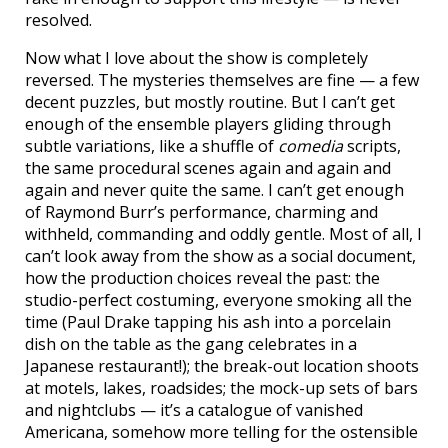
resolved.
Now what I love about the show is completely
reversed. The mysteries themselves are fine — a few
decent puzzles, but mostly routine. But I can’t get
enough of the ensemble players gliding through
subtle variations, like a shuffle of
comedia
scripts,
the same procedural scenes again and again and
again and never quite the same. I can’t get enough
of Raymond Burr’s performance, charming and
withheld, commanding and oddly gentle. Most of all, I
can’t look away from the show as a social document,
how the production choices reveal the past: the
studio-perfect costuming, everyone smoking all the
time (Paul Drake tapping his ash into a porcelain
dish on the table as the gang celebrates in a
Japanese restaurant!); the break-out location shoots
at motels, lakes, roadsides; the mock-up sets of bars
and nightclubs — it’s a catalogue of vanished
Americana, somehow more telling for the ostensible