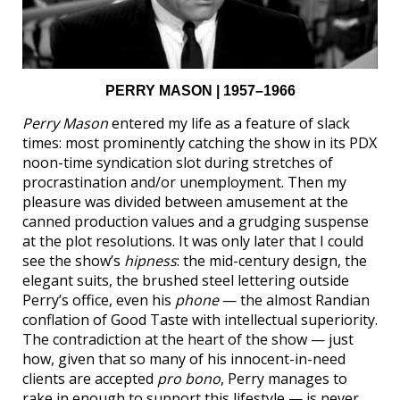
PERRY MASON | 1957–1966
Perry Mason
entered my life as a feature of slack
times: most prominently catching the show in its PDX
noon-time syndication slot during stretches of
procrastination and/or unemployment. Then my
pleasure was divided between amusement at the
canned production values and a grudging suspense
at the plot resolutions. It was only later that I could
see the show’s
hipness
: the mid-century design, the
elegant suits, the brushed steel lettering outside
Perry’s office, even his
phone
— the almost Randian
conflation of Good Taste with intellectual superiority.
The contradiction at the heart of the show — just
how, given that so many of his innocent-in-need
clients are accepted
pro bono
, Perry manages to
rake in enough to support this lifestyle — is never