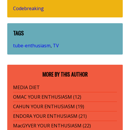
Codebreaking
TAGS
tube-enthusiasm
TV
,
MORE BY THIS AUTHOR
MEDIA DIET
OMAC YOUR ENTHUSIASM (12)
CAHUN YOUR ENTHUSIASM (19)
ENDORA YOUR ENTHUSIASM (21)
MacGYVER YOUR ENTHUSIASM (22)