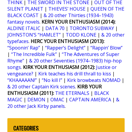
THINK
|
THE SWORD IN THE STONE
|
OUT OF THE
SILENT PLANET
|
THIEVES’ HOUSE
|
QUEEN OF THE
BLACK COAST
|
& 20 other Thirties (1934–1943)
fantasy novels
.
KERN YOUR ENTHUSIASM (2014):
ALDINE ITALIC
|
DATA 70
|
TORONTO SUBWAY
|
JOHNSTON’S “HAMLET”
|
TODD KLONE
|
& 20 other
typefaces
.
HERC YOUR ENTHUSIASM (2013):
“Spoonin’ Rap”
|
“Rapper’s Delight”
|
“Rappin’ Blow”
|
“The Incredible Fulk”
|
“The Adventures of Super
Rhyme”
|
& 20 other Seventies (1974–1983) hip-hop
songs
.
KIRK YOUR ENTHUSIASM (2012):
Justice or
vengeance?
|
Kirk teaches his drill thrall to kiss
|
“KHAAAAAN!”
|
“No kill I”
|
Kirk browbeats NOMAD
|
& 20 other Captain Kirk scenes
.
KIRB YOUR
ENTHUSIASM (2011):
THE ETERNALS
|
BLACK
MAGIC
|
DEMON
|
OMAC
|
CAPTAIN AMERICA
|
&
20 other Jack Kirby panels
.
CATEGORIES