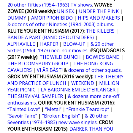
20 other Fifties (1954–1963) TV shows
.
WOWEE
ZOWEE (2018 weekly):
UNISEX
|
UNDER THE PINK
|
DUMMY
|
AMOR PROHIBIDO
|
HIPS AND MAKERS
|
& dozens of other Nineties (1994–2003) albums
.
KLUTE YOUR ENTHUSIASM (2017):
THE KILLERS
|
BANDE À PART (BAND OF OUTSIDERS)
|
ALPHAVILLE
|
HARPER
|
BLOW-UP
|
& 20 other
Sixties (1964–1973) neo-noir movies
.
#SQUADGOALS
(2017 weekly):
THE WILD BUNCH
|
BOWIE’S BAND
|
THE BLOOMSBURY GROUP
|
THE HONG KONG
CAVALIERS
|
VI ÄR BÄST!
&
dozens of other squads
.
GROK MY ENTHUSIASM (2016 weekly):
THE THEORY
AND PRACTICE OF LUNCH
|
WEEKEND
|
MILLION
YEAR PICNIC
|
LA BARONNE EMILE D’ERLANGER
|
THE SURVIVAL SAMPLER
|
& dozens more one-off
enthusiasms
.
QUIRK YOUR ENTHUSIASM (2016):
“Tainted Love”
|
“Metal”
|
“Frankie Teardrop”
|
“Savoir Faire”
|
“Broken English”
|
& 20 other
Seventies (1974–1983) new wave singles
.
CROM
YOUR ENTHUSIASM (2015):
DARKER THAN YOU