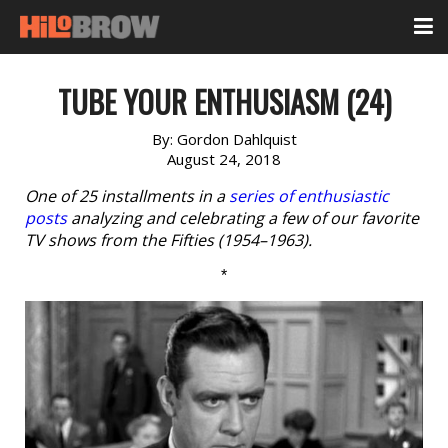
TUBE YOUR ENTHUSIASM (24)
By:
Gordon Dahlquist
August 24, 2018
One of 25 installments in a
series of enthusiastic
posts
analyzing and celebrating a few of our favorite
TV shows from the Fifties (1954–1963).
*