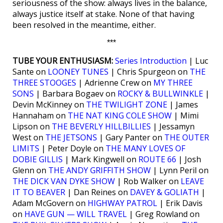
seriousness of the show: always lives in the balance,
always justice itself at stake. None of that having
been resolved in the meantime, either.
***
TUBE YOUR ENTHUSIASM:
Series Introduction
| Luc
Sante on
LOONEY TUNES
| Chris Spurgeon on
THE
THREE STOOGES
| Adrienne Crew on
MY THREE
SONS
| Barbara Bogaev on
ROCKY & BULLWINKLE
|
Devin McKinney on
THE TWILIGHT ZONE
| James
Hannaham on
THE NAT KING COLE SHOW
| Mimi
Lipson on
THE BEVERLY HILLBILLIES
| Jessamyn
West on
THE JETSONS
| Gary Panter on
THE OUTER
LIMITS
| Peter Doyle on
THE MANY LOVES OF
DOBIE GILLIS
| Mark Kingwell on
ROUTE 66
| Josh
Glenn on
THE ANDY GRIFFITH SHOW
| Lynn Peril on
THE DICK VAN DYKE SHOW
| Rob Walker on
LEAVE
IT TO BEAVER
| Dan Reines on
DAVEY & GOLIATH
|
Adam McGovern on
HIGHWAY PATROL
| Erik Davis
on
HAVE GUN — WILL TRAVEL
| Greg Rowland on