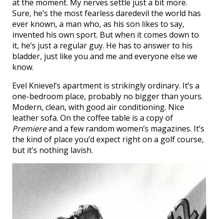
at the moment. My nerves settle just a bit more.
Sure, he’s the most fearless daredevil the world has
ever known, a man who, as his son likes to say,
invented his own sport. But when it comes down to
it, he’s just a regular guy. He has to answer to his
bladder, just like you and me and everyone else we
know.
Evel Knievel’s apartment is strikingly ordinary. It’s a
one-bedroom place, probably no bigger than yours.
Modern, clean, with good air conditioning. Nice
leather sofa. On the coffee table is a copy of
Premiere
and a few random women’s magazines. It’s
the kind of place you’d expect right on a golf course,
but it’s nothing lavish.