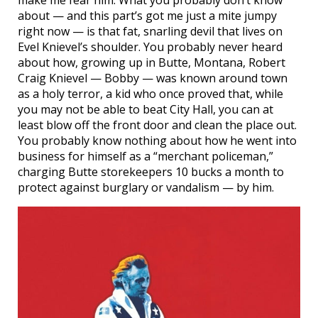
about — and this part’s got me just a mite jumpy
right now — is that fat, snarling devil that lives on
Evel Knievel’s shoulder. You probably never heard
about how, growing up in Butte, Montana, Robert
Craig Knievel — Bobby — was known around town
as a holy terror, a kid who once proved that, while
you may not be able to beat City Hall, you can at
least blow off the front door and clean the place out.
You probably know nothing about how he went into
business for himself as a “merchant policeman,”
charging Butte storekeepers 10 bucks a month to
protect against burglary or vandalism — by him.