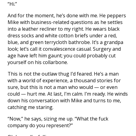
“Hi.”
And for the moment, he’s done with me. He peppers
Mike with business-related questions as he settles
into a leather recliner to my right. He wears black
dress socks and white cotton briefs under a red,
blue, and green terrycloth bathrobe. It’s a grandpa
look; let’s call it convalescence casual. Surgery and
age have left him gaunt; you could probably cut
yourself on his collarbone.
This is not the outlaw thug I’d feared. He’s a man
with a world of experience, a thousand stories for
sure, but this is not a man who would — or even
could — hurt me. At last, I’m calm. I’m ready. He winds
down his conversation with Mike and turns to me,
catching me staring.
“Now,” he says, sizing me up. “What the fuck
company do you represent?”