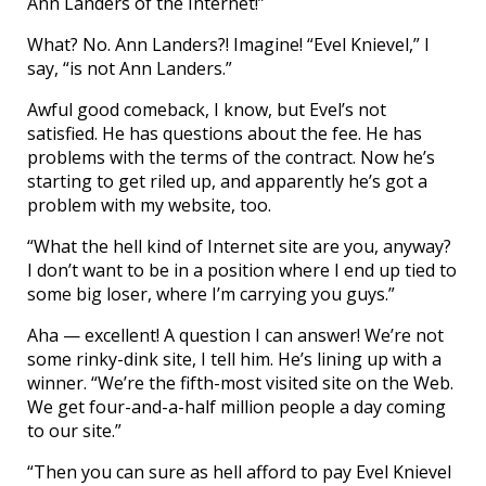
Ann Landers of the Internet!”
What? No. Ann Landers?! Imagine! “Evel Knievel,” I
say, “is not Ann Landers.”
Awful good comeback, I know, but Evel’s not
satisfied. He has questions about the fee. He has
problems with the terms of the contract. Now he’s
starting to get riled up, and apparently he’s got a
problem with my website, too.
“What the hell kind of Internet site are you, anyway?
I don’t want to be in a position where I end up tied to
some big loser, where I’m carrying you guys.”
Aha — excellent! A question I can answer! We’re not
some rinky-dink site, I tell him. He’s lining up with a
winner. “We’re the fifth-most visited site on the Web.
We get four-and-a-half million people a day coming
to our site.”
“Then you can sure as hell afford to pay Evel Knievel