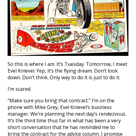
So this is where I am. It’s Tuesday. Tomorrow, I meet
Evel Knievel. Yep, it’s the flying dream. Don’t look
down. Don’t think. Only way to do it is just to do it.
I’m scared.
“Make sure you bring that contract.” I’m on the
phone with Mike Grey, Evel Knievel’s business
manager. We’re planning the next day’s rendezvous.
It’s the third time thus far in what has been a very
short conversation that he has reminded me to
bring the contract for the advice column. I promise