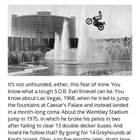
It’s not unfounded, either, this fear of mine. You
know what a tough S.O.B. Evel Knievel can be. You
know about Las Vegas, 1968, when he tried to jump
the fountains at Caesar’s Palace and instead landed
in a month-long coma. About the Wembley Stadium
jump in 1975, in which he broke his pelvis in two
after failing to clear 13 double-decker buses. And
how’d he follow that? By going for 14 Greyhounds at
King’s Island, Ohio, just five months later, that’s how.