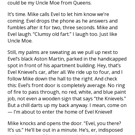
could be my Uncle Moe from Queens.
It’s time. Mike calls Evel to let him know we’re
coming. Evel drops the phone as he answers and
fumbles after it for two, three seconds. Mike and
Evel laugh. “Clumsy old fart.” I laugh too. Just like
Uncle Moe.
Still, my palms are sweating as we pull up next to
Evel’s black Aston Martin, parked in the handicapped
spot in front of his apartment building. Hey, that’s
Evel Knievel’s car, after all. We ride up to four, and I
follow Mike down the hall to the right. And check
this: Evel’s front door is completely average. No ring
of fire to pass through, no red, white, and blue paint
job, not even a wooden sign that says “the Knievels.”
But a chill darts up my back anyway. I mean, come on
— I’m about to enter the home of Evel Knievel!
Mike knocks and opens the door. “Evel, you there?
It’s us.” He’ll be out in a minute. He’s, er, indisposed