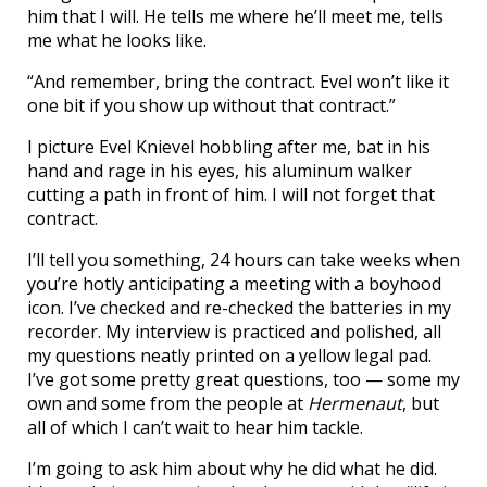
him that I will. He tells me where he’ll meet me, tells
me what he looks like.
“And remember, bring the contract. Evel won’t like it
one bit if you show up without that contract.”
I picture Evel Knievel hobbling after me, bat in his
hand and rage in his eyes, his aluminum walker
cutting a path in front of him. I will not forget that
contract.
I’ll tell you something, 24 hours can take weeks when
you’re hotly anticipating a meeting with a boyhood
icon. I’ve checked and re-checked the batteries in my
recorder. My interview is practiced and polished, all
my questions neatly printed on a yellow legal pad.
I’ve got some pretty great questions, too — some my
own and some from the people at
Hermenaut
, but
all of which I can’t wait to hear him tackle.
I’m going to ask him about why he did what he did.