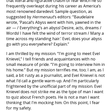
that literal and figurative chasm of fear which he so
frequently overleapt during his career as America’s
most renowned daredevil. Sample question, as
suggested by
Hermenaut
’s editors: “Baudelaire
wrote, ‘Pascal’s Abyss went with him, yawned in the
air — / Everything’s an abyss! Desire, acts, dreams /
Words! I have felt the wind of terror stream / Many a
time across my standing hair.’ Evel, does your abyss
go with you everywhere? Explain.”
I am thrilled by my mission. “I’m going to meet Evel
Knievel,” I tell friends and acquaintances with no
small measure of pride. “I’m going to interview him in
his home.” But my mission terrifies me, too; I am, as I
said, a bit rusty as a journalist, and Evel Knievel is not
what I’d call a gentle warm-up. And I’m particularly
frightened by the unofficial part of my mission. Evel
Knievel does not strike me as the type of man I want
to quiz about French poets. He is not a man I want
thinking that I’m mocking him. On this point, I fear
for my safety.