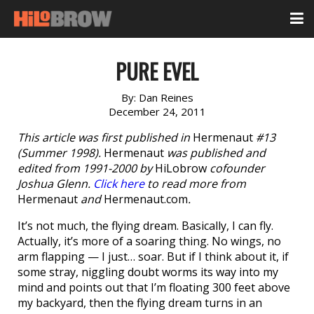
PURE EVEL
By:
Dan Reines
December 24, 2011
This article was first published in
Hermenaut
#13
(Summer 1998).
Hermenaut
was published and
edited from 1991-2000 by
HiLobrow
cofounder
Joshua Glenn.
Click here
to read more from
Hermenaut
and
Hermenaut.com
.
It’s not much, the flying dream. Basically, I can fly.
Actually, it’s more of a soaring thing. No wings, no
arm flapping — I just… soar. But if I think about it, if
some stray, niggling doubt worms its way into my
mind and points out that I’m floating 300 feet above
my backyard, then the flying dream turns in an