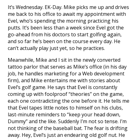
It’s Wednesday. EK-Day. Mike picks me up and drives
me back to his office to await my appointment with
Evel, who’s spending the morning practicing his
putts. It’s been less than a week since Evel got the
go-ahead from his doctors to start golfing again,
and so far he’s been on the course every day. He
can’t actually play just yet, so he practices.
Meanwhile, Mike and I sit in the newly converted
tattoo parlor that serves as Mike’s office (in his day
job, he handles marketing for a Web development
firm), and Mike entertains me with stories about
Evel’s golf game. He says that Evel is constantly
coming up with foolproof “theories” on the game,
each one contradicting the one before it. He tells me
that Evel tapes little notes to himself on his clubs,
last-minute reminders to “keep your head down,
Dummy” and the like. Suddenly I’m not so tense. I’m
not thinking of the baseball bat. The fear is drifting
away. Hey, Evel’s just an endearing old golf nut. He