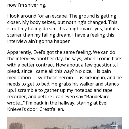
now I’m shivering.
I look around for an escape. The ground is getting
closer. My body seizes, but nothing’s changed. This
is not my falling dream. It’s a nightmare, yes, but it’s
scarier than my falling dream. I have a feeling this
interview ain’t gonna happen.
Apparently, Evel’s got the same feeling. We can do
the interview another day, he says, when I come back
with a better contract. How about a few questions, I
plead, since I came all this way? No dice. His pain
medication — synthetic heroin — is kicking in, and he
needs to get to bed. He grabs his walker and stands
up. I scramble to gather up my notepad and tape
recorder, and before I can even say “Baudelaire
wrote…” I’m back in the hallway, staring at Evel
Knievel’s door. Crestfallen.