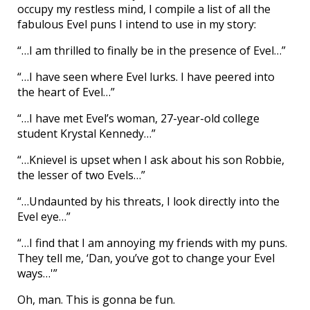
occupy my restless mind, I compile a list of all the
fabulous Evel puns I intend to use in my story:
“…I am thrilled to finally be in the presence of Evel…”
“…I have seen where Evel lurks. I have peered into
the heart of Evel…”
“…I have met Evel’s woman, 27-year-old college
student Krystal Kennedy…”
“…Knievel is upset when I ask about his son Robbie,
the lesser of two Evels…”
“…Undaunted by his threats, I look directly into the
Evel eye…”
“…I find that I am annoying my friends with my puns.
They tell me, ‘Dan, you’ve got to change your Evel
ways…'”
Oh, man. This is gonna be fun.