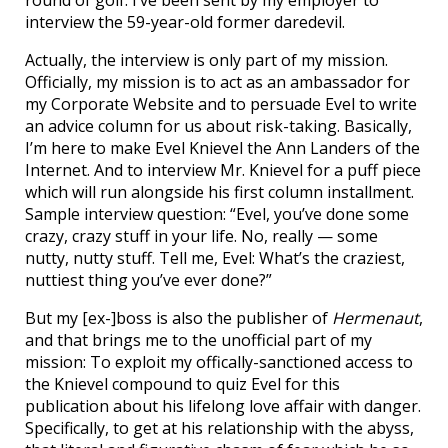
interview the 59-year-old former daredevil.
Actually, the interview is only part of my mission.
Officially, my mission is to act as an ambassador for
my Corporate Website and to persuade Evel to write
an advice column for us about risk-taking. Basically,
I’m here to make Evel Knievel the Ann Landers of the
Internet. And to interview Mr. Knievel for a puff piece
which will run alongside his first column installment.
Sample interview question: “Evel, you’ve done some
crazy, crazy stuff in your life. No, really — some
nutty, nutty stuff. Tell me, Evel: What’s the craziest,
nuttiest thing you’ve ever done?”
But my [ex-]boss is also the publisher of
Hermenaut
,
and that brings me to the unofficial part of my
mission: To exploit my offically-sanctioned access to
the Knievel compound to quiz Evel for this
publication about his lifelong love affair with danger.
Specifically, to get at his relationship with the abyss,