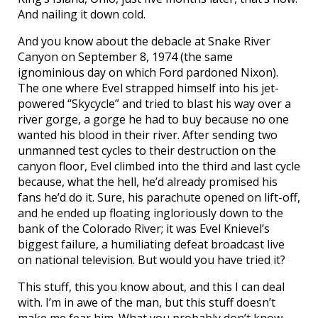
And nailing it down cold.
And you know about the debacle at Snake River
Canyon on September 8, 1974 (the same
ignominious day on which Ford pardoned Nixon).
The one where Evel strapped himself into his jet-
powered “Skycycle” and tried to blast his way over a
river gorge, a gorge he had to buy because no one
wanted his blood in their river. After sending two
unmanned test cycles to their destruction on the
canyon floor, Evel climbed into the third and last cycle
because, what the hell, he’d already promised his
fans he’d do it. Sure, his parachute opened on lift-off,
and he ended up floating ingloriously down to the
bank of the Colorado River; it was Evel Knievel’s
biggest failure, a humiliating defeat broadcast live
on national television. But would you have tried it?
This stuff, this you know about, and this I can deal
with. I’m in awe of the man, but this stuff doesn’t
make me fear him. What you probably don’t know