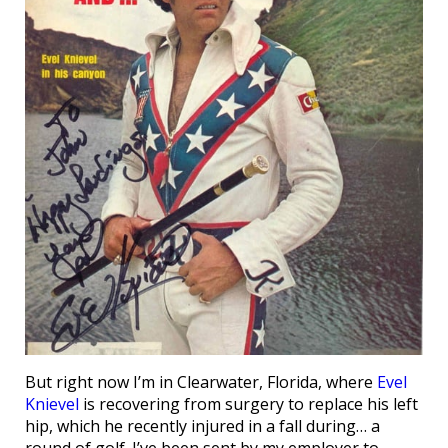
But right now I’m in Clearwater, Florida, where
Evel
Knievel
is recovering from surgery to replace his left
hip, which he recently injured in a fall during… a
round of golf. I’ve been sent by my employer to