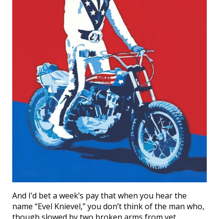
And I’d bet a week’s pay that when you hear the
name “Evel Knievel,” you don’t think of the man who,
though slowed by two broken arms from yet