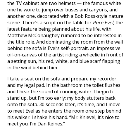
the TV cabinet are two helmets — the famous white
one he wore to jump over buses and canyons, and
another one, decorated with a Bob Ross-style nature
scene. There’s a script on the table for
Pure Evel
, the
latest feature being planned about his life, with
Matthew McConaughey rumored to be interested in
the title role. And dominating the room from the wall
behind the sofa is Evel’s self-portrait, an impressive
oil-on-canvas of the artist riding a wheelie in front of
a setting sun, his red, white, and blue scarf flapping
in the wind behind him.
I take a seat on the sofa and prepare my recorder
and my legal pad. In the bathroom the toilet flushes
and I hear the sound of running water. I begin to
stand up, but I’m too early; my body stutters back
onto the sofa. 30 seconds later, it’s time, and I move
to meet Evel as he enters the room one step behind
his walker. I shake his hand. “Mr. Knievel, it’s nice to
meet you. I’m Dan Reines.”