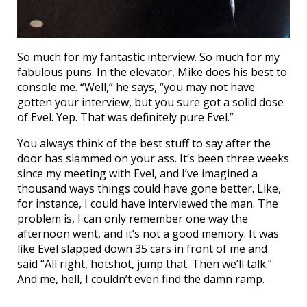
So much for my fantastic interview. So much for my
fabulous puns. In the elevator, Mike does his best to
console me. “Well,” he says, “you may not have
gotten your interview, but you sure got a solid dose
of Evel. Yep. That was definitely pure Evel.”
You always think of the best stuff to say after the
door has slammed on your ass. It’s been three weeks
since my meeting with Evel, and I’ve imagined a
thousand ways things could have gone better. Like,
for instance, I could have interviewed the man. The
problem is, I can only remember one way the
afternoon went, and it’s not a good memory. It was
like Evel slapped down 35 cars in front of me and
said “All right, hotshot, jump that. Then we’ll talk.”
And me, hell, I couldn’t even find the damn ramp.