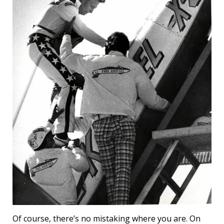
Of course, there’s no mistaking where you are. On