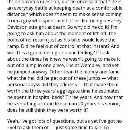
It’s an obvious question, but he once said that “life is
an everyday battle at keeping death at a comfortable
distance,” which doesn’t seem to make sense coming
from a guy who spent most of his life riding a Harley
Davidson straight at death. So why did he do it? I’m
going to ask him about the moment of lift-off, the
point of no return just as his bike would leave the
ramp. Did he feel out of control at that instant? And
was this a good feeling or a bad feeling? I’ll ask
about the times he knew he wasn’t going to make it
out of a jump in one piece, like at Wembley, and yet
he jumped anyway. Other than the money and fame,
what the hell did he get out of these jumps — what
personal abyss did they address — that made them
worth the three years’ aggregate time he estimates
he spent in hospital beds? Three years! And now that
he’s shuffling around like a man 20 years his senior,
does he still think they were worth it?
Yeah, I’ve got lots of questions, but as yet I’ve got no
Evel to ask them of — just some time to kill. To