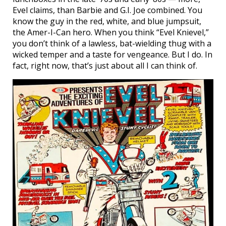
Evel claims, than Barbie and G.I. Joe combined. You
know the guy in the red, white, and blue jumpsuit,
the Amer-I-Can hero. When you think “Evel Knievel,”
you don’t think of a lawless, bat-wielding thug with a
wicked temper and a taste for vengeance. But I do. In
fact, right now, that’s just about all I can think of.