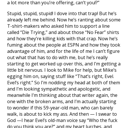
a lot more than you’re offering, can’t you!?”
Stupid, stupid, stupid! I dove into that trap! But he’s
already left me behind. Now he’s ranting about some
T-shirt-makers who asked him to support a line
called “Die Trying,” and about those “No Fear” shirts
and how they’re killing kids with that crap. Now he’s
fuming about the people at ESPN and how they took
advantage of him, and for the life of me I can’t figure
out what that has to do with me, but he’s really
starting to get worked up over this, and I’m getting a
little bit nervous. I look to Mike for help, but Mike’s
egging him on, saying stuff like “That’s right, Evel.
Evel’s right.” So I’m nodding my head at both of them
and I’m looking sympathetic and apologetic, and
meanwhile I’m thinking about that writer again, the
one with the broken arms, and I’m actually starting
to wonder if this 59-year-old man, who can barely
walk, is about to kick my ass. And then — I swear to
God —I hear Evel’s old-man voice say “Who the fuck
do you think you are?” and my heart lurches, and