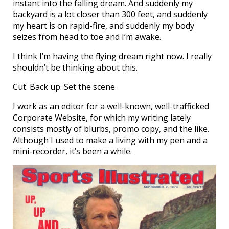
instant into the falling dream. And suddenly my
backyard is a lot closer than 300 feet, and suddenly
my heart is on rapid-fire, and suddenly my body
seizes from head to toe and I’m awake.
I think I’m having the flying dream right now. I really
shouldn’t be thinking about this.
Cut. Back up. Set the scene.
I work as an editor for a well-known, well-trafficked
Corporate Website, for which my writing lately
consists mostly of blurbs, promo copy, and the like.
Although I used to make a living with my pen and a
mini-recorder, it’s been a while.