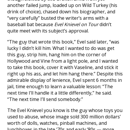
another failed jump, loaded up on Wild Turkey (his
drink of choice), chased down his biographer, and
“very carefully” busted the writer’s arms with a
baseball bat because
Evel Knievel on Tour
didn’t
quite meet with its subject’s approval.
“The guy that wrote this book,” Evel said later, “was
lucky I didn’t kill him. What I wanted to do was get
this guy, strip him, hang him on the corner of
Hollywood and Vine from a light pole, and I wanted
to take this book, cover it with Vaseline, and stick it
right up his ass, and let him hang there.” Despite this
admirable display of lenience, Evel spent 6 months in
jail, time enough to learn a valuable lesson: “The
next time I’ll handle it a little differently,” he said.
“The next time I’ll send somebody.”
The Evel Knievel you know is the guy whose toys you
used to abuse, whose image sold 300 million dollars’
worth of dolls, watches, pinball machines, and
lunchboxes in the late ’70s and early ’80s — more,