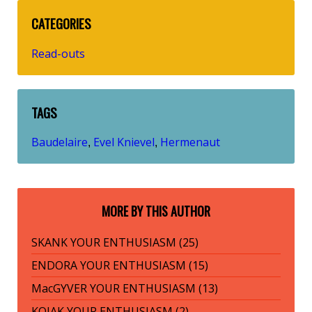
CATEGORIES
Read-outs
TAGS
Baudelaire
Evel Knievel
Hermenaut
,
,
MORE BY THIS AUTHOR
SKANK YOUR ENTHUSIASM (25)
ENDORA YOUR ENTHUSIASM (15)
MacGYVER YOUR ENTHUSIASM (13)
KOJAK YOUR ENTHUSIASM (2)