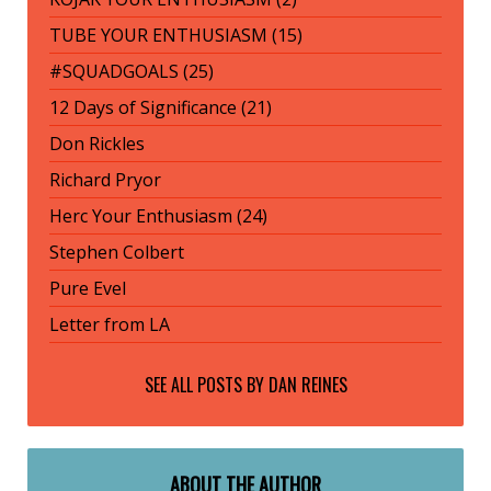
TUBE YOUR ENTHUSIASM (15)
#SQUADGOALS (25)
12 Days of Significance (21)
Don Rickles
Richard Pryor
Herc Your Enthusiasm (24)
Stephen Colbert
Pure Evel
Letter from LA
SEE ALL POSTS BY
DAN REINES
ABOUT THE AUTHOR