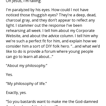
Oh Jesus, I’m falling.
I’m paralyzed by his eyes. How could I not have
noticed those thuggish eyes? They’re a deep, dead,
charcoal gray, and they don’t appear to reflect any
light. I stammer out the response I’ve been
rehearsing all week. I tell him about my Corporate
Website, and about the advice column. I tell him why
we’re such a perfect fit for him, and explain how we
consider him a sort of DIY folk hero. “…and what we’d
like to do is provide a forum where young people
can go to learn all about…”
“About my philosophy.”
Yes.
“My philosophy of life.”
Exactly, yes.
“So you bastards want to make me the God-damned