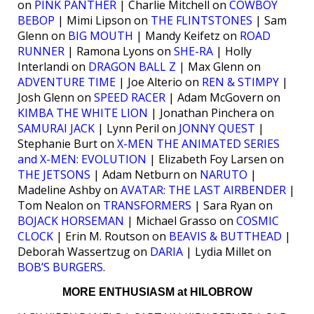
on
PINK PANTHER
| Charlie Mitchell on
COWBOY
BEBOP
| Mimi Lipson on
THE FLINTSTONES
| Sam
Glenn on
BIG MOUTH
| Mandy Keifetz on
ROAD
RUNNER
| Ramona Lyons on
SHE-RA
| Holly
Interlandi on
DRAGON BALL Z
| Max Glenn on
ADVENTURE TIME
| Joe Alterio on
REN & STIMPY
|
Josh Glenn on
SPEED RACER
| Adam McGovern on
KIMBA THE WHITE LION
| Jonathan Pinchera on
SAMURAI JACK
| Lynn Peril on
JONNY QUEST
|
Stephanie Burt on
X-MEN THE ANIMATED SERIES
and X-MEN: EVOLUTION
| Elizabeth Foy Larsen on
THE JETSONS
| Adam Netburn on
NARUTO
|
Madeline Ashby on
AVATAR: THE LAST AIRBENDER
|
Tom Nealon on
TRANSFORMERS
| Sara Ryan on
BOJACK HORSEMAN
| Michael Grasso on
COSMIC
CLOCK
| Erin M. Routson on
BEAVIS & BUTTHEAD
|
Deborah Wassertzug on
DARIA
| Lydia Millet on
BOB’S BURGERS
.
MORE ENTHUSIASM at HILOBROW