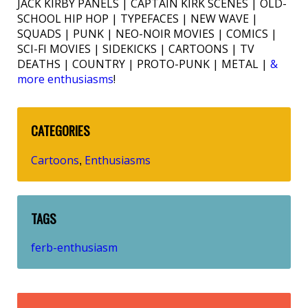
JACK KIRBY PANELS | CAPTAIN KIRK SCENES | OLD-
SCHOOL HIP HOP | TYPEFACES | NEW WAVE |
SQUADS | PUNK | NEO-NOIR MOVIES | COMICS |
SCI-FI MOVIES | SIDEKICKS | CARTOONS | TV
DEATHS | COUNTRY | PROTO-PUNK | METAL |
&
more enthusiasms
!
CATEGORIES
Cartoons
Enthusiasms
,
TAGS
ferb-enthusiasm