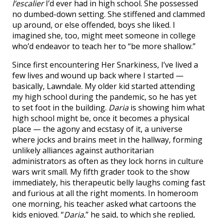
l’escalier
I’d ever had in high school. She possessed
no dumbed-down setting. She stiffened and clammed
up around, or else offended, boys she liked. I
imagined she, too, might meet someone in college
who’d endeavor to teach her to “be more shallow.”
Since first encountering Her Snarkiness, I’ve lived a
few lives and wound up back where I started —
basically, Lawndale. My older kid started attending
my high school during the pandemic, so he has yet
to set foot in the building.
Daria
is showing him what
high school might be, once it becomes a physical
place — the agony and ecstasy of it, a universe
where jocks and brains meet in the hallway, forming
unlikely alliances against authoritarian
administrators as often as they lock horns in culture
wars writ small. My fifth grader took to the show
immediately, his therapeutic belly laughs coming fast
and furious at all the right moments. In homeroom
one morning, his teacher asked what cartoons the
kids enjoyed. “
Daria
,” he said, to which she replied,