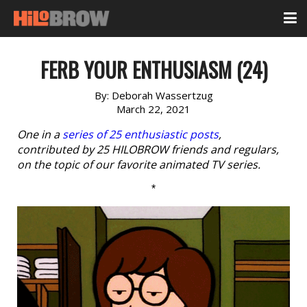
FERB YOUR ENTHUSIASM (24)
By:
Deborah Wassertzug
March 22, 2021
One in a
series of 25 enthusiastic posts
,
contributed by 25 HILOBROW friends and regulars,
on the topic of our favorite animated TV series.
*