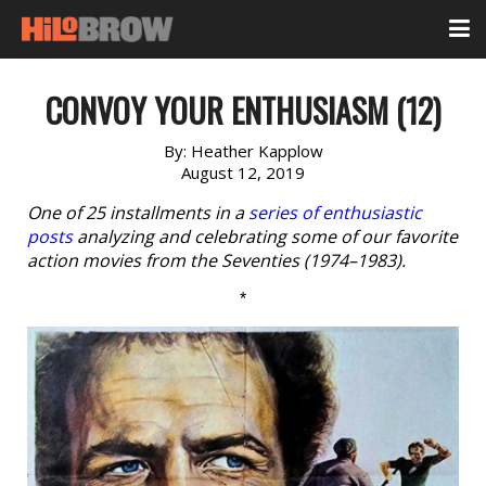
CONVOY YOUR ENTHUSIASM (12)
By:
Heather Kapplow
August 12, 2019
One of 25 installments in a
series of enthusiastic
posts
analyzing and celebrating some of our favorite
action movies from the Seventies (1974–1983).
*