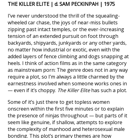
THE KILLER ELITE | d. SAM PECKINPAH | 1975
I’ve never understood the thrill of the squealing-
wheeled car chase, the joys of near-miss bullets
zipping past intact temples, or the ever-increasing
tension of an extended pursuit on foot through
backyards, shipyards, junkyards or any other yards,
no matter how industrial or exotic, even with the
added layers of fence climbing and dogs snapping at
heels. I think of action films as in the same category
as mainstream porn: The genre does not in any way
require a plot, so I’m always a little charmed by the
earnestness involved when someone works ones in
— even if it’s choppy.
The Killer Elite
has such a plot.
Some of it’s just there to get topless women
onscreen within the first five minutes or to explain
the presence of ninjas throughout — but parts of it
seem like genuine, if shallow, attempts to explore
the complexity of manhood and heterosexual male
bonding. This plot’s primary themes are how