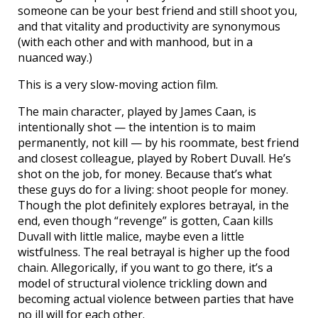
someone can be your best friend and still shoot you,
and that vitality and productivity are synonymous
(with each other and with manhood, but in a
nuanced way.)
This is a very slow-moving action film.
The main character, played by James Caan, is
intentionally shot — the intention is to maim
permanently, not kill — by his roommate, best friend
and closest colleague, played by Robert Duvall. He’s
shot on the job, for money. Because that’s what
these guys do for a living: shoot people for money.
Though the plot definitely explores betrayal, in the
end, even though “revenge” is gotten, Caan kills
Duvall with little malice, maybe even a little
wistfulness. The real betrayal is higher up the food
chain. Allegorically, if you want to go there, it’s a
model of structural violence trickling down and
becoming actual violence between parties that have
no ill will for each other.