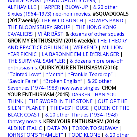
BANDE À PART (BAND OF OUTSIDERS)
|
ALPHAVILLE
|
HARPER
|
BLOW-UP
|
& 20 other
Sixties (1964–1973) neo-noir movies
.
#SQUADGOALS
(2017 weekly):
THE WILD BUNCH
|
BOWIE’S BAND
|
THE BLOOMSBURY GROUP
|
THE HONG KONG
CAVALIERS
|
VI ÄR BÄST!
&
dozens of other squads
.
GROK MY ENTHUSIASM (2016 weekly):
THE THEORY
AND PRACTICE OF LUNCH
|
WEEKEND
|
MILLION
YEAR PICNIC
|
LA BARONNE EMILE D’ERLANGER
|
THE SURVIVAL SAMPLER
|
& dozens more one-off
enthusiasms
.
QUIRK YOUR ENTHUSIASM (2016):
“Tainted Love”
|
“Metal”
|
“Frankie Teardrop”
|
“Savoir Faire”
|
“Broken English”
|
& 20 other
Seventies (1974–1983) new wave singles
.
CROM
YOUR ENTHUSIASM (2015):
DARKER THAN YOU
THINK
|
THE SWORD IN THE STONE
|
OUT OF THE
SILENT PLANET
|
THIEVES’ HOUSE
|
QUEEN OF THE
BLACK COAST
|
& 20 other Thirties (1934–1943)
fantasy novels
.
KERN YOUR ENTHUSIASM (2014):
ALDINE ITALIC
|
DATA 70
|
TORONTO SUBWAY
|
JOHNSTON’S “HAMLET”
|
TODD KLONE
|
& 20 other