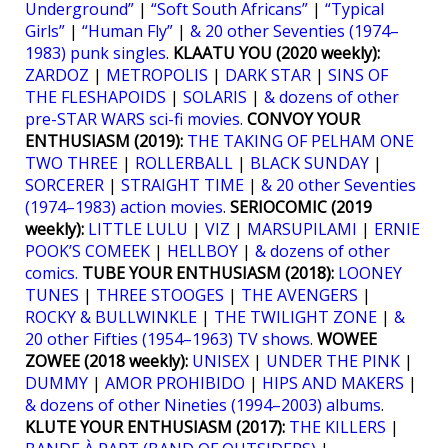
Underground”
|
“Soft South Africans”
|
“Typical
Girls”
|
“Human Fly”
|
& 20 other Seventies (1974–
1983) punk singles
.
KLAATU YOU (2020 weekly):
ZARDOZ
|
METROPOLIS
|
DARK STAR
|
SINS OF
THE FLESHAPOIDS
|
SOLARIS
|
& dozens of other
pre-STAR WARS sci-fi movies
.
CONVOY YOUR
ENTHUSIASM (2019):
THE TAKING OF PELHAM ONE
TWO THREE
|
ROLLERBALL
|
BLACK SUNDAY
|
SORCERER
|
STRAIGHT TIME
|
& 20 other Seventies
(1974–1983) action movies
.
SERIOCOMIC (2019
weekly):
LITTLE LULU
|
VIZ
|
MARSUPILAMI
|
ERNIE
POOK’S COMEEK
|
HELLBOY
|
& dozens of other
comics.
TUBE YOUR ENTHUSIASM (2018):
LOONEY
TUNES
|
THREE STOOGES
|
THE AVENGERS
|
ROCKY & BULLWINKLE
|
THE TWILIGHT ZONE
|
&
20 other Fifties (1954–1963) TV shows
.
WOWEE
ZOWEE (2018 weekly):
UNISEX
|
UNDER THE PINK
|
DUMMY
|
AMOR PROHIBIDO
|
HIPS AND MAKERS
|
& dozens of other Nineties (1994–2003) albums
.
KLUTE YOUR ENTHUSIASM (2017):
THE KILLERS
|