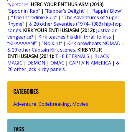
typefaces
.
HERC YOUR ENTHUSIASM (2013):
“Spoonin’ Rap”
|
“Rapper’s Delight”
|
“Rappin’ Blow”
|
“The Incredible Fulk”
|
“The Adventures of Super
Rhyme”
|
& 20 other Seventies (1974–1983) hip-hop
songs
.
KIRK YOUR ENTHUSIASM (2012):
Justice or
vengeance?
|
Kirk teaches his drill thrall to kiss
|
“KHAAAAAN!”
|
“No kill I”
|
Kirk browbeats NOMAD
|
& 20 other Captain Kirk scenes
.
KIRB YOUR
ENTHUSIASM (2011):
THE ETERNALS
|
BLACK
MAGIC
|
DEMON
|
OMAC
|
CAPTAIN AMERICA
|
&
20 other Jack Kirby panels
.
CATEGORIES
Adventure
Codebreaking
Movies
,
,
TAGS