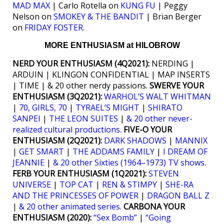
MAD MAX
| Carlo Rotella on
KUNG FU
| Peggy
Nelson on
SMOKEY & THE BANDIT
| Brian Berger
on
FRIDAY FOSTER
.
MORE ENTHUSIASM at HILOBROW
NERD YOUR ENTHUSIASM (4Q2021):
NERDING |
ARDUIN | KLINGON CONFIDENTIAL | MAP INSERTS
| TIME | & 20 other nerdy passions.
SWERVE YOUR
ENTHUSIASM (3Q2021):
WARHOL’S WALT WHITMAN
|
70, GIRLS, 70
|
TYRAEL’S MIGHT
|
SHIRATO
SANPEI
|
THE LEON SUITES
|
& 20 other never-
realized cultural productions.
FIVE-O YOUR
ENTHUSIASM (2Q2021):
DARK SHADOWS
|
MANNIX
|
GET SMART
|
THE ADDAMS FAMILY
|
I DREAM OF
JEANNIE
|
& 20 other Sixties (1964–1973) TV shows
.
FERB YOUR ENTHUSIASM (1Q2021):
STEVEN
UNIVERSE
|
TOP CAT
|
REN & STIMPY
|
SHE-RA
AND THE PRINCESSES OF POWER
|
DRAGON BALL Z
|
& 20 other animated series
.
CARBONA YOUR
ENTHUSIASM (2020):
“Sex Bomb”
|
“Going