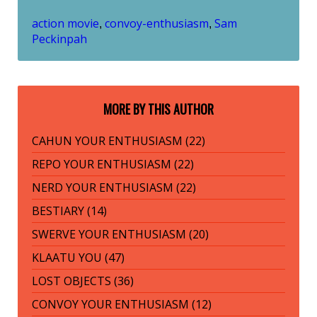
action movie
convoy-enthusiasm
Sam
,
,
Peckinpah
MORE BY THIS AUTHOR
CAHUN YOUR ENTHUSIASM (22)
REPO YOUR ENTHUSIASM (22)
NERD YOUR ENTHUSIASM (22)
BESTIARY (14)
SWERVE YOUR ENTHUSIASM (20)
KLAATU YOU (47)
LOST OBJECTS (36)
CONVOY YOUR ENTHUSIASM (12)