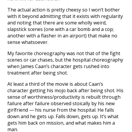
The actual action is pretty cheesy so I won’t bother
with it beyond admitting that it exists with regularity
and noting that there are some wholly weird,
slapstick scenes (one with a car bomb and a cop;
another with a flasher in an airport) that make no
sense whatsoever.
My favorite choreography was not that of the fight
scenes or car chases, but the hospital choreography
when James Caan’s character gets rushed into
treatment after being shot.
At least a third of the movie is about Caan’s
character getting his mojo back after being shot. His
sense of worthiness/productivity is rebuilt through
failure after failure observed stoically by his new
girlfriend — his nurse from the hospital. He falls
down and he gets up. Falls down, gets up. It’s what
gets him back on mission, and what makes him a
man.