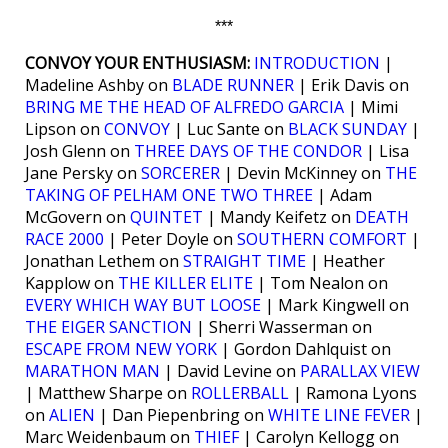
***
CONVOY YOUR ENTHUSIASM:
INTRODUCTION
|
Madeline Ashby on
BLADE RUNNER
| Erik Davis on
BRING ME THE HEAD OF ALFREDO GARCIA
| Mimi
Lipson on
CONVOY
| Luc Sante on
BLACK SUNDAY
|
Josh Glenn on
THREE DAYS OF THE CONDOR
| Lisa
Jane Persky on
SORCERER
| Devin McKinney on
THE
TAKING OF PELHAM ONE TWO THREE
| Adam
McGovern on
QUINTET
| Mandy Keifetz on
DEATH
RACE 2000
| Peter Doyle on
SOUTHERN COMFORT
|
Jonathan Lethem on
STRAIGHT TIME
| Heather
Kapplow on
THE KILLER ELITE
| Tom Nealon on
EVERY WHICH WAY BUT LOOSE
| Mark Kingwell on
THE EIGER SANCTION
| Sherri Wasserman on
ESCAPE FROM NEW YORK
| Gordon Dahlquist on
MARATHON MAN
| David Levine on
PARALLAX VIEW
| Matthew Sharpe on
ROLLERBALL
| Ramona Lyons
on
ALIEN
| Dan Piepenbring on
WHITE LINE FEVER
|
Marc Weidenbaum on
THIEF
| Carolyn Kellogg on