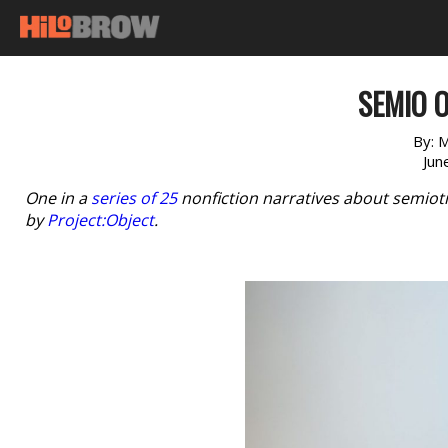
SEMIO O
By:
M
Jun
One in a
series of 25
nonfiction narratives about semioti
by
Project:Object
.