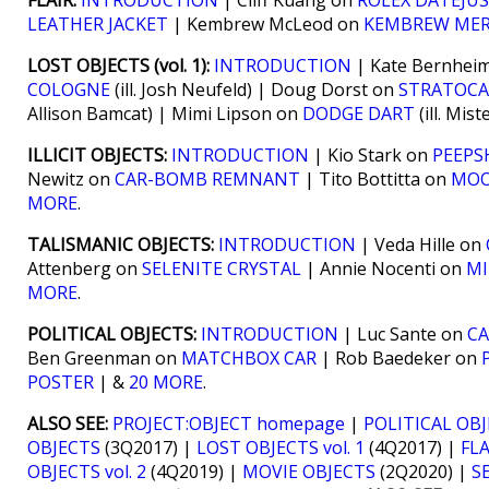
FLAIR:
INTRODUCTION
| Cliff Kuang on
ROLEX DATEJU
LEATHER JACKET
| Kembrew McLeod on
KEMBREW ME
LOST OBJECTS (vol. 1):
INTRODUCTION
| Kate Bernhei
COLOGNE
(ill. Josh Neufeld) | Doug Dorst on
STRATOCA
Allison Bamcat) | Mimi Lipson on
DODGE DART
(ill. Mis
ILLICIT OBJECTS:
INTRODUCTION
| Kio Stark on
PEEPS
Newitz on
CAR-BOMB REMNANT
| Tito Bottitta on
MOO
MORE
.
TALISMANIC OBJECTS:
INTRODUCTION
| Veda Hille on
Attenberg on
SELENITE CRYSTAL
| Annie Nocenti on
MI
MORE
.
POLITICAL OBJECTS:
INTRODUCTION
| Luc Sante on
C
Ben Greenman on
MATCHBOX CAR
| Rob Baedeker on
POSTER
| &
20 MORE
.
ALSO SEE:
PROJECT:OBJECT homepage
|
POLITICAL OB
OBJECTS
(3Q2017) |
LOST OBJECTS vol. 1
(4Q2017) |
FLA
OBJECTS vol. 2
(4Q2019) |
MOVIE OBJECTS
(2Q2020) |
S