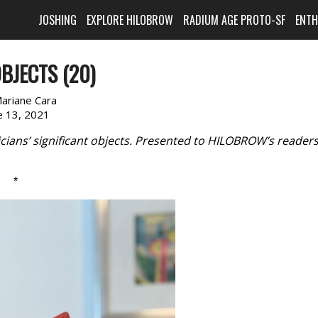
JOSHING
EXPLORE HILOBROW
RADIUM AGE PROTO-SF
ENT
BJECTS (20)
ariane Cara
e 13, 2021
cians’ significant objects. Presented to HILOBROW’s reader
*