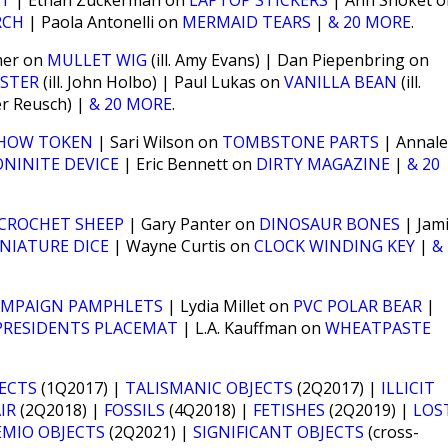
ST
| Ethan Zuckerman on
LAPTOP STICKERS
| Ann Shoket o
RCH
| Paola Antonelli on
MERMAID TEARS
|
& 20 MORE
.
mer on
MULLET WIG
(ill. Amy Evans) | Dan Piepenbring on
STER
(ill. John Holbo) | Paul Lukas on
VANILLA BEAN
(ill.
ter Reusch) |
& 20 MORE
.
HOW TOKEN
| Sari Wilson on
TOMBSTONE PARTS
| Annal
NINITE DEVICE
| Eric Bennett on
DIRTY MAGAZINE
|
& 20
CROCHET SHEEP
| Gary Panter on
DINOSAUR BONES
| Jam
NIATURE DICE
| Wayne Curtis on
CLOCK WINDING KEY
|
&
AMPAIGN PAMPHLETS
| Lydia Millet on
PVC POLAR BEAR
|
PRESIDENTS PLACEMAT
| L.A. Kauffman on
WHEATPASTE
JECTS
(1Q2017) |
TALISMANIC OBJECTS
(2Q2017) |
ILLICIT
IR
(2Q2018) |
FOSSILS
(4Q2018) |
FETISHES
(2Q2019) |
LOS
EMIO OBJECTS
(2Q2021) |
SIGNIFICANT OBJECTS
(cross-