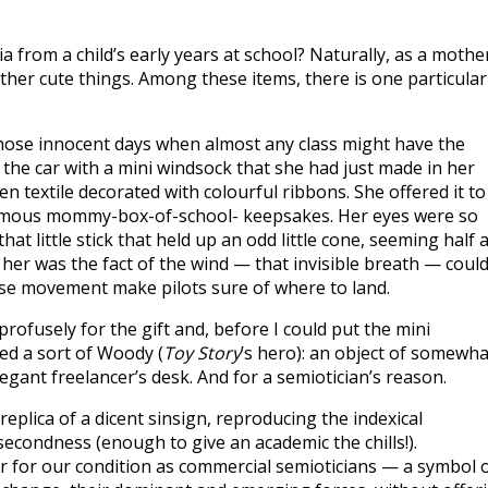
from a child’s early years at school? Naturally, as a mothe
other cute things. Among these items, there is one particular
 those innocent days when almost any class might have the
 the car with a mini windsock that she had just made in her
en textile decorated with colourful ribbons. She offered it to
 famous mommy-box-of-school- keepsakes. Her eyes were so
at little stick that held up an odd little cone, seeming half 
d her was the fact of the wind — that invisible breath — coul
ose movement make pilots sure of where to land.
profusely for the gift and, before I could put the mini
ved a sort of Woody (
Toy Story
’s hero): an object of somewha
legant freelancer’s desk. And for a semiotician’s reason.
eplica of a dicent sinsign, reproducing the indexical
 secondness (enough to give an academic the chills!).
r for our condition as commercial semioticians — a symbol 