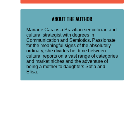
ABOUT THE AUTHOR
Mariane Cara is a Brazilian semiotician and
cultural strategist with degrees in
Communication and Semiotics. Passionate
for the meaningful signs of the absolutely
ordinary, she divides her time between
cultural reports on a vast range of categories
and market niches and the adventure of
being a mother to daughters Sofia and
Elisa.