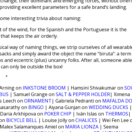
 change, their dominant and emerging forces, without offer
t providing excellent parameters for a safe brand’s landing.
 some interesting trivia about naming:
t of the wind, for the Spanish and the Portuguese it is the
that keeps the air orderly.
assical way of naming things, we strip ourselves of all wearabl
 sacks and simply award the object the name “biruta”: a term
os and eccentric (plus) uncanny folks. After all, someone able
 can only be outside the box!
*
 Arning on
INKSTONE BROOM
| Hamsini Shivakumar on
SO
BUS
| Samuel Grange on
SALT & PEPPER HOLDER
| Ximena
s Leech on
ORNAMENT
| Gabriela Pedranti on
MAFALDA DO
hasarathy on
BINGO
| Aiyana Gunjan on
WEDDING DUCKS
|
Daria Arkhipova on
POKER CHIP
| Iván Islas on
THERMOS
|
 on
BICYCLE BELL
| Louise Jolly on
CHALICES
| Wei Fen Lee 
Malex Salamanques Amiel on
MARIA LIONZA
| Seema