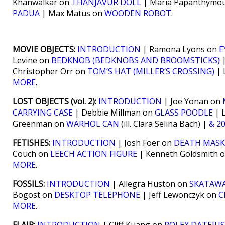
Khanwalkar on
THANJAVUR DOLL
| Maria Papanthymo
PADUA
| Max Matus on
WOODEN ROBOT
.
MOVIE OBJECTS:
INTRODUCTION
| Ramona Lyons on
E
Levine on
BEDKNOB (BEDKNOBS AND BROOMSTICKS)
|
Christopher Orr on
TOM’S HAT (MILLER’S CROSSING)
| 
MORE
.
LOST OBJECTS (vol. 2):
INTRODUCTION
| Joe Yonan on
CARRYING CASE
| Debbie Millman on
GLASS POODLE
| L
Greenman on
WARHOL CAN
(ill. Clara Selina Bach) |
& 2
FETISHES:
INTRODUCTION
| Josh Foer on
DEATH MASK
Couch on
LEECH ACTION FIGURE
| Kenneth Goldsmith 
MORE
.
FOSSILS:
INTRODUCTION
| Allegra Huston on
SKATAWA
Bogost on
DESKTOP TELEPHONE
| Jeff Lewonczyk on
C
MORE
.