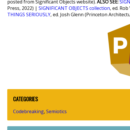
posted from Significant Objects website).
ALSO SEE:
SIGN
Press, 2022) |
SIGNIFICANT OBJECTS collection
, ed. Rob
THINGS SERIOUSLY
, ed. Josh Glenn (Princeton Architect
CATEGORIES
Codebreaking
Semiotics
,