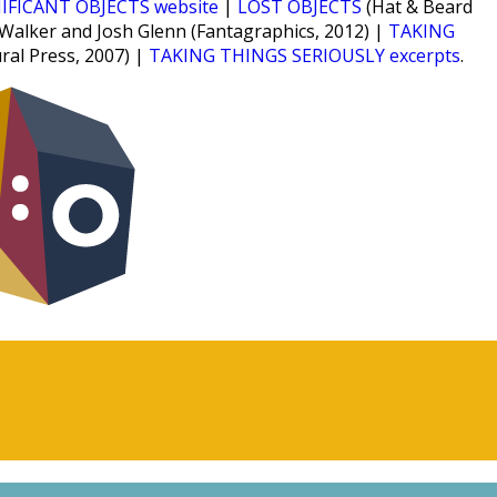
IFICANT OBJECTS website
|
LOST OBJECTS
(Hat & Beard
 Walker and Josh Glenn (Fantagraphics, 2012) |
TAKING
ural Press, 2007) |
TAKING THINGS SERIOUSLY excerpts
.