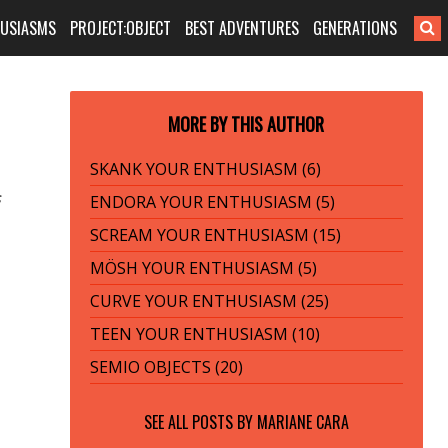
HUSIASMS
PROJECT:OBJECT
BEST ADVENTURES
GENERATIONS
MORE BY THIS AUTHOR
SKANK YOUR ENTHUSIASM (6)
s
ENDORA YOUR ENTHUSIASM (5)
SCREAM YOUR ENTHUSIASM (15)
MÖSH YOUR ENTHUSIASM (5)
CURVE YOUR ENTHUSIASM (25)
TEEN YOUR ENTHUSIASM (10)
SEMIO OBJECTS (20)
SEE ALL POSTS BY
MARIANE CARA