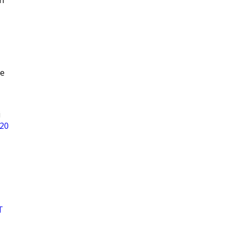
n
ee
i
 20
T