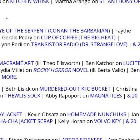
u on
KITCHEN WHISK
| Martha Arango on
ST. ANTHONY O
*
YE OF THE SERPENT (CONAN THE BARBARIAN)
| Faythe
 Gerald Peary on
CUP OF COFFEE (THE BIG HEAT)
|
Lynn Peril on
TRANSISTOR RADIO (DR. STRANGELOVE)
|
& 
MACRAMÉ ART
(ill. Theo Ellsworth) | Ben Katchor on
LUCIT
ydia Millet on
ROCKY HORROR
NOVEL
(ill. Berta Valló) | Ben
0 MORE
.
| Beth Lisick on
MURDERED-OUT KFC BUCKET
| Christina
on
THEWLIS SOCK
| Abby Rapoport on
MAGNATILES
|
& 20
Y JACKET
| Kevin Obsatz on
HOMEMADE NUNCHUKS
| Ian
HA-CHA JACKET SCRAP
| Kelly Horan on
VOLVO KEY
|
& 20