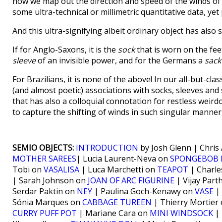
how we map out the direction and speed of the winds of
some ultra-technical or millimetric quantitative data, ye
And this ultra-signifying albeit ordinary object has also
If for Anglo-Saxons, it is the
sock
that is worn on the fee
sleeve
of an invisible power, and for the Germans a
sack
For Brazilians, it is none of the above! In our all-but-cl
(and almost poetic) associations with socks, sleeves and
that has also a colloquial connotation for restless weird
to capture the shifting of winds in such singular manner
SEMIO OBJECTS:
INTRODUCTION
by Josh Glenn | Chris
MOTHER SAREES
| Lucia Laurent-Neva on
SPONGEBOB 
Tobi on
VASALISA
| Luca Marchetti on
TEAPOT
| Charle
| Sarah Johnson on
JOAN OF ARC FIGURINE
| Vijay Part
Serdar Paktin on
NEY
| Paulina Goch-Kenawy on
VASE
| 
Sónia Marques on
CABBAGE TUREEN
| Thierry Mortier
CURRY PUFF POT
| Mariane Cara on
MINI WINDSOCK
| 