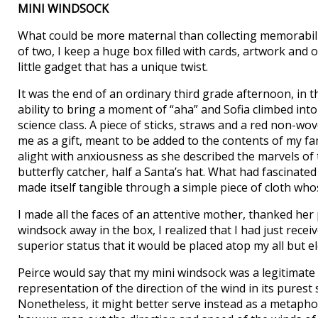
MINI WINDSOCK
What could be more maternal than collecting memorabilia 
of two, I keep a huge box filled with cards, artwork and 
little gadget that has a unique twist.
It was the end of an ordinary third grade afternoon, in
ability to bring a moment of “aha” and Sofia climbed into
science class. A piece of sticks, straws and a red non-wov
me as a gift, meant to be added to the contents of my
alight with anxiousness as she described the marvels of th
butterfly catcher, half a Santa’s hat. What had fascinate
made itself tangible through a simple piece of cloth wh
I made all the faces of an attentive mother, thanked her 
windsock away in the box, I realized that I had just recei
superior status that it would be placed atop my all but e
Peirce would say that my mini windsock was a legitimate r
representation of the direction of the wind in its purest
Nonetheless, it might better serve instead as a metapho