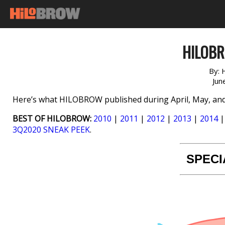
HILOB
By:
Jun
Here’s what HILOBROW published during April, May, and
BEST OF HILOBROW:
2010
|
2011
|
2012
|
2013
|
2014
3Q2020 SNEAK PEEK
.
SPECI