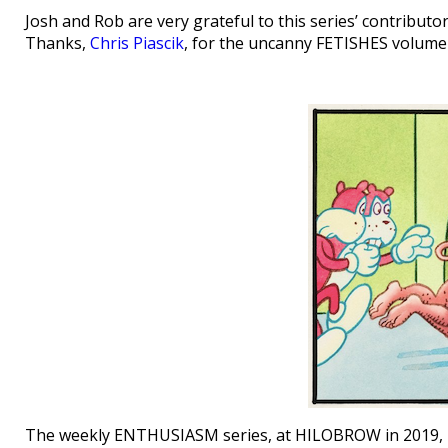
Josh and Rob are very grateful to this series’ contribut
Thanks,
Chris Piascik
, for the uncanny FETISHES volume
The weekly ENTHUSIASM series, at HILOBROW in 2019, 