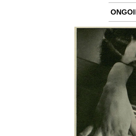
ONGOI