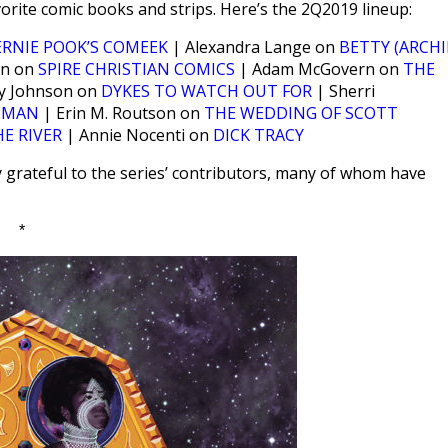
orite comic books and strips. Here’s the 2Q2019 lineup:
ERNIE POOK’S COMEEK
| Alexandra Lange on
BETTY (ARCHI
nn on
SPIRE CHRISTIAN COMICS
| Adam McGovern on
THE
y Johnson on
DYKES TO WATCH OUT FOR
| Sherri
 MAN
| Erin M. Routson on
THE WEDDING OF SCOTT
HE RIVER
| Annie Nocenti on
DICK TRACY
y grateful to the series’ contributors, many of whom have
*