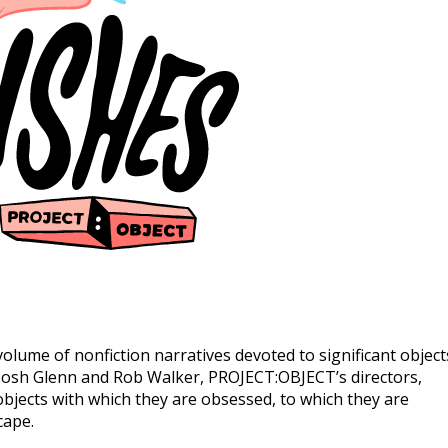
olume of nonfiction narratives devoted to significant object
 Josh Glenn and Rob Walker, PROJECT:OBJECT’s directors,
objects with which they are obsessed, to which they are
cape.