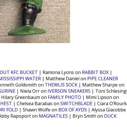
OUT KFC BUCKET
| Ramona Lyons on
RABBIT BOX
|
MISSISSIPPI WATER
| Matthew Daniel on
PIPE CLEANER
enneth Goldsmith on
THEWLIS SOCK
| Matthew Sharpe on
IGURINE
| Niela Orr on
IVERSON SNEAKERS
| Toni Schlesing
 Hilary Greenbaum on
FAMILY PHOTO
| Mimi Lipson on
CHEST
| Chelsea Barabas on
SWITCHBLADE
| Ciara O’Rourk
RI FOLD
| Shawn Wolfe on
BOX OF AYDS
| Alyssa Giacobbe
Abby Rapoport on
MAGNATILES
| Bryn Smith on
DUCK