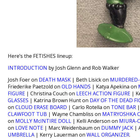
Here’s the FETISHES lineup:
INTRODUCTION
by Josh Glenn and Rob Walker
Josh Foer on
DEATH MASK
| Beth Lisick on
MURDERED-
Friederike Paetzold on
OLD HANDS
| Katya Apekina on
FIGURE
| Christina Couch on
LEECH ACTION FIGURE
| K
GLASSES
| Katrina Brown Hunt on
DAY OF THE DEAD F
on
CLOUD ERASE BOARD
| Carlo Rotella on
TONE BAR
|
CLAWFOOT TUB
| Wayne Chambliss on
MATRYOSHKA 
on
MOLLY McINTIRE DOLL
| Kelli Anderson on
MIURA-O
on
LOVE NOTE
| Marc Weidenbaum on
DUMMY JACK
| 
UMBRELLA
| Kerry Lauerman on
WALL ORGANIZER
.