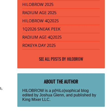
HILOBROW 2025
RADIUM AGE 2025
HILOBROW 4Q2025
1Q2026 SNEAK PEEK
RADIUM AGE 4Q2025
ROKEYA DAY 2025
SEE ALL POSTS BY
HILOBROW
ABOUT THE AUTHOR
s,
HILOBROW is a p(HiLo)sophical blog
edited by Joshua Glenn, and published by
King Mixer LLC.