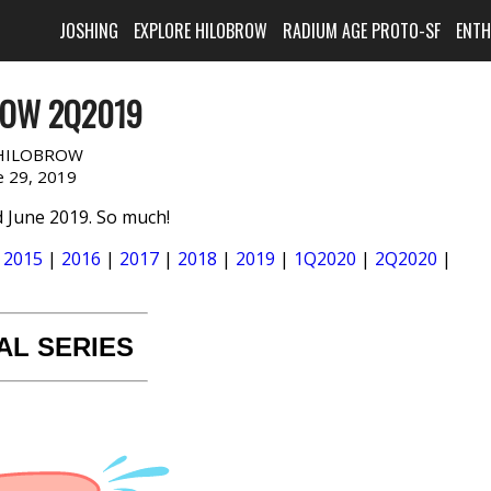
JOSHING
EXPLORE HILOBROW
RADIUM AGE PROTO-SF
ENT
ROW 2Q2019
HILOBROW
e 29, 2019
 June 2019. So much!
|
2015
|
2016
|
2017
|
2018
|
2019
|
1Q2020
|
2Q2020
|
AL SERIES