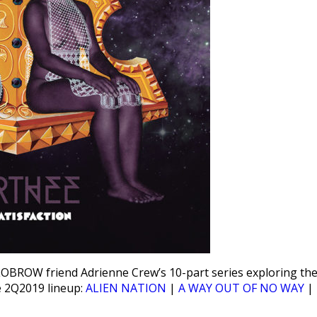
LOBROW friend Adrienne Crew’s 10-part series exploring th
he 2Q2019 lineup:
ALIEN NATION
|
A WAY OUT OF NO WAY
|