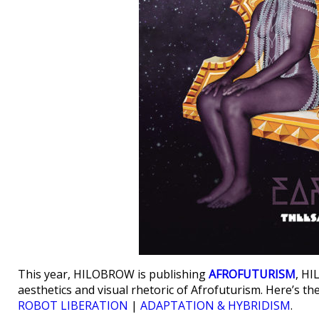
This year, HILOBROW is publishing
AFROFUTURISM
, HI
aesthetics and visual rhetoric of Afrofuturism. Here’s t
ROBOT LIBERATION
|
ADAPTATION & HYBRIDISM
.