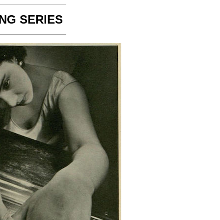
NG SERIES