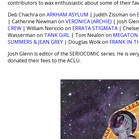
contributors to wax enthusiastic about some of their fav
Deb Chachra on
ARKHAM ASYLUM
| Judith Zissman on
| Catherine Newman on
VERONICA (ARCHIE)
| Josh Gle
CREW
| William Nericcio on
ERRATA STIGMATA
| Chelse
Wasserman on
TANK GIRL
| Tom Nealon on
MEGATON
SUMMERS & JEAN GREY
| Douglas Wolk on
FRANK IN T
Josh Glenn is editor of the SERIOCOMIC series. He is ver
donated their fees to the ACLU.