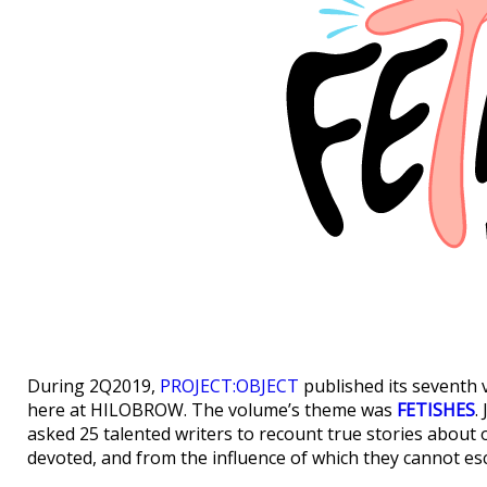
During 2Q2019,
PROJECT:OBJECT
published its seventh v
here at HILOBROW. The volume’s theme was
FETISHES
.
asked 25 talented writers to recount true stories about 
devoted, and from the influence of which they cannot es