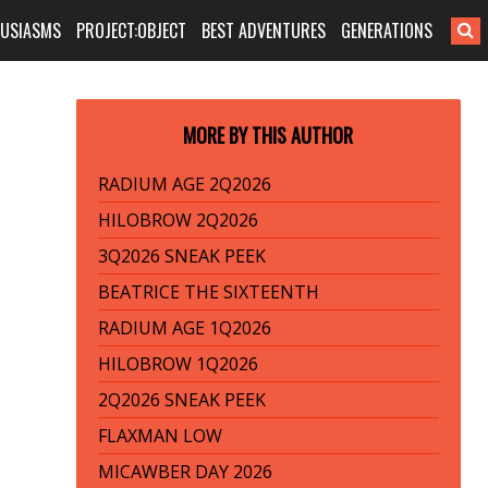
HUSIASMS
PROJECT:OBJECT
BEST ADVENTURES
GENERATIONS
MORE BY THIS AUTHOR
RADIUM AGE 2Q2026
HILOBROW 2Q2026
3Q2026 SNEAK PEEK
BEATRICE THE SIXTEENTH
RADIUM AGE 1Q2026
HILOBROW 1Q2026
2Q2026 SNEAK PEEK
FLAXMAN LOW
MICAWBER DAY 2026