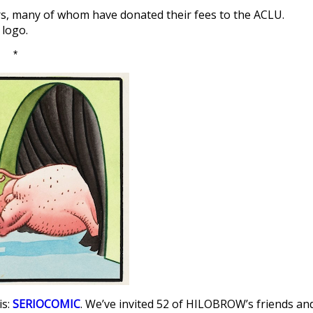
ors, many of whom have donated their fees to the ACLU.
 logo.
*
is:
SERIOCOMIC
. We’ve invited 52 of HILOBROW’s friends an