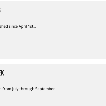
6
shed since April 1st…
EK
sh from July through September.