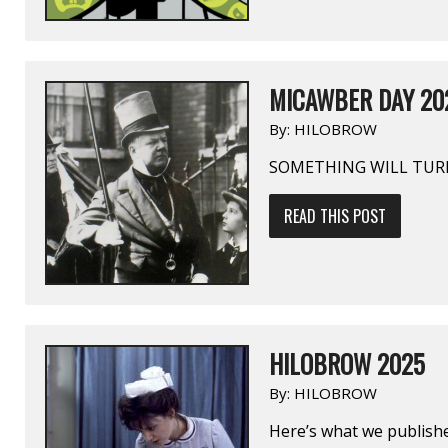
MICAWBER DAY 20
By:
HILOBROW
SOMETHING WILL TUR
READ THIS POST
HILOBROW 2025
By:
HILOBROW
Here’s what we publishe