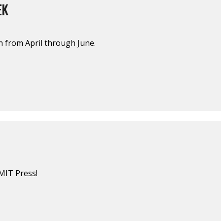
EK
sh from April through June.
MIT Press!