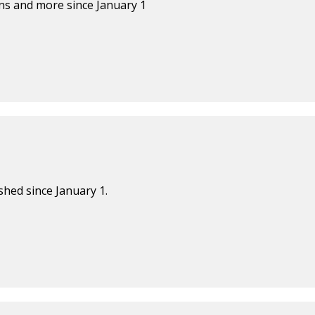
s and more since January 1
shed since January 1.