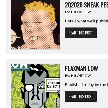
2Q2026 SNEAK PE
By:
HILOBROW
Here’s what we’ll publi
READ THIS POST
FLAXMAN LOW
By:
HILOBROW
Published today by the 
READ THIS POST