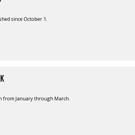
shed since October 1.
EK
sh from January through March.