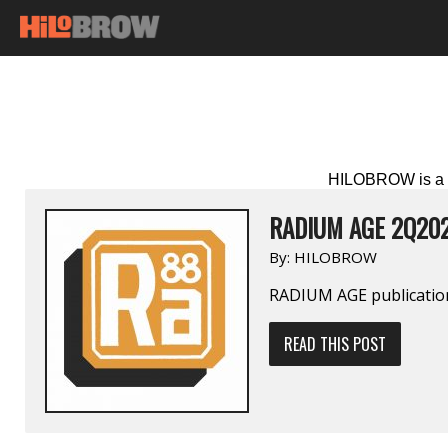
HILOBROW is a p
RADIUM AGE 2Q20
By:
HILOBROW
RADIUM AGE publication
READ THIS POST