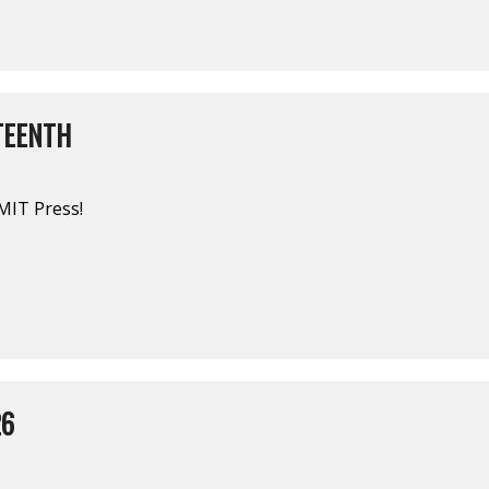
TEENTH
MIT Press!
26