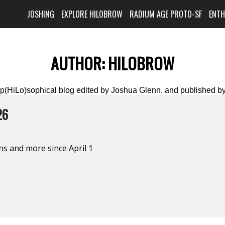
JOSHING
EXPLORE HILOBROW
RADIUM AGE PROTO-SF
ENT
AUTHOR:
HILOBROW
(HiLo)sophical blog edited by Joshua Glenn, and published by
26
s and more since April 1