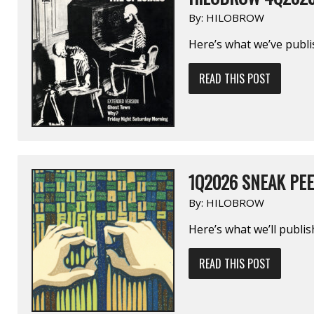
By:
HILOBROW
Here’s what we’ve publi
READ THIS POST
1Q2026 SNEAK PE
By:
HILOBROW
Here’s what we’ll publi
READ THIS POST