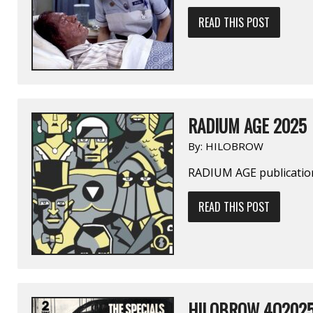
READ THIS POST
RADIUM AGE 2025
By:
HILOBROW
RADIUM AGE publication
READ THIS POST
HILOBROW 4Q202