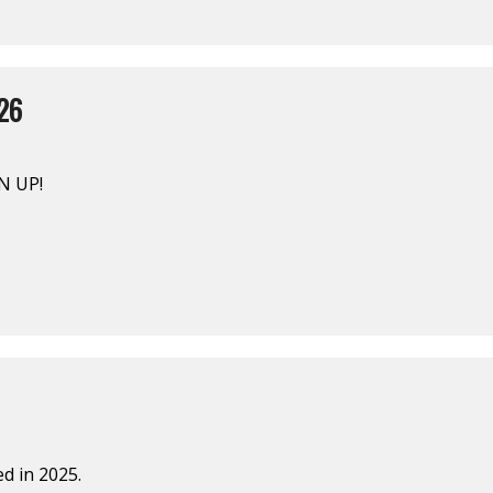
26
N UP!
d in 2025.