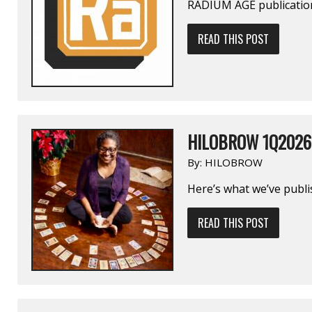
RADIUM AGE publication
READ THIS POST
HILOBROW 1Q2026
By:
HILOBROW
Here’s what we’ve publi
READ THIS POST