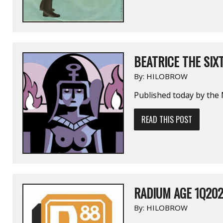
BEATRICE THE SIX
By:
HILOBROW
Published today by the 
READ THIS POST
RADIUM AGE 1Q20
By:
HILOBROW