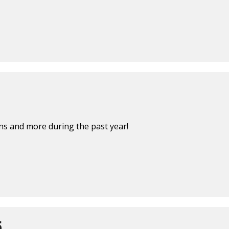
s and more during the past year!
5