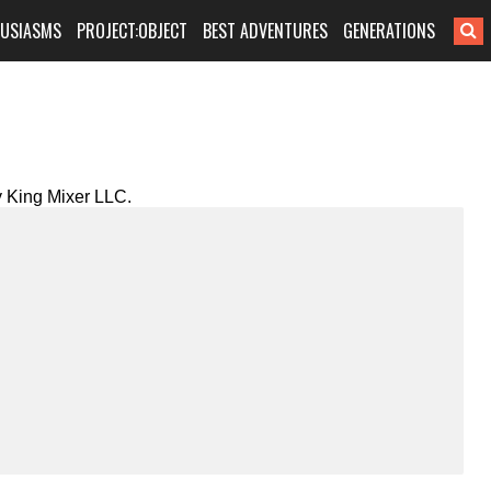
HUSIASMS
PROJECT:OBJECT
BEST ADVENTURES
GENERATIONS
 King Mixer LLC.