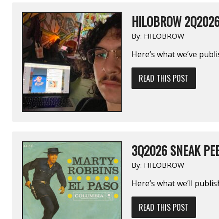
HILOBROW 2Q202
By:
HILOBROW
Here’s what we’ve publi
READ THIS POST
3Q2026 SNEAK PE
By:
HILOBROW
Here’s what we’ll publi
READ THIS POST