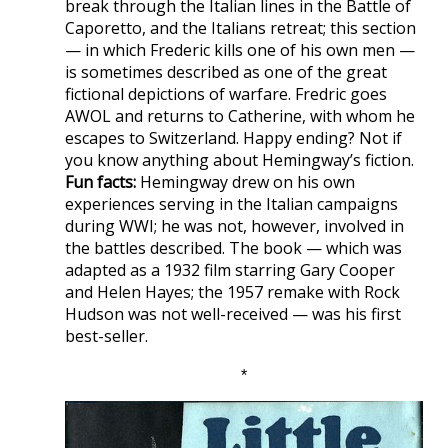
break through the Italian lines in the Battle of
Caporetto, and the Italians retreat; this section
— in which Frederic kills one of his own men —
is sometimes described as one of the great
fictional depictions of warfare. Fredric goes
AWOL and returns to Catherine, with whom he
escapes to Switzerland. Happy ending? Not if
you know anything about Hemingway’s fiction.
Fun facts:
Hemingway drew on his own
experiences serving in the Italian campaigns
during WWI; he was not, however, involved in
the battles described. The book — which was
adapted as a 1932 film starring Gary Cooper
and Helen Hayes; the 1957 remake with Rock
Hudson was not well-received — was his first
best-seller.
*