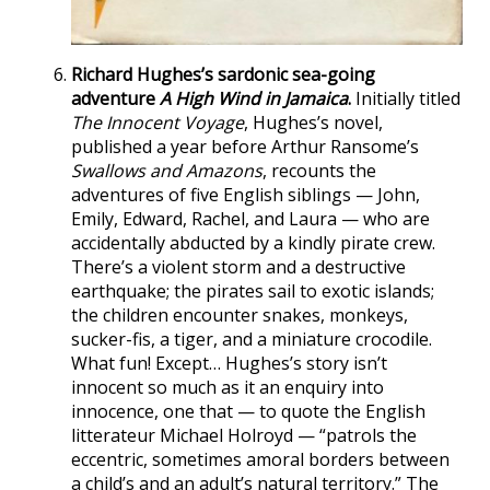
Richard Hughes’s sardonic sea-going
adventure
A High Wind in Jamaica
.
Initially titled
The Innocent Voyage
, Hughes’s novel,
published a year before Arthur Ransome’s
Swallows and Amazons
, recounts the
adventures of five English siblings — John,
Emily, Edward, Rachel, and Laura — who are
accidentally abducted by a kindly pirate crew.
There’s a violent storm and a destructive
earthquake; the pirates sail to exotic islands;
the children encounter snakes, monkeys,
sucker-fis, a tiger, and a miniature crocodile.
What fun! Except… Hughes’s story isn’t
innocent so much as it an enquiry into
innocence, one that — to quote the English
litterateur Michael Holroyd — “patrols the
eccentric, sometimes amoral borders between
a child’s and an adult’s natural territory.” The