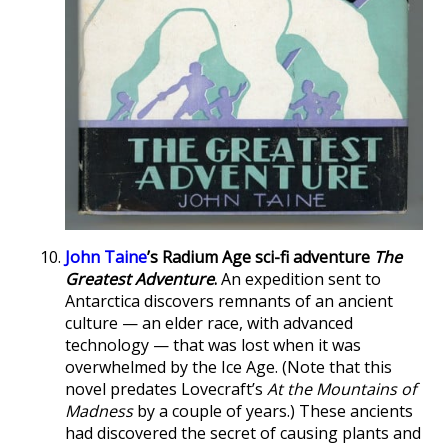
John Taine
’s Radium Age sci-fi adventure
The
Greatest Adventure
.
An expedition sent to
Antarctica discovers remnants of an ancient
culture — an elder race, with advanced
technology — that was lost when it was
overwhelmed by the Ice Age. (Note that this
novel predates Lovecraft’s
At the Mountains of
Madness
by a couple of years.) These ancients
had discovered the secret of causing plants and