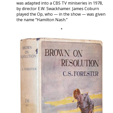
was adapted into a CBS TV miniseries in 1978,
by director E.W. Swackhamer. James Coburn
played the Op, who — in the show — was given
the name “Hamilton Nash.”
*