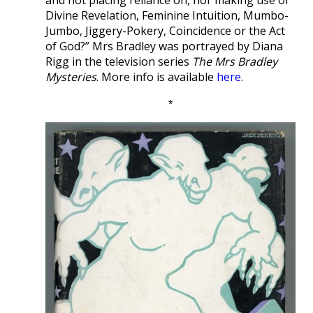
Divine Revelation, Feminine Intuition, Mumbo-
Jumbo, Jiggery-Pokery, Coincidence or the Act
of God?” Mrs Bradley was portrayed by Diana
Rigg in the television series
The Mrs Bradley
Mysteries
. More info is available
here
.
*