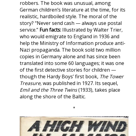
robbers. The book was unusual, among
German children’s literature at the time, for its
realistic, hardboiled style. The moral of the
story? “Never send cash — always use postal
service.”
Fun facts:
Illustrated by Walter Trier,
who would emigrate to England in 1936 and
help the Ministry of Information produce anti-
Nazi propaganda. The book sold two million
copies in Germany alone and has since been
translated into some 60 languages; it was one
of the first detective stories for children —
though the Hardy Boys’ first book,
The Tower
Treasure
, was published in 1927. Its sequel,
Emil and the Three Twins
(1933), takes place
along the shore of the Baltic.
*