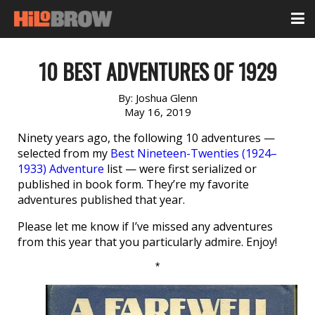
10 BEST ADVENTURES OF 1929
By:
Joshua Glenn
May 16, 2019
Ninety years ago, the following 10 adventures —
selected from my
Best Nineteen-Twenties (1924–
1933) Adventure
list — were first serialized or
published in book form. They’re my favorite
adventures published that year.
Please let me know if I’ve missed any adventures
from this year that you particularly admire. Enjoy!
*