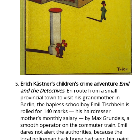
Erich Kästner’s children’s crime adventure
Emil
and the Detectives
.
En route from a small
provincial town to visit his grandmother in
Berlin, the hapless schoolboy Emil Tischbein is
rolled for 140 marks — his hairdresser
mother’s monthly salary — by Max Grundeis, a
smooth operator on the commuter train. Emil
dares not alert the authorities, because the
local policeman back home had seen him paint