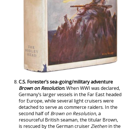
C.S. Forester’s sea-going/military adventure
Brown on Resolution
.
When WWI was declared,
Germany’s larger vessels in the Far East headed
for Europe, while several light cruisers were
detached to serve as commerce raiders. In the
second half of
Brown on Resolution
, a
resourceful British seaman, the titular Brown,
is rescued by the German cruiser
Ziethen
in the