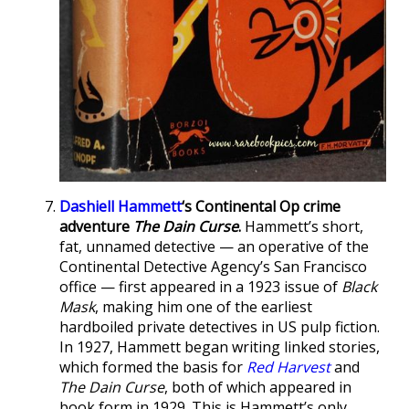
Dashiell Hammett
‘s Continental Op crime
adventure
The Dain Curse
.
Hammett’s short,
fat, unnamed detective — an operative of the
Continental Detective Agency’s San Francisco
office — first appeared in a 1923 issue of
Black
Mask
, making him one of the earliest
hardboiled private detectives in US pulp fiction.
In 1927, Hammett began writing linked stories,
which formed the basis for
Red Harvest
and
The Dain Curse
, both of which appeared in
book form in 1929. This is Hammett’s only