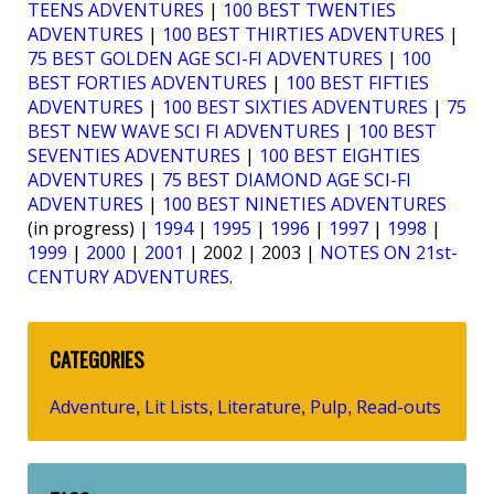
TEENS ADVENTURES
|
100 BEST TWENTIES
ADVENTURES
|
100 BEST THIRTIES ADVENTURES
|
75 BEST GOLDEN AGE SCI-FI ADVENTURES
|
100
BEST FORTIES ADVENTURES
|
100 BEST FIFTIES
ADVENTURES
|
100 BEST SIXTIES ADVENTURES
|
75
BEST NEW WAVE SCI FI ADVENTURES
|
100 BEST
SEVENTIES ADVENTURES
|
100 BEST EIGHTIES
ADVENTURES
|
75 BEST DIAMOND AGE SCI-FI
ADVENTURES
|
100 BEST NINETIES ADVENTURES
(in progress) |
1994
|
1995
|
1996
|
1997
|
1998
|
1999
|
2000
|
2001
| 2002 | 2003 |
NOTES ON 21st-
CENTURY ADVENTURES
.
CATEGORIES
Adventure
Lit Lists
Literature
Pulp
Read-outs
,
,
,
,