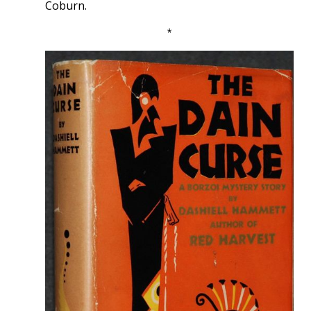
Coburn.
*