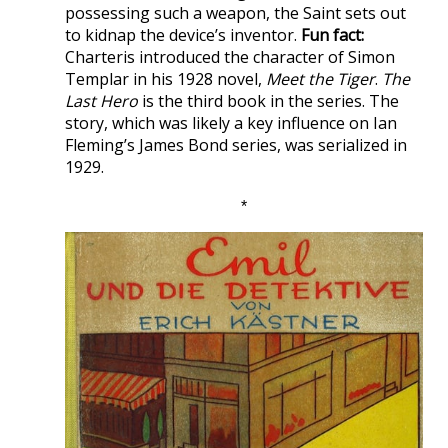
possessing such a weapon, the Saint sets out
to kidnap the device’s inventor.
Fun fact:
Charteris introduced the character of Simon
Templar in his 1928 novel,
Meet the Tiger
.
The
Last Hero
is the third book in the series. The
story, which was likely a key influence on Ian
Fleming’s James Bond series, was serialized in
1929.
*