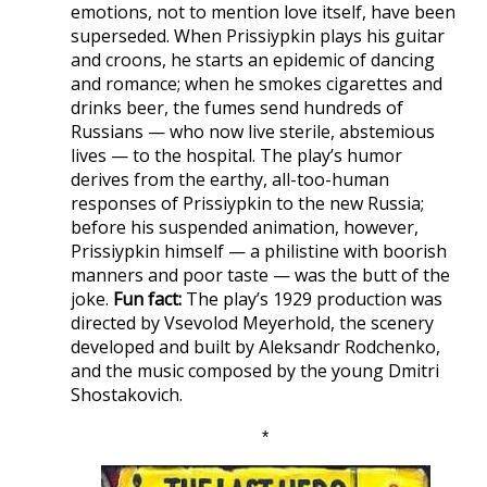
emotions, not to mention love itself, have been
superseded. When Prissiypkin plays his guitar
and croons, he starts an epidemic of dancing
and romance; when he smokes cigarettes and
drinks beer, the fumes send hundreds of
Russians — who now live sterile, abstemious
lives — to the hospital. The play’s humor
derives from the earthy, all-too-human
responses of Prissiypkin to the new Russia;
before his suspended animation, however,
Prissiypkin himself — a philistine with boorish
manners and poor taste — was the butt of the
joke.
Fun fact:
The play’s 1929 production was
directed by Vsevolod Meyerhold, the scenery
developed and built by Aleksandr Rodchenko,
and the music composed by the young Dmitri
Shostakovich.
*