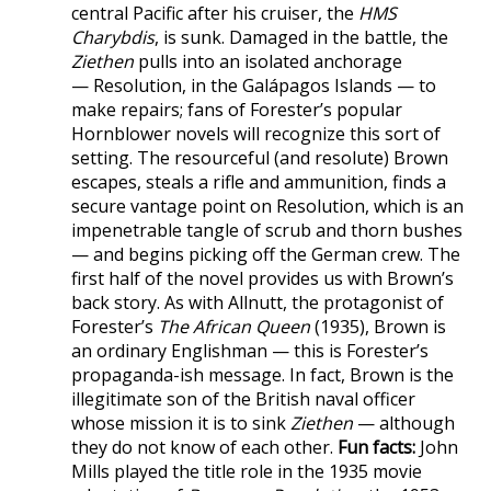
central Pacific after his cruiser, the
HMS
Charybdis
, is sunk. Damaged in the battle, the
Ziethen
pulls into an isolated anchorage
— Resolution, in the Galápagos Islands — to
make repairs; fans of Forester’s popular
Hornblower novels will recognize this sort of
setting. The resourceful (and resolute) Brown
escapes, steals a rifle and ammunition, finds a
secure vantage point on Resolution, which is an
impenetrable tangle of scrub and thorn bushes
— and begins picking off the German crew. The
first half of the novel provides us with Brown’s
back story. As with Allnutt, the protagonist of
Forester’s
The African Queen
(1935), Brown is
an ordinary Englishman — this is Forester’s
propaganda-ish message. In fact, Brown is the
illegitimate son of the British naval officer
whose mission it is to sink
Ziethen
— although
they do not know of each other.
Fun facts:
John
Mills played the title role in the 1935 movie