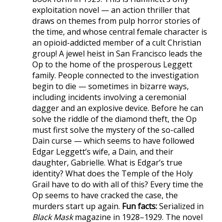
exploitation novel — an action thriller that
draws on themes from pulp horror stories of
the time, and whose central female character is
an opioid-addicted member of a cult Christian
group! A jewel heist in San Francisco leads the
Op to the home of the prosperous Leggett
family. People connected to the investigation
begin to die — sometimes in bizarre ways,
including incidents involving a ceremonial
dagger and an explosive device. Before he can
solve the riddle of the diamond theft, the Op
must first solve the mystery of the so-called
Dain curse — which seems to have followed
Edgar Leggett’s wife, a Dain, and their
daughter, Gabrielle. What is Edgar’s true
identity? What does the Temple of the Holy
Grail have to do with all of this? Every time the
Op seems to have cracked the case, the
murders start up again.
Fun facts:
Serialized in
Black Mask
magazine in 1928–1929. The novel