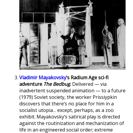
Vladimir Mayakovsky
’s Radium Age sci-fi
adventure
The Bedbug
.
Delivered — via
inadvertent suspended animation — to a future
(1979) Soviet society, the worker Prissiypkin
discovers that there’s no place for him in a
socialist utopia… except, perhaps, as a zoo
exhibit. Mayakovsky’s satirical play is directed
against the routinization and mechanization of
life in an engineered social order; extreme