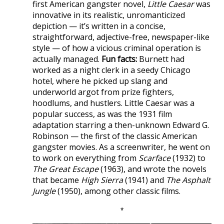
first American gangster novel,
Little Caesar
was
innovative in its realistic, unromanticized
depiction — it’s written in a concise,
straightforward, adjective-free, newspaper-like
style — of how a vicious criminal operation is
actually managed.
Fun facts:
Burnett had
worked as a night clerk in a seedy Chicago
hotel, where he picked up slang and
underworld argot from prize fighters,
hoodlums, and hustlers. Little Caesar was a
popular success, as was the 1931 film
adaptation starring a then-unknown Edward G.
Robinson — the first of the classic American
gangster movies. As a screenwriter, he went on
to work on everything from
Scarface
(1932) to
The Great Escape
(1963), and wrote the novels
that became
High Sierra
(1941) and
The Asphalt
Jungle
(1950), among other classic films.
*