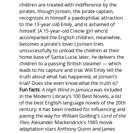
children are treated with indifference by the
pirates, though Jonsen, the pirate captain,
recognizes in himself a paedophiliac attraction
to the 13-year-old Emily, and is ashamed of
himself. (A 15-year-old Creole girl who’d
accompanied the English children, meanwhile,
becomes a pirate’s lover.) Jonsen tries
unsuccessfully to unload the children at their
home base of Santa Lucia; later, he delivers the
children to a passing British steamer — which
leads to his capture and trial. Will Emily tell the
truth about what has happened, at Jonsen’s
trial? Does she even know what the truth is?
Fun facts:
A High Wind in Jamaica
was included
in the Modern Library’s 100 Best Novels, a list
of the best English-language novels of the 20th
century; it has been credited for influencing and
paving the way for William Golding’s
Lord of the
Flies
. Alexander Mackendrick’s 1965 movie
adaptation stars Anthony Quinn and James