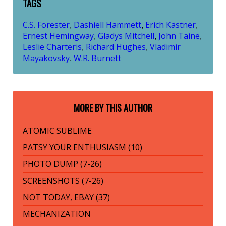
TAGS
C.S. Forester
Dashiell Hammett
Erich Kästner
,
,
,
Ernest Hemingway
Gladys Mitchell
John Taine
,
,
,
Leslie Charteris
Richard Hughes
Vladimir
,
,
Mayakovsky
W.R. Burnett
,
MORE BY THIS AUTHOR
ATOMIC SUBLIME
PATSY YOUR ENTHUSIASM (10)
PHOTO DUMP (7-26)
SCREENSHOTS (7-26)
NOT TODAY, EBAY (37)
MECHANIZATION