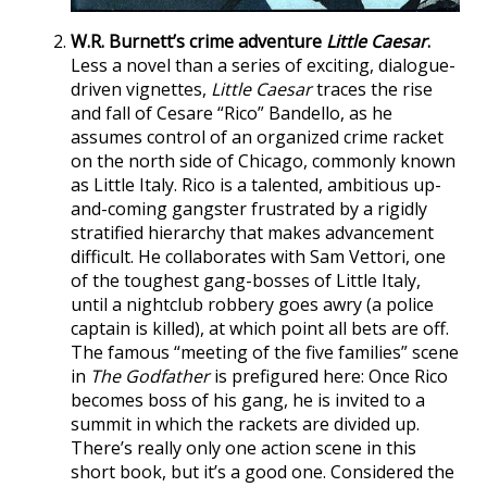
W.R. Burnett’s crime adventure
Little Caesar
.
Less a novel than a series of exciting, dialogue-
driven vignettes,
Little Caesar
traces the rise
and fall of Cesare “Rico” Bandello, as he
assumes control of an organized crime racket
on the north side of Chicago, commonly known
as Little Italy. Rico is a talented, ambitious up-
and-coming gangster frustrated by a rigidly
stratified hierarchy that makes advancement
difficult. He collaborates with Sam Vettori, one
of the toughest gang-bosses of Little Italy,
until a nightclub robbery goes awry (a police
captain is killed), at which point all bets are off.
The famous “meeting of the five families” scene
in
The Godfather
is prefigured here: Once Rico
becomes boss of his gang, he is invited to a
summit in which the rackets are divided up.
There’s really only one action scene in this
short book, but it’s a good one. Considered the