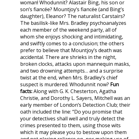
woman! Whodunnit? Alastair Bing, his son or
son’s fiancée? Mountjoy’s fiancée (and Bing’s
daughter), Eleanor? The naturalist Carstairs?
The basilisk-like Mrs. Bradley psychoanalyzes
each member of the weekend party, all of
whom she enjoys shocking and intimidating,
and swiftly comes to a conclusion; the others
prefer to believe that Mountjoy’s death was
accidental. There are shrieks in the night,
broken clocks, attacks upon mannequin masks,
and two drowning attempts… and a surprise
twist at the end, when Mrs. Bradley’s chief
suspect is murdered. Whodunnit now?
Fun
facts:
Along with G. K. Chesterton, Agatha
Christie, and Dorothy L. Sayers, Mitchell was an
early member of London’s Detection Club; their
oath included the line: “Do you promise that
your detectives shall well and truly detect the
crimes presented to them, using those wits
which it may please you to bestow upon them
and not placing reliance on, nor making use of