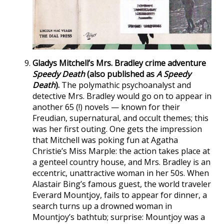
Gladys Mitchell’s Mrs. Bradley crime adventure
Speedy Death
(also published as
A Speedy
Death
).
The polymathic psychoanalyst and
detective Mrs. Bradley would go on to appear in
another 65 (!) novels — known for their
Freudian, supernatural, and occult themes; this
was her first outing. One gets the impression
that Mitchell was poking fun at Agatha
Christie’s Miss Marple: the action takes place at
a genteel country house, and Mrs. Bradley is an
eccentric, unattractive woman in her 50s. When
Alastair Bing’s famous guest, the world traveler
Everard Mountjoy, fails to appear for dinner, a
search turns up a drowned woman in
Mountjoy’s bathtub; surprise: Mountjoy was a