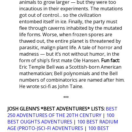
animals to grow larger — but they were too
incautious in their experiments. The mutations
got out of control… so the civilization
entombed itself in ice. Finally, the party must
flee through caverns inhabited by the mutated
life forms. Worse, when frozen spores are
thawed out, the entire planet is threatened by
parasitic, malign plant life. A tale of horror and
madness — but it’s not without humor, in the
form of ship’s first mate Ole Hansen.
Fun fact:
Eric Temple Bell was a Scottish-born American
mathematician; Bell polynomials and the Bell
numbers of combinatorics are named after him.
He wrote sci-fi as John Taine.
***
JOSH GLENN’S *BEST ADVENTURES* LISTS:
BEST
250 ADVENTURES OF THE 20TH CENTURY
|
100
BEST OUGHTS ADVENTURES
|
100 BEST RADIUM
AGE (PROTO-)SCI-FI ADVENTURES
|
100 BEST