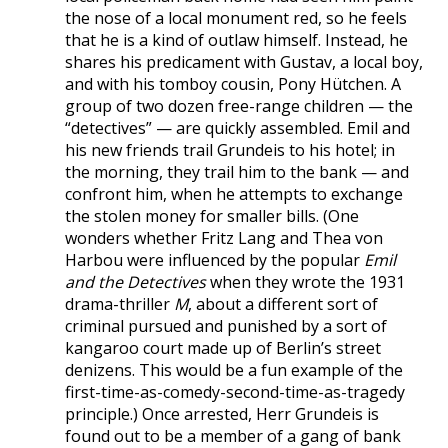
the nose of a local monument red, so he feels
that he is a kind of outlaw himself. Instead, he
shares his predicament with Gustav, a local boy,
and with his tomboy cousin, Pony Hütchen. A
group of two dozen free-range children — the
“detectives” — are quickly assembled. Emil and
his new friends trail Grundeis to his hotel; in
the morning, they trail him to the bank — and
confront him, when he attempts to exchange
the stolen money for smaller bills. (One
wonders whether Fritz Lang and Thea von
Harbou were influenced by the popular
Emil
and the Detectives
when they wrote the 1931
drama-thriller
M
, about a different sort of
criminal pursued and punished by a sort of
kangaroo court made up of Berlin’s street
denizens. This would be a fun example of the
first-time-as-comedy-second-time-as-tragedy
principle.) Once arrested, Herr Grundeis is
found out to be a member of a gang of bank