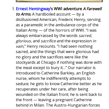
Ernest Hemingway
‘s WWI adventure
A Farewell
to Arms
.
A hardboiled account — by a
disillusioned American, Frederic Henry, serving
as a paramedic in the ambulance corps of the
Italian Army — of the horrors of WWI. “I was
always embarrassed by the words
sacred
,
glorious
, and
sacrifice
and the expression
in
vain
,” Henry recounts. “I had seen nothing
sacred, and the things that were glorious had
no glory and the sacrifices were like the
stockyards at Chicago if nothing was done with
the meat except to bury it…” Our narrator is
introduced to Catherine Barkley, an English
nurse, whom he indifferently attempts to
seduce; he gets to know Catherine better as he
recuperates under her care, after being
wounded on the Italian front; he is sent back to
the front — leaving a pregnant Catherine
behind in Milan. The Austro-Hungarian forces