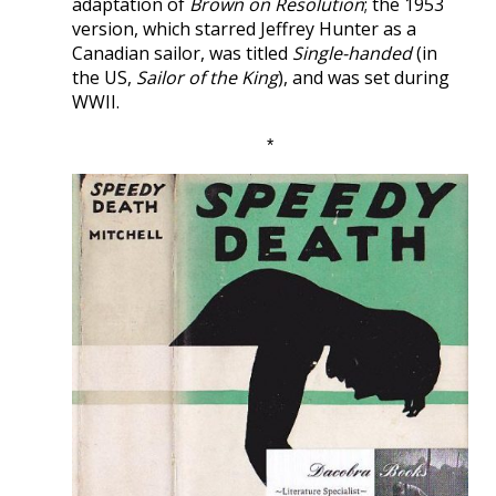
adaptation of
Brown on Resolution
; the 1953
version, which starred Jeffrey Hunter as a
Canadian sailor, was titled
Single-handed
(in
the US,
Sailor of the King
), and was set during
WWII.
*