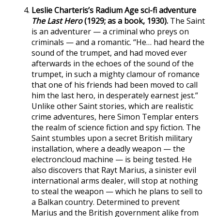
Leslie Charteris’s Radium Age sci-fi adventure
The Last Hero
(1929; as a book, 1930).
The Saint
is an adventurer — a criminal who preys on
criminals — and a romantic. “He… had heard the
sound of the trumpet, and had moved ever
afterwards in the echoes of the sound of the
trumpet, in such a mighty clamour of romance
that one of his friends had been moved to call
him the last hero, in desperately earnest jest.”
Unlike other Saint stories, which are realistic
crime adventures, here Simon Templar enters
the realm of science fiction and spy fiction. The
Saint stumbles upon a secret British military
installation, where a deadly weapon — the
electroncloud machine — is being tested. He
also discovers that Rayt Marius, a sinister evil
international arms dealer, will stop at nothing
to steal the weapon — which he plans to sell to
a Balkan country. Determined to prevent
Marius and the British government alike from