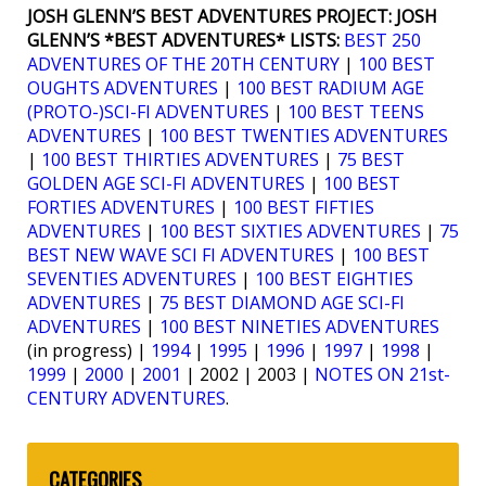
JOSH GLENN’S BEST ADVENTURES PROJECT:
JOSH
GLENN’S *BEST ADVENTURES* LISTS:
BEST 250
ADVENTURES OF THE 20TH CENTURY
|
100 BEST
OUGHTS ADVENTURES
|
100 BEST RADIUM AGE
(PROTO-)SCI-FI ADVENTURES
|
100 BEST TEENS
ADVENTURES
|
100 BEST TWENTIES ADVENTURES
|
100 BEST THIRTIES ADVENTURES
|
75 BEST
GOLDEN AGE SCI-FI ADVENTURES
|
100 BEST
FORTIES ADVENTURES
|
100 BEST FIFTIES
ADVENTURES
|
100 BEST SIXTIES ADVENTURES
|
75
BEST NEW WAVE SCI FI ADVENTURES
|
100 BEST
SEVENTIES ADVENTURES
|
100 BEST EIGHTIES
ADVENTURES
|
75 BEST DIAMOND AGE SCI-FI
ADVENTURES
|
100 BEST NINETIES ADVENTURES
(in progress) |
1994
|
1995
|
1996
|
1997
|
1998
|
1999
|
2000
|
2001
| 2002 | 2003 |
NOTES ON 21st-
CENTURY ADVENTURES
.
CATEGORIES