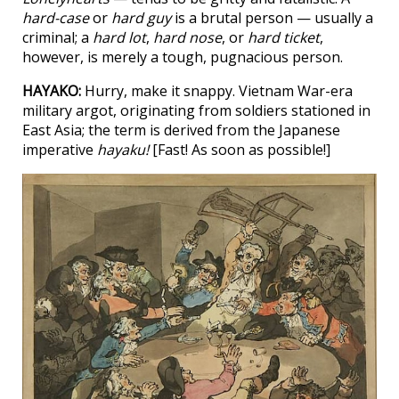
hard-case
or
hard guy
is a brutal person — usually a
criminal; a
hard lot
,
hard nose
, or
hard ticket
,
however, is merely a tough, pugnacious person.
HAYAKO:
Hurry, make it snappy. Vietnam War-era
military argot, originating from soldiers stationed in
East Asia; the term is derived from the Japanese
imperative
hayaku!
[Fast! As soon as possible!]