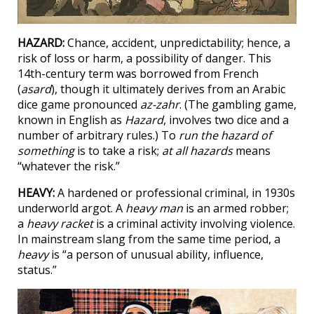
HAZARD:
Chance, accident, unpredictability; hence, a
risk of loss or harm, a possibility of danger. This
14th-century term was borrowed from French
(
asard
), though it ultimately derives from an Arabic
dice game pronounced
az-zahr
. (The gambling game,
known in English as
Hazard
, involves two dice and a
number of arbitrary rules.) To
run the hazard of
something
is to take a risk;
at all hazards
means
“whatever the risk.”
HEAVY:
A hardened or professional criminal, in 1930s
underworld argot. A
heavy man
is an armed robber;
a
heavy racket
is a criminal activity involving violence.
In mainstream slang from the same time period, a
heavy
is “a person of unusual ability, influence,
status.”