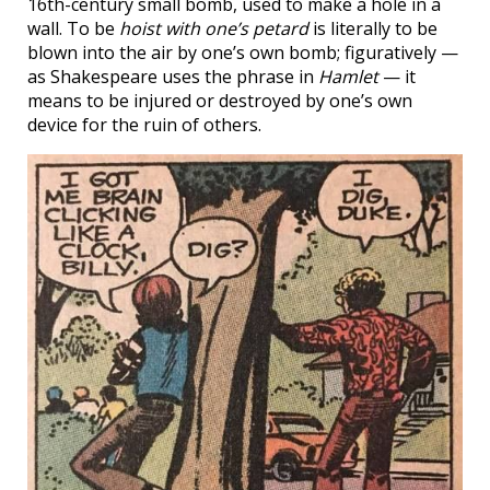
16th-century small bomb, used to make a hole in a
wall. To be
hoist with one’s petard
is literally to be
blown into the air by one’s own bomb; figuratively —
as Shakespeare uses the phrase in
Hamlet
— it
means to be injured or destroyed by one’s own
device for the ruin of others.