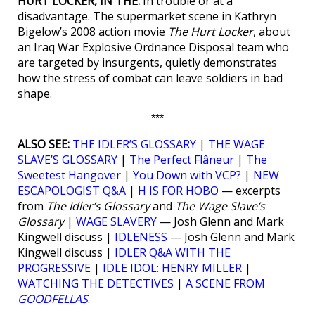
HURT LOCKER, IN THE:
In trouble or at a
disadvantage. The supermarket scene in Kathryn
Bigelow’s 2008 action movie
The Hurt Locker
, about
an Iraq War Explosive Ordnance Disposal team who
are targeted by insurgents, quietly demonstrates
how the stress of combat can leave soldiers in bad
shape.
***
ALSO SEE:
THE IDLER’S GLOSSARY
|
THE WAGE
SLAVE’S GLOSSARY
|
The Perfect Flâneur
|
The
Sweetest Hangover
|
You Down with VCP?
|
NEW
ESCAPOLOGIST Q&A
|
H IS FOR HOBO
— excerpts
from
The Idler’s Glossary
and
The Wage Slave’s
Glossary
|
WAGE SLAVERY
— Josh Glenn and Mark
Kingwell discuss |
IDLENESS
— Josh Glenn and Mark
Kingwell discuss |
IDLER Q&A WITH THE
PROGRESSIVE
|
IDLE IDOL: HENRY MILLER
|
WATCHING THE DETECTIVES
|
A SCENE FROM
GOODFELLAS
.