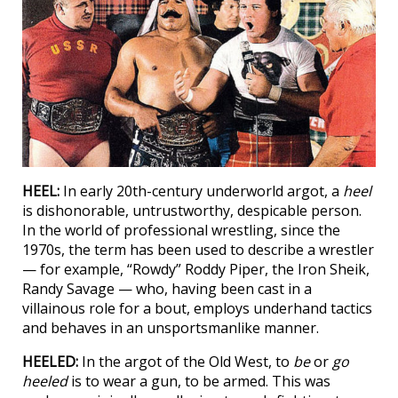
HEEL:
In early 20th-century underworld argot, a
heel
is dishonorable, untrustworthy, despicable person.
In the world of professional wrestling, since the
1970s, the term has been used to describe a wrestler
— for example, “Rowdy” Roddy Piper, the Iron Sheik,
Randy Savage — who, having been cast in a
villainous role for a bout, employs underhand tactics
and behaves in an unsportsmanlike manner.
HEELED:
In the argot of the Old West, to
be
or
go
heeled
is to wear a gun, to be armed. This was