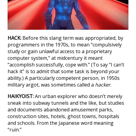
HACK:
Before this slang term was appropriated, by
programmers in the 1970s, to mean “compulsively
study or gain unlawful access to a proprietary
computer system,” at midcentury it meant
“accomplish successfully, cope with.” (To say “I can’t
hack it” is to admit that some task is beyond your
ability.) A particularly competent person, in 1950s
military argot, was sometimes called a
hacker
.
HAIKYOIST:
An urban explorer who doesn’t merely
sneak into subway tunnels and the like, but studies
and documents abandoned amusement parks,
construction sites, hotels, ghost towns, hospitals
and schools. From the Japanese word meaning
“ruin.”