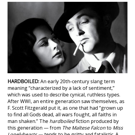
HARDBOILED:
An early 20th-century slang term
meaning “characterized by a lack of sentiment,”
which was used to describe cynical, ruthless types.
After WWI, an entire generation saw themselves, as
F. Scott Fitzgerald put it, as one that had “grown up
to find all Gods dead, all wars fought, all faiths in
man shaken.” The
hardboiled
fiction produced by
this generation — from
The Maltese Falcon
to
Miss
Lonelyhearts
— tends to be gritty and fatalistic. A