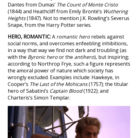
Dantes from Dumas’
The Count of Monte Cristo
(1844) and Heathcliff from Emily Brontë’s
Wuthering
Heights
(1847). Not to mention J.K. Rowling’s Severus
Snape, from the Harry Potter series.
HERO, ROMANTIC:
A
romantic hero
rebels against
social norms, and overcomes enfeebling inhibitions,
in a way that way we find not dark and troubling (as
with the
Byronic hero
or the
antihero
), but inspiring;
according to Northrop Frye, such a figure represents
the amoral power of nature which society has
wrongly excluded. Examples include: Hawkeye, in
Cooper’s
The Last of the Mohicans
(1757); the titular
hero of Sabatini’s
Captain Blood
(1922); and
Charteris’s Simon Templar.