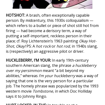
HOTSHOT:
A brash, often exceptionally capable
person. By midcentury, this 1930s colloquialism —
which refers to a bullet or piece of shot still hot from
firing — had become a derisory term, a way of
putting a self-important, reckless person in their
place; cf. Roy Lichtenstein’s 1963 painting
Okay Hot-
Shot, Okay!
PS: A
hot rock
or
hot rod
, in 1940s slang,
is (respectively) an aggressive pilot or driver.
HUCKLEBERRY, I’M YOUR:
In early 19th-century
southern American slang, the phrase
a huckleberry
over my persimmon
meant “a bit beyond my
abilities,” whereas
I’m your huckleberry
was a way of
saying that one is the very person for a particular
job. The homely phrase was popularized by the 1993
western movie
Tombstone
, in which Doc Holliday
says it to Johnny Ringo.