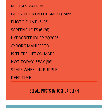
MECHANIZATION
PATSY YOUR ENTHUSIASM (intro)
PHOTO DUMP (6-26)
SCREENSHOTS (6-26)
HYPOCRITE IDLER 2Q2026
CYBORG MANIFESTO
IS THERE LIFE ON MARS
NOT TODAY, EBAY (36)
STARS WHEEL IN PURPLE
DEEP TIME
SEE ALL POSTS BY
JOSHUA GLENN