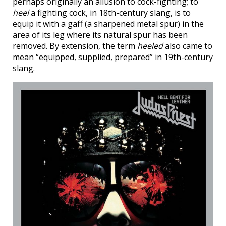
perhaps originally an allusion to cock-fighting; to
heel
a fighting cock, in 18th-century slang, is to
equip it with a gaff (a sharpened metal spur) in the
area of its leg where its natural spur has been
removed. By extension, the term
heeled
also came to
mean “equipped, supplied, prepared” in 19th-century
slang.