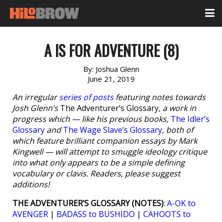
A IS FOR ADVENTURE (8)
By:
Joshua Glenn
June 21, 2019
An irregular
series of posts
featuring notes towards
Josh Glenn’s
The Adventurer’s Glossary
, a work in
progress which — like his previous books,
The Idler’s
Glossary
and
The Wage Slave’s Glossary
, both of
which feature brilliant companion essays by Mark
Kingwell — will attempt to smuggle ideology critique
into what only appears to be a simple defining
vocabulary or clavis. Readers, please suggest
additions!
THE ADVENTURER’S GLOSSARY (NOTES)
:
A-OK to
AVENGER
|
BADASS to BUSHIDO
|
CAHOOTS to