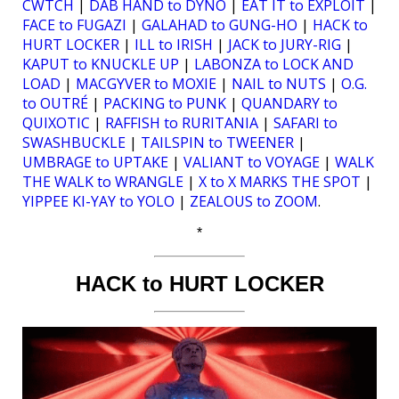
CWTCH
|
DAB HAND to DYNO
|
EAT IT to EXPLOIT
|
FACE to FUGAZI
|
GALAHAD to GUNG-HO
|
HACK to
HURT LOCKER
|
ILL to IRISH
|
JACK to JURY-RIG
|
KAPUT to KNUCKLE UP
|
LABONZA to LOCK AND
LOAD
|
MACGYVER to MOXIE
|
NAIL to NUTS
|
O.G.
to OUTRÉ
|
PACKING to PUNK
|
QUANDARY to
QUIXOTIC
|
RAFFISH to RURITANIA
|
SAFARI to
SWASHBUCKLE
|
TAILSPIN to TWEENER
|
UMBRAGE to UPTAKE
|
VALIANT to VOYAGE
|
WALK
THE WALK to WRANGLE
|
X to X MARKS THE SPOT
|
YIPPEE KI-YAY to YOLO
|
ZEALOUS to ZOOM
.
*
HACK to HURT LOCKER