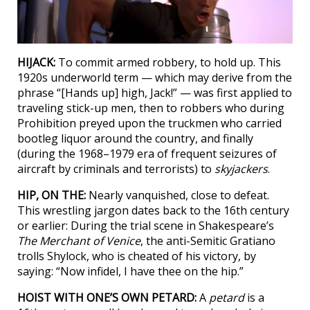
HIJACK:
To commit armed robbery, to hold up. This
1920s underworld term — which may derive from the
phrase “[Hands up] high, Jack!” — was first applied to
traveling stick-up men, then to robbers who during
Prohibition preyed upon the truckmen who carried
bootleg liquor around the country, and finally
(during the 1968–1979 era of frequent seizures of
aircraft by criminals and terrorists) to
skyjackers
.
HIP, ON THE:
Nearly vanquished, close to defeat.
This wrestling jargon dates back to the 16th century
or earlier: During the trial scene in Shakespeare’s
The Merchant of Venice
, the anti-Semitic Gratiano
trolls Shylock, who is cheated of his victory, by
saying: “Now infidel, I have thee on the hip.”
HOIST WITH ONE’S OWN PETARD:
A
petard
is a