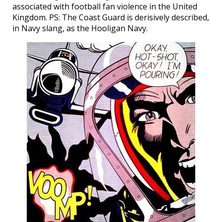
associated with football fan violence in the United
Kingdom. PS: The Coast Guard is derisively described,
in Navy slang, as the Hooligan Navy.