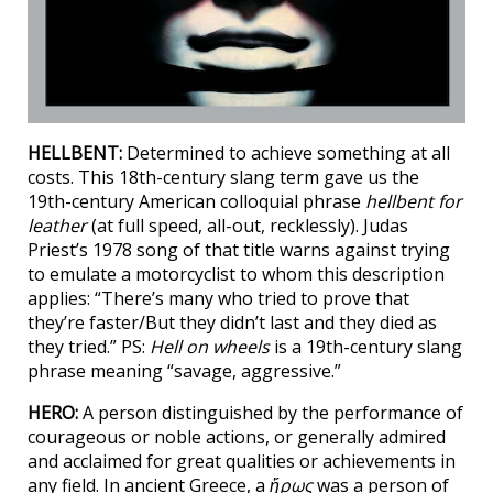
HELLBENT:
Determined to achieve something at all
costs. This 18th-century slang term gave us the
19th-century American colloquial phrase
hellbent for
leather
(at full speed, all-out, recklessly). Judas
Priest’s 1978 song of that title warns against trying
to emulate a motorcyclist to whom this description
applies: “There’s many who tried to prove that
they’re faster/But they didn’t last and they died as
they tried.” PS:
Hell on wheels
is a 19th-century slang
phrase meaning “savage, aggressive.”
HERO:
A person distinguished by the performance of
courageous or noble actions, or generally admired
and acclaimed for great qualities or achievements in
any field. In ancient Greece, a
ἥρως
was a person of