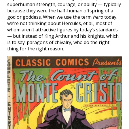
superhuman strength, courage, or ability — typically
because they were the half-human offspring of a
god or goddess. When we use the term
hero
today,
we’re not thinking about Hercules, et al., most of
whom aren’t attractive figures by today’s standards
— but instead of King Arthur and his knights, which
is to say: paragons of chivalry, who do the right
thing for the right reason.