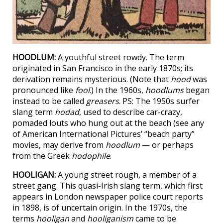
HOODLUM:
A youthful street rowdy. The term
originated in San Francisco in the early 1870s; its
derivation remains mysterious. (Note that
hood
was
pronounced like
fool
.) In the 1960s,
hoodlums
began
instead to be called
greasers
. PS: The 1950s surfer
slang term
hodad
, used to describe car-crazy,
pomaded louts who hung out at the beach (see any
of American International Pictures’ “beach party”
movies, may derive from
hoodlum
— or perhaps
from the Greek
hodophile
.
HOOLIGAN:
A young street rough, a member of a
street gang. This quasi-Irish slang term, which first
appears in London newspaper police court reports
in 1898, is of uncertain origin. In the 1970s, the
terms
hooligan
and
hooliganism
came to be