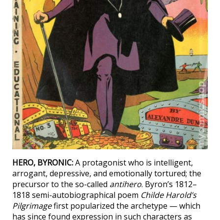
HERO, BYRONIC:
A protagonist who is intelligent,
arrogant, depressive, and emotionally tortured; the
precursor to the so-called
antihero
. Byron’s 1812–
1818 semi-autobiographical poem
Childe Harold’s
Pilgrimage
first popularized the archetype — which
has since found expression in such characters as