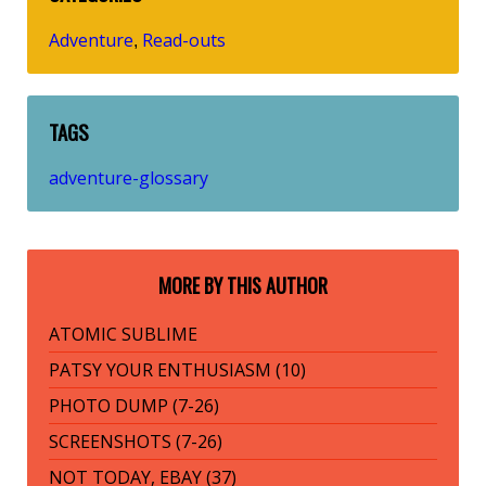
Adventure
Read-outs
,
TAGS
adventure-glossary
MORE BY THIS AUTHOR
ATOMIC SUBLIME
PATSY YOUR ENTHUSIASM (10)
PHOTO DUMP (7-26)
SCREENSHOTS (7-26)
NOT TODAY, EBAY (37)