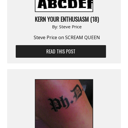
KERN YOUR ENTHUSIASM (18)
By:
Steve Price
Steve Price on SCREAM QUEEN
READ THIS POST