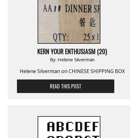
KERN YOUR ENTHUSIASM (20)
By:
Helene Silverman
Helene Silverman on CHINESE SHIPPING BOX
READ THIS POST