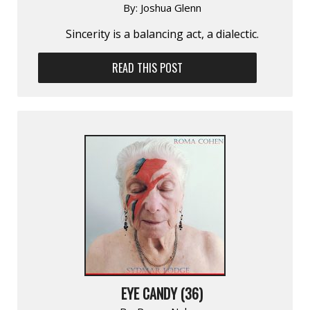
By:
Joshua Glenn
Sincerity is a balancing act, a dialectic.
READ THIS POST
EYE CANDY (36)