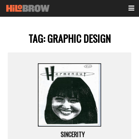
TAG:
GRAPHIC DESIGN
SINCERITY