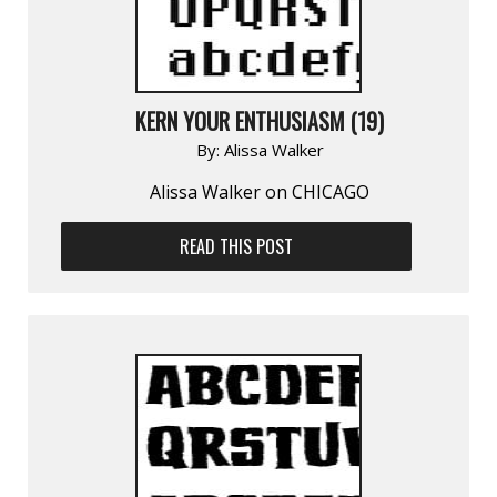
KERN YOUR ENTHUSIASM (19)
By:
Alissa Walker
Alissa Walker on CHICAGO
READ THIS POST