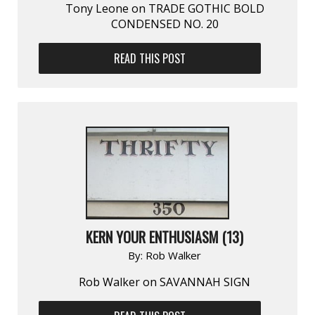
Tony Leone on TRADE GOTHIC BOLD
CONDENSED NO. 20
READ THIS POST
KERN YOUR ENTHUSIASM (13)
By:
Rob Walker
Rob Walker on SAVANNAH SIGN