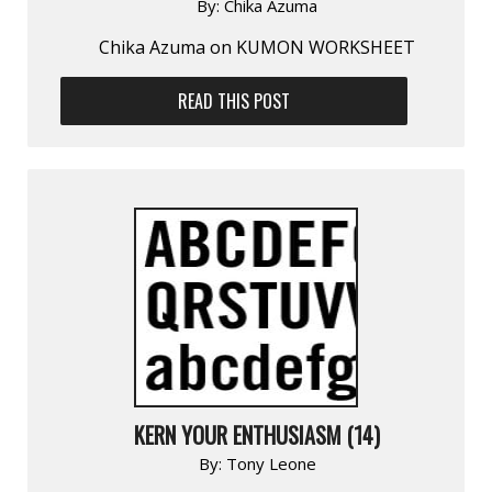
By:
Chika Azuma
Chika Azuma on KUMON WORKSHEET
READ THIS POST
KERN YOUR ENTHUSIASM (14)
By:
Tony Leone