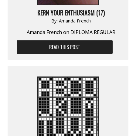
KERN YOUR ENTHUSIASM (17)
By:
Amanda French
Amanda French on DIPLOMA REGULAR
READ THIS POST