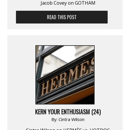
Jacob Covey on GOTHAM
READ THIS POST
KERN YOUR ENTHUSIASM (24)
By:
Cintra Wilson