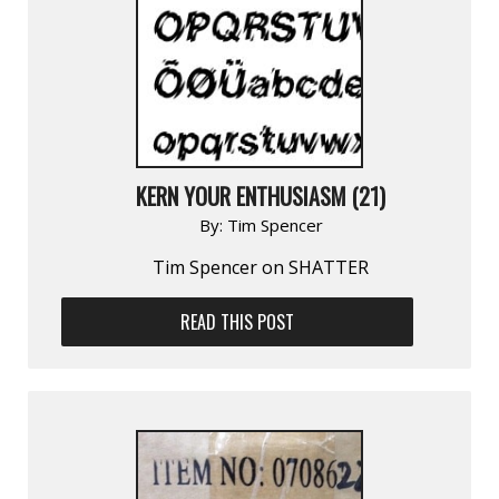
KERN YOUR ENTHUSIASM (21)
By:
Tim Spencer
Tim Spencer on SHATTER
READ THIS POST