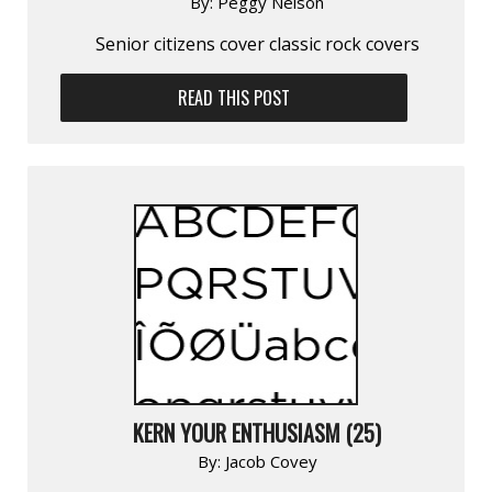
By:
Peggy Nelson
Senior citizens cover classic rock covers
READ THIS POST
KERN YOUR ENTHUSIASM (25)
By:
Jacob Covey