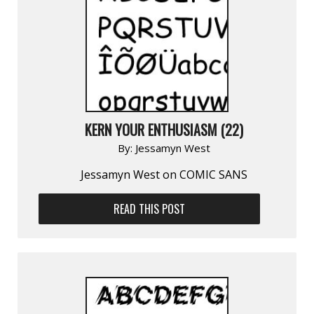
KERN YOUR ENTHUSIASM (22)
By:
Jessamyn West
Jessamyn West on COMIC SANS
READ THIS POST