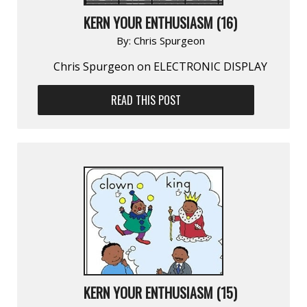
KERN YOUR ENTHUSIASM (16)
By:
Chris Spurgeon
Chris Spurgeon on ELECTRONIC DISPLAY
READ THIS POST
KERN YOUR ENTHUSIASM (15)