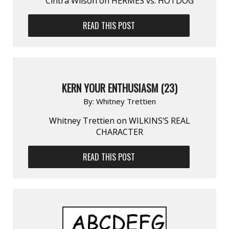
Cintra Wilson on HERMÈS vs. HOTDOG
READ THIS POST
KERN YOUR ENTHUSIASM (23)
By:
Whitney Trettien
Whitney Trettien on WILKINS’S REAL
CHARACTER
READ THIS POST