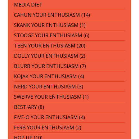
MEDIA DIET
CAHUN YOUR ENTHUSIASM (14)
SKANK YOUR ENTHUSIASM (1)
STOOGE YOUR ENTHUSIASM (6)
TEEN YOUR ENTHUSIASM (20)
DOLLY YOUR ENTHUSIASM (2)
BLURB YOUR ENTHUSIASM (7)
KOJAK YOUR ENTHUSIASM (4)
NERD YOUR ENTHUSIASM (3)
SWERVE YOUR ENTHUSIASM (1)
BESTIARY (8)
FIVE-O YOUR ENTHUSIASM (4)
FERB YOUR ENTHUSIASM (2)
HOP UP (10)