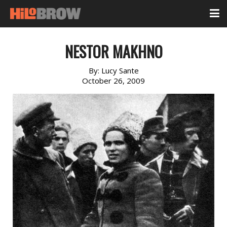
NESTOR MAKHNO
By:
Lucy Sante
October 26, 2009