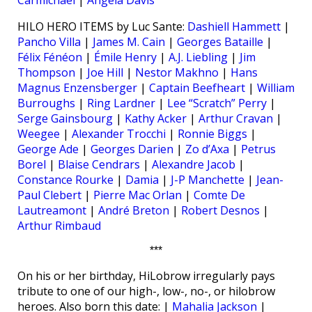
HILO HERO ITEMS by Luc Sante:
Dashiell Hammett
|
Pancho Villa
|
James M. Cain
|
Georges Bataille
|
Félix Fénéon
|
Émile Henry
|
A.J. Liebling
|
Jim
Thompson
|
Joe Hill
|
Nestor Makhno
|
Hans
Magnus Enzensberger
|
Captain Beefheart
|
William
Burroughs
|
Ring Lardner
|
Lee “Scratch” Perry
|
Serge Gainsbourg
|
Kathy Acker
|
Arthur Cravan
|
Weegee
|
Alexander Trocchi
|
Ronnie Biggs
|
George Ade
|
Georges Darien
|
Zo d’Axa
|
Petrus
Borel
|
Blaise Cendrars
|
Alexandre Jacob
|
Constance Rourke
|
Damia
|
J-P Manchette
|
Jean-
Paul Clebert
|
Pierre Mac Orlan
|
Comte De
Lautreamont
|
André Breton
|
Robert Desnos
|
Arthur Rimbaud
***
On his or her birthday, HiLobrow irregularly pays
tribute to one of our high-, low-, no-, or hilobrow
heroes. Also born this date: |
Mahalia Jackson
|