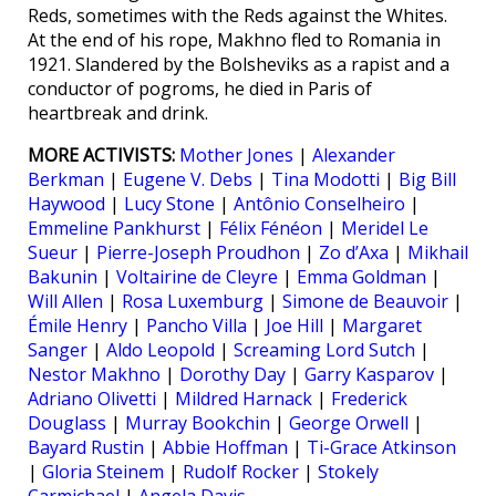
Reds, sometimes with the Reds against the Whites.
At the end of his rope, Makhno fled to Romania in
1921. Slandered by the Bolsheviks as a rapist and a
conductor of pogroms, he died in Paris of
heartbreak and drink.
MORE ACTIVISTS:
Mother Jones
|
Alexander
Berkman
|
Eugene V. Debs
|
Tina Modotti
|
Big Bill
Haywood
|
Lucy Stone
|
Antônio Conselheiro
|
Emmeline Pankhurst
|
Félix Fénéon
|
Meridel Le
Sueur
|
Pierre-Joseph Proudhon
|
Zo d’Axa
|
Mikhail
Bakunin
|
Voltairine de Cleyre
|
Emma Goldman
|
Will Allen
|
Rosa Luxemburg
|
Simone de Beauvoir
|
Émile Henry
|
Pancho Villa
|
Joe Hill
|
Margaret
Sanger
|
Aldo Leopold
|
Screaming Lord Sutch
|
Nestor Makhno
|
Dorothy Day
|
Garry Kasparov
|
Adriano Olivetti
|
Mildred Harnack
|
Frederick
Douglass
|
Murray Bookchin
|
George Orwell
|
Bayard Rustin
|
Abbie Hoffman
|
Ti-Grace Atkinson
|
Gloria Steinem
|
Rudolf Rocker
|
Stokely
Carmichael
|
Angela Davis