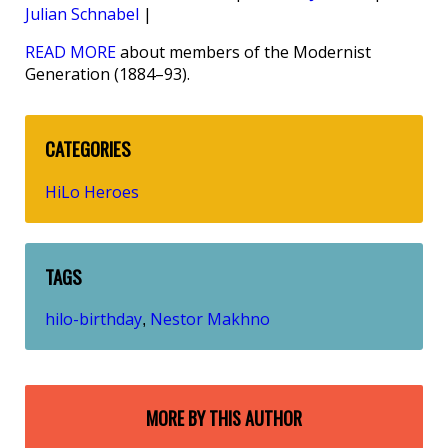
Julian Schnabel
|
READ MORE
about members of the Modernist
Generation (1884–93).
CATEGORIES
HiLo Heroes
TAGS
hilo-birthday
Nestor Makhno
,
MORE BY THIS AUTHOR