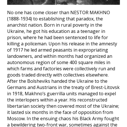
No one has come closer than NESTOR MAKHNO
(1888-1934) to establishing that paradox, the
anarchist nation. Born in rural poverty in the
Ukraine, he got his education as a teenager in
prison, where he had been sentenced to life for
killing a policeman. Upon his release in the amnesty
of 1917 he led armed peasants in expropriating
landowners, and within months had organized an
autonomous region of some 400 square miles in
which farms and factories were collectively run and
goods traded directly with collectives elsewhere.
After the Bolsheviks handed the Ukraine to the
Germans and Austrians in the treaty of Brest-Litovsk
in 1918, Makhno’s guerrilla units managed to expel
the interlopers within a year. His reconstructed
libertarian society then covered most of the Ukraine;
it lasted six months in the face of opposition from
Moscow. In the ensuing chaos his Black Army fought
a bewildering two-front war, sometimes against the